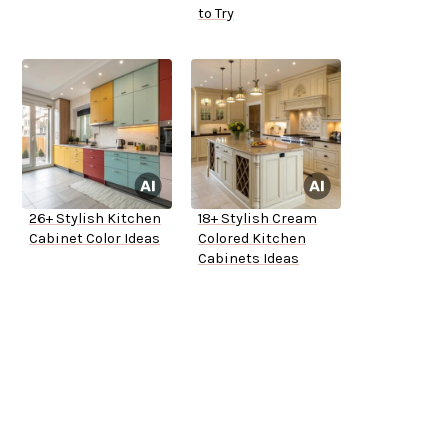
to Try
26+ Stylish Kitchen
18+ Stylish Cream
Cabinet Color Ideas
Colored Kitchen
Cabinets Ideas