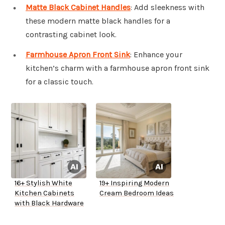
Matte Black Cabinet Handles
: Add sleekness with
these modern matte black handles for a
contrasting cabinet look.
Farmhouse Apron Front Sink
: Enhance your
kitchen’s charm with a farmhouse apron front sink
for a classic touch.
16+ Stylish White
19+ Inspiring Modern
Kitchen Cabinets
Cream Bedroom Ideas
with Black Hardware