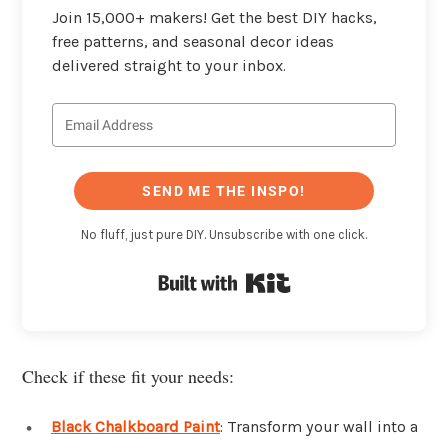
Join 15,000+ makers! Get the best DIY hacks,
free patterns, and seasonal decor ideas
delivered straight to your inbox.
SEND ME THE INSPO!
No fluff, just pure DIY. Unsubscribe with one click.
Built with Kit
Check if these fit your needs:
Black Chalkboard Paint
: Transform your wall into a