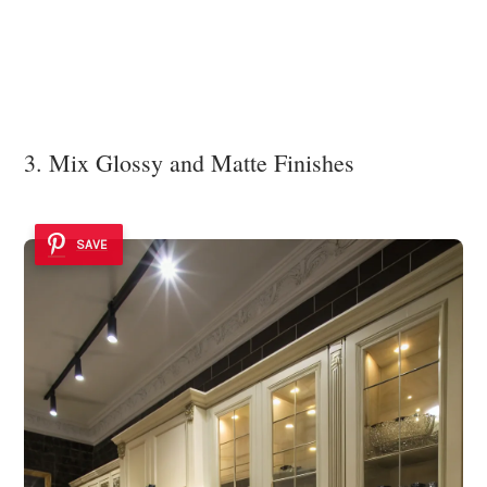
3. Mix Glossy and Matte Finishes
SAVE