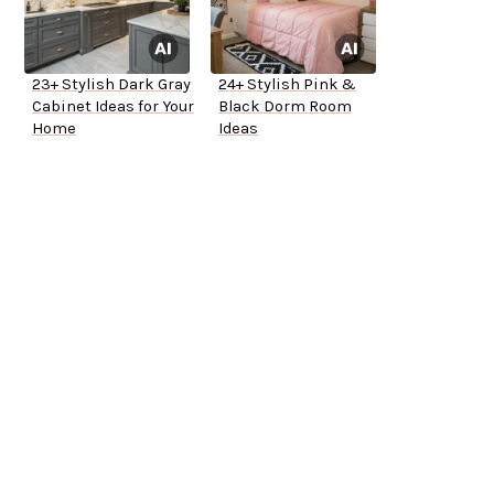
23+ Stylish Dark Gray
24+ Stylish Pink &
Cabinet Ideas for Your
Black Dorm Room
Home
Ideas