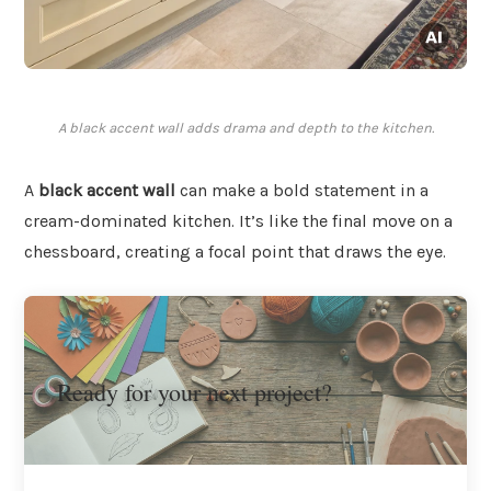
A black accent wall adds drama and depth to the kitchen.
A
black accent wall
can make a bold statement in a
cream-dominated kitchen. It’s like the final move on a
chessboard, creating a focal point that draws the eye.
Ready for your next project?