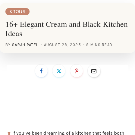
KITCHEN
16+ Elegant Cream and Black Kitchen
Ideas
BY
SARAH PATEL
AUGUST 28, 2025
9 MINS READ
f you’ve been dreaming of a kitchen that feels both