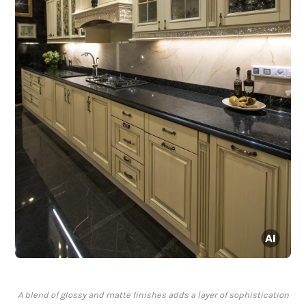
A blend of glossy and matte finishes adds a layer of sophistication