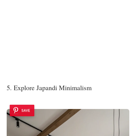
5. Explore Japandi Minimalism
SAVE