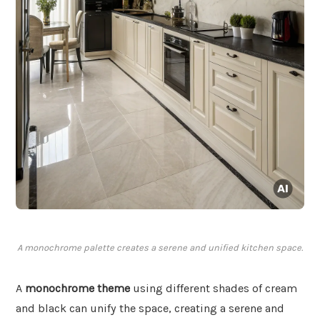
A monochrome palette creates a serene and unified kitchen space.
A
monochrome theme
using different shades of cream
and black can unify the space, creating a serene and