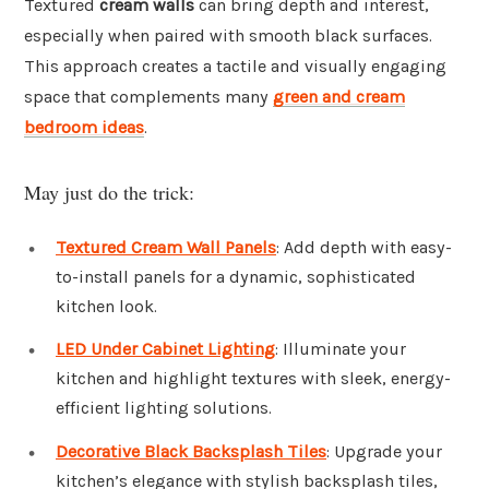
Textured
cream walls
can bring depth and interest,
especially when paired with smooth black surfaces.
This approach creates a tactile and visually engaging
space that complements many
green and cream
bedroom ideas
.
May just do the trick:
Textured Cream Wall Panels
: Add depth with easy-
to-install panels for a dynamic, sophisticated
kitchen look.
LED Under Cabinet Lighting
: Illuminate your
kitchen and highlight textures with sleek, energy-
efficient lighting solutions.
Decorative Black Backsplash Tiles
: Upgrade your
kitchen’s elegance with stylish backsplash tiles,