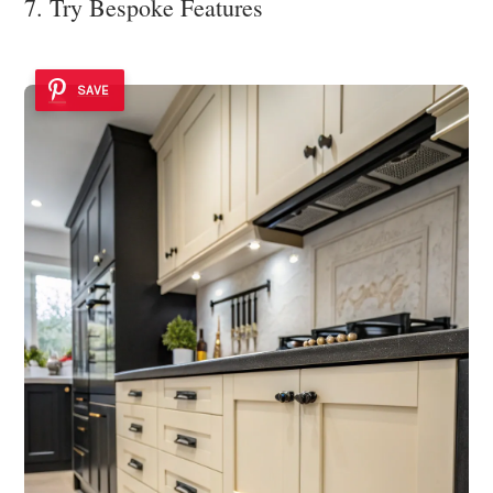
7. Try Bespoke Features
SAVE