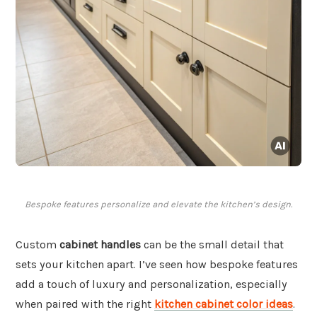
Bespoke features personalize and elevate the kitchen’s design.
Custom
cabinet handles
can be the small detail that
sets your kitchen apart. I’ve seen how bespoke features
add a touch of luxury and personalization, especially
when paired with the right
kitchen cabinet color ideas
.