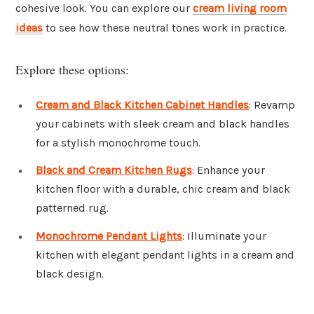
cohesive look. You can explore our
cream living room
ideas
to see how these neutral tones work in practice.
Explore these options:
Cream and Black Kitchen Cabinet Handles
: Revamp
your cabinets with sleek cream and black handles
for a stylish monochrome touch.
Black and Cream Kitchen Rugs
: Enhance your
kitchen floor with a durable, chic cream and black
patterned rug.
Monochrome Pendant Lights
: Illuminate your
kitchen with elegant pendant lights in a cream and
black design.