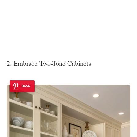
2. Embrace Two-Tone Cabinets
SAVE