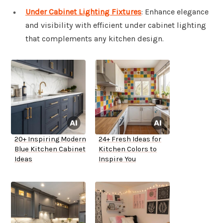
Under Cabinet Lighting Fixtures
: Enhance elegance
and visibility with efficient under cabinet lighting
that complements any kitchen design.
20+ Inspiring Modern
24+ Fresh Ideas for
Blue Kitchen Cabinet
Kitchen Colors to
Ideas
Inspire You