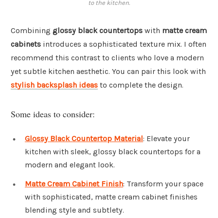
to the kitchen.
Combining
glossy black countertops
with
matte cream
cabinets
introduces a sophisticated texture mix. I often
recommend this contrast to clients who love a modern
yet subtle kitchen aesthetic. You can pair this look with
stylish backsplash ideas
to complete the design.
Some ideas to consider:
Glossy Black Countertop Material
: Elevate your
kitchen with sleek, glossy black countertops for a
modern and elegant look.
Matte Cream Cabinet Finish
: Transform your space
with sophisticated, matte cream cabinet finishes
blending style and subtlety.