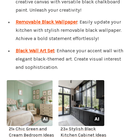
creative canvas with versatile black chalkboard
paint. Unleash your creativity!
Removable Black Wallpaper
: Easily update your
kitchen with stylish removable black wallpaper.
Achieve a bold statement effortlessly!
Black Wall Art Set
: Enhance your accent wall with
elegant black-themed art. Create visual interest
and sophistication.
21+ Chic Green and
23+ Stylish Black
Cream Bedroom Ideas
Kitchen Cabinet Ideas