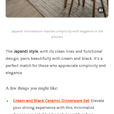
Japandi minimalism marries simplicity with elegance in the
kitchen.
The
Japandi style
, with its clean lines and functional
design, pairs beautifully with cream and black. It’s a
perfect match for those who appreciate simplicity and
elegance.
A few things you might like:
Cream and Black Ceramic Dinnerware Set
: Elevate
your dining experience with this minimalist