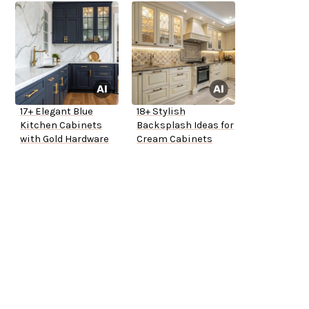
17+ Elegant Blue
18+ Stylish
Kitchen Cabinets
Backsplash Ideas for
with Gold Hardware
Cream Cabinets