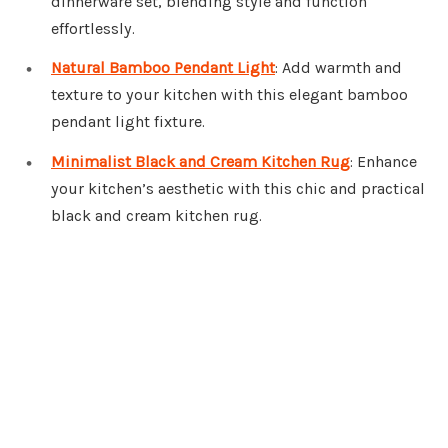
dinnerware set, blending style and function
effortlessly.
Natural Bamboo Pendant Light
: Add warmth and
texture to your kitchen with this elegant bamboo
pendant light fixture.
Minimalist Black and Cream Kitchen Rug
: Enhance
your kitchen’s aesthetic with this chic and practical
black and cream kitchen rug.