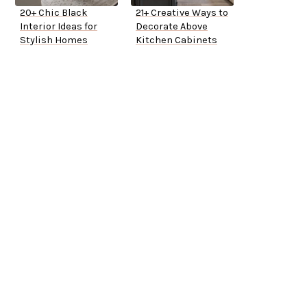
20+ Chic Black
21+ Creative Ways to
Interior Ideas for
Decorate Above
Stylish Homes
Kitchen Cabinets