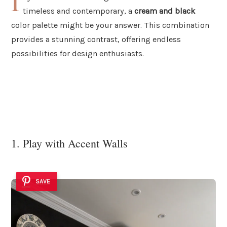
I
timeless and contemporary, a
cream and black
color palette might be your answer. This combination
provides a stunning contrast, offering endless
possibilities for design enthusiasts.
1. Play with Accent Walls
SAVE