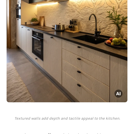
Textured walls add depth and tactile appeal to the kitchen.