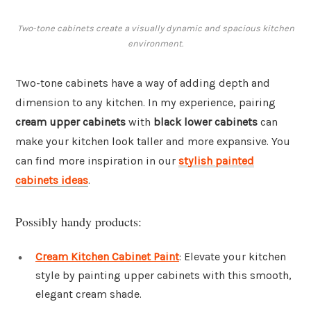
Two-tone cabinets create a visually dynamic and spacious kitchen
environment.
Two-tone cabinets have a way of adding depth and
dimension to any kitchen. In my experience, pairing
cream upper cabinets
with
black lower cabinets
can
make your kitchen look taller and more expansive. You
can find more inspiration in our
stylish painted
cabinets ideas
.
Possibly handy products:
Cream Kitchen Cabinet Paint
: Elevate your kitchen
style by painting upper cabinets with this smooth,
elegant cream shade.