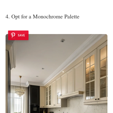
4. Opt for a Monochrome Palette
SAVE