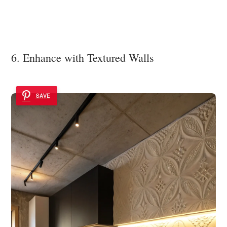
6. Enhance with Textured Walls
SAVE