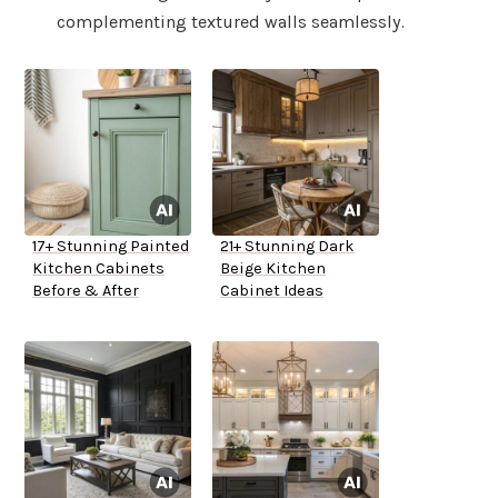
complementing textured walls seamlessly.
17+ Stunning Painted
21+ Stunning Dark
Kitchen Cabinets
Beige Kitchen
Before & After
Cabinet Ideas