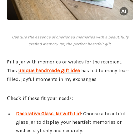
Capture the essence of cherished memories with a beautifully
crafted Memory Jar, the perfect heartfelt gift.
Fill a jar with memories or wishes for the recipient.
This
unique handmade gift idea
has led to many tear-
filled, joyful moments in my exchanges.
Check if these fit your needs:
Decorative Glass Jar with Lid
: Choose a beautiful
glass jar to display your heartfelt memories or
wishes stylishly and securely.