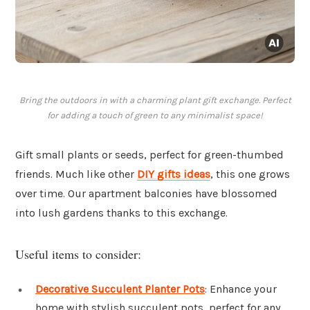
Bring the outdoors in with a charming plant gift exchange. Perfect
for adding a touch of green to any minimalist space!
Gift small plants or seeds, perfect for green-thumbed
friends. Much like other
DIY gifts ideas
, this one grows
over time. Our apartment balconies have blossomed
into lush gardens thanks to this exchange.
Useful items to consider:
Decorative Succulent Planter Pots
: Enhance your
home with stylish succulent pots, perfect for any