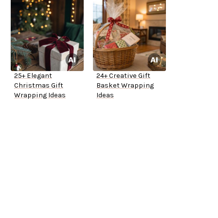
25+ Elegant
24+ Creative Gift
Christmas Gift
Basket Wrapping
Wrapping Ideas
Ideas