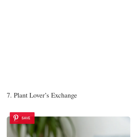
7. Plant Lover’s Exchange
SAVE