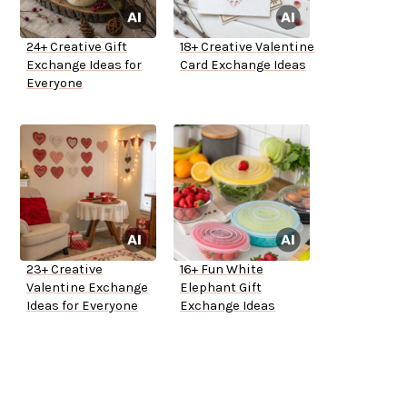
24+ Creative Gift
18+ Creative Valentine
Exchange Ideas for
Card Exchange Ideas
Everyone
23+ Creative
16+ Fun White
Valentine Exchange
Elephant Gift
Ideas for Everyone
Exchange Ideas