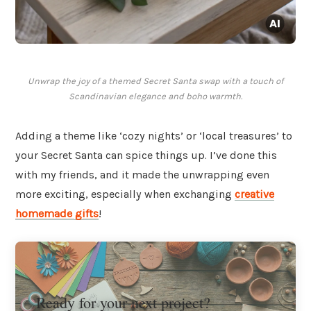
Unwrap the joy of a themed Secret Santa swap with a touch of
Scandinavian elegance and boho warmth.
Adding a theme like ‘cozy nights’ or ‘local treasures’ to
your Secret Santa can spice things up. I’ve done this
with my friends, and it made the unwrapping even
more exciting, especially when exchanging
creative
homemade gifts
!
Ready for your next project?