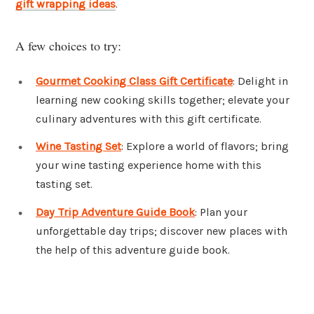
gift wrapping ideas
.
A few choices to try:
Gourmet Cooking Class Gift Certificate
: Delight in
learning new cooking skills together; elevate your
culinary adventures with this gift certificate.
Wine Tasting Set
: Explore a world of flavors; bring
your wine tasting experience home with this
tasting set.
Day Trip Adventure Guide Book
: Plan your
unforgettable day trips; discover new places with
the help of this adventure guide book.