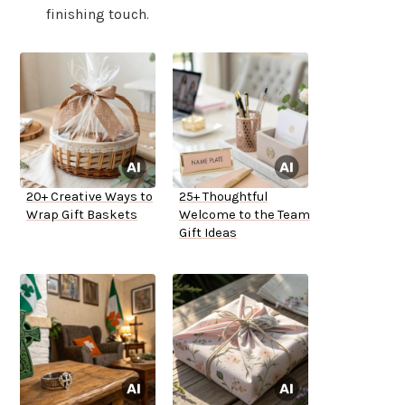
finishing touch.
20+ Creative Ways to
25+ Thoughtful
Wrap Gift Baskets
Welcome to the Team
Gift Ideas