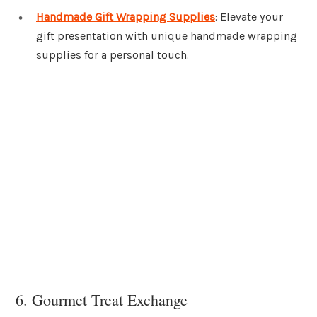
Handmade Gift Wrapping Supplies
: Elevate your
gift presentation with unique handmade wrapping
supplies for a personal touch.
6. Gourmet Treat Exchange