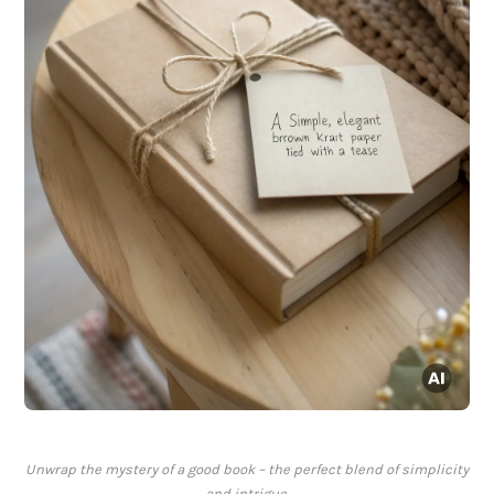
Unwrap the mystery of a good book – the perfect blend of simplicity
and intrigue.