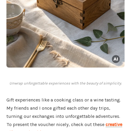
Unwrap unforgettable experiences with the beauty of simplicity.
Gift experiences like a cooking class or a wine tasting.
My friends and I once gifted each other day trips,
turning our exchanges into unforgettable adventures.
To present the voucher nicely, check out these
creative