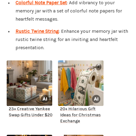
Colorful Note Paper Set
: Add vibrancy to your
memory jar with a set of colorful note papers for
heartfelt messages.
Rustic Twine String
: Enhance your memory jar with
rustic twine string for an inviting and heartfelt
presentation.
23+ Creative Yankee
20+ Hilarious Gift
Swap Gifts Under $20
Ideas for Christmas
Exchange