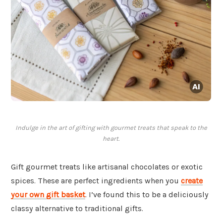
Indulge in the art of gifting with gourmet treats that speak to the
heart.
Gift gourmet treats like artisanal chocolates or exotic
spices. These are perfect ingredients when you
create
your own gift basket
. I’ve found this to be a deliciously
classy alternative to traditional gifts.