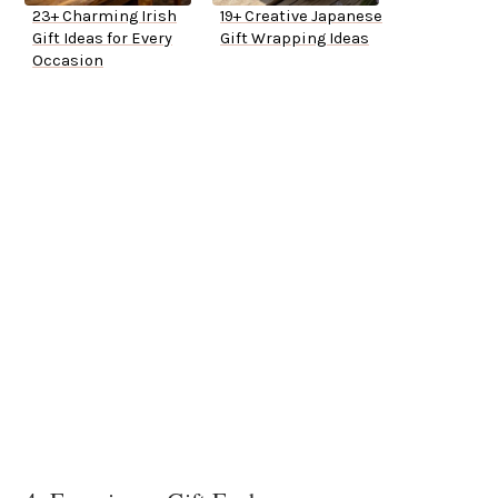
23+ Charming Irish
19+ Creative Japanese
Gift Ideas for Every
Gift Wrapping Ideas
Occasion