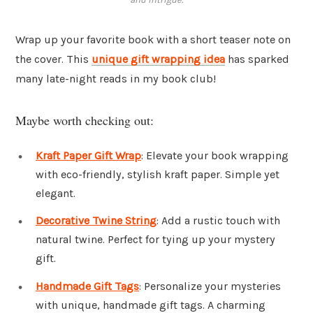
Wrap up your favorite book with a short teaser note on
the cover. This
unique gift wrapping idea
has sparked
many late-night reads in my book club!
Maybe worth checking out:
Kraft Paper Gift Wrap
: Elevate your book wrapping
with eco-friendly, stylish kraft paper. Simple yet
elegant.
Decorative Twine String
: Add a rustic touch with
natural twine. Perfect for tying up your mystery
gift.
Handmade Gift Tags
: Personalize your mysteries
with unique, handmade gift tags. A charming