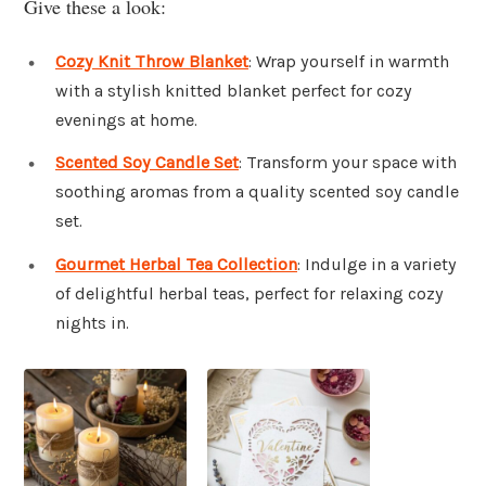
Give these a look:
Cozy Knit Throw Blanket
: Wrap yourself in warmth
with a stylish knitted blanket perfect for cozy
evenings at home.
Scented Soy Candle Set
: Transform your space with
soothing aromas from a quality scented soy candle
set.
Gourmet Herbal Tea Collection
: Indulge in a variety
of delightful herbal teas, perfect for relaxing cozy
nights in.