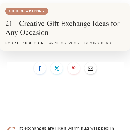
GIFTS & WRAPPING
21+ Creative Gift Exchange Ideas for
Any Occasion
BY
KATE ANDERSON
APRIL 26, 2025
12 MINS READ
ift exchanges are like a warm hug wrapped in