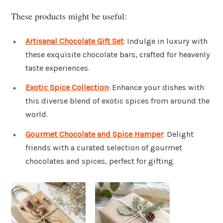
These products might be useful:
Artisanal Chocolate Gift Set
: Indulge in luxury with
these exquisite chocolate bars, crafted for heavenly
taste experiences.
Exotic Spice Collection
: Enhance your dishes with
this diverse blend of exotic spices from around the
world.
Gourmet Chocolate and Spice Hamper
: Delight
friends with a curated selection of gourmet
chocolates and spices, perfect for gifting.