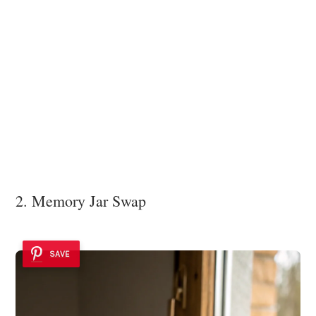
2. Memory Jar Swap
SAVE