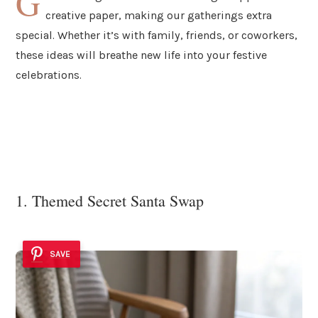
G
creative paper, making our gatherings extra
special. Whether it’s with family, friends, or coworkers,
these ideas will breathe new life into your festive
celebrations.
1. Themed Secret Santa Swap
SAVE