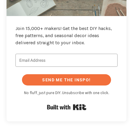
Join 15,000+ makers! Get the best DIY hacks,
free patterns, and seasonal decor ideas
delivered straight to your inbox.
SEND ME THE INSPO!
No fluff, just pure DIY. Unsubscribe with one click.
Built with Kit