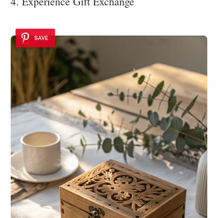
4. Experience Gift Exchange
SAVE