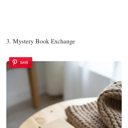
3. Mystery Book Exchange
SAVE