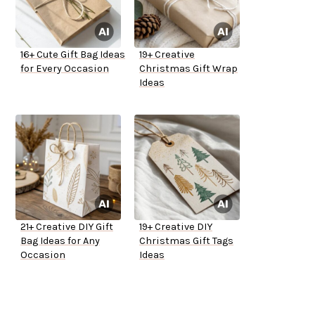
16+ Cute Gift Bag Ideas
19+ Creative
for Every Occasion
Christmas Gift Wrap
Ideas
21+ Creative DIY Gift
19+ Creative DIY
Bag Ideas for Any
Christmas Gift Tags
Occasion
Ideas