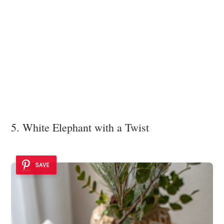
5. White Elephant with a Twist
SAVE