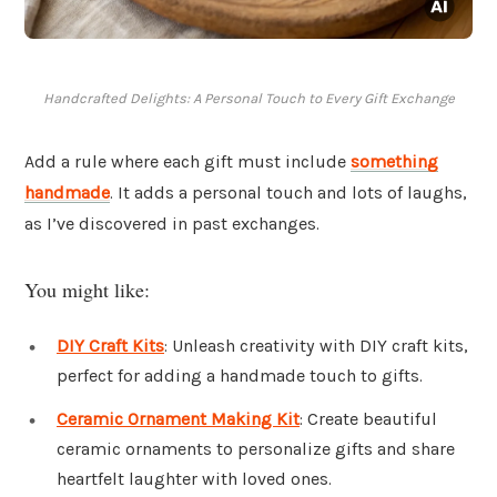
Handcrafted Delights: A Personal Touch to Every Gift Exchange
Add a rule where each gift must include
something
handmade
. It adds a personal touch and lots of laughs,
as I’ve discovered in past exchanges.
You might like:
DIY Craft Kits
: Unleash creativity with DIY craft kits,
perfect for adding a handmade touch to gifts.
Ceramic Ornament Making Kit
: Create beautiful
ceramic ornaments to personalize gifts and share
heartfelt laughter with loved ones.