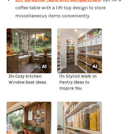
coffee table with a lift-top design to store
miscellaneous items conveniently.
21+ Cozy Kitchen
17+ Stylish Walk-In
Window Seat Ideas
Pantry Ideas to
Inspire You