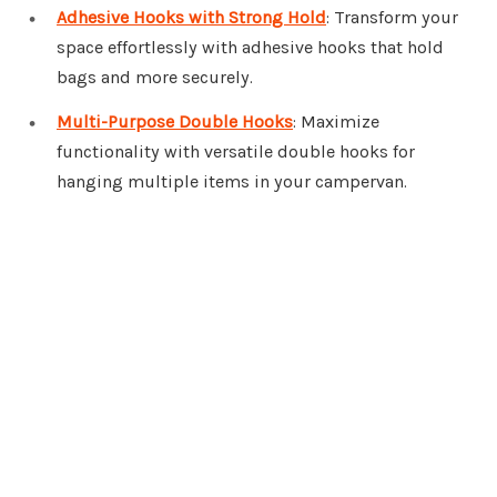
Adhesive Hooks with Strong Hold
: Transform your
space effortlessly with adhesive hooks that hold
bags and more securely.
Multi-Purpose Double Hooks
: Maximize
functionality with versatile double hooks for
hanging multiple items in your campervan.