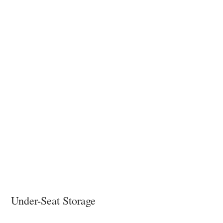
Under-Seat Storage