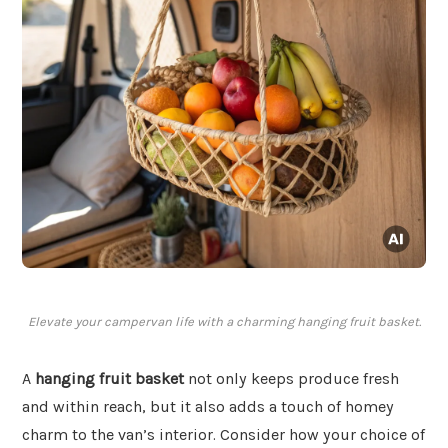
Elevate your campervan life with a charming hanging fruit basket.
A
hanging fruit basket
not only keeps produce fresh
and within reach, but it also adds a touch of homey
charm to the van’s interior. Consider how your choice of