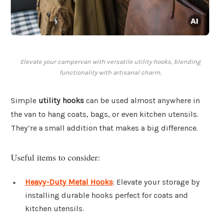
Elevate your campervan with versatile utility hooks, blending
functionality with artisanal charm.
Simple
utility hooks
can be used almost anywhere in
the van to hang coats, bags, or even kitchen utensils.
They’re a small addition that makes a big difference.
Useful items to consider:
Heavy-Duty Metal Hooks
: Elevate your storage by
installing durable hooks perfect for coats and
kitchen utensils.