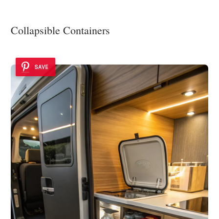
Collapsible Containers
SAVE