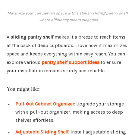
Maximize your campervan space with a stylish sliding pantry shelf
—where efficiency meets elegance.
A
sliding pantry shelf
makes it a breeze to reach items
at the back of deep cupboards. I love how it maximizes
space and keeps everything within easy reach. You can
explore various
pantry shelf support ideas
to ensure
your installation remains sturdy and reliable.
You might like:
Pull-Out Cabinet Organizer
: Upgrade your storage
with a pull-out organizer, making access to deep
shelves effortless.
Adjustable Sliding Shelf
: Install adjustable sliding