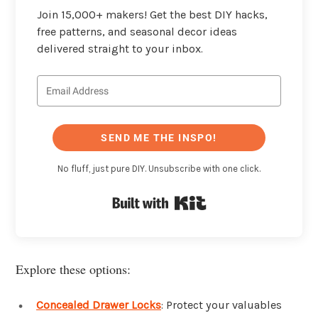
Join 15,000+ makers! Get the best DIY hacks,
free patterns, and seasonal decor ideas
delivered straight to your inbox.
SEND ME THE INSPO!
No fluff, just pure DIY. Unsubscribe with one click.
Built with Kit
Explore these options:
Concealed Drawer Locks
: Protect your valuables