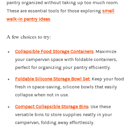
pantry organized without taking up too much room.
These are essential tools for those exploring
small
walk-in pantry ideas
.
A few choices to try:
Collapsible Food Storage Containers
: Maximize
your campervan space with foldable containers,
perfect for organizing your pantry efficiently.
Foldable Silicone Storage Bowl Set
: Keep your food
fresh in space-saving, silicone bowls that easily
collapse when not in use.
Compact Collapsible Storage Bins
: Use these
versatile bins to store supplies neatly in your
campervan, folding away effortlessly.