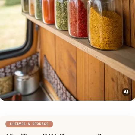
SHELVES & STORAGE