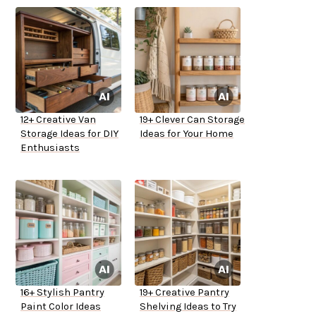
12+ Creative Van
19+ Clever Can Storage
Storage Ideas for DIY
Ideas for Your Home
Enthusiasts
16+ Stylish Pantry
19+ Creative Pantry
Paint Color Ideas
Shelving Ideas to Try