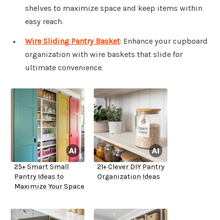
shelves to maximize space and keep items within
easy reach.
Wire Sliding Pantry Basket
: Enhance your cupboard
organization with wire baskets that slide for
ultimate convenience.
25+ Smart Small
21+ Clever DIY Pantry
Pantry Ideas to
Organization Ideas
Maximize Your Space