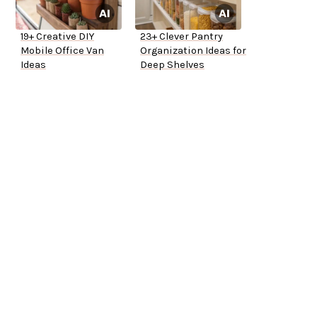
19+ Creative DIY
23+ Clever Pantry
Mobile Office Van
Organization Ideas for
Ideas
Deep Shelves