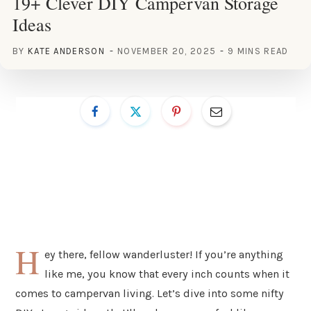
19+ Clever DIY Campervan Storage
Ideas
BY
KATE ANDERSON
NOVEMBER 20, 2025
9 MINS READ
H
ey there, fellow wanderluster! If you’re anything
like me, you know that every inch counts when it
comes to campervan living. Let’s dive into some nifty