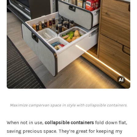
Maximize campervan space in style with collapsible containers.
When not in use,
collapsible containers
fold down flat,
saving precious space. They’re great for keeping my