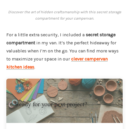
Discover the art of hidden craftsmanship with this secret storage
compartment for your campervan.
For a little extra security, I included a
secret storage
compartment
in my van. It’s the perfect hideaway for
valuables when I’m on the go. You can find more ways
to maximize your space in our
clever campervan
kitchen ideas
.
Ready for your next project?