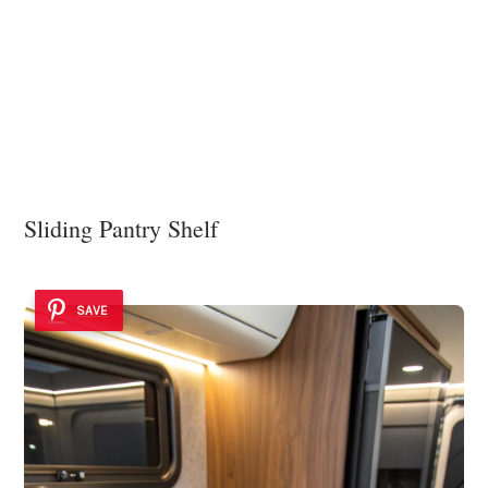
Sliding Pantry Shelf
SAVE