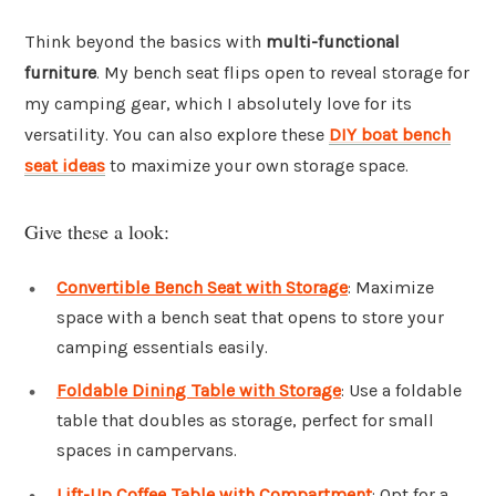
Think beyond the basics with
multi-functional
furniture
. My bench seat flips open to reveal storage for
my camping gear, which I absolutely love for its
versatility. You can also explore these
DIY boat bench
seat ideas
to maximize your own storage space.
Give these a look:
Convertible Bench Seat with Storage
: Maximize
space with a bench seat that opens to store your
camping essentials easily.
Foldable Dining Table with Storage
: Use a foldable
table that doubles as storage, perfect for small
spaces in campervans.
Lift-Up Coffee Table with Compartment
: Opt for a