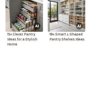
15+ Clever Pantry
18+ Smart L-Shaped
Ideas for a Stylish
Pantry Shelves Ideas
Home