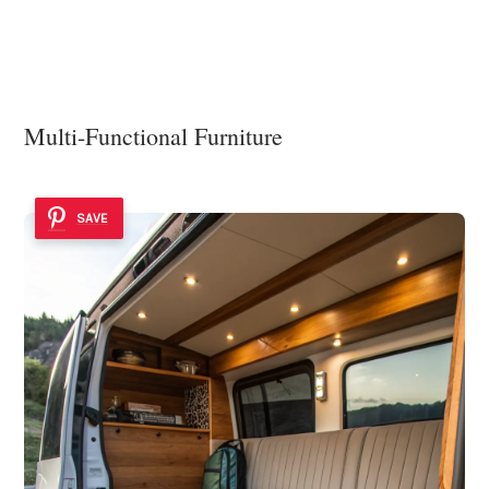
Multi-Functional Furniture
SAVE