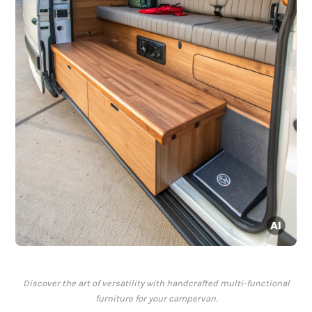
Discover the art of versatility with handcrafted multi-functional
furniture for your campervan.