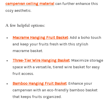
campervan ceiling material
can further enhance this
cozy aesthetic.
A few helpful options:
Macrame Hanging Fruit Basket
: Add a boho touch
and keep your fruits fresh with this stylish
macrame basket.
Three-Tier Wire Hanging Basket
: Maximize storage
space with a versatile, tiered wire basket for easy
fruit access.
Bamboo Hanging Fruit Basket
: Enhance your
campervan with an eco-friendly bamboo basket
that keeps fruits organized.