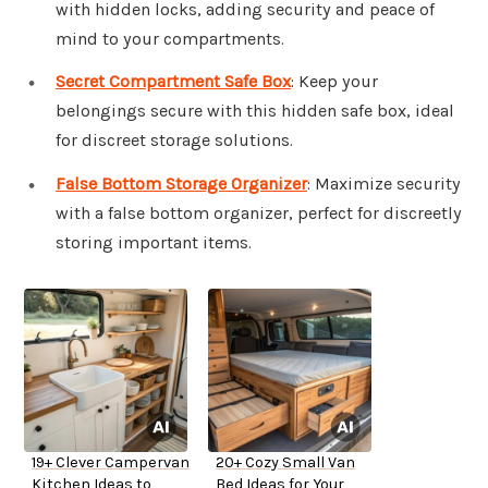
with hidden locks, adding security and peace of
mind to your compartments.
Secret Compartment Safe Box
: Keep your
belongings secure with this hidden safe box, ideal
for discreet storage solutions.
False Bottom Storage Organizer
: Maximize security
with a false bottom organizer, perfect for discreetly
storing important items.
19+ Clever Campervan
20+ Cozy Small Van
Kitchen Ideas to
Bed Ideas for Your