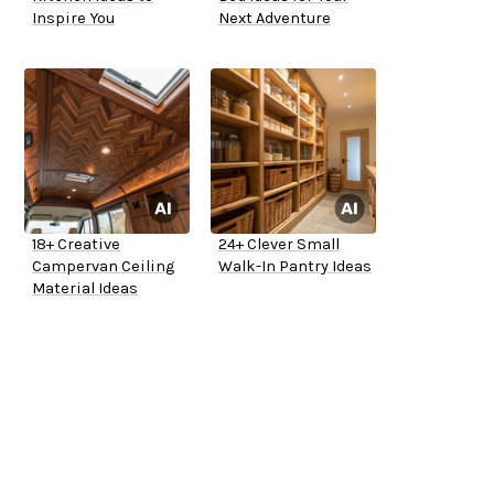
Inspire You
Next Adventure
18+ Creative
24+ Clever Small
Campervan Ceiling
Walk-In Pantry Ideas
Material Ideas