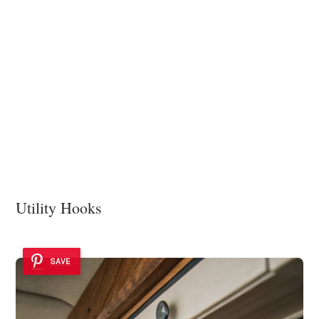
Utility Hooks
SAVE