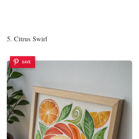
5. Citrus Swirl
SAVE