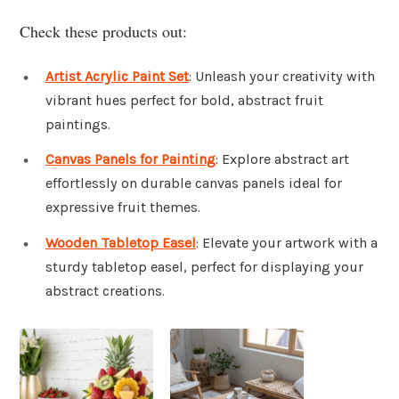
Check these products out:
Artist Acrylic Paint Set
: Unleash your creativity with
vibrant hues perfect for bold, abstract fruit
paintings.
Canvas Panels for Painting
: Explore abstract art
effortlessly on durable canvas panels ideal for
expressive fruit themes.
Wooden Tabletop Easel
: Elevate your artwork with a
sturdy tabletop easel, perfect for displaying your
abstract creations.