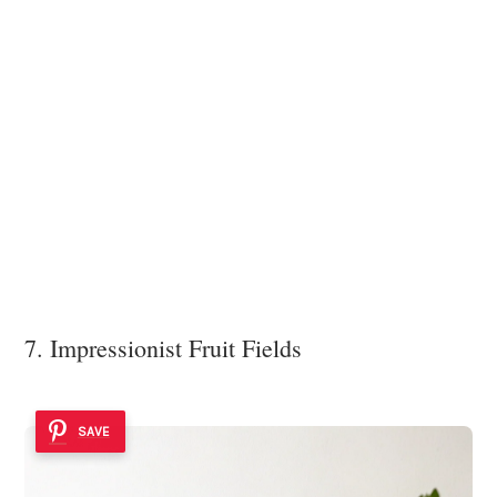
7. Impressionist Fruit Fields
SAVE