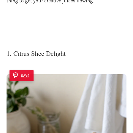
thing to get your creative juices flowing.
1. Citrus Slice Delight
SAVE