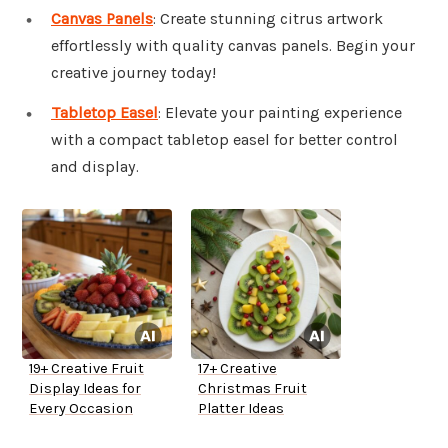
Canvas Panels
: Create stunning citrus artwork
effortlessly with quality canvas panels. Begin your
creative journey today!
Tabletop Easel
: Elevate your painting experience
with a compact tabletop easel for better control
and display.
19+ Creative Fruit
17+ Creative
Display Ideas for
Christmas Fruit
Every Occasion
Platter Ideas