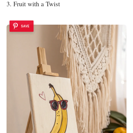
3. Fruit with a Twist
SAVE