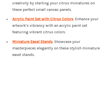
creativity by starting your citrus miniatures on
these perfect small canvas panels.
Acrylic Paint Set with Citrus Colors
: Enhance your
artwork’s vibrancy with an acrylic paint set
featuring vibrant citrus colors.
Miniature Easel Stands
: Showcase your
masterpieces elegantly on these stylish miniature
easel stands.