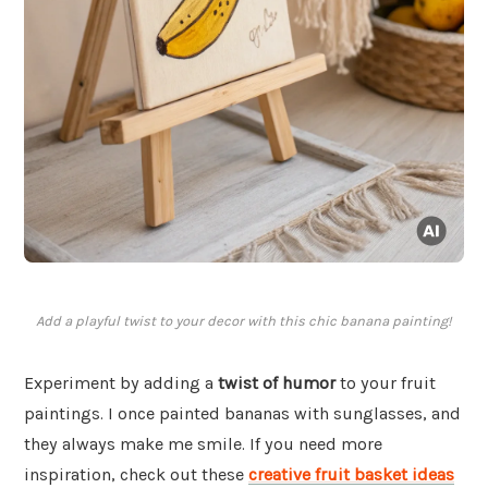
Add a playful twist to your decor with this chic banana painting!
Experiment by adding a
twist of humor
to your fruit
paintings. I once painted bananas with sunglasses, and
they always make me smile. If you need more
inspiration, check out these
creative fruit basket ideas