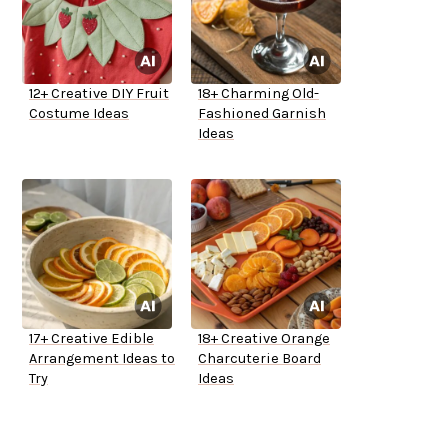
12+ Creative DIY Fruit
18+ Charming Old-
Costume Ideas
Fashioned Garnish
Ideas
17+ Creative Edible
18+ Creative Orange
Arrangement Ideas to
Charcuterie Board
Try
Ideas