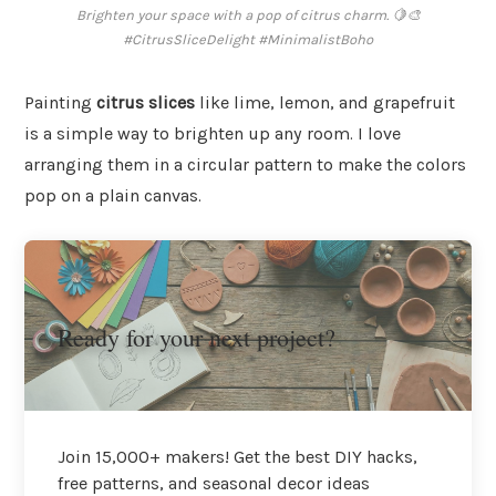
Brighten your space with a pop of citrus charm. 🍋🎨
#CitrusSliceDelight #MinimalistBoho
Painting
citrus slices
like lime, lemon, and grapefruit
is a simple way to brighten up any room. I love
arranging them in a circular pattern to make the colors
pop on a plain canvas.
Ready for your next project?
Join 15,000+ makers! Get the best DIY hacks,
free patterns, and seasonal decor ideas