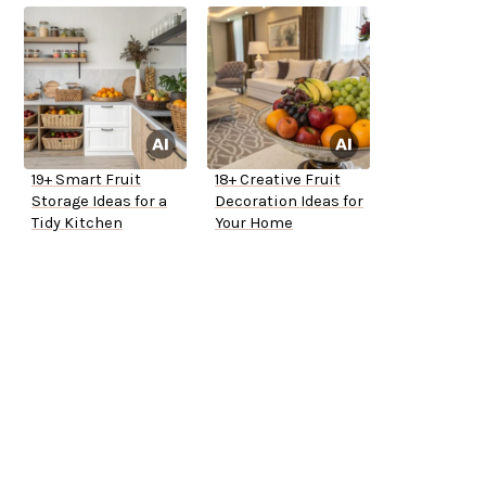
19+ Smart Fruit
18+ Creative Fruit
Storage Ideas for a
Decoration Ideas for
Tidy Kitchen
Your Home