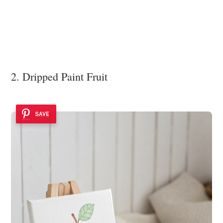
2. Dripped Paint Fruit
SAVE