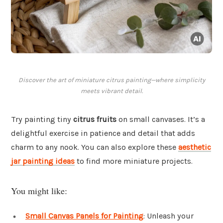
Discover the art of miniature citrus painting—where simplicity
meets vibrant detail.
Try painting tiny
citrus fruits
on small canvases. It’s a
delightful exercise in patience and detail that adds
charm to any nook. You can also explore these
aesthetic
jar painting ideas
to find more miniature projects.
You might like:
Small Canvas Panels for Painting
: Unleash your