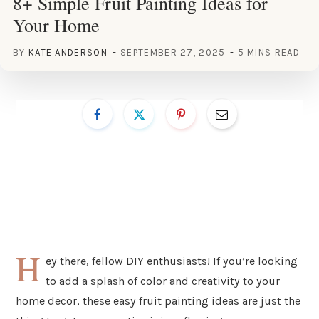
8+ Simple Fruit Painting Ideas for
Your Home
BY
KATE ANDERSON
SEPTEMBER 27, 2025
5 MINS READ
H
ey there, fellow DIY enthusiasts! If you’re looking
to add a splash of color and creativity to your
home decor, these easy fruit painting ideas are just the