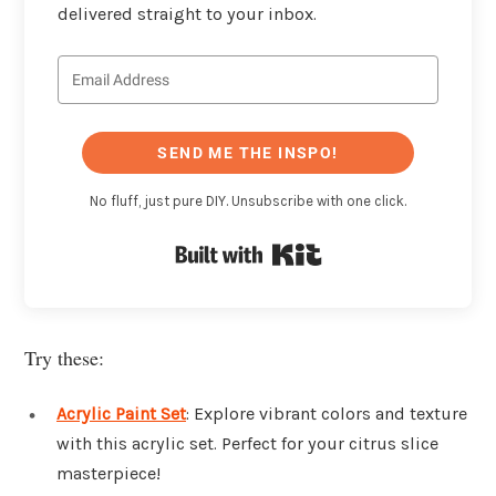
delivered straight to your inbox.
SEND ME THE INSPO!
No fluff, just pure DIY. Unsubscribe with one click.
Built with Kit
Try these:
Acrylic Paint Set
: Explore vibrant colors and texture
with this acrylic set. Perfect for your citrus slice
masterpiece!