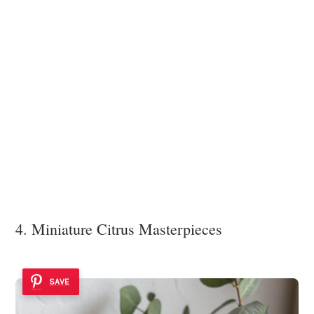
4. Miniature Citrus Masterpieces
SAVE