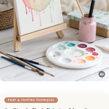
PAINT & PAINTING TECHNIQUES