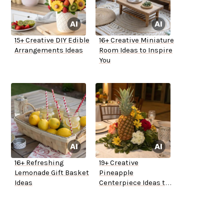
15+ Creative DIY Edible
16+ Creative Miniature
Arrangements Ideas
Room Ideas to Inspire
You
16+ Refreshing
19+ Creative
Lemonade Gift Basket
Pineapple
Ideas
Centerpiece Ideas to
Try