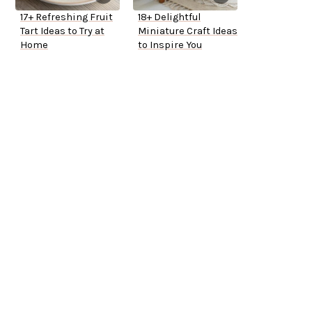
17+ Refreshing Fruit
18+ Delightful
Tart Ideas to Try at
Miniature Craft Ideas
Home
to Inspire You