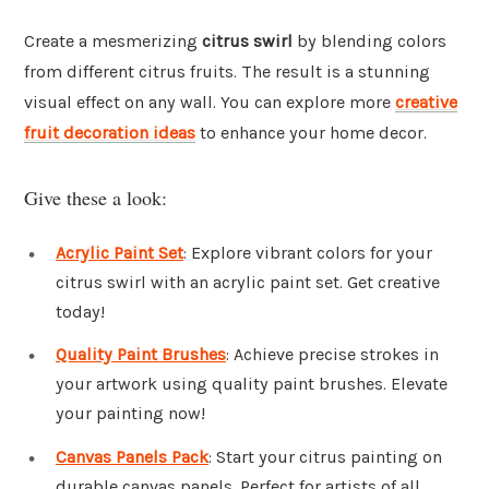
Create a mesmerizing
citrus swirl
by blending colors
from different citrus fruits. The result is a stunning
visual effect on any wall. You can explore more
creative
fruit decoration ideas
to enhance your home decor.
Give these a look:
Acrylic Paint Set
: Explore vibrant colors for your
citrus swirl with an acrylic paint set. Get creative
today!
Quality Paint Brushes
: Achieve precise strokes in
your artwork using quality paint brushes. Elevate
your painting now!
Canvas Panels Pack
: Start your citrus painting on
durable canvas panels. Perfect for artists of all