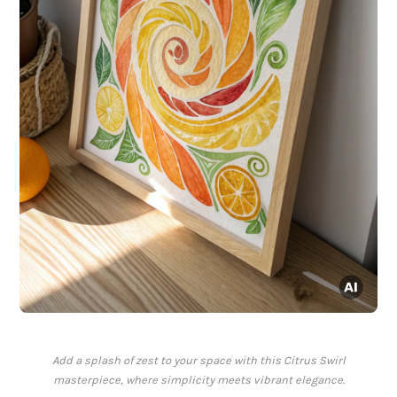
Add a splash of zest to your space with this Citrus Swirl
masterpiece, where simplicity meets vibrant elegance.