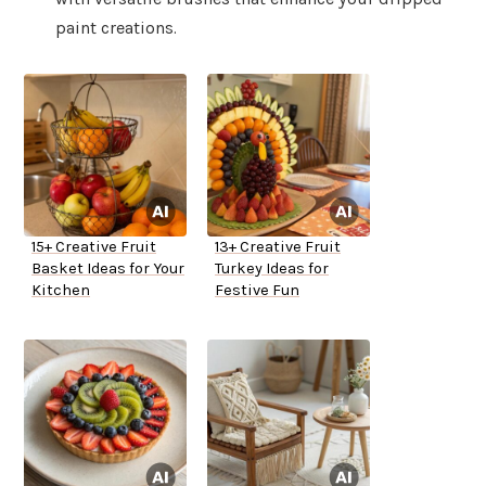
paint creations.
15+ Creative Fruit
13+ Creative Fruit
Basket Ideas for Your
Turkey Ideas for
Kitchen
Festive Fun