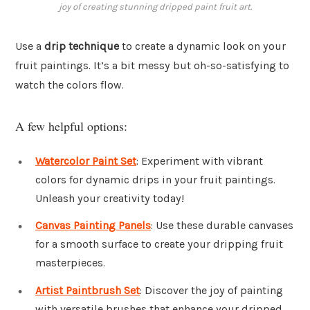
joy of creating stunning dripped paint fruit art.
Use a
drip technique
to create a dynamic look on your
fruit paintings. It’s a bit messy but oh-so-satisfying to
watch the colors flow.
A few helpful options:
Watercolor Paint Set
: Experiment with vibrant
colors for dynamic drips in your fruit paintings.
Unleash your creativity today!
Canvas Painting Panels
: Use these durable canvases
for a smooth surface to create your dripping fruit
masterpieces.
Artist Paintbrush Set
: Discover the joy of painting
with versatile brushes that enhance your dripped