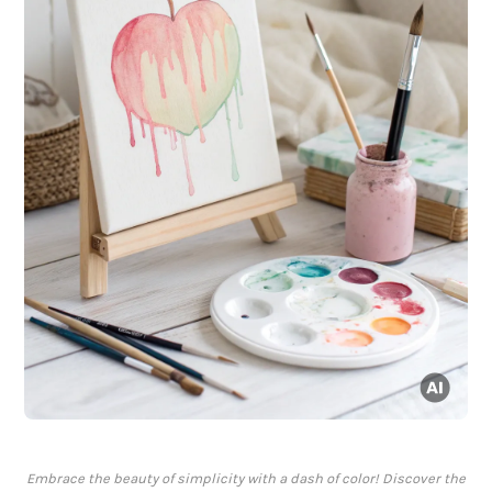
Embrace the beauty of simplicity with a dash of color! Discover the