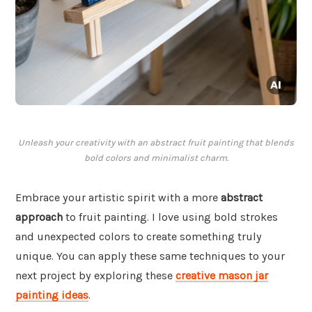
Unleash your creativity with an abstract fruit painting that blends
bold colors and minimalist charm.
Embrace your artistic spirit with a more
abstract
approach
to fruit painting. I love using bold strokes
and unexpected colors to create something truly
unique. You can apply these same techniques to your
next project by exploring these
creative mason jar
painting ideas
.