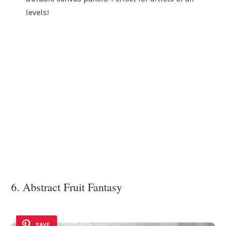
levels!
6. Abstract Fruit Fantasy
SAVE