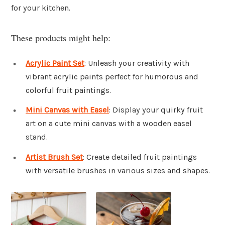
for your kitchen.
These products might help:
Acrylic Paint Set
: Unleash your creativity with
vibrant acrylic paints perfect for humorous and
colorful fruit paintings.
Mini Canvas with Easel
: Display your quirky fruit
art on a cute mini canvas with a wooden easel
stand.
Artist Brush Set
: Create detailed fruit paintings
with versatile brushes in various sizes and shapes.