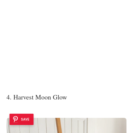
4. Harvest Moon Glow
SAVE