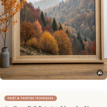
PAINT & PAINTING TECHNIQUES