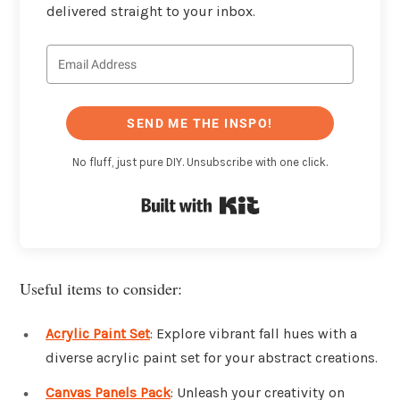
delivered straight to your inbox.
SEND ME THE INSPO!
No fluff, just pure DIY. Unsubscribe with one click.
Built with Kit
Useful items to consider:
Acrylic Paint Set
: Explore vibrant fall hues with a
diverse acrylic paint set for your abstract creations.
Canvas Panels Pack
: Unleash your creativity on