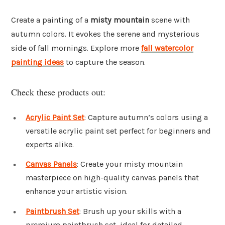
Create a painting of a
misty mountain
scene with
autumn colors. It evokes the serene and mysterious
side of fall mornings. Explore more
fall watercolor
painting ideas
to capture the season.
Check these products out:
Acrylic Paint Set
: Capture autumn’s colors using a
versatile acrylic paint set perfect for beginners and
experts alike.
Canvas Panels
: Create your misty mountain
masterpiece on high-quality canvas panels that
enhance your artistic vision.
Paintbrush Set
: Brush up your skills with a
premium paintbrush set, ideal for detailed