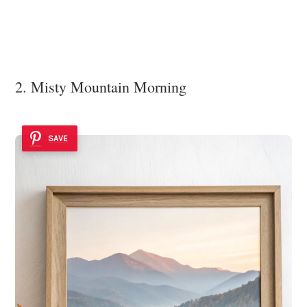
2. Misty Mountain Morning
SAVE