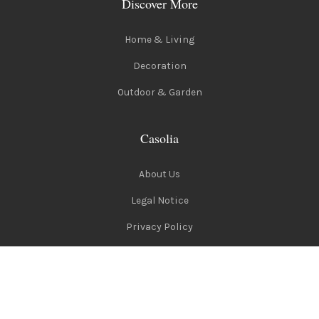
Discover More
Home & Living
Decoration
Outdoor & Garden
Casolia
About Us
Legal Notice
Privacy Policy
Terms of Use
Follow Us