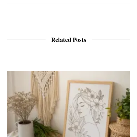
Related Posts