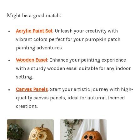
Might be a good match:
Acrylic Paint Set
: Unleash your creativity with
vibrant colors perfect for your pumpkin patch
painting adventures.
Wooden Easel
: Enhance your painting experience
with a sturdy wooden easel suitable for any indoor
setting.
Canvas Panels
: Start your artistic journey with high-
quality canvas panels, ideal for autumn-themed
creations.