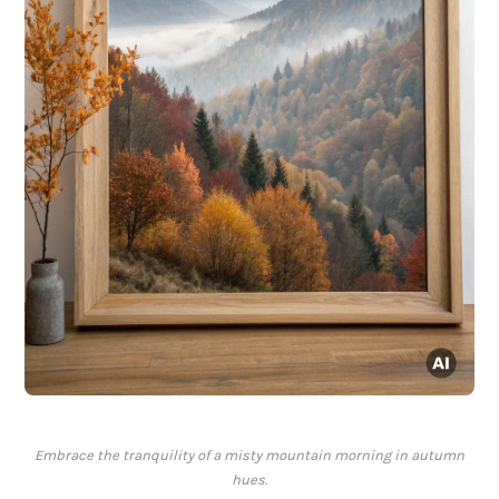
Embrace the tranquility of a misty mountain morning in autumn
hues.