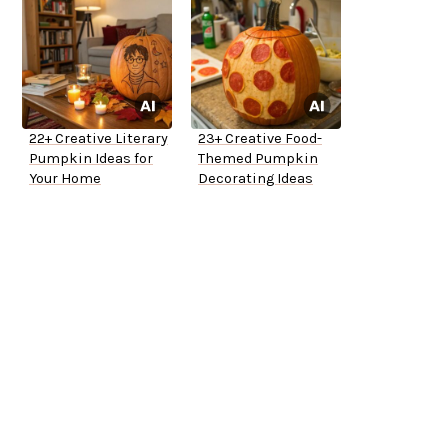
22+ Creative Literary
23+ Creative Food-
Pumpkin Ideas for
Themed Pumpkin
Your Home
Decorating Ideas