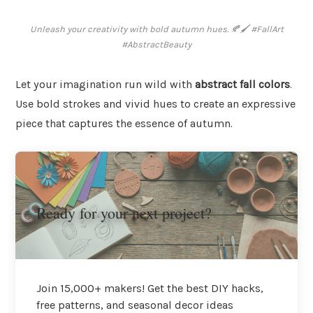
Unleash your creativity with bold autumn hues. 🍂🖌️ #FallArt
#AbstractBeauty
Let your imagination run wild with
abstract fall colors
.
Use bold strokes and vivid hues to create an expressive
piece that captures the essence of autumn.
Ready for your next project?
Join 15,000+ makers! Get the best DIY hacks,
free patterns, and seasonal decor ideas