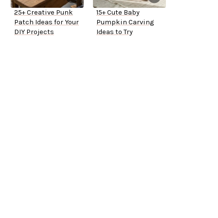
25+ Creative Punk
15+ Cute Baby
Patch Ideas for Your
Pumpkin Carving
DIY Projects
Ideas to Try