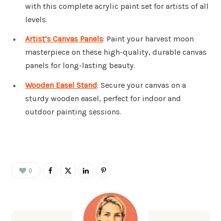
with this complete acrylic paint set for artists of all
levels.
Artist’s Canvas Panels
: Paint your harvest moon
masterpiece on these high-quality, durable canvas
panels for long-lasting beauty.
Wooden Easel Stand
: Secure your canvas on a
sturdy wooden easel, perfect for indoor and
outdoor painting sessions.
0