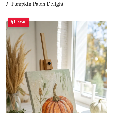
3. Pumpkin Patch Delight
SAVE