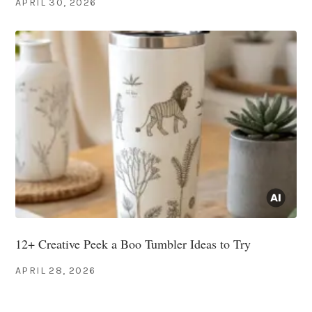
APRIL 30, 2026
12+ Creative Peek a Boo Tumbler Ideas to Try
APRIL 28, 2026