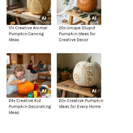
17+ Creative Animal
20+ Unique Stupid
Pumpkin Carving
Pumpkin Ideas for
Ideas
Creative Decor
24+ Creative Kid
20+ Creative Pumpkin
Pumpkin Decorating
Ideas for Every Home
Ideas