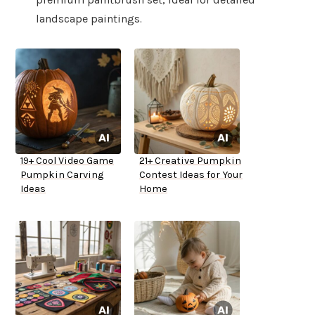
landscape paintings.
19+ Cool Video Game
21+ Creative Pumpkin
Pumpkin Carving
Contest Ideas for Your
Ideas
Home