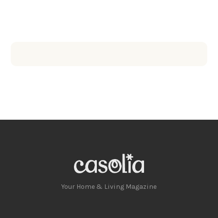
Your Home & Living Magazine