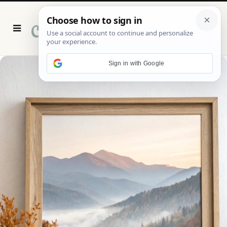
P
i
n
t
e
r
Sign in with Google
e
s
t