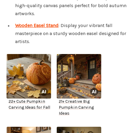
high-quality canvas panels perfect for bold autumn
artworks.
Wooden Easel Stand
: Display your vibrant fall
masterpiece on a sturdy wooden easel designed for
artists.
22+ Cute Pumpkin
21+ Creative Big
Carving Ideas for Fall
Pumpkin Carving
Ideas