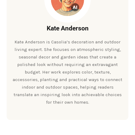
Kate Anderson
Kate Anderson is Casolia’s decoration and outdoor
living expert. She focuses on atmospheric styling,
seasonal decor and garden ideas that create a
polished look without requiring an extravagant
budget. Her work explores color, texture,
accessories, planting and practical ways to connect
indoor and outdoor spaces, helping readers
translate an inspiring look into achievable choices
for their own homes.