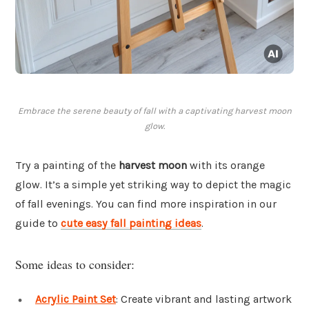
Embrace the serene beauty of fall with a captivating harvest moon
glow.
Try a painting of the
harvest moon
with its orange
glow. It’s a simple yet striking way to depict the magic
of fall evenings. You can find more inspiration in our
guide to
cute easy fall painting ideas
.
Some ideas to consider:
Acrylic Paint Set
: Create vibrant and lasting artwork