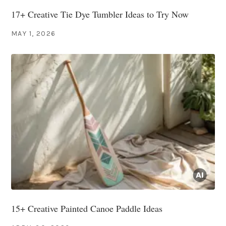
17+ Creative Tie Dye Tumbler Ideas to Try Now
MAY 1, 2026
15+ Creative Painted Canoe Paddle Ideas