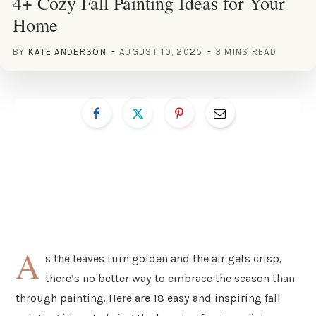
4+ Cozy Fall Painting Ideas for Your
Home
BY
KATE ANDERSON
AUGUST 10, 2025
3 MINS READ
A
s the leaves turn golden and the air gets crisp,
there’s no better way to embrace the season than
through painting. Here are 18 easy and inspiring fall