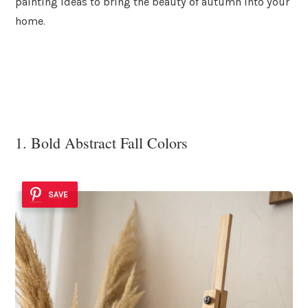
painting ideas to bring the beauty of autumn into your
home.
1. Bold Abstract Fall Colors
SAVE