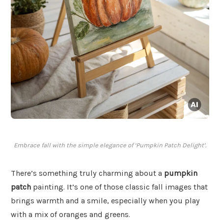
Embrace fall with the simple elegance of ‘Pumpkin Patch Delight’.
There’s something truly charming about a
pumpkin
patch
painting. It’s one of those classic fall images that
brings warmth and a smile, especially when you play
with a mix of oranges and greens.