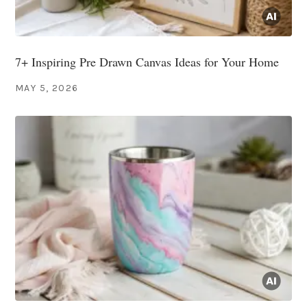
7+ Inspiring Pre Drawn Canvas Ideas for Your Home
MAY 5, 2026