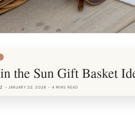
in the Sun Gift Basket Id
EZ
JANUARY 22, 2026
4 MINS READ