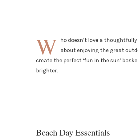
W
ho doesn’t love a thoughtfully 
about enjoying the great outdo
create the perfect ‘fun in the sun’ bas
brighter.
Beach Day Essentials