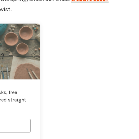
wist.
t?
ks, free
red straight