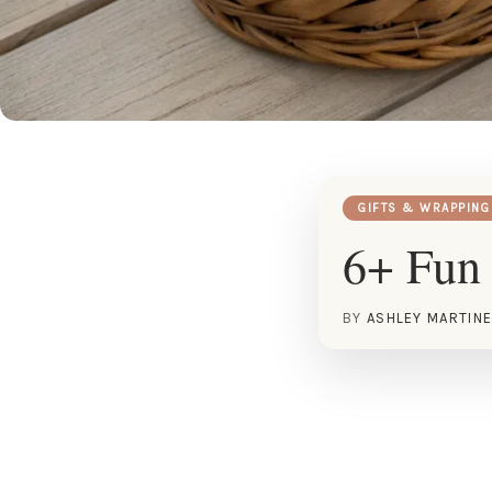
GIFTS & WRAPPING
6+ Fun 
BY
ASHLEY MARTIN