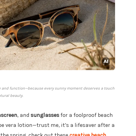
yle and function—because every sunny moment deserves a touch
atural beauty.
nscreen
, and
sunglasses
for a foolproof beach
oe vera lotion—trust me, it’s a lifesaver after a
g the spring, check out these
creative beach