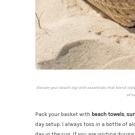
Elevate your beach day with essentials that blend st
of n
Pack your basket with
beach towels
,
su
day setup. I always toss in a bottle of al
day in the sun. If you are visiting durin