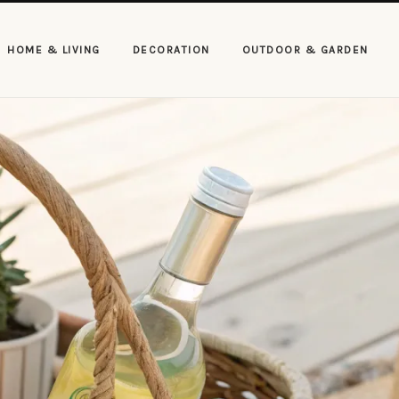
HOME & LIVING
DECORATION
OUTDOOR & GARDEN