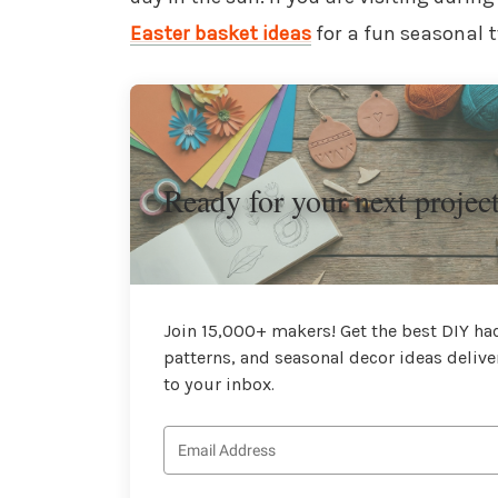
Easter basket ideas
for a fun seasonal t
Ready for your next projec
Join 15,000+ makers! Get the best DIY hac
patterns, and seasonal decor ideas delive
to your inbox.