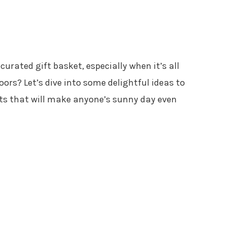
curated gift basket, especially when it’s all
ors? Let’s dive into some delightful ideas to
kets that will make anyone’s sunny day even