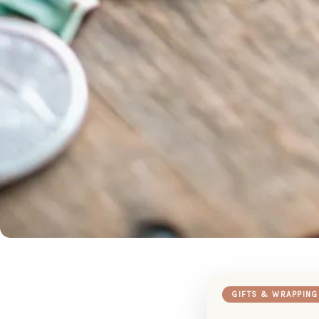
GIFTS & WRAPPING