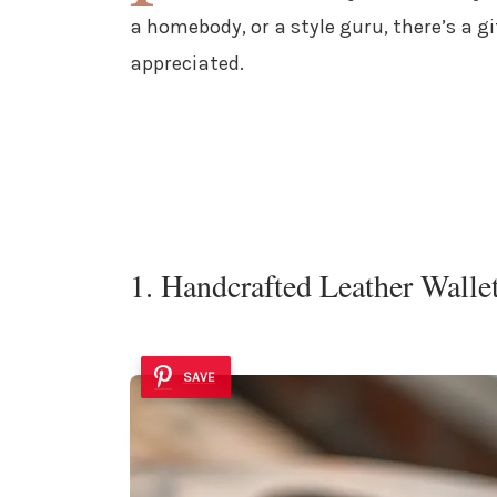
a homebody, or a style guru, there’s a gi
appreciated.
1. Handcrafted Leather Walle
SAVE