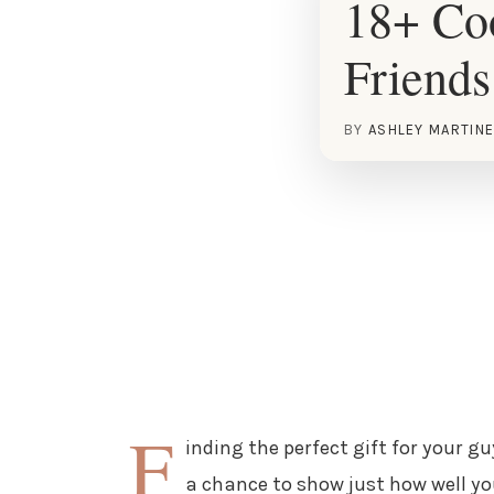
18+ Coo
Friends
BY
ASHLEY MARTIN
F
inding the perfect gift for your guy
a chance to show just how well y