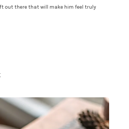
ft out there that will make him feel truly
t