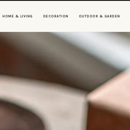
HOME & LIVING
DECORATION
OUTDOOR & GARDEN