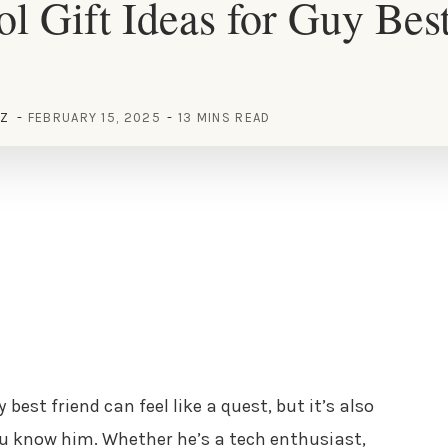
l Gift Ideas for Guy Bes
EZ
FEBRUARY 15, 2025
13 MINS READ
 best friend can feel like a quest, but it’s also
ou know him. Whether he’s a tech enthusiast,