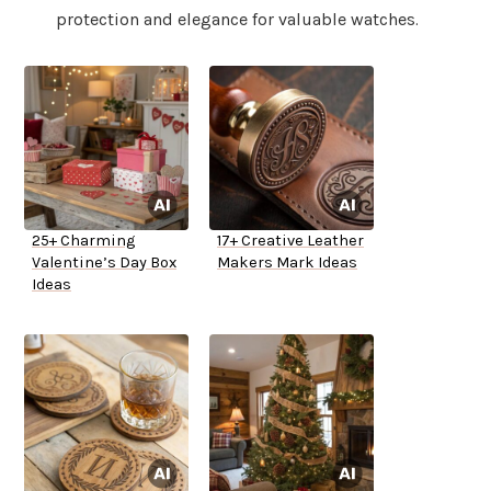
protection and elegance for valuable watches.
25+ Charming
17+ Creative Leather
Valentine’s Day Box
Makers Mark Ideas
Ideas