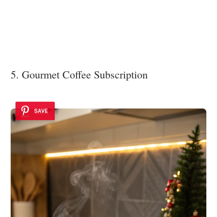
5. Gourmet Coffee Subscription
SAVE