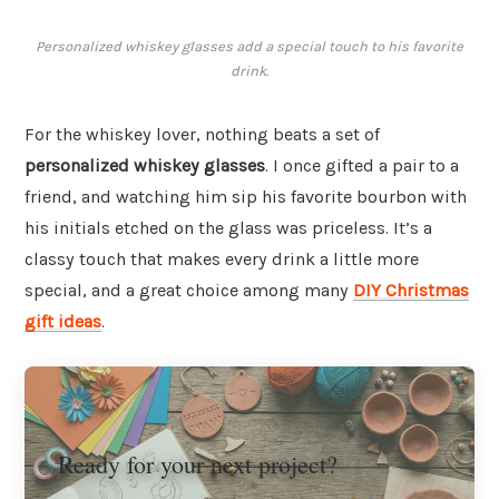
Personalized whiskey glasses add a special touch to his favorite
drink.
For the whiskey lover, nothing beats a set of
personalized whiskey glasses
. I once gifted a pair to a
friend, and watching him sip his favorite bourbon with
his initials etched on the glass was priceless. It’s a
classy touch that makes every drink a little more
special, and a great choice among many
DIY Christmas
gift ideas
.
Ready for your next project?