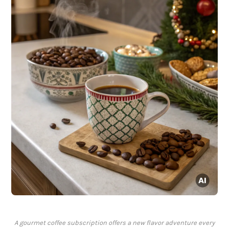
A gourmet coffee subscription offers a new flavor adventure every