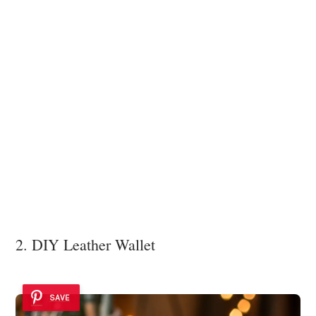
2. DIY Leather Wallet
SAVE