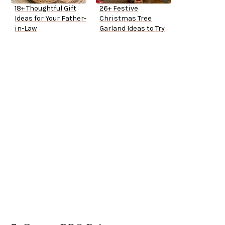
18+ Thoughtful Gift
26+ Festive
Ideas for Your Father-
Christmas Tree
in-Law
Garland Ideas to Try