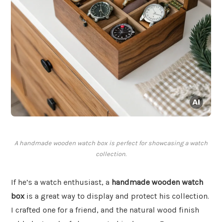
A handmade wooden watch box is perfect for showcasing a watch
collection.
If he’s a watch enthusiast, a
handmade wooden watch
box
is a great way to display and protect his collection.
I crafted one for a friend, and the natural wood finish