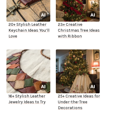
20+ Stylish Leather
23+ Creative
Keychain Ideas You’ll
Christmas Tree Ideas
Love
with Ribbon
16+ Stylish Leather
25+ Creative Ideas for
Jewelry Ideas to Try
Under-the-Tree
Decorations