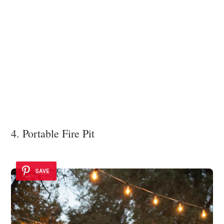
4. Portable Fire Pit
SAVE