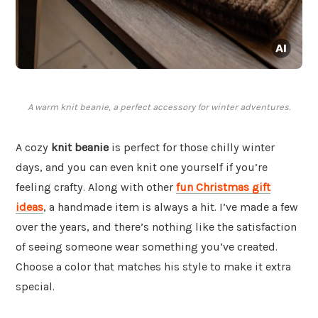
A warm knit beanie, a perfect accessory for winter adventures.
A cozy
knit beanie
is perfect for those chilly winter
days, and you can even knit one yourself if you’re
feeling crafty. Along with other
fun Christmas gift
ideas
, a handmade item is always a hit. I’ve made a few
over the years, and there’s nothing like the satisfaction
of seeing someone wear something you’ve created.
Choose a color that matches his style to make it extra
special.