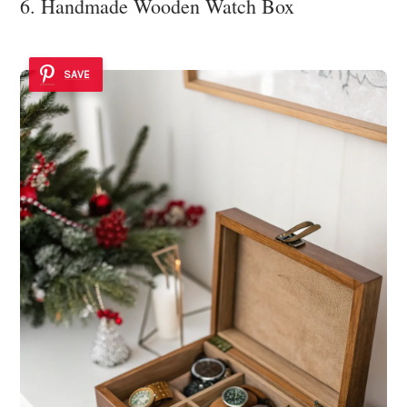
6. Handmade Wooden Watch Box
SAVE