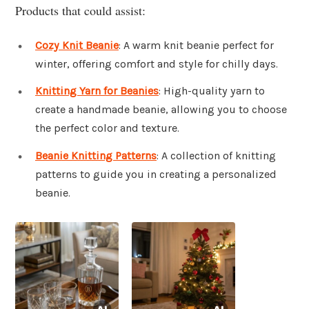
Products that could assist:
Cozy Knit Beanie
: A warm knit beanie perfect for
winter, offering comfort and style for chilly days.
Knitting Yarn for Beanies
: High-quality yarn to
create a handmade beanie, allowing you to choose
the perfect color and texture.
Beanie Knitting Patterns
: A collection of knitting
patterns to guide you in creating a personalized
beanie.