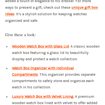
added a touch of elegance to his dresser. For more
ways to present a gift, check out these
unique gift box
ideas
. It’s a stylish solution for keeping watches
organized and safe.
Give these a look:
Wooden Watch Box with Glass Lid
: A classic wooden
watch box featuring a glass lid to beautifully
display and protect a watch collection.
Watch Box Organizer with Individual
Compartments
: This organizer provides separate
compartments to safely store and organize each
watch in his collection.
Luxury Watch Box with Velvet Lining
: A premium
wooden watch box lined with velvet to offer added