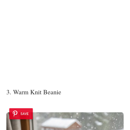
3. Warm Knit Beanie
SAVE