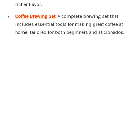
richer flavor.
Coffee Brewing Set
: A complete brewing set that
includes essential tools for making great coffee at
home, tailored for both beginners and aficionados.