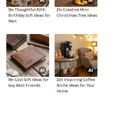
18+ Thoughtful 40th
21+ Creative Mini
Birthday Gift Ideas for
Christmas Tree Ideas
Men
18+ Cool Gift Ideas for
22+ Inspiring Coffee
Guy Best Friends
Niche Ideas for Your
Home