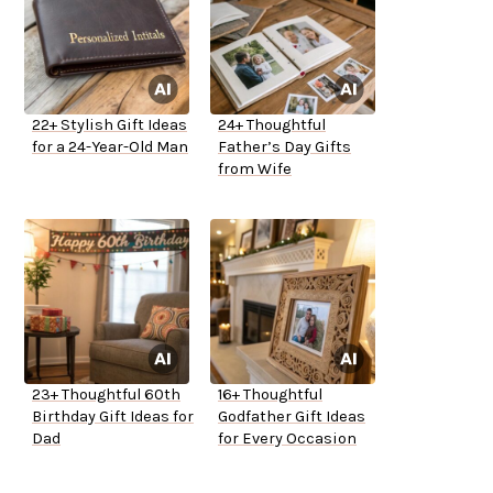
22+ Stylish Gift Ideas
24+ Thoughtful
for a 24-Year-Old Man
Father’s Day Gifts
from Wife
23+ Thoughtful 60th
16+ Thoughtful
Birthday Gift Ideas for
Godfather Gift Ideas
Dad
for Every Occasion