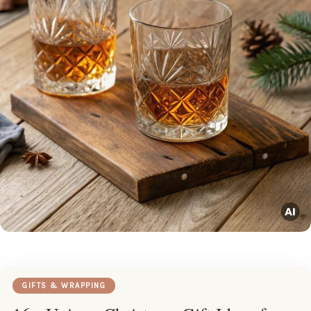
GIFTS & WRAPPING