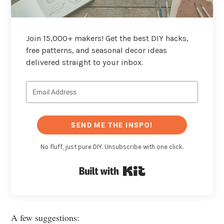
Join 15,000+ makers! Get the best DIY hacks,
free patterns, and seasonal decor ideas
delivered straight to your inbox.
SEND ME THE INSPO!
No fluff, just pure DIY. Unsubscribe with one click.
Built with Kit
A few suggestions: