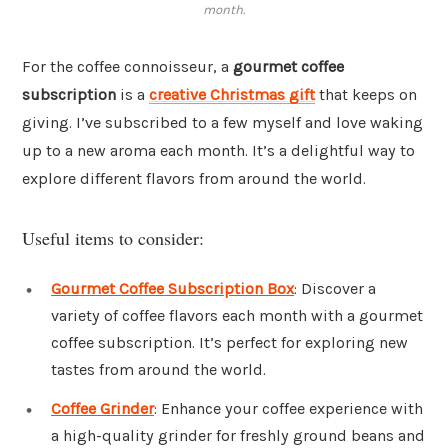
month.
For the coffee connoisseur, a
gourmet coffee
subscription
is a
creative Christmas gift
that keeps on
giving. I’ve subscribed to a few myself and love waking
up to a new aroma each month. It’s a delightful way to
explore different flavors from around the world.
Useful items to consider:
Gourmet Coffee Subscription Box
: Discover a
variety of coffee flavors each month with a gourmet
coffee subscription. It’s perfect for exploring new
tastes from around the world.
Coffee Grinder
: Enhance your coffee experience with
a high-quality grinder for freshly ground beans and