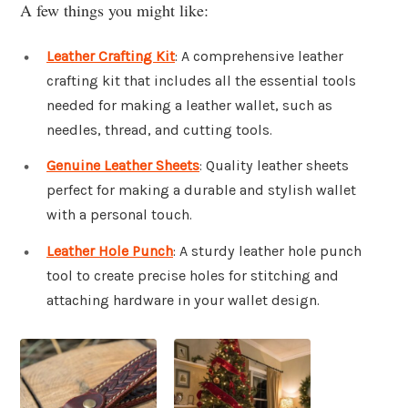
A few things you might like:
Leather Crafting Kit
: A comprehensive leather
crafting kit that includes all the essential tools
needed for making a leather wallet, such as
needles, thread, and cutting tools.
Genuine Leather Sheets
: Quality leather sheets
perfect for making a durable and stylish wallet
with a personal touch.
Leather Hole Punch
: A sturdy leather hole punch
tool to create precise holes for stitching and
attaching hardware in your wallet design.