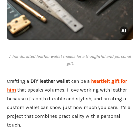
A handcrafted leather wallet makes for a thoughtful and personal
gift.
Crafting a
DIY leather wallet
can be a
heartfelt gift for
him
that speaks volumes. I love working with leather
because it’s both durable and stylish, and creating a
custom wallet can show just how much you care. It’s a
project that combines practicality with a personal
touch.