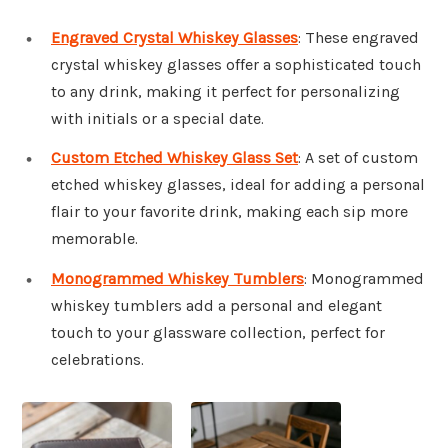
Engraved Crystal Whiskey Glasses
: These engraved
crystal whiskey glasses offer a sophisticated touch
to any drink, making it perfect for personalizing
with initials or a special date.
Custom Etched Whiskey Glass Set
: A set of custom
etched whiskey glasses, ideal for adding a personal
flair to your favorite drink, making each sip more
memorable.
Monogrammed Whiskey Tumblers
: Monogrammed
whiskey tumblers add a personal and elegant
touch to your glassware collection, perfect for
celebrations.