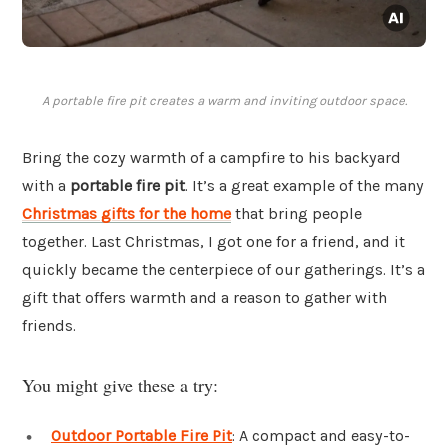
A portable fire pit creates a warm and inviting outdoor space.
Bring the cozy warmth of a campfire to his backyard
with a
portable fire pit
. It’s a great example of the many
Christmas gifts for the home
that bring people
together. Last Christmas, I got one for a friend, and it
quickly became the centerpiece of our gatherings. It’s a
gift that offers warmth and a reason to gather with
friends.
You might give these a try:
Outdoor Portable Fire Pit
: A compact and easy-to-