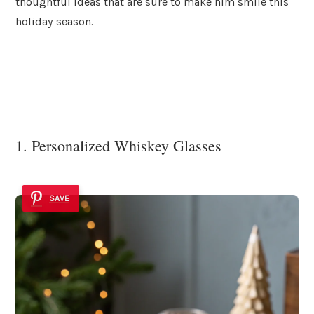
thoughtful ideas that are sure to make him smile this
holiday season.
1. Personalized Whiskey Glasses
SAVE