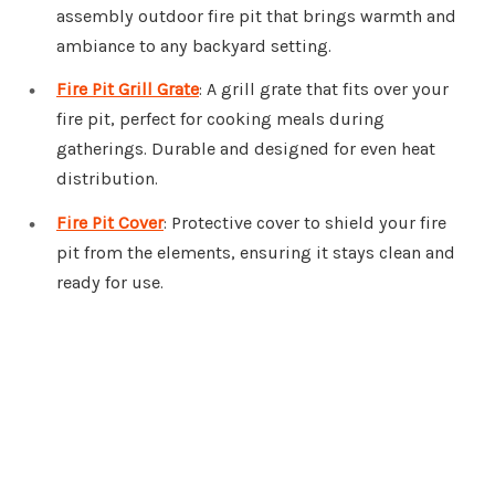
assembly outdoor fire pit that brings warmth and
ambiance to any backyard setting.
Fire Pit Grill Grate
: A grill grate that fits over your
fire pit, perfect for cooking meals during
gatherings. Durable and designed for even heat
distribution.
Fire Pit Cover
: Protective cover to shield your fire
pit from the elements, ensuring it stays clean and
ready for use.