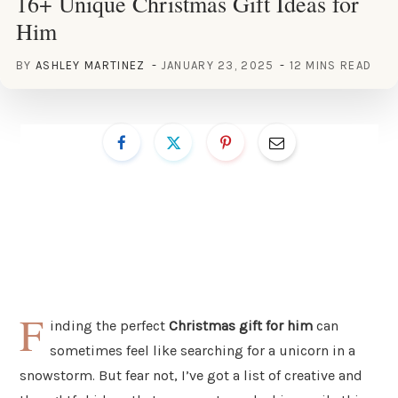
16+ Unique Christmas Gift Ideas for
Him
BY
ASHLEY MARTINEZ
JANUARY 23, 2025
12 MINS READ
F
inding the perfect
Christmas gift for him
can
sometimes feel like searching for a unicorn in a
snowstorm. But fear not, I’ve got a list of creative and