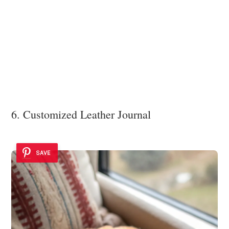
6. Customized Leather Journal
SAVE