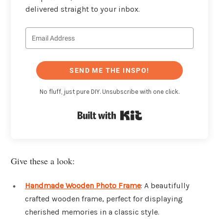
delivered straight to your inbox.
SEND ME THE INSPO!
No fluff, just pure DIY. Unsubscribe with one click.
Built with Kit
Give these a look:
Handmade Wooden Photo Frame
: A beautifully
crafted wooden frame, perfect for displaying
cherished memories in a classic style.