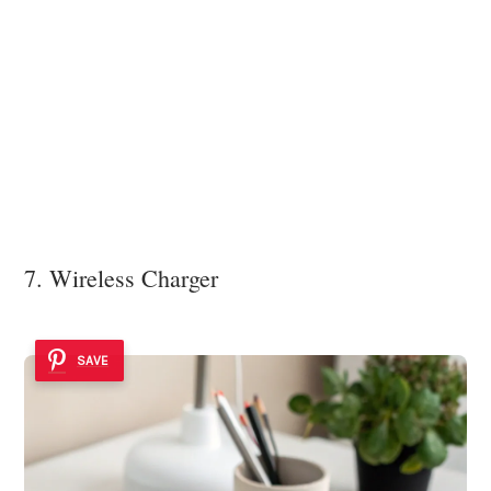
7. Wireless Charger
SAVE