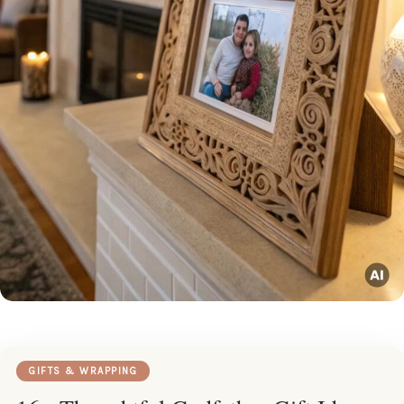
GIFTS & WRAPPING