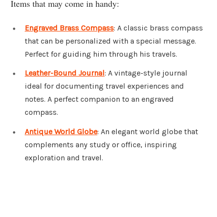
Items that may come in handy:
Engraved Brass Compass
: A classic brass compass
that can be personalized with a special message.
Perfect for guiding him through his travels.
Leather-Bound Journal
: A vintage-style journal
ideal for documenting travel experiences and
notes. A perfect companion to an engraved
compass.
Antique World Globe
: An elegant world globe that
complements any study or office, inspiring
exploration and travel.