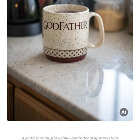
A godfather mug is a daily reminder of appreciation.