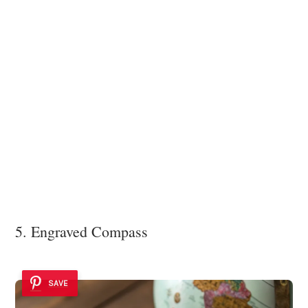
5. Engraved Compass
SAVE