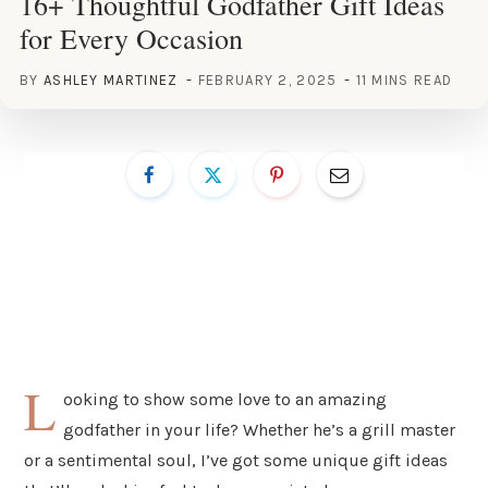
16+ Thoughtful Godfather Gift Ideas
for Every Occasion
BY
ASHLEY MARTINEZ
FEBRUARY 2, 2025
11 MINS READ
L
ooking to show some love to an amazing
godfather in your life? Whether he’s a grill master
or a sentimental soul, I’ve got some unique gift ideas