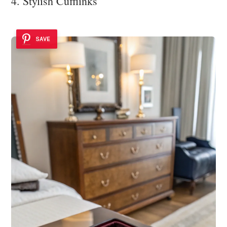
4. Stylish Cufflinks
SAVE