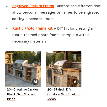
Engraved Picture Frame
: Customizable frames that
allow personal messages or names to be engraved,
adding a personal touch.
Rustic Photo Frame Kit
: A DIY kit for creating a
rustic-themed photo frame, complete with all
necessary materials.
20+ Creative Cinder
20+ Stylish DIY
Block Grill Station
Outdoor Grill Station
Ideas
Ideas