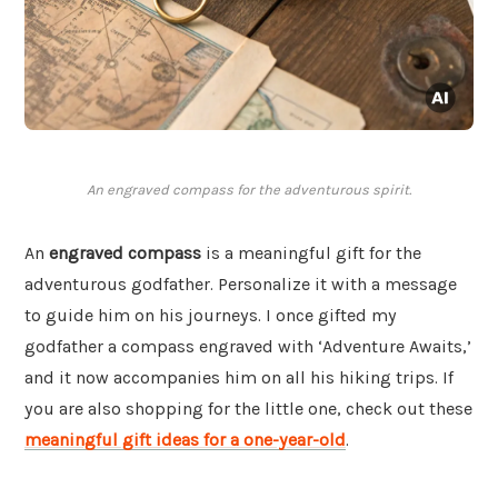
An engraved compass for the adventurous spirit.
An
engraved compass
is a meaningful gift for the
adventurous godfather. Personalize it with a message
to guide him on his journeys. I once gifted my
godfather a compass engraved with ‘Adventure Awaits,’
and it now accompanies him on all his hiking trips. If
you are also shopping for the little one, check out these
meaningful gift ideas for a one-year-old
.