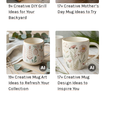
9+ Creative DIY Grill
17+ Creative Mother’s
Ideas for Your
Day Mug Ideas to Try
Backyard
19+ Creative Mug Art
17+ Creative Mug
Ideas to Refresh Your
Design Ideas to
Collection
Inspire You