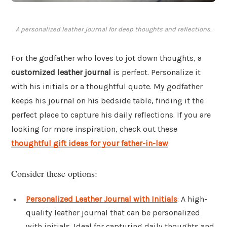
A personalized leather journal for deep thoughts and reflections.
For the godfather who loves to jot down thoughts, a
customized leather journal
is perfect. Personalize it
with his initials or a thoughtful quote. My godfather
keeps his journal on his bedside table, finding it the
perfect place to capture his daily reflections. If you are
looking for more inspiration, check out these
thoughtful gift ideas for your father-in-law
.
Consider these options:
Personalized Leather Journal with Initials
: A high-
quality leather journal that can be personalized
with initials. Ideal for capturing daily thoughts and