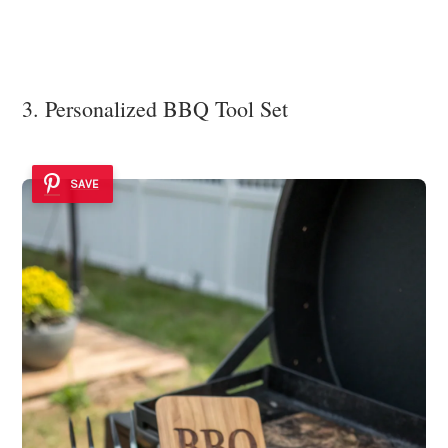
3. Personalized BBQ Tool Set
SAVE