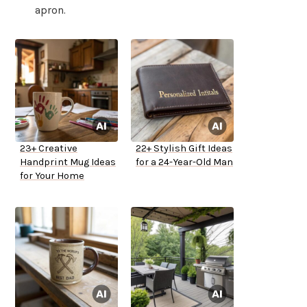
apron.
23+ Creative
22+ Stylish Gift Ideas
Handprint Mug Ideas
for a 24-Year-Old Man
for Your Home