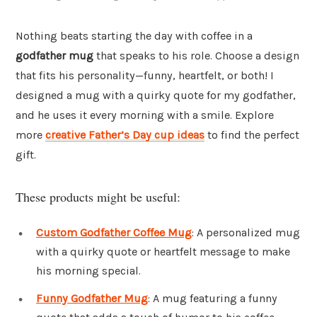
Nothing beats starting the day with coffee in a
godfather mug
that speaks to his role. Choose a design
that fits his personality—funny, heartfelt, or both! I
designed a mug with a quirky quote for my godfather,
and he uses it every morning with a smile. Explore
more
creative Father’s Day cup ideas
to find the perfect
gift.
These products might be useful:
Custom Godfather Coffee Mug
: A personalized mug
with a quirky quote or heartfelt message to make
his morning special.
Funny Godfather Mug
: A mug featuring a funny