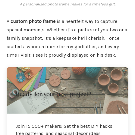
A personalized photo frame makes for a timeless gift.
A
custom photo frame
is a heartfelt way to capture
special moments. Whether it’s a picture of you two or a
family snapshot, it’s a keepsake he’ll cherish. I once
crafted a wooden frame for my godfather, and every
time I visit, I see it proudly displayed on his desk.
Ready for your next project?
Join 15,000+ makers! Get the best DIY hacks,
free patterns, and seasonal decor ideas