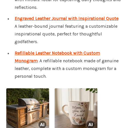
reflections.
Engraved Leather Journal with Inspirational Quote
:
A leather-bound journal featuring a customizable
inspirational quote, perfect for thoughtful
godfathers.
Refillable Leather Notebook with Custom
Monogram
: A refillable notebook made of genuine
leather, complete with a custom monogram for a
personal touch.