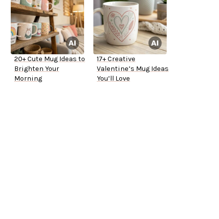
20+ Cute Mug Ideas to
17+ Creative
Brighten Your
Valentine’s Mug Ideas
Morning
You’ll Love