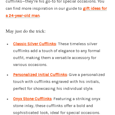
cufflinks—they’re his go-to for special occasions. You
can find more inspiration in our guide to
gift ideas for
a 24-year-old man
.
May just do the trick:
Classic Silver Cufflinks
: These timeless silver
cufflinks add a touch of elegance to any formal
outfit, making them a versatile accessory for
various occasions.
Personalized Initial Cufflinks
: Give a personalized
touch with cufflinks engraved with his initials,
perfect for showcasing his individual style.
Onyx Stone Cufflinks
: Featuring a striking onyx
stone inlay, these cufflinks offer a bold and
sophisticated look, ideal for special occasions.