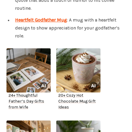
quote that adds a touch of humor to his coffee
routine.
Heartfelt Godfather Mug
: A mug with a heartfelt
design to show appreciation for your godfather’s
role.
24+ Thoughtful
20+ Cozy Hot
Father’s Day Gifts
Chocolate Mug Gift
from Wife
Ideas