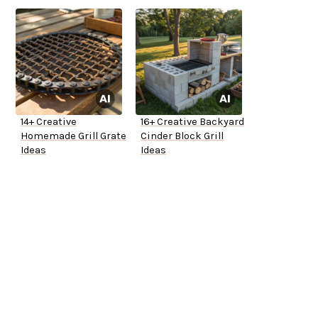
14+ Creative
16+ Creative Backyard
Homemade Grill Grate
Cinder Block Grill
Ideas
Ideas