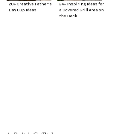
20+ Creative Father’s
24+ Inspiring Ideas for
Day Cup Ideas
a Covered Grill Area on
the Deck