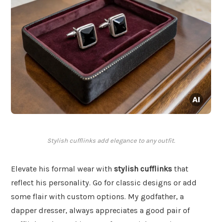
Stylish cufflinks add elegance to any outfit.
Elevate his formal wear with
stylish cufflinks
that
reflect his personality. Go for classic designs or add
some flair with custom options. My godfather, a
dapper dresser, always appreciates a good pair of