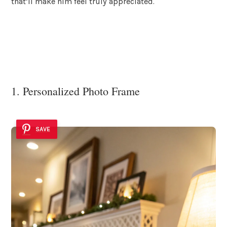
that’ll make him feel truly appreciated.
1. Personalized Photo Frame
SAVE