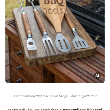
A personalized BBQ tool set for the grill master godfather.
For the grill-loving godfather, a
personalized BBQ tool