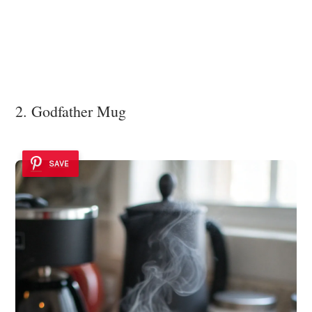
2. Godfather Mug
SAVE