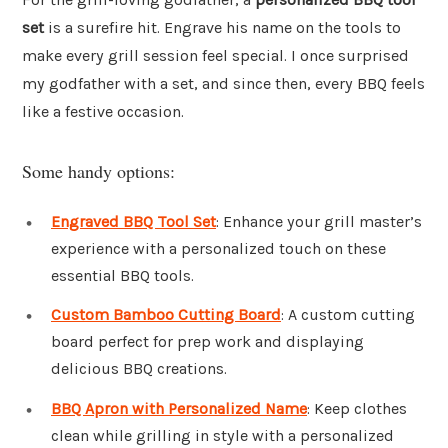
set
is a surefire hit. Engrave his name on the tools to
make every grill session feel special. I once surprised
my godfather with a set, and since then, every BBQ feels
like a festive occasion.
Some handy options:
Engraved BBQ Tool Set
: Enhance your grill master’s
experience with a personalized touch on these
essential BBQ tools.
Custom Bamboo Cutting Board
: A custom cutting
board perfect for prep work and displaying
delicious BBQ creations.
BBQ Apron with Personalized Name
: Keep clothes
clean while grilling in style with a personalized