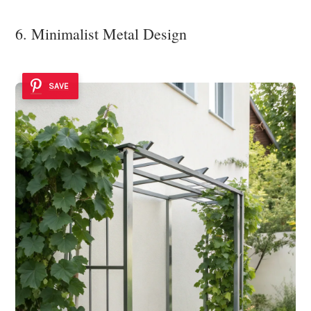
6. Minimalist Metal Design
SAVE