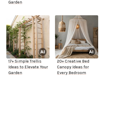
Garden
17+ Simple Trellis
20+ Creative Bed
Ideas to Elevate Your
Canopy Ideas for
Garden
Every Bedroom