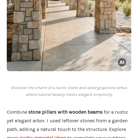
Discover the charm of a rustic stone and wood grapevine arbor,
where natural beauty meets elegant simplicity.
Combine
stone pillars with wooden beams
for a rustic
yet elegant arbor. I used leftover stones from a garden
path, adding a natural touch to the structure. Explore
more
rustic remodel ideas
to complete your outdoor