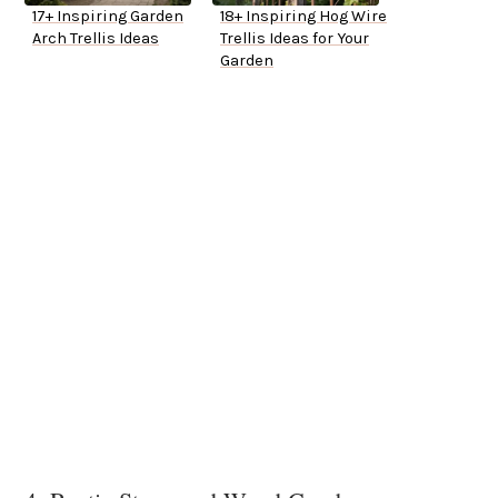
17+ Inspiring Garden
18+ Inspiring Hog Wire
Arch Trellis Ideas
Trellis Ideas for Your
Garden