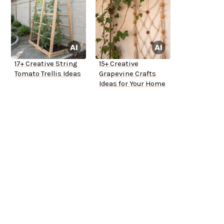
17+ Creative String
15+ Creative
Tomato Trellis Ideas
Grapevine Crafts
Ideas for Your Home