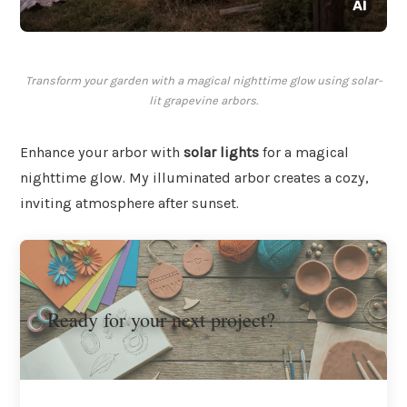
Transform your garden with a magical nighttime glow using solar-
lit grapevine arbors.
Enhance your arbor with
solar lights
for a magical
nighttime glow. My illuminated arbor creates a cozy,
inviting atmosphere after sunset.
Ready for your next project?