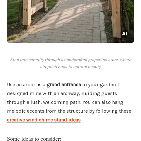
Step into serenity through a handcrafted grapevine arbor, where
simplicity meets natural beauty.
Use an arbor as a
grand entrance
to your garden. I
designed mine with an archway, guiding guests
through a lush, welcoming path. You can also hang
melodic accents from the structure by following these
creative wind chime stand ideas
.
Some ideas to consider: