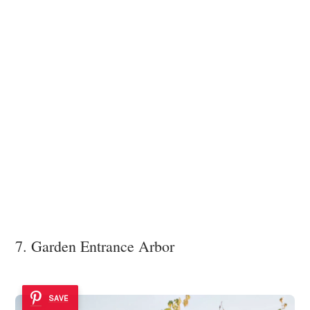
7. Garden Entrance Arbor
SAVE