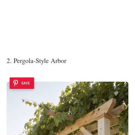
2. Pergola-Style Arbor
SAVE