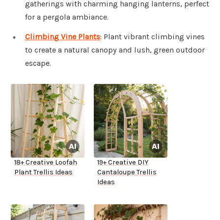
gatherings with charming hanging lanterns, perfect
for a pergola ambiance.
Climbing Vine Plants
: Plant vibrant climbing vines
to create a natural canopy and lush, green outdoor
escape.
18+ Creative Loofah
19+ Creative DIY
Plant Trellis Ideas
Cantaloupe Trellis
Ideas