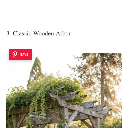
3. Classic Wooden Arbor
SAVE