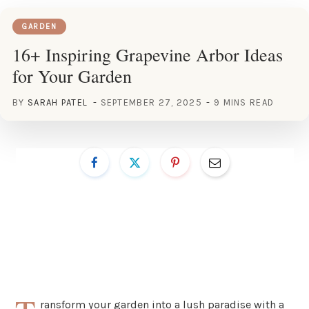
GARDEN
16+ Inspiring Grapevine Arbor Ideas
for Your Garden
BY
SARAH PATEL
SEPTEMBER 27, 2025
9 MINS READ
ransform your garden into a lush paradise with a