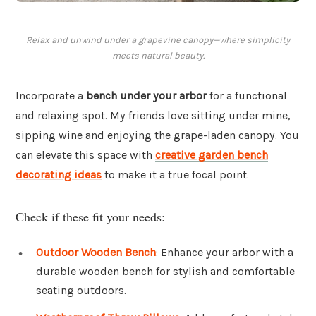
Relax and unwind under a grapevine canopy—where simplicity
meets natural beauty.
Incorporate a
bench under your arbor
for a functional
and relaxing spot. My friends love sitting under mine,
sipping wine and enjoying the grape-laden canopy. You
can elevate this space with
creative garden bench
decorating ideas
to make it a true focal point.
Check if these fit your needs:
Outdoor Wooden Bench
: Enhance your arbor with a
durable wooden bench for stylish and comfortable
seating outdoors.