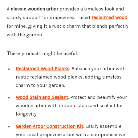
A
classic wooden arbor
provides a timeless look and
sturdy support for grapevines. I used
reclaimed wood
for mine, giving it a rustic charm that blends perfectly
with the garden.
These products might be useful:
Reclaimed Wood Planks
: Enhance your arbor with
rustic reclaimed wood planks, adding timeless
charm to your garden.
Wood Stain and Sealant
: Protect and beautify your
wooden arbor with durable stain and sealant for
longevity.
Garden Arbor Construction Kit
: Easily assemble
your ideal grapevine arbor with a comprehensive