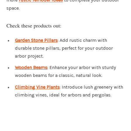
space.
Check these products out:
Garden Stone Pillars
: Add rustic charm with
durable stone pillars, perfect for your outdoor
arbor project.
Wooden Beams
: Enhance your arbor with sturdy
wooden beams for a classic, natural look.
Climbing Vine Plants
: Introduce lush greenery with
climbing vines, ideal for arbors and pergolas.