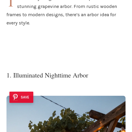
T
stunning grapevine arbor. From rustic wooden
frames to modern designs, there’s an arbor idea for
every style.
1. Illuminated Nighttime Arbor
SAVE