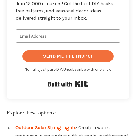
Join 15,000+ makers! Get the best DIY hacks,
free patterns, and seasonal decor ideas
delivered straight to your inbox.
SEND ME THE INSPO!
No fluff, just pure DIY. Unsubscribe with one click.
Built with Kit
Explore these options:
Outdoor Solar String Lights
: Create a warm
ambiance in your arbor with durable, weatherproof