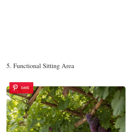
5. Functional Sitting Area
SAVE