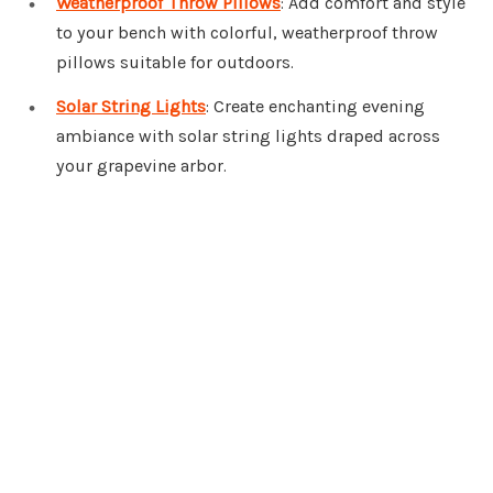
Weatherproof Throw Pillows
: Add comfort and style
to your bench with colorful, weatherproof throw
pillows suitable for outdoors.
Solar String Lights
: Create enchanting evening
ambiance with solar string lights draped across
your grapevine arbor.