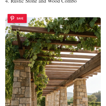
4. Rustic Stone and Wood Combo
SAVE