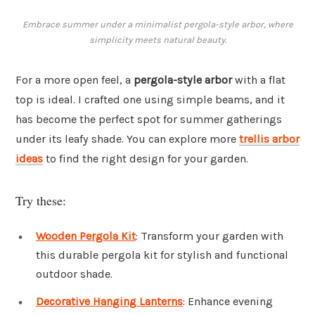
Embrace summer under a minimalist pergola-style arbor, where
simplicity meets natural beauty.
For a more open feel, a
pergola-style arbor
with a flat
top is ideal. I crafted one using simple beams, and it
has become the perfect spot for summer gatherings
under its leafy shade. You can explore more
trellis arbor
ideas
to find the right design for your garden.
Try these:
Wooden Pergola Kit
: Transform your garden with
this durable pergola kit for stylish and functional
outdoor shade.
Decorative Hanging Lanterns
: Enhance evening