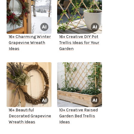
16+ Charming Winter
16+ Creative DIY Pot
Grapevine Wreath
Trellis Ideas for Your
Ideas
Garden
16+ Beautiful
10+ Creative Raised
Decorated Grapevine
Garden Bed Trellis
Wreath Ideas
Ideas