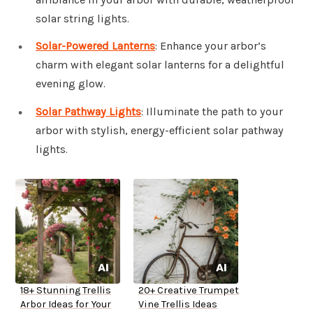
solar string lights.
Solar-Powered Lanterns
: Enhance your arbor’s
charm with elegant solar lanterns for a delightful
evening glow.
Solar Pathway Lights
: Illuminate the path to your
arbor with stylish, energy-efficient solar pathway
lights.
18+ Stunning Trellis
20+ Creative Trumpet
Arbor Ideas for Your
Vine Trellis Ideas