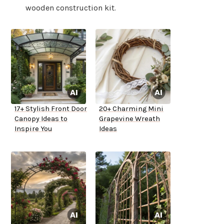
wooden construction kit.
17+ Stylish Front Door
20+ Charming Mini
Canopy Ideas to
Grapevine Wreath
Inspire You
Ideas