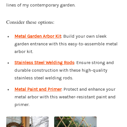
lines of my contemporary garden.
Consider these options:
Metal Garden Arbor Kit
: Build your own sleek
garden entrance with this easy-to-assemble metal
arbor kit.
Stainless Steel Welding Rods
: Ensure strong and
durable construction with these high-quality
stainless steel welding rods.
Metal Paint and Primer
: Protect and enhance your
metal arbor with this weather-resistant paint and
primer.