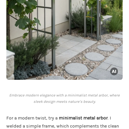
Embrace modern elegance with a minimalist metal arbor, where
sleek design meets nature’s beauty.
For a modern twist, try a
minimalist metal arbor
. I
welded a simple frame, which complements the clean