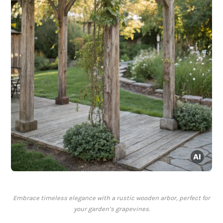
Embrace timeless elegance with a rustic wooden arbor, perfect for
your garden’s grapevines.