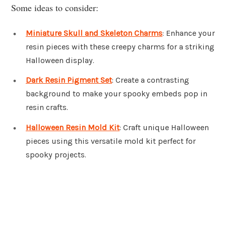
Some ideas to consider:
Miniature Skull and Skeleton Charms
: Enhance your
resin pieces with these creepy charms for a striking
Halloween display.
Dark Resin Pigment Set
: Create a contrasting
background to make your spooky embeds pop in
resin crafts.
Halloween Resin Mold Kit
: Craft unique Halloween
pieces using this versatile mold kit perfect for
spooky projects.