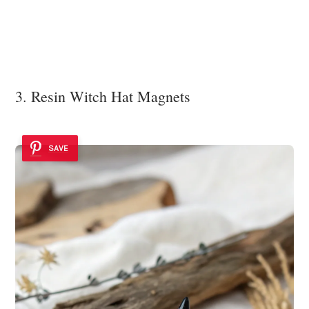
3. Resin Witch Hat Magnets
SAVE