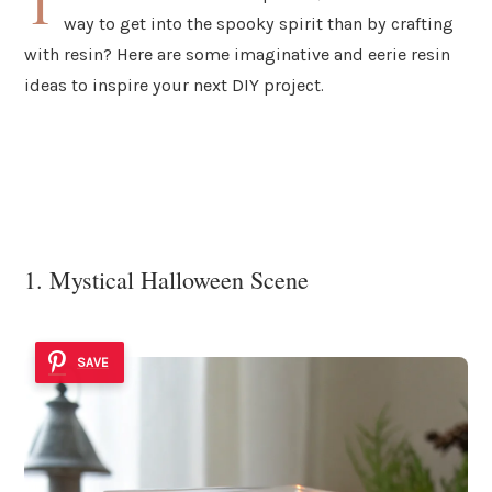
T
way to get into the spooky spirit than by crafting
with resin? Here are some imaginative and eerie resin
ideas to inspire your next DIY project.
1. Mystical Halloween Scene
SAVE