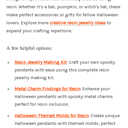
resin. Whether it’s a bat, pumpkin, or witch’s hat, these
make perfect accessories or gifts for fellow Halloween
lovers. Explore more
creative resin jewelry ideas
to
expand your crafting repertoire.
A few helpful options:
Resin Jewelry Making Kit
: Craft your own spooky
pendants with ease using this complete resin
jewelry making kit.
Metal Charm Findings for Resin
: Enhance your
Halloween pendants with spooky metal charms
perfect for resin inclusion.
Halloween-Themed Molds for Resin
: Create unique
Halloween pendants with themed molds, perfect