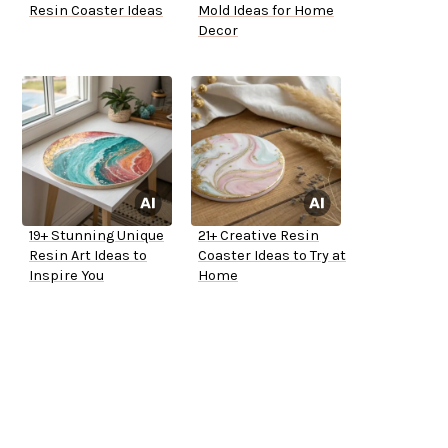
Resin Coaster Ideas
Mold Ideas for Home
Decor
19+ Stunning Unique
21+ Creative Resin
Resin Art Ideas to
Coaster Ideas to Try at
Inspire You
Home