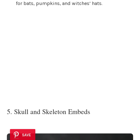
for bats, pumpkins, and witches’ hats.
5. Skull and Skeleton Embeds
SAVE