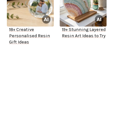
18+ Creative
19+ Stunning Layered
Personalised Resin
Resin Art Ideas to Try
Gift Ideas