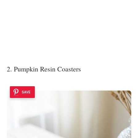
2. Pumpkin Resin Coasters
SAVE