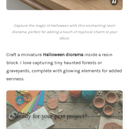
Capture the magic of Halloween with this enchanting resin
diorama, perfect for adding a touch of mystical charm to your
décor.
Craft a miniature
Halloween diorama
inside a resin
block. I love capturing tiny haunted forests or
graveyards, complete with glowing elements for added
eeriness.
Ready for your next project?