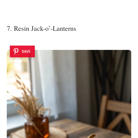
7. Resin Jack-o’-Lanterns
SAVE