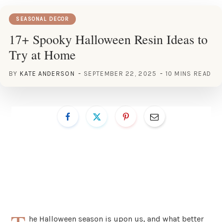
SEASONAL DECOR
17+ Spooky Halloween Resin Ideas to
Try at Home
BY
KATE ANDERSON
SEPTEMBER 22, 2025
10 MINS READ
he Halloween season is upon us, and what better