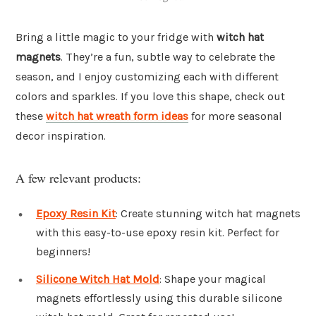
Bring a little magic to your fridge with
witch hat
magnets
. They’re a fun, subtle way to celebrate the
season, and I enjoy customizing each with different
colors and sparkles. If you love this shape, check out
these
witch hat wreath form ideas
for more seasonal
decor inspiration.
A few relevant products:
Epoxy Resin Kit
: Create stunning witch hat magnets
with this easy-to-use epoxy resin kit. Perfect for
beginners!
Silicone Witch Hat Mold
: Shape your magical
magnets effortlessly using this durable silicone