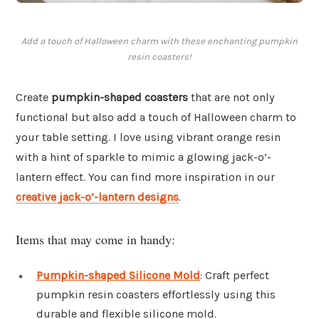
Add a touch of Halloween charm with these enchanting pumpkin
resin coasters!
Create
pumpkin-shaped coasters
that are not only
functional but also add a touch of Halloween charm to
your table setting. I love using vibrant orange resin
with a hint of sparkle to mimic a glowing jack-o’-
lantern effect. You can find more inspiration in our
creative jack-o’-lantern designs
.
Items that may come in handy:
Pumpkin-shaped Silicone Mold
: Craft perfect
pumpkin resin coasters effortlessly using this
durable and flexible silicone mold.