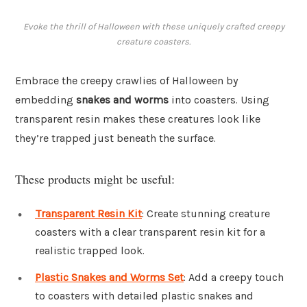
Evoke the thrill of Halloween with these uniquely crafted creepy
creature coasters.
Embrace the creepy crawlies of Halloween by
embedding
snakes and worms
into coasters. Using
transparent resin makes these creatures look like
they’re trapped just beneath the surface.
These products might be useful:
Transparent Resin Kit
: Create stunning creature
coasters with a clear transparent resin kit for a
realistic trapped look.
Plastic Snakes and Worms Set
: Add a creepy touch
to coasters with detailed plastic snakes and