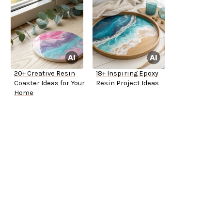
20+ Creative Resin
18+ Inspiring Epoxy
Coaster Ideas for Your
Resin Project Ideas
Home