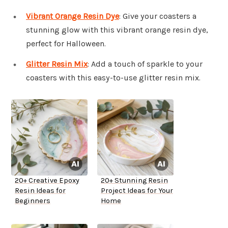
Vibrant Orange Resin Dye
: Give your coasters a
stunning glow with this vibrant orange resin dye,
perfect for Halloween.
Glitter Resin Mix
: Add a touch of sparkle to your
coasters with this easy-to-use glitter resin mix.
20+ Creative Epoxy
20+ Stunning Resin
Resin Ideas for
Project Ideas for Your
Beginners
Home