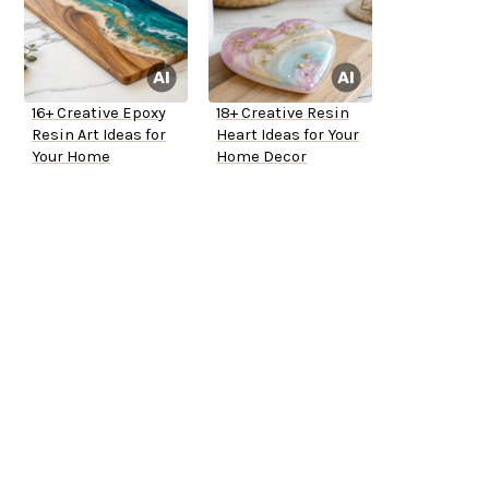
16+ Creative Epoxy
18+ Creative Resin
Resin Art Ideas for
Heart Ideas for Your
Your Home
Home Decor