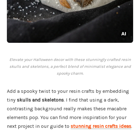
Elevate your Halloween decor with these stunningly crafted resin
skulls and skeletons, a perfect blend of minimalist elegance and
spooky charm.
Add a spooky twist to your resin crafts by embedding
tiny
skulls and skeletons
. I find that using a dark,
contrasting background really makes these macabre
elements pop. You can find more inspiration for your
next project in our guide to
stunning resin crafts ideas
.