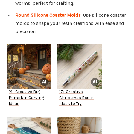
worms, perfect for crafting.
Round Silicone Coaster Molds
: Use silicone coaster
molds to shape your resin creations with ease and
precision.
21+ Creative Big
17+ Creative
Pumpkin Carving
Christmas Resin
Ideas
Ideas to Try