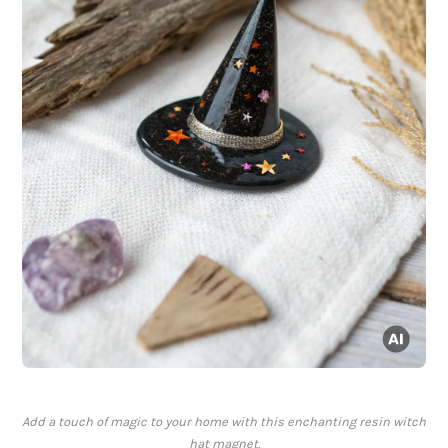
Add a touch of magic to your home with this enchanting resin witch
hat magnet.