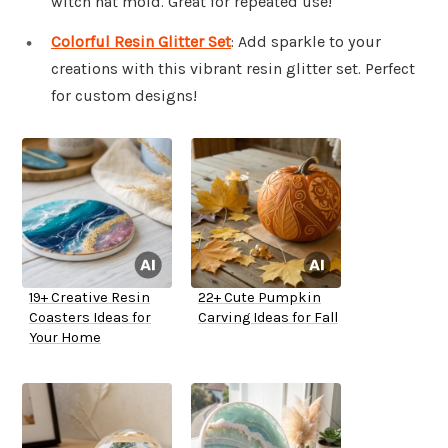
witch hat mold. Great for repeated use!
Colorful Resin Glitter Set
: Add sparkle to your
creations with this vibrant resin glitter set. Perfect
for custom designs!
19+ Creative Resin
22+ Cute Pumpkin
Coasters Ideas for
Carving Ideas for Fall
Your Home