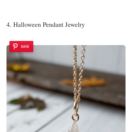
4. Halloween Pendant Jewelry
SAVE