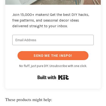
Join 15,000+ makers! Get the best DIY hacks,
free patterns, and seasonal decor ideas
delivered straight to your inbox.
SEND ME THE INSPO!
No fluff, just pure DIY. Unsubscribe with one click.
Built with Kit
These products might help: