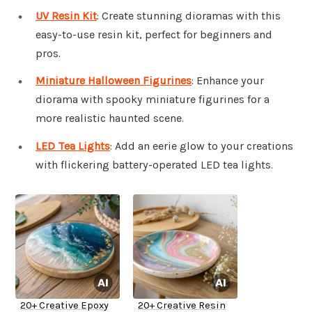
UV Resin Kit
: Create stunning dioramas with this
easy-to-use resin kit, perfect for beginners and
pros.
Miniature Halloween Figurines
: Enhance your
diorama with spooky miniature figurines for a
more realistic haunted scene.
LED Tea Lights
: Add an eerie glow to your creations
with flickering battery-operated LED tea lights.
20+ Creative Epoxy
20+ Creative Resin