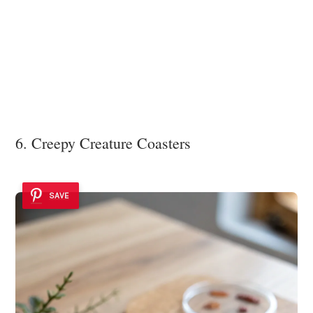
6. Creepy Creature Coasters
SAVE