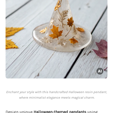
Enchant your style with this handcrafted Halloween resin pendant,
where minimalist elegance meets magical charm.
Design unique
Halloween-themed pendants
using