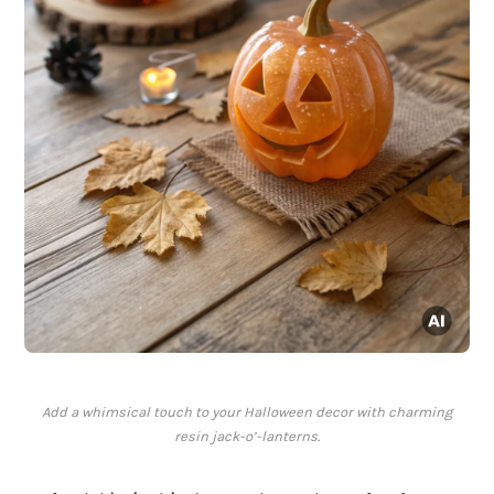
Add a whimsical touch to your Halloween decor with charming
resin jack-o’-lanterns.