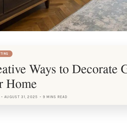
HTING
ative Ways to Decorate 
ur Home
AUGUST 31, 2025
9 MINS READ