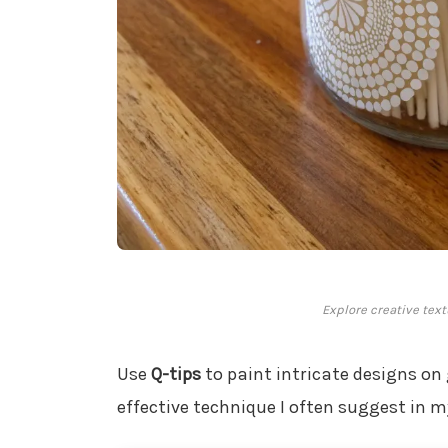
Explore creative text
Use
Q-tips
to paint intricate designs on g
effective technique I often suggest in 