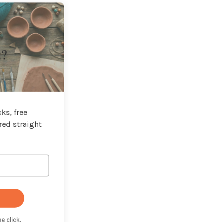
t?
ks, free
red straight
e click.