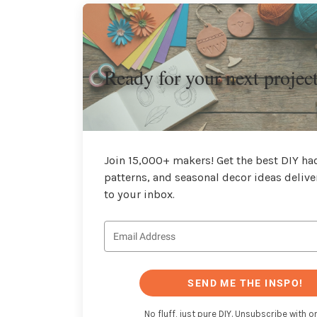
Ready for your next projec
Join 15,000+ makers! Get the best DIY hac
patterns, and seasonal decor ideas delive
to your inbox.
SEND ME THE INSPO!
No fluff, just pure DIY. Unsubscribe with on