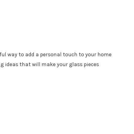
tful way to add a personal touch to your home
ng ideas that will make your glass pieces