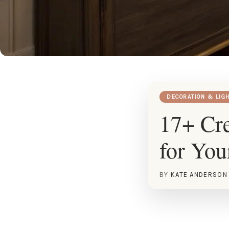
DECORATION & LIG
17+ Cre
for Yo
BY
KATE ANDERSON