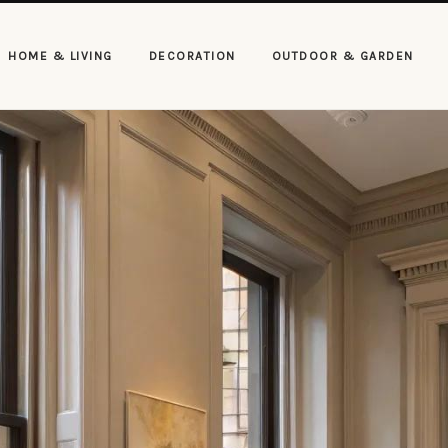
HOME & LIVING
DECORATION
OUTDOOR & GARDEN