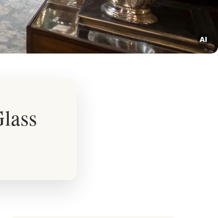
Glass