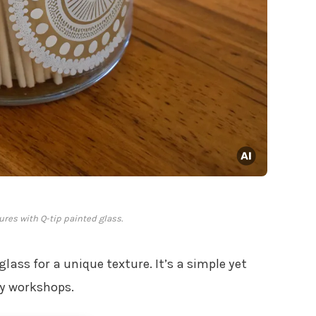
ures with Q-tip painted glass.
lass for a unique texture. It’s a simple yet
my workshops.