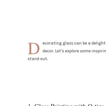
D
ecorating glass can be a deligh
decor. Let’s explore some inspiri
stand out.
1. Glass Painting with Q-tips