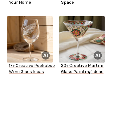
Your Home
Space
17+ Creative Peekaboo
20+ Creative Martini
Wine Glass Ideas
Glass Painting Ideas