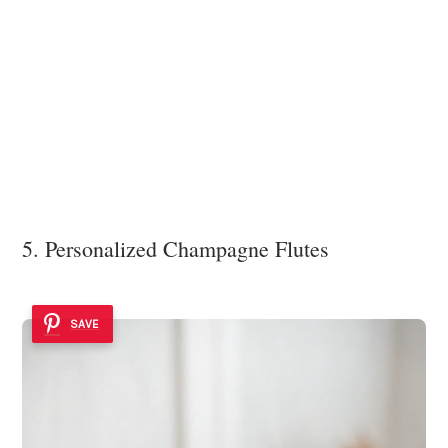
5. Personalized Champagne Flutes
SAVE