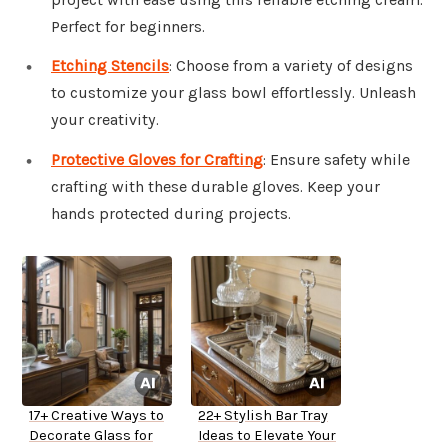
Perfect for beginners.
Etching Stencils
: Choose from a variety of designs
to customize your glass bowl effortlessly. Unleash
your creativity.
Protective Gloves for Crafting
: Ensure safety while
crafting with these durable gloves. Keep your
hands protected during projects.
17+ Creative Ways to
22+ Stylish Bar Tray
Decorate Glass for
Ideas to Elevate Your