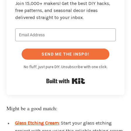
Join 15,000+ makers! Get the best DIY hacks,
free patterns, and seasonal decor ideas
delivered straight to your inbox.
SEND ME THE INSPO!
No fluff, just pure DIY. Unsubscribe with one click.
Built with Kit
Might be a good match:
Glass Etching Cream
: Start your glass etching
project with ease using this reliable etching cream.