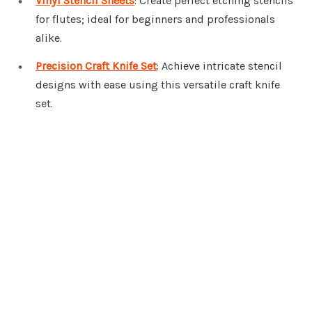
Vinyl Stencil Sheets
: Create perfect etching stencils
for flutes; ideal for beginners and professionals
alike.
Precision Craft Knife Set
: Achieve intricate stencil
designs with ease using this versatile craft knife
set.