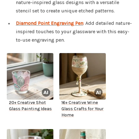
nature-inspired glass designs with a versatile
stencil set to create unique etched patterns.
Diamond Point Engraving Pen
: Add detailed nature-
inspired touches to your glassware with this easy-
to-use engraving pen.
20+ Creative Shot
16+ Creative Wine
Glass Painting Ideas
Glass Crafts for Your
Home