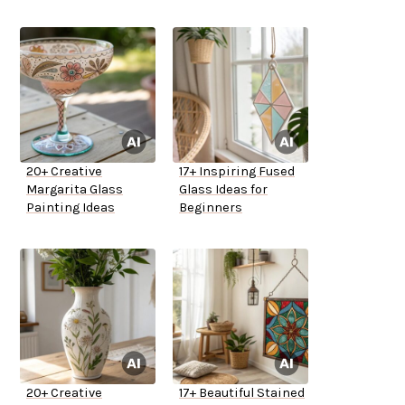
20+ Creative
17+ Inspiring Fused
Margarita Glass
Glass Ideas for
Painting Ideas
Beginners
20+ Creative
17+ Beautiful Stained