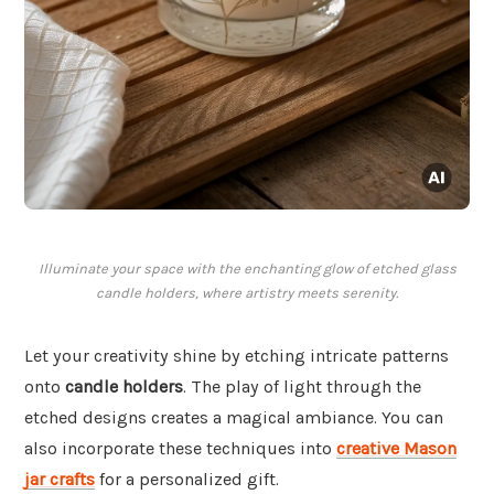
Illuminate your space with the enchanting glow of etched glass
candle holders, where artistry meets serenity.
Let your creativity shine by etching intricate patterns
onto
candle holders
. The play of light through the
etched designs creates a magical ambiance. You can
also incorporate these techniques into
creative Mason
jar crafts
for a personalized gift.