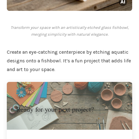
Transform your space with an artistically etched glass fishbowl,
merging simplicity with natural elegance.
Create an eye-catching centerpiece by etching aquatic
designs onto a fishbowl. It’s a fun project that adds life
and art to your space.
Ready for your next project?