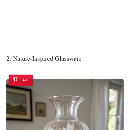
2. Nature-Inspired Glassware
SAVE