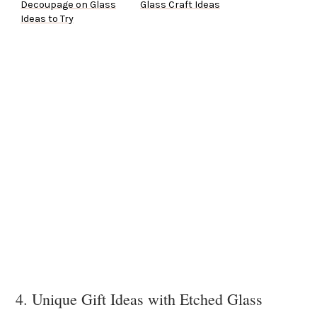
Decoupage on Glass
Glass Craft Ideas
Ideas to Try
4. Unique Gift Ideas with Etched Glass