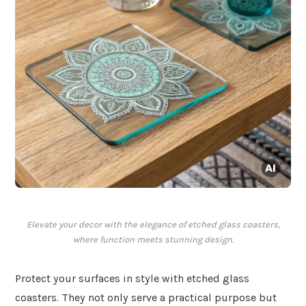
Elevate your decor with the elegance of etched glass coasters,
where function meets stunning design.
Protect your surfaces in style with etched glass
coasters. They not only serve a practical purpose but