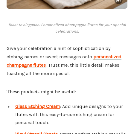
Toast to elegance: Personalized champagne flutes for your special
celebrations.
Give your celebration a hint of sophistication by
etching names or sweet messages onto
personalized
champagne flutes
. Trust me, this little detail makes
toasting all the more special.
These products might be useful:
Glass Etching Cream
: Add unique designs to your
flutes with this easy-to-use etching cream for
personal touch.