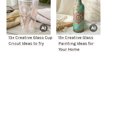
13+ Creative Glass Cup
15+ Creative Glass
Cricut Ideas to Try
Painting Ideas for
Your Home