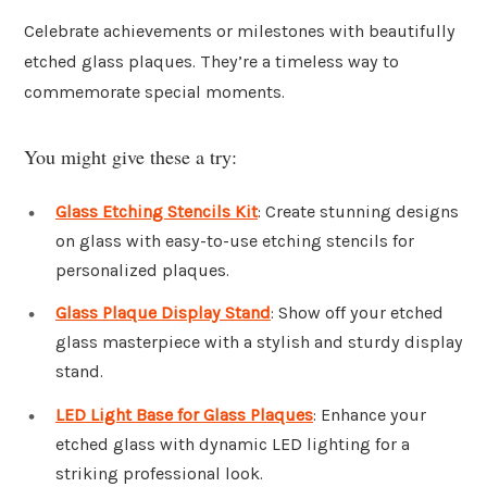
Celebrate achievements or milestones with beautifully
etched glass plaques. They’re a timeless way to
commemorate special moments.
You might give these a try:
Glass Etching Stencils Kit
: Create stunning designs
on glass with easy-to-use etching stencils for
personalized plaques.
Glass Plaque Display Stand
: Show off your etched
glass masterpiece with a stylish and sturdy display
stand.
LED Light Base for Glass Plaques
: Enhance your
etched glass with dynamic LED lighting for a
striking professional look.