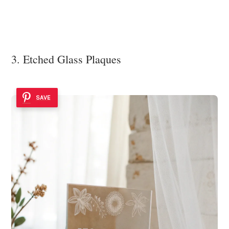
3. Etched Glass Plaques
SAVE