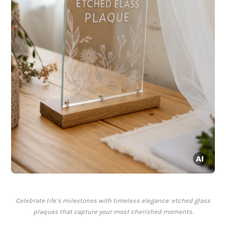
Celebrate life’s milestones with timeless elegance: etched glass
plaques that capture your most cherished moments.