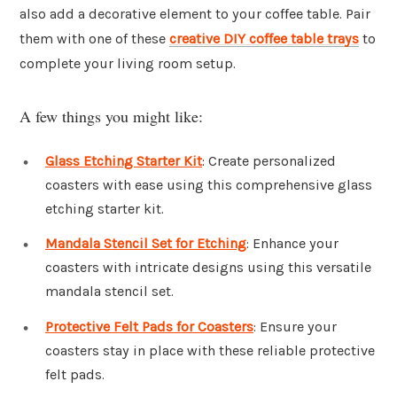
also add a decorative element to your coffee table. Pair
them with one of these
creative DIY coffee table trays
to
complete your living room setup.
A few things you might like:
Glass Etching Starter Kit
: Create personalized
coasters with ease using this comprehensive glass
etching starter kit.
Mandala Stencil Set for Etching
: Enhance your
coasters with intricate designs using this versatile
mandala stencil set.
Protective Felt Pads for Coasters
: Ensure your
coasters stay in place with these reliable protective
felt pads.