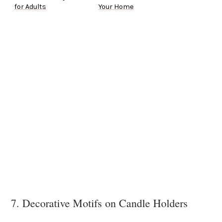
for Adults
Your Home
7. Decorative Motifs on Candle Holders