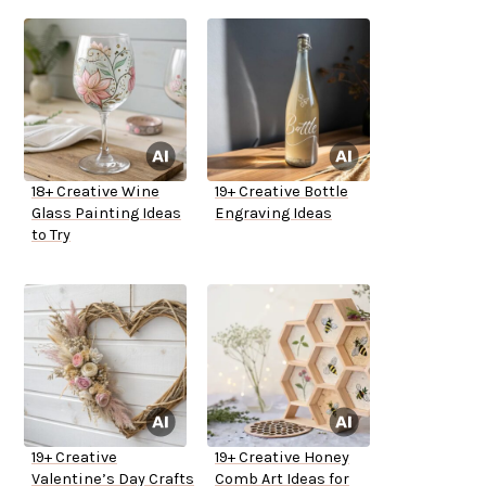
18+ Creative Wine
19+ Creative Bottle
Glass Painting Ideas
Engraving Ideas
to Try
19+ Creative
19+ Creative Honey
Valentine’s Day Crafts
Comb Art Ideas for