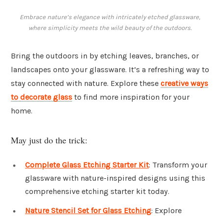
Embrace nature’s elegance with intricately etched glassware,
where simplicity meets the wild beauty of the outdoors.
Bring the outdoors in by etching leaves, branches, or
landscapes onto your glassware. It’s a refreshing way to
stay connected with nature. Explore these
creative ways
to decorate glass
to find more inspiration for your
home.
May just do the trick:
Complete Glass Etching Starter Kit
: Transform your
glassware with nature-inspired designs using this
comprehensive etching starter kit today.
Nature Stencil Set for Glass Etching
: Explore