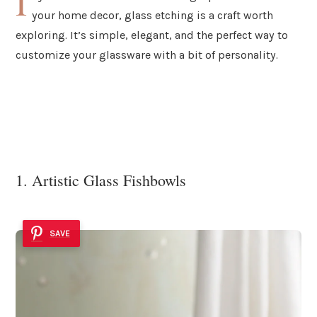
I
your home decor, glass etching is a craft worth
exploring. It’s simple, elegant, and the perfect way to
customize your glassware with a bit of personality.
1. Artistic Glass Fishbowls
SAVE