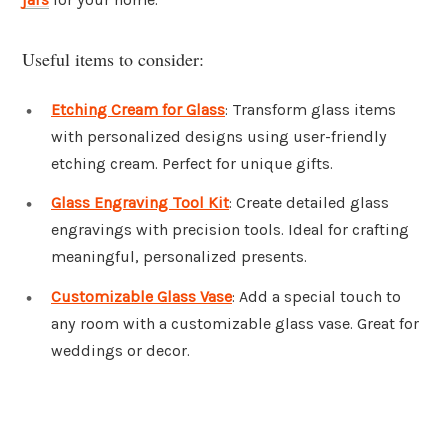
Useful items to consider:
Etching Cream for Glass
: Transform glass items
with personalized designs using user-friendly
etching cream. Perfect for unique gifts.
Glass Engraving Tool Kit
: Create detailed glass
engravings with precision tools. Ideal for crafting
meaningful, personalized presents.
Customizable Glass Vase
: Add a special touch to
any room with a customizable glass vase. Great for
weddings or decor.