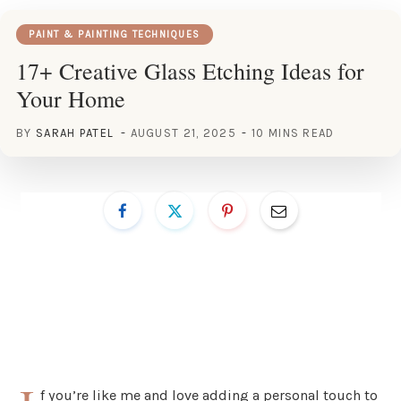
PAINT & PAINTING TECHNIQUES
17+ Creative Glass Etching Ideas for
Your Home
BY
SARAH PATEL
AUGUST 21, 2025
10 MINS READ
f you’re like me and love adding a personal touch to