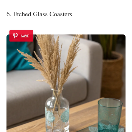
6. Etched Glass Coasters
SAVE