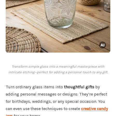
Transform simple glass into a meaningful masterpiece with
intricate etching—perfect for adding a personal touch to any gift.
Turn ordinary glass items into
thoughtful gifts
by
adding personal messages or designs. They’re perfect
for birthdays, weddings, or any special occasion. You
can even use these techniques to create
creative candy
jars
for your home.