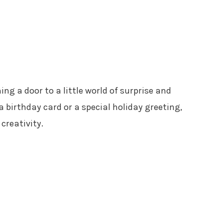
ing a door to a little world of surprise and
a birthday card or a special holiday greeting,
 creativity.