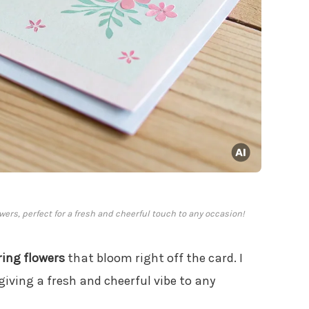
owers, perfect for a fresh and cheerful touch to any occasion!
ring flowers
that bloom right off the card. I
 giving a fresh and cheerful vibe to any