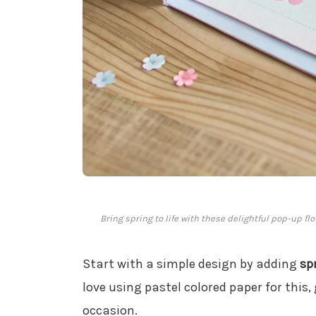
Bring spring to life with these delightful pop-up fl
Start with a simple design by adding
sp
love using pastel colored paper for this,
occasion.