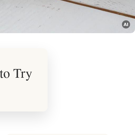
to Try