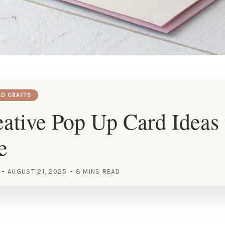
RD CRAFTS
ative Pop Up Card Ideas 
e
AUGUST 21, 2025
8 MINS READ