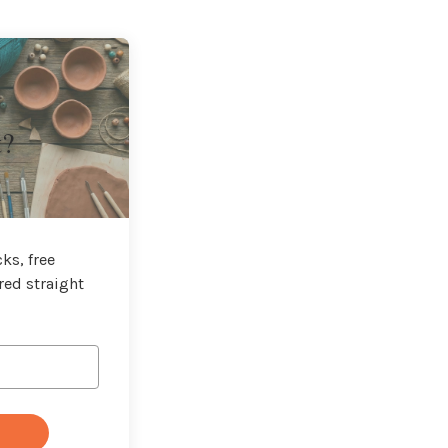
t?
ks, free
red straight