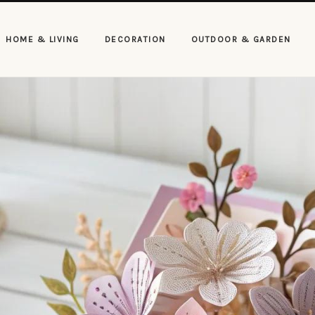
HOME & LIVING
DECORATION
OUTDOOR & GARDEN