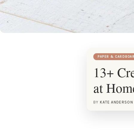
PAPER & CARDBOA
13+ Cre
at Hom
BY
KATE ANDERSON