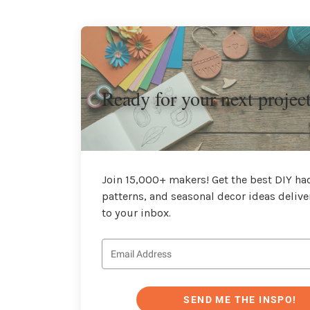
Ready for your next projec
Join 15,000+ makers! Get the best DIY hac
patterns, and seasonal decor ideas delive
to your inbox.
SEND ME THE INSPO!