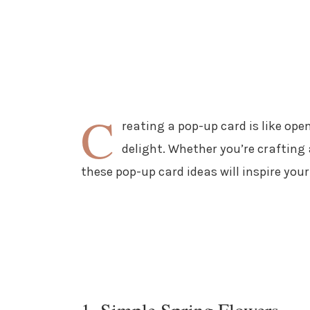
C
reating a pop-up card is like open
delight. Whether you’re crafting 
these pop-up card ideas will inspire your
1. Simple Spring Flowers