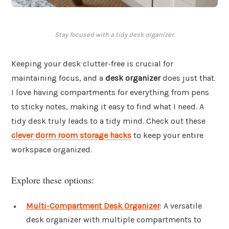
Stay focused with a tidy desk organizer.
Keeping your desk clutter-free is crucial for
maintaining focus, and a
desk organizer
does just that.
I love having compartments for everything from pens
to sticky notes, making it easy to find what I need. A
tidy desk truly leads to a tidy mind. Check out these
clever dorm room storage hacks
to keep your entire
workspace organized.
Explore these options:
Multi-Compartment Desk Organizer
: A versatile
desk organizer with multiple compartments to