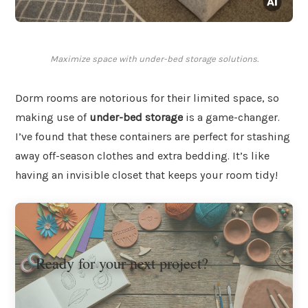
Maximize space with under-bed storage solutions.
Dorm rooms are notorious for their limited space, so
making use of
under-bed storage
is a game-changer.
I’ve found that these containers are perfect for stashing
away off-season clothes and extra bedding. It’s like
having an invisible closet that keeps your room tidy!
Ready for your next project?