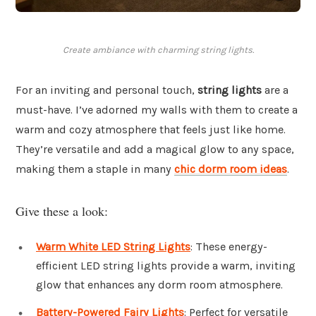
Create ambiance with charming string lights.
For an inviting and personal touch,
string lights
are a
must-have. I’ve adorned my walls with them to create a
warm and cozy atmosphere that feels just like home.
They’re versatile and add a magical glow to any space,
making them a staple in many
chic dorm room ideas
.
Give these a look:
Warm White LED String Lights
: These energy-
efficient LED string lights provide a warm, inviting
glow that enhances any dorm room atmosphere.
Battery-Powered Fairy Lights
: Perfect for versatile