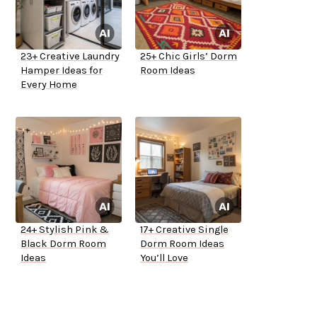
23+ Creative Laundry
25+ Chic Girls’ Dorm
Hamper Ideas for
Room Ideas
Every Home
24+ Stylish Pink &
17+ Creative Single
Black Dorm Room
Dorm Room Ideas
Ideas
You’ll Love