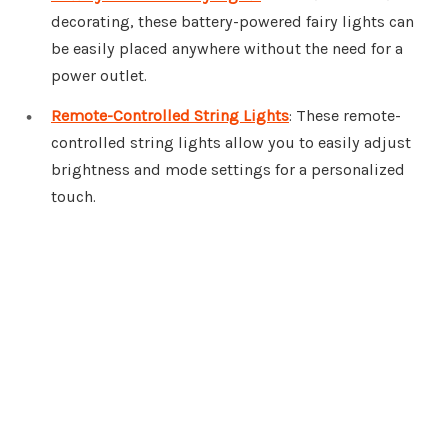
decorating, these battery-powered fairy lights can
be easily placed anywhere without the need for a
power outlet.
Remote-Controlled String Lights
: These remote-
controlled string lights allow you to easily adjust
brightness and mode settings for a personalized
touch.