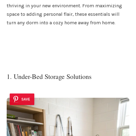
thriving in your new environment. From maximizing
space to adding personal flair, these essentials will
turn any dorm into a cozy home away from home.
1. Under-Bed Storage Solutions
SAVE