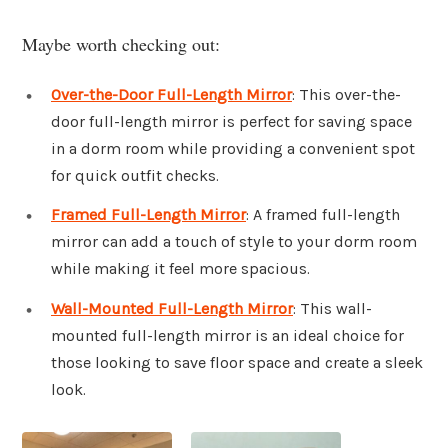
Maybe worth checking out:
Over-the-Door Full-Length Mirror
: This over-the-
door full-length mirror is perfect for saving space
in a dorm room while providing a convenient spot
for quick outfit checks.
Framed Full-Length Mirror
: A framed full-length
mirror can add a touch of style to your dorm room
while making it feel more spacious.
Wall-Mounted Full-Length Mirror
: This wall-
mounted full-length mirror is an ideal choice for
those looking to save floor space and create a sleek
look.