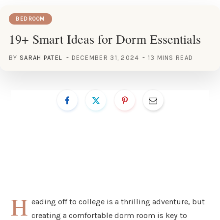
BEDROOM
19+ Smart Ideas for Dorm Essentials
BY
SARAH PATEL
DECEMBER 31, 2024
13 MINS READ
H
eading off to college is a thrilling adventure, but
creating a comfortable dorm room is key to