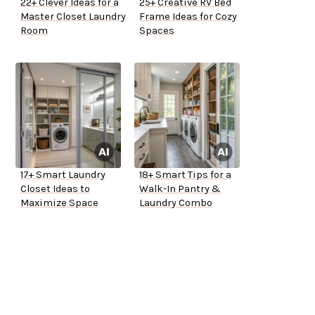
22+ Clever Ideas for a
25+ Creative RV Bed
Master Closet Laundry
Frame Ideas for Cozy
Room
Spaces
17+ Smart Laundry
18+ Smart Tips for a
Closet Ideas to
Walk-In Pantry &
Maximize Space
Laundry Combo