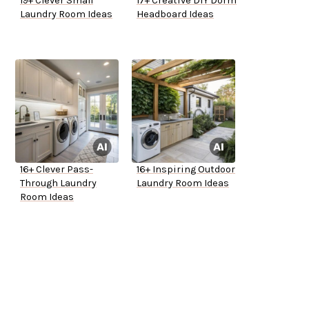
19+ Clever Small
17+ Creative DIY Dorm
Laundry Room Ideas
Headboard Ideas
16+ Clever Pass-
16+ Inspiring Outdoor
Through Laundry
Laundry Room Ideas
Room Ideas