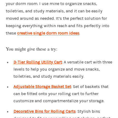
your dorm room. I use mine to organize snacks,
toiletries, and study materials, and it can be easily
moved around as needed. It’s the perfect solution for
keeping everything within reach and fits perfectly into
these
creative single dorm room ideas
.
You might give these a try:
3-Tier Rolling Utility Cart
: A versatile cart with three
levels to help you organize and move snacks,
toiletries, and study materials easily.
Adjustable Storage Basket Set
: Set of baskets that
can be fitted onto your rolling cart to further
customize and compartmentalize your storage.
Decorative Bins for Rolling Carts
: Stylish bins