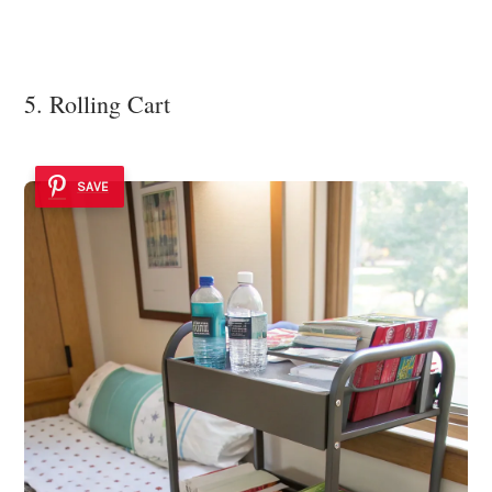
5. Rolling Cart
SAVE