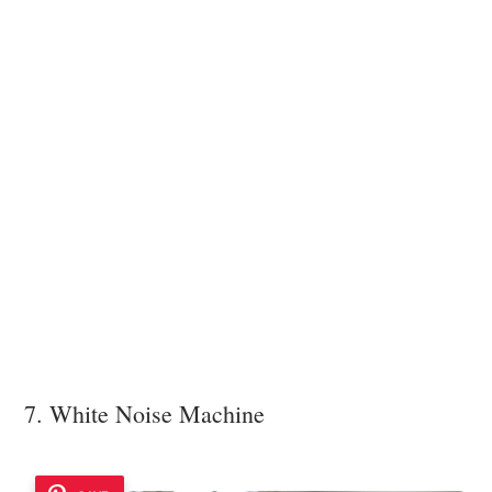
7. White Noise Machine