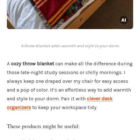
A throw blanket adds warmth and style to your dorm.
A
cozy throw blanket
can make all the difference during
those late-night study sessions or chilly mornings. I
always keep one draped over my chair for easy access
and a pop of color. It’s an effortless way to add warmth
and style to your dorm. Pair it with
clever desk
organizers
to keep your workspace tidy.
These products might be useful: