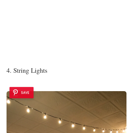
4. String Lights
SAVE