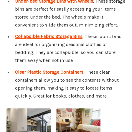
Under-bed Storage Bins with Wheels
: These storage
bins are perfect for easily accessing your items
stored under the bed. The wheels make it
convenient to slide them out, minimizing effort.
Collapsible Fabric Storage Bins
: These fabric bins
are ideal for organizing seasonal clothes or
bedding. They are collapsible, so you can store
them away when not in use.
Clear Plastic Storage Containers
: These clear
containers allow you to see the contents without
opening them, making it easy to locate items
quickly. Great for books, clothes, and more.