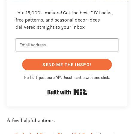
Join 15,000+ makers! Get the best DIY hacks,
free patterns, and seasonal decor ideas
delivered straight to your inbox.
SEND ME THE INSPO!
No fluff, just pure DIY. Unsubscribe with one click.
Built with Kit
A few helpful options: