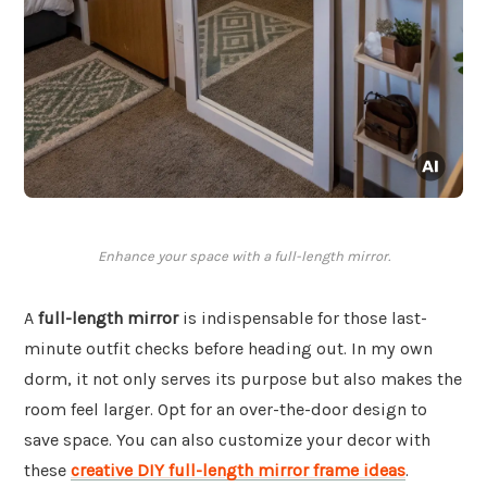
Enhance your space with a full-length mirror.
A
full-length mirror
is indispensable for those last-
minute outfit checks before heading out. In my own
dorm, it not only serves its purpose but also makes the
room feel larger. Opt for an over-the-door design to
save space. You can also customize your decor with
these
creative DIY full-length mirror frame ideas
.