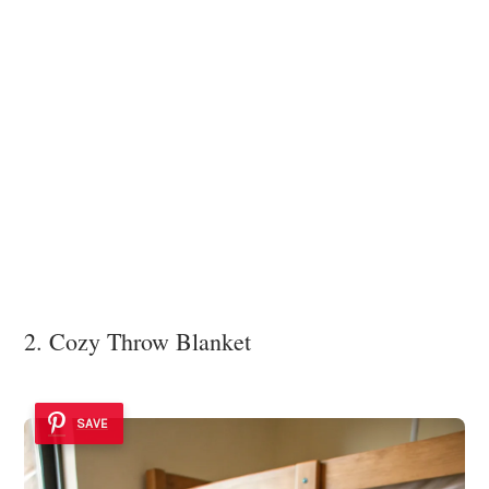
2. Cozy Throw Blanket
SAVE