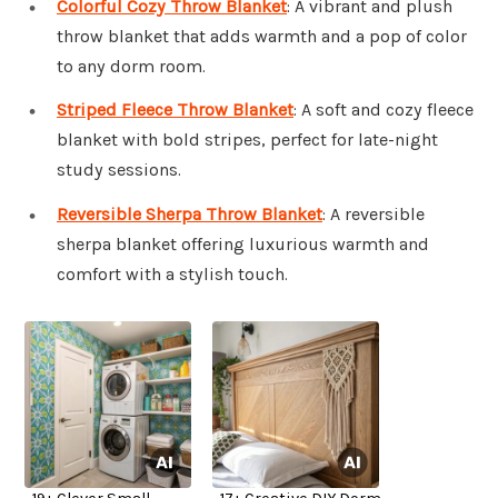
Colorful Cozy Throw Blanket
: A vibrant and plush
throw blanket that adds warmth and a pop of color
to any dorm room.
Striped Fleece Throw Blanket
: A soft and cozy fleece
blanket with bold stripes, perfect for late-night
study sessions.
Reversible Sherpa Throw Blanket
: A reversible
sherpa blanket offering luxurious warmth and
comfort with a stylish touch.