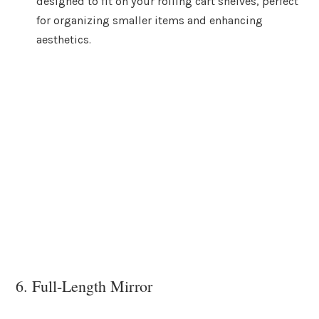
designed to fit on your rolling cart shelves, perfect
for organizing smaller items and enhancing
aesthetics.
6. Full-Length Mirror