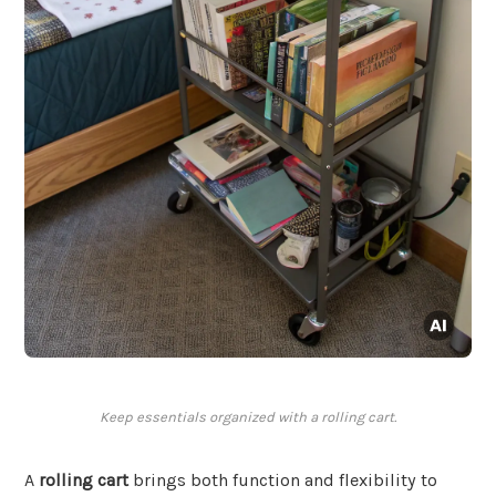
Keep essentials organized with a rolling cart.
A
rolling cart
brings both function and flexibility to