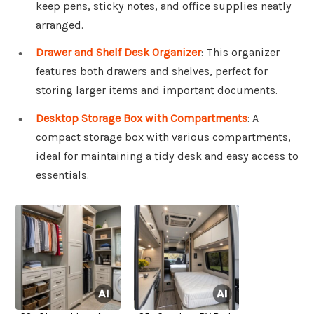
keep pens, sticky notes, and office supplies neatly
arranged.
Drawer and Shelf Desk Organizer
: This organizer
features both drawers and shelves, perfect for
storing larger items and important documents.
Desktop Storage Box with Compartments
: A
compact storage box with various compartments,
ideal for maintaining a tidy desk and easy access to
essentials.