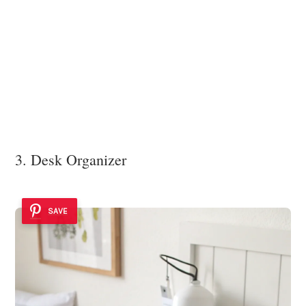
3. Desk Organizer
SAVE