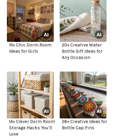
19+ Chic Dorm Room
20+ Creative Water
Ideas for Girls
Bottle Gift Ideas for
Any Occasion
14+ Clever Dorm Room
26+ Creative Ideas for
Storage Hacks You’ll
Bottle Cap Pins
Love