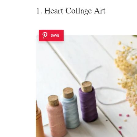
1. Heart Collage Art
SAVE