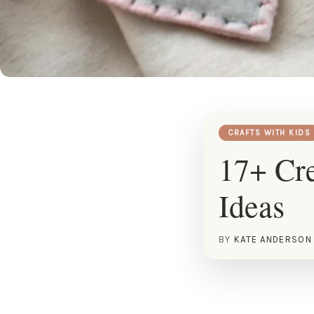
CRAFTS WITH KIDS
17+ Cre
Ideas
BY
KATE ANDERSON