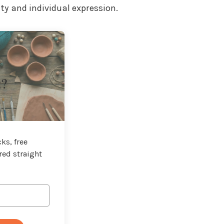
ty and individual expression.
t?
ks, free
red straight