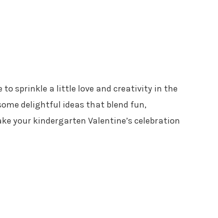
 to sprinkle a little love and creativity in the
ome delightful ideas that blend fun,
ake your kindergarten Valentine’s celebration