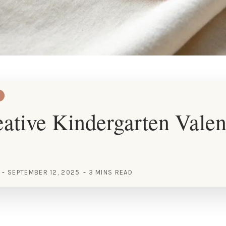
ative Kindergarten Valen
SEPTEMBER 12, 2025
3 MINS READ