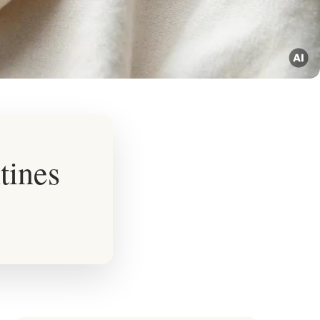
tines