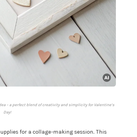
dea – a perfect blend of creativity and simplicity for Valentine’s
Day!
supplies for a collage-making session. This