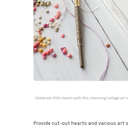
Celebrate little hearts with this charming collage art i
Provide cut-out hearts and various art 