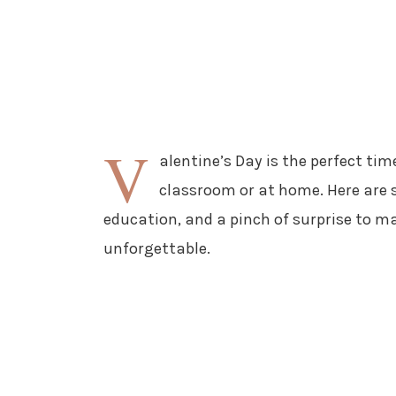
V
alentine’s Day is the perfect time
classroom or at home. Here are s
education, and a pinch of surprise to m
unforgettable.