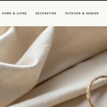
HOME & LIVING
DECORATION
OUTDOOR & GARDEN