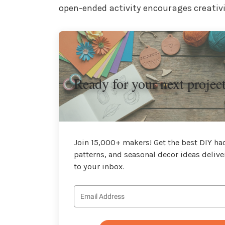
open-ended activity encourages creativi
Ready for your next projec
Join 15,000+ makers! Get the best DIY hac
patterns, and seasonal decor ideas delive
to your inbox.