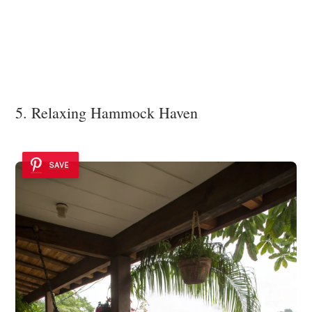
5. Relaxing Hammock Haven
SAVE