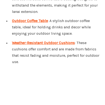
withstand the elements, making it perfect for your
lanai extension.
Outdoor Coffee Table
: A stylish outdoor coffee
table, ideal for holding drinks and decor while
enjoying your outdoor living space.
Weather-Resistant Outdoor Cushions
: These
cushions offer comfort and are made from fabrics
that resist fading and moisture, perfect for outdoor
use.