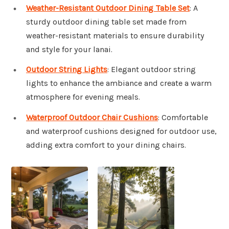
Weather-Resistant Outdoor Dining Table Set
: A
sturdy outdoor dining table set made from
weather-resistant materials to ensure durability
and style for your lanai.
Outdoor String Lights
: Elegant outdoor string
lights to enhance the ambiance and create a warm
atmosphere for evening meals.
Waterproof Outdoor Chair Cushions
: Comfortable
and waterproof cushions designed for outdoor use,
adding extra comfort to your dining chairs.