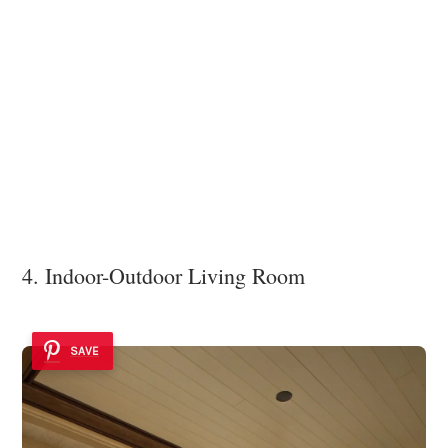
4. Indoor-Outdoor Living Room
SAVE