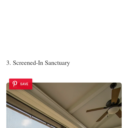
3. Screened-In Sanctuary
SAVE