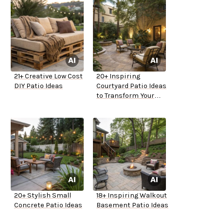
21+ Creative Low Cost
20+ Inspiring
DIY Patio Ideas
Courtyard Patio Ideas
to Transform Your
Space
20+ Stylish Small
18+ Inspiring Walkout
Concrete Patio Ideas
Basement Patio Ideas