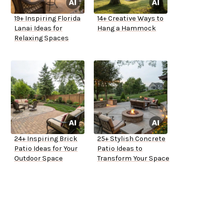
19+ Inspiring Florida
14+ Creative Ways to
Lanai Ideas for
Hang a Hammock
Relaxing Spaces
24+ Inspiring Brick
25+ Stylish Concrete
Patio Ideas for Your
Patio Ideas to
Outdoor Space
Transform Your Space