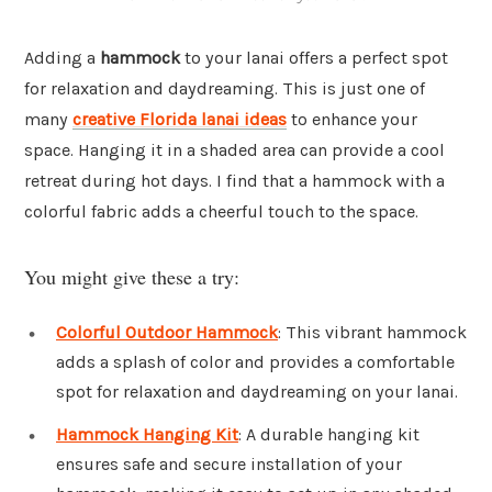
Adding a
hammock
to your lanai offers a perfect spot
for relaxation and daydreaming. This is just one of
many
creative Florida lanai ideas
to enhance your
space. Hanging it in a shaded area can provide a cool
retreat during hot days. I find that a hammock with a
colorful fabric adds a cheerful touch to the space.
You might give these a try:
Colorful Outdoor Hammock
: This vibrant hammock
adds a splash of color and provides a comfortable
spot for relaxation and daydreaming on your lanai.
Hammock Hanging Kit
: A durable hanging kit
ensures safe and secure installation of your