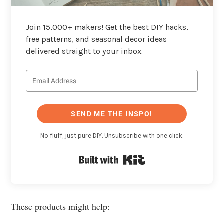
Join 15,000+ makers! Get the best DIY hacks,
free patterns, and seasonal decor ideas
delivered straight to your inbox.
SEND ME THE INSPO!
No fluff, just pure DIY. Unsubscribe with one click.
Built with Kit
These products might help: