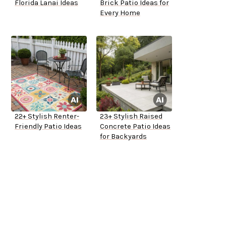
Florida Lanai Ideas
Brick Patio Ideas for
Every Home
22+ Stylish Renter-
23+ Stylish Raised
Friendly Patio Ideas
Concrete Patio Ideas
for Backyards