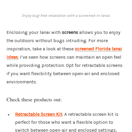
Enjoy bug-free relaxation with a screened-in lanai.
Enclosing your lanai with
screens
allows you to enjoy
the outdoors without bugs intruding. For more
inspiration, take a look at these
screened Florida lanai
ideas
. I’ve seen how screens can maintain an open feel
while providing protection. Opt for retractable screens
if you want flexibility between open-air and enclosed
environments.
Check these products out:
Retractable Screen Kit
: A retractable screen kit is
perfect for those who want a flexible option to
switch between open-air and enclosed settings,