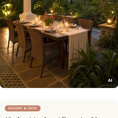
BALCONY & PATIO