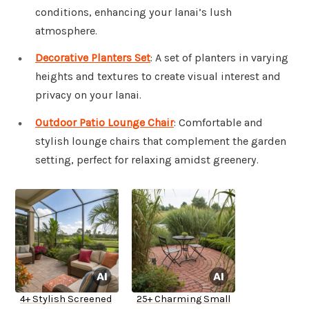
conditions, enhancing your lanai’s lush
atmosphere.
Decorative Planters Set
: A set of planters in varying
heights and textures to create visual interest and
privacy on your lanai.
Outdoor Patio Lounge Chair
: Comfortable and
stylish lounge chairs that complement the garden
setting, perfect for relaxing amidst greenery.
4+ Stylish Screened
25+ Charming Small