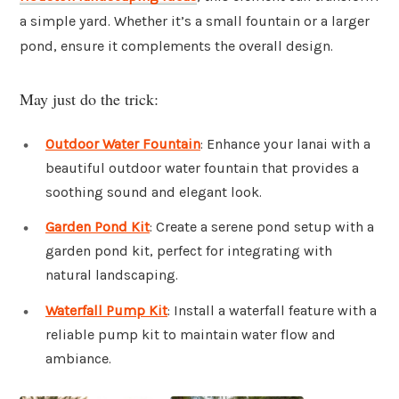
a simple yard. Whether it’s a small fountain or a larger
pond, ensure it complements the overall design.
May just do the trick:
Outdoor Water Fountain
: Enhance your lanai with a
beautiful outdoor water fountain that provides a
soothing sound and elegant look.
Garden Pond Kit
: Create a serene pond setup with a
garden pond kit, perfect for integrating with
natural landscaping.
Waterfall Pump Kit
: Install a waterfall feature with a
reliable pump kit to maintain water flow and
ambiance.