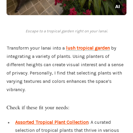
Escape to a tropical garden right on your lanai.
Transform your lanai into a
lush tropical garden
by
integrating a variety of plants. Using planters of
different heights can create visual interest and a sense
of privacy. Personally, I find that selecting plants with
varying textures and colors enhances the space’s
vibrancy.
Check if these fit your needs:
Assorted Tropical Plant Collection
: A curated
selection of tropical plants that thrive in various