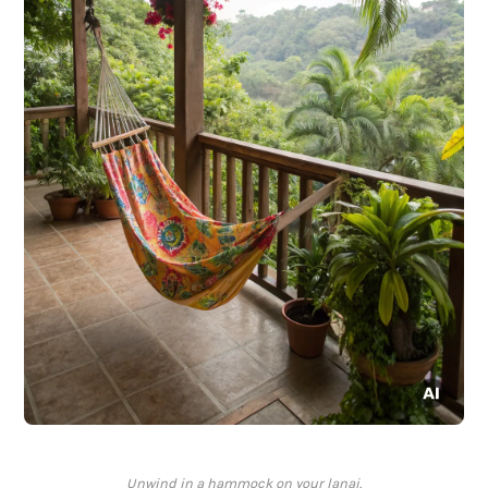
Unwind in a hammock on your lanai.