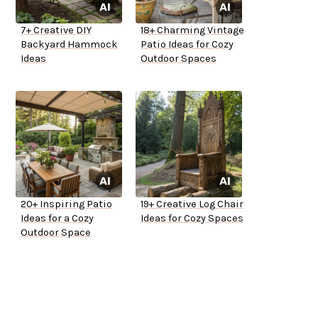
7+ Creative DIY
18+ Charming Vintage
Backyard Hammock
Patio Ideas for Cozy
Ideas
Outdoor Spaces
20+ Inspiring Patio
19+ Creative Log Chair
Ideas for a Cozy
Ideas for Cozy Spaces
Outdoor Space