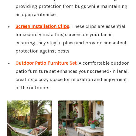
providing protection from bugs while maintaining
an open ambiance.
Screen Installation Clips
: These clips are essential
for securely installing screens on your lanai,
ensuring they stay in place and provide consistent
protection against pests.
Outdoor Patio Furniture Set
: A comfortable outdoor
patio furniture set enhances your screened-in lanai,
creating a cozy space for relaxation and enjoyment
of the outdoors.