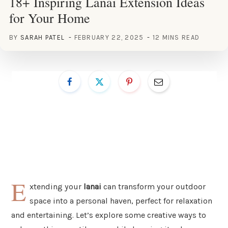
18+ Inspiring Lanai Extension Ideas
for Your Home
BY
SARAH PATEL
FEBRUARY 22, 2025
12 MINS READ
E
xtending your
lanai
can transform your outdoor
space into a personal haven, perfect for relaxation
and entertaining. Let’s explore some creative ways to