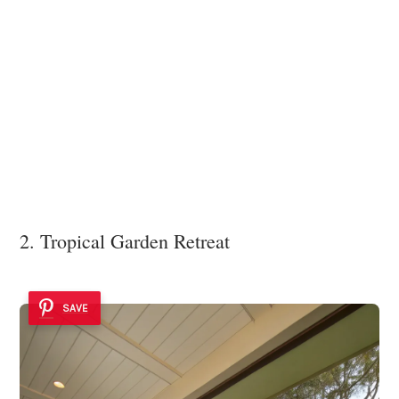
2. Tropical Garden Retreat
SAVE