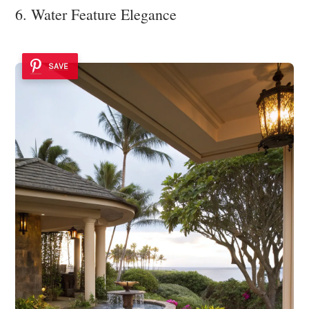
6. Water Feature Elegance
SAVE