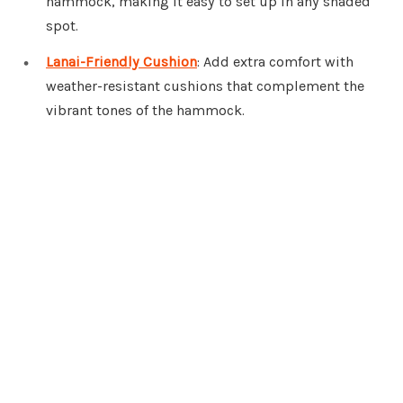
hammock, making it easy to set up in any shaded
spot.
Lanai-Friendly Cushion
: Add extra comfort with
weather-resistant cushions that complement the
vibrant tones of the hammock.