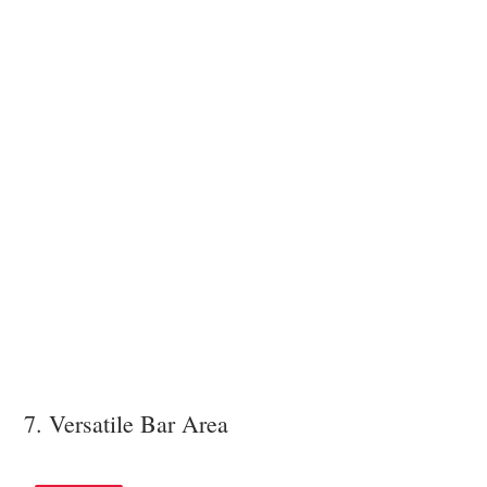
7. Versatile Bar Area