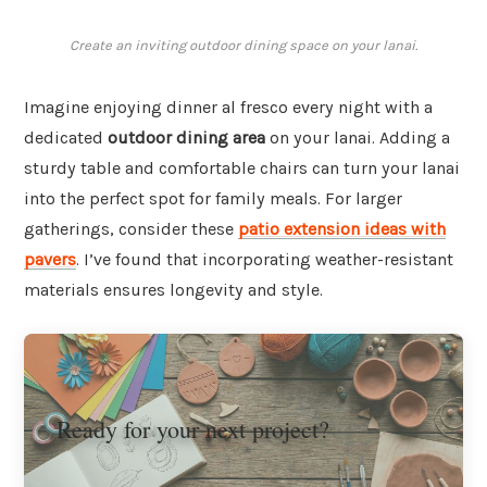
Create an inviting outdoor dining space on your lanai.
Imagine enjoying dinner al fresco every night with a
dedicated
outdoor dining area
on your lanai. Adding a
sturdy table and comfortable chairs can turn your lanai
into the perfect spot for family meals. For larger
gatherings, consider these
patio extension ideas with
pavers
. I’ve found that incorporating weather-resistant
materials ensures longevity and style.
Ready for your next project?