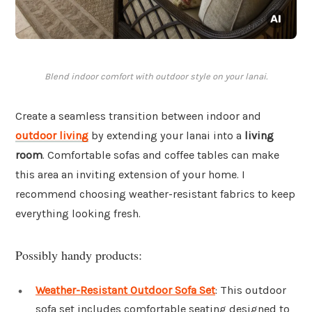
Blend indoor comfort with outdoor style on your lanai.
Create a seamless transition between indoor and
outdoor living
by extending your lanai into a
living
room
. Comfortable sofas and coffee tables can make
this area an inviting extension of your home. I
recommend choosing weather-resistant fabrics to keep
everything looking fresh.
Possibly handy products:
Weather-Resistant Outdoor Sofa Set
: This outdoor
sofa set includes comfortable seating designed to