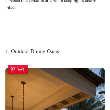
enhance this versatile area while keeping its charm
intact.
1. Outdoor Dining Oasis
SAVE