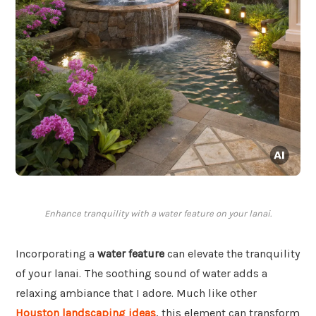
Enhance tranquility with a water feature on your lanai.
Incorporating a
water feature
can elevate the tranquility
of your lanai. The soothing sound of water adds a
relaxing ambiance that I adore. Much like other
Houston landscaping ideas
, this element can transform