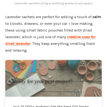
Lavender sachets bring a soothing aroma to any space.
Lavender sachets are perfect for adding a touch of
calm
to closets, drawers, or even your car. I love making
these using small fabric pouches filled with dried
lavender, which is just one of many
creative uses for
dried lavender
. They keep everything smelling fresh
and relaxing.
Ready for your next project?
Join 15,000+ makers! Get the best DIY hacks,