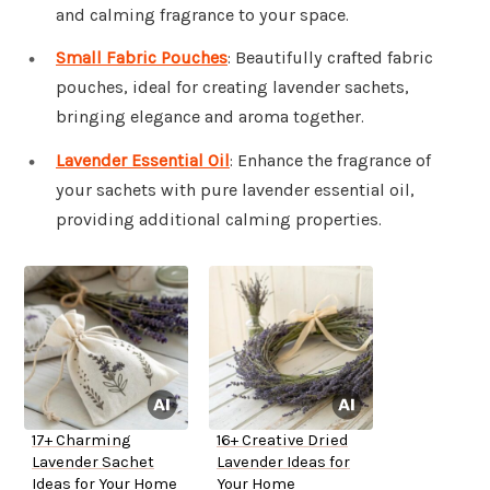
and calming fragrance to your space.
Small Fabric Pouches
: Beautifully crafted fabric
pouches, ideal for creating lavender sachets,
bringing elegance and aroma together.
Lavender Essential Oil
: Enhance the fragrance of
your sachets with pure lavender essential oil,
providing additional calming properties.
17+ Charming
16+ Creative Dried
Lavender Sachet
Lavender Ideas for
Ideas for Your Home
Your Home