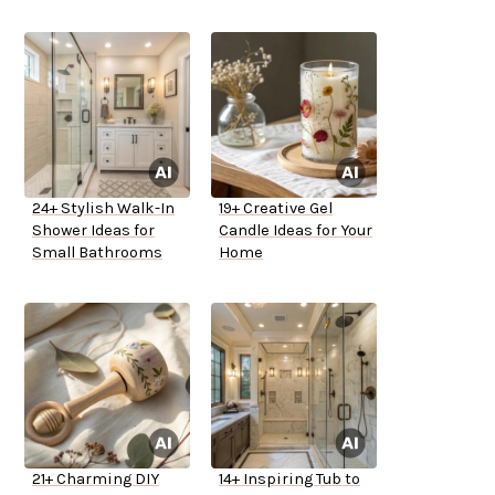
24+ Stylish Walk-In
19+ Creative Gel
Shower Ideas for
Candle Ideas for Your
Small Bathrooms
Home
21+ Charming DIY
14+ Inspiring Tub to