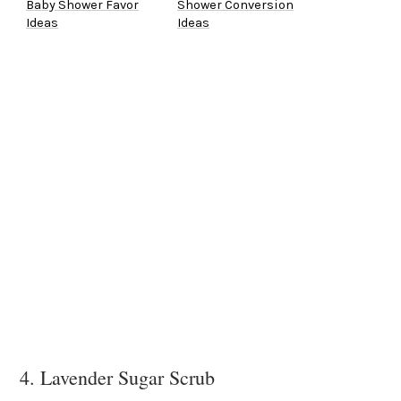
Baby Shower Favor
Shower Conversion
Ideas
Ideas
4. Lavender Sugar Scrub