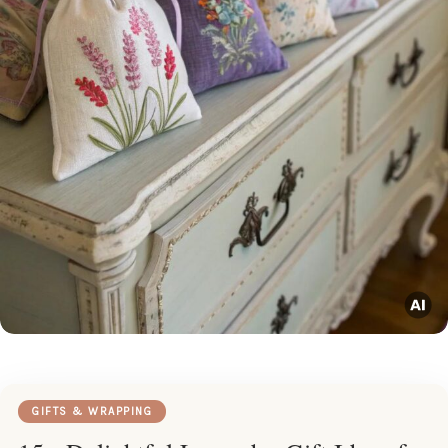
GIFTS & WRAPPING