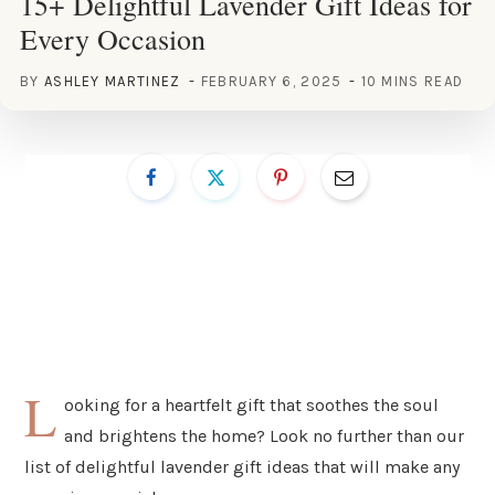
15+ Delightful Lavender Gift Ideas for
Every Occasion
BY
ASHLEY MARTINEZ
FEBRUARY 6, 2025
10 MINS READ
L
ooking for a heartfelt gift that soothes the soul
and brightens the home? Look no further than our
list of delightful lavender gift ideas that will make any