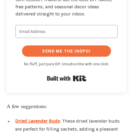
free patterns, and seasonal decor ideas
delivered straight to your inbox.
SEND ME THE INSPO!
No fluff, just pure DIY. Unsubscribe with one click.
Built with Kit
A few suggestions:
Dried Lavender Buds
: These dried lavender buds
are perfect for filling sachets, adding a pleasant