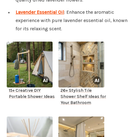
Lavender Essential Oil
: Enhance the aromatic
experience with pure lavender essential oil, known
for its relaxing scent.
15+ Creative DIY
26+ Stylish Tile
Portable Shower Ideas
Shower Shelf Ideas for
Your Bathroom