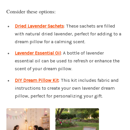
Consider these options:
Dried Lavender Sachets
: These sachets are filled
with natural dried lavender, perfect for adding to a
dream pillow for a calming scent.
Lavender Essential Oil
: A bottle of lavender
essential oil can be used to refresh or enhance the
scent of your dream pillow.
DIY Dream Pillow Kit
: This kit includes fabric and
instructions to create your own lavender dream
pillow, perfect for personalizing your gift.