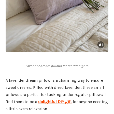
Lavender dream pillows for restful nights.
A lavender dream pillow is a charming way to ensure
sweet dreams. Filled with dried lavender, these small
pillows are perfect for tucking under regular pillows. I
find them to be a
delightful DIY gift
for anyone needing
a little extra relaxation.