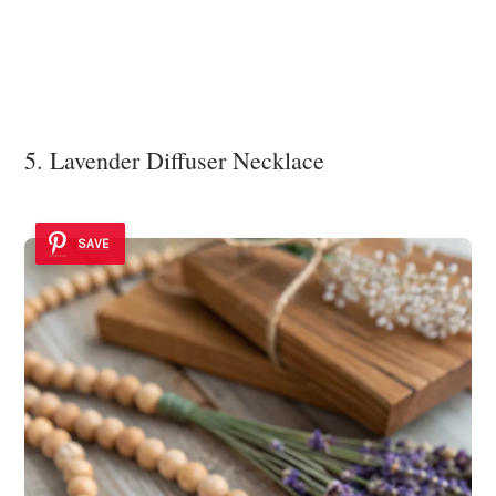
5. Lavender Diffuser Necklace
SAVE