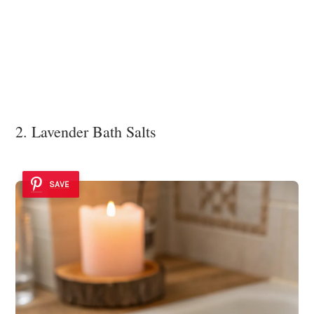
2. Lavender Bath Salts
SAVE