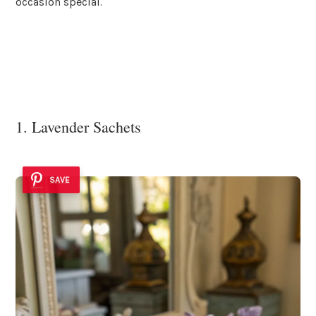
occasion special.
1. Lavender Sachets
SAVE