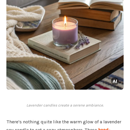
Lavender candles create a serene ambiance.
There’s nothing quite like the warm glow of a lavender
soy candle to set a cozy atmosphere. These
hand-