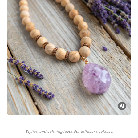
Stylish and calming lavender diffuser necklace.