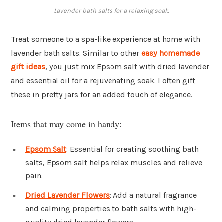
Lavender bath salts for a relaxing soak.
Treat someone to a spa-like experience at home with
lavender bath salts. Similar to other
easy homemade
gift ideas
, you just mix Epsom salt with dried lavender
and essential oil for a rejuvenating soak. I often gift
these in pretty jars for an added touch of elegance.
Items that may come in handy:
Epsom Salt
: Essential for creating soothing bath
salts, Epsom salt helps relax muscles and relieve
pain.
Dried Lavender Flowers
: Add a natural fragrance
and calming properties to bath salts with high-
quality dried lavender flowers.