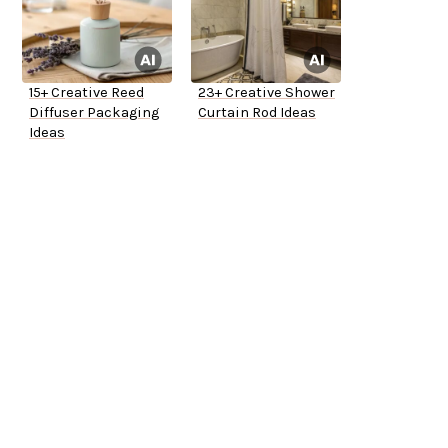
15+ Creative Reed
23+ Creative Shower
Diffuser Packaging
Curtain Rod Ideas
Ideas