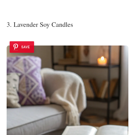
3. Lavender Soy Candles
SAVE