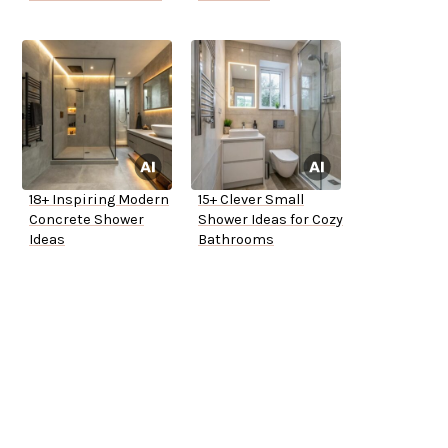
18+ Inspiring Modern
15+ Clever Small
Concrete Shower
Shower Ideas for Cozy
Ideas
Bathrooms