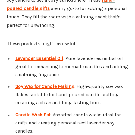
poured candle gifts
are my go-to for adding a personal
touch. They fill the room with a calming scent that’s
perfect for unwinding.
These products might be useful:
Lavender Essential Oil
: Pure lavender essential oil
great for enhancing homemade candles and adding
a calming fragrance.
Soy Wax for Candle Making
: High-quality soy wax
flakes suitable for hand-poured candle crafting,
ensuring a clean and long-lasting burn.
Candle Wick Set
: Assorted candle wicks ideal for
crafts and creating personalized lavender soy
candles.