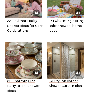
22+ Intimate Baby
25+ Charming Spring
Shower Ideas for Cozy
Baby Shower Theme
Celebrations
Ideas
21+ Charming Tea
16+ Stylish Corner
Party Bridal Shower
Shower Curtain Ideas
Ideas