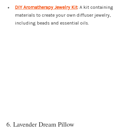
DIY Aromatherapy Jewelry Kit
: A kit containing
materials to create your own diffuser jewelry,
including beads and essential oils.
6. Lavender Dream Pillow