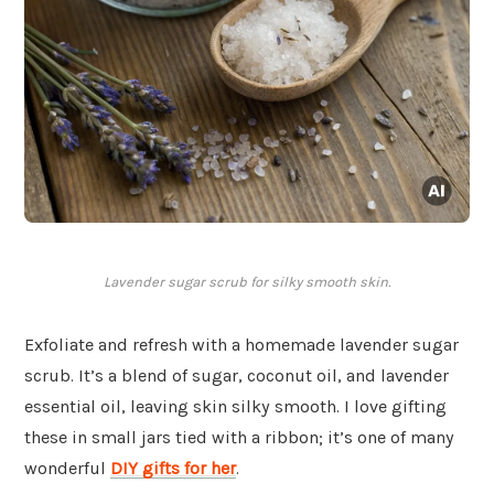
Lavender sugar scrub for silky smooth skin.
Exfoliate and refresh with a homemade lavender sugar
scrub. It’s a blend of sugar, coconut oil, and lavender
essential oil, leaving skin silky smooth. I love gifting
these in small jars tied with a ribbon; it’s one of many
wonderful
DIY gifts for her
.