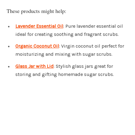
These products might help:
Lavender Essential Oil
: Pure lavender essential oil
ideal for creating soothing and fragrant scrubs.
Organic Coconut Oil
: Virgin coconut oil perfect for
moisturizing and mixing with sugar scrubs.
Glass Jar with Lid
: Stylish glass jars great for
storing and gifting homemade sugar scrubs.