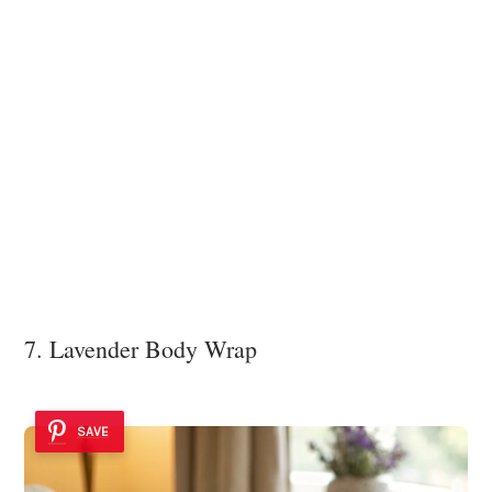
7. Lavender Body Wrap
SAVE