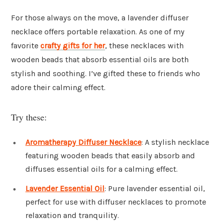
For those always on the move, a lavender diffuser
necklace offers portable relaxation. As one of my
favorite
crafty gifts for her
, these necklaces with
wooden beads that absorb essential oils are both
stylish and soothing. I’ve gifted these to friends who
adore their calming effect.
Try these:
Aromatherapy Diffuser Necklace
: A stylish necklace
featuring wooden beads that easily absorb and
diffuses essential oils for a calming effect.
Lavender Essential Oil
: Pure lavender essential oil,
perfect for use with diffuser necklaces to promote
relaxation and tranquility.