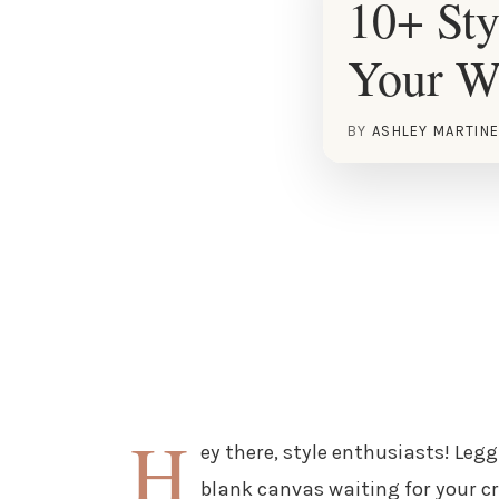
10+ Sty
Your W
BY
ASHLEY MARTIN
H
ey there, style enthusiasts! Leg
blank canvas waiting for your cre