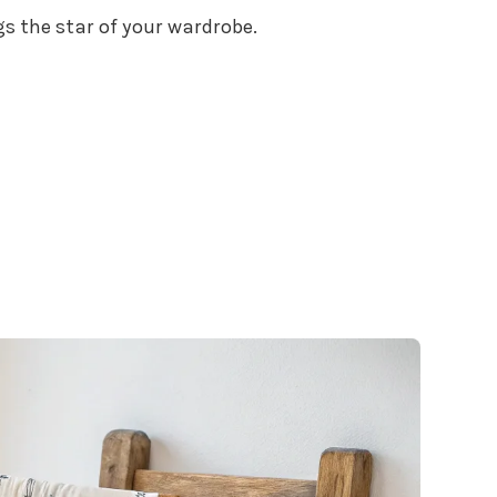
gs the star of your wardrobe.