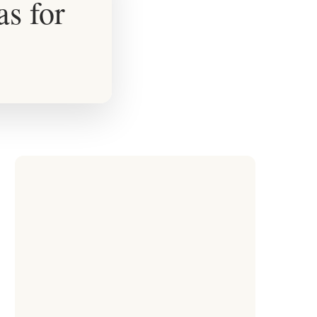
as for