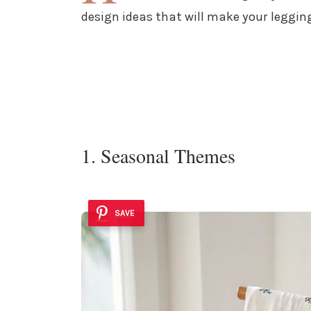
design ideas that will make your leggin
1. Seasonal Themes
SAVE