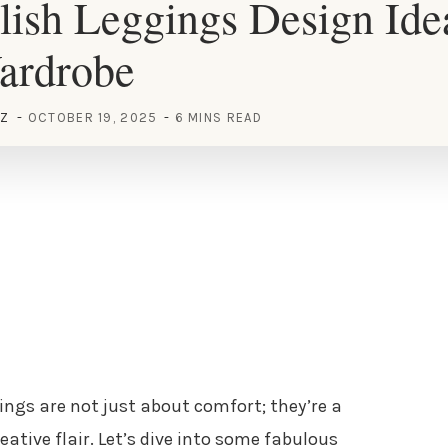
lish Leggings Design Ide
ardrobe
EZ
OCTOBER 19, 2025
6 MINS READ
gings are not just about comfort; they’re a
ative flair. Let’s dive into some fabulous