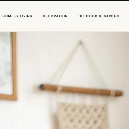
HOME & LIVING
DECORATION
OUTDOOR & GARDEN