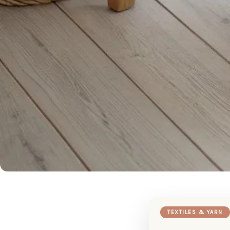
TEXTILES & YARN