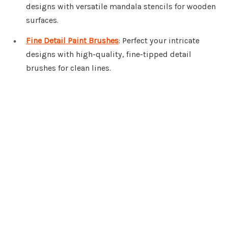
designs with versatile mandala stencils for wooden
surfaces.
Fine Detail Paint Brushes
: Perfect your intricate
designs with high-quality, fine-tipped detail
brushes for clean lines.