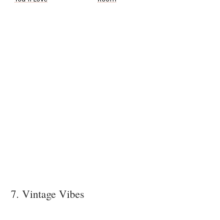
7. Vintage Vibes