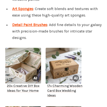
Art Sponges
: Create soft blends and textures with
ease using these high-quality art sponges.
Detail Paint Brushes
: Add fine details to your galaxy
with precision-made brushes for intricate star
designs.
20+ Creative DIY Box
17+ Charming Wooden
Ideas for Your Home
Card Box Wedding
Ideas