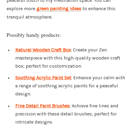
peaceful touch to my meditation space. You can
explore more
green painting ideas
to enhance this
tranquil atmosphere.
Possibly handy products:
Natural Wooden Craft Box
: Create your Zen
masterpiece with this high-quality wooden craft
box, perfect for customization.
Soothing Acrylic Paint Set
: Enhance your calm with
a range of soothing acrylic paints for a peaceful
design.
Fine Detail Paint Brushes
: Achieve fine lines and
precision with these detail brushes, perfect for
intricate designs.