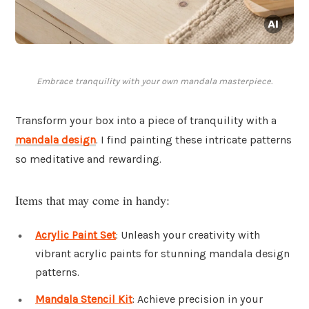
Embrace tranquility with your own mandala masterpiece.
Transform your box into a piece of tranquility with a
mandala design
. I find painting these intricate patterns
so meditative and rewarding.
Items that may come in handy:
Acrylic Paint Set
: Unleash your creativity with
vibrant acrylic paints for stunning mandala design
patterns.
Mandala Stencil Kit
: Achieve precision in your