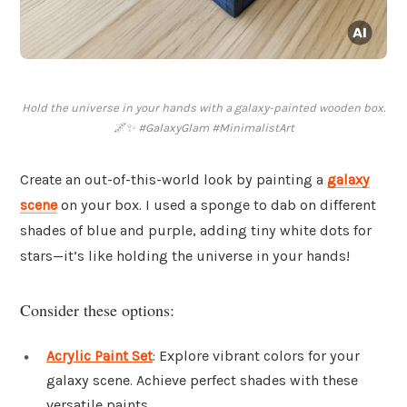
Hold the universe in your hands with a galaxy-painted wooden box.
🌌✨ #GalaxyGlam #MinimalistArt
Create an out-of-this-world look by painting a
galaxy
scene
on your box. I used a sponge to dab on different
shades of blue and purple, adding tiny white dots for
stars—it’s like holding the universe in your hands!
Consider these options:
Acrylic Paint Set
: Explore vibrant colors for your
galaxy scene. Achieve perfect shades with these
versatile paints.