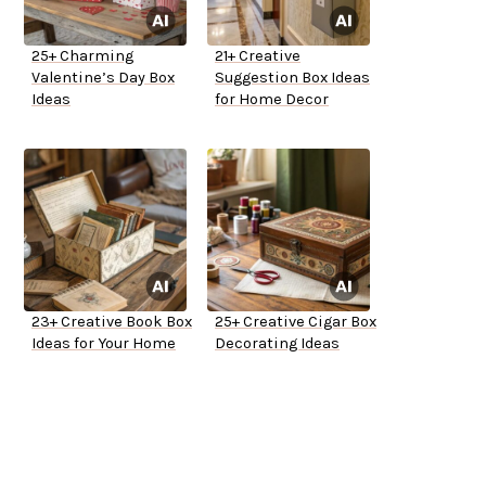
25+ Charming
21+ Creative
Valentine’s Day Box
Suggestion Box Ideas
Ideas
for Home Decor
23+ Creative Book Box
25+ Creative Cigar Box
Ideas for Your Home
Decorating Ideas