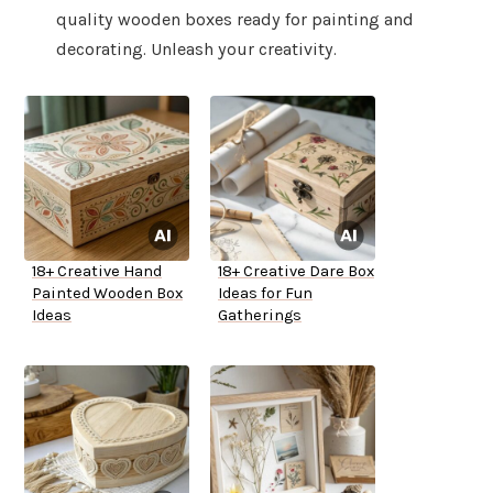
quality wooden boxes ready for painting and
decorating. Unleash your creativity.
18+ Creative Hand
18+ Creative Dare Box
Painted Wooden Box
Ideas for Fun
Ideas
Gatherings