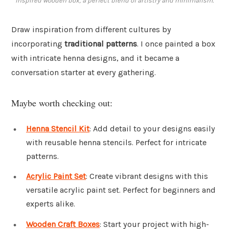
inspired wooden box, a perfect blend of artistry and minimalism.
Draw inspiration from different cultures by
incorporating
traditional patterns
. I once painted a box
with intricate henna designs, and it became a
conversation starter at every gathering.
Maybe worth checking out:
Henna Stencil Kit
: Add detail to your designs easily
with reusable henna stencils. Perfect for intricate
patterns.
Acrylic Paint Set
: Create vibrant designs with this
versatile acrylic paint set. Perfect for beginners and
experts alike.
Wooden Craft Boxes
: Start your project with high-