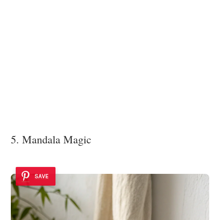
5. Mandala Magic
SAVE