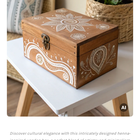
Discover cultural elegance with this intricately designed henna-