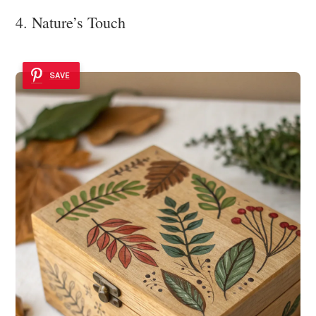
4. Nature’s Touch
SAVE