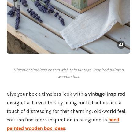
Discover timeless charm with this vintage-inspired painted
wooden box.
Give your box a timeless look with a
vintage-inspired
design
. I achieved this by using muted colors and a
touch of distressing for that charming, old-world feel.
You can find more inspiration in our guide to
hand
painted wooden box ideas
.