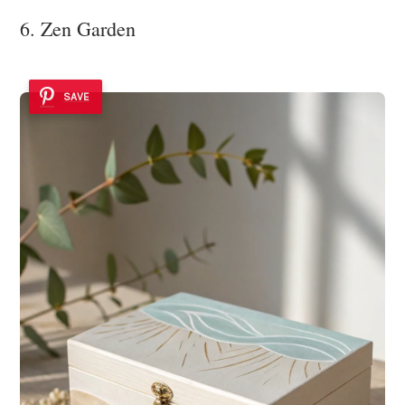
6. Zen Garden
SAVE