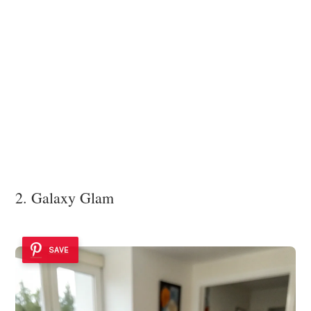
2. Galaxy Glam
SAVE