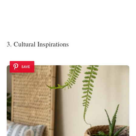
3. Cultural Inspirations
SAVE