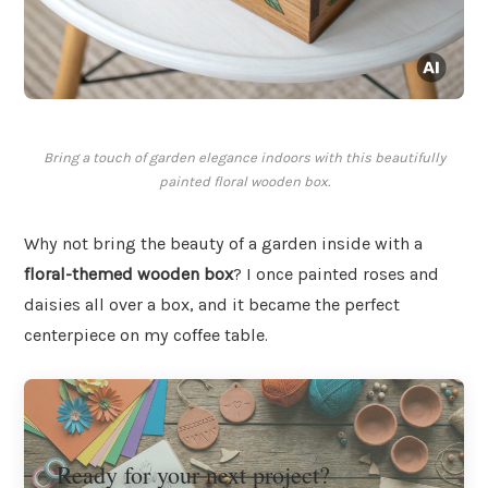
Bring a touch of garden elegance indoors with this beautifully
painted floral wooden box.
Why not bring the beauty of a garden inside with a
floral-themed wooden box
? I once painted roses and
daisies all over a box, and it became the perfect
centerpiece on my coffee table.
Ready for your next project?