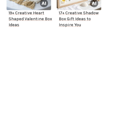
19+ Creative Heart
17+ Creative Shadow
Shaped Valentine Box
Box Gift Ideas to
Ideas
Inspire You