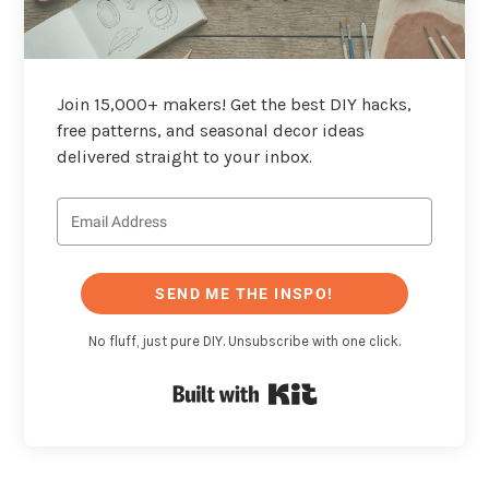
Join 15,000+ makers! Get the best DIY hacks,
free patterns, and seasonal decor ideas
delivered straight to your inbox.
SEND ME THE INSPO!
No fluff, just pure DIY. Unsubscribe with one click.
Built with Kit