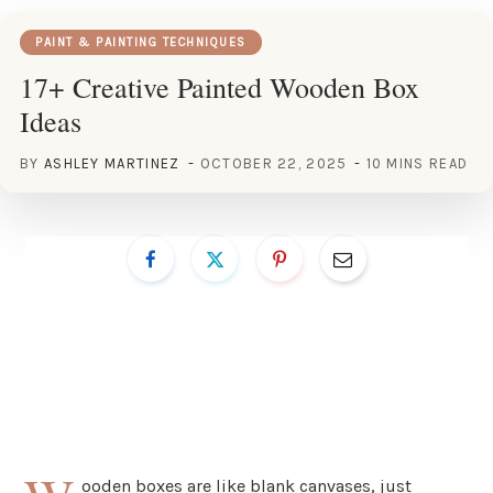
PAINT & PAINTING TECHNIQUES
17+ Creative Painted Wooden Box
Ideas
BY
ASHLEY MARTINEZ
OCTOBER 22, 2025
10 MINS READ
ooden boxes are like blank canvases, just