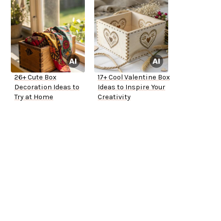
26+ Cute Box
17+ Cool Valentine Box
Decoration Ideas to
Ideas to Inspire Your
Try at Home
Creativity