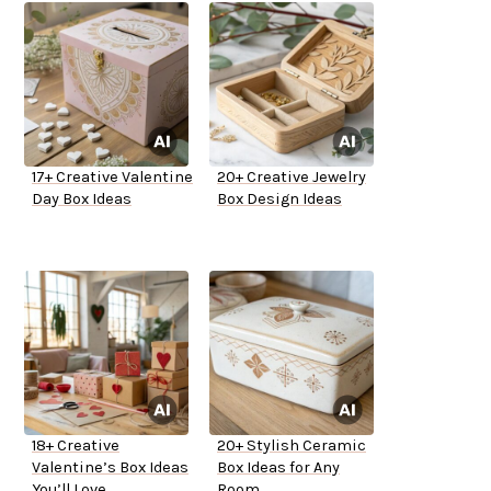
17+ Creative Valentine
20+ Creative Jewelry
Day Box Ideas
Box Design Ideas
18+ Creative
20+ Stylish Ceramic
Valentine’s Box Ideas
Box Ideas for Any
You’ll Love
Room