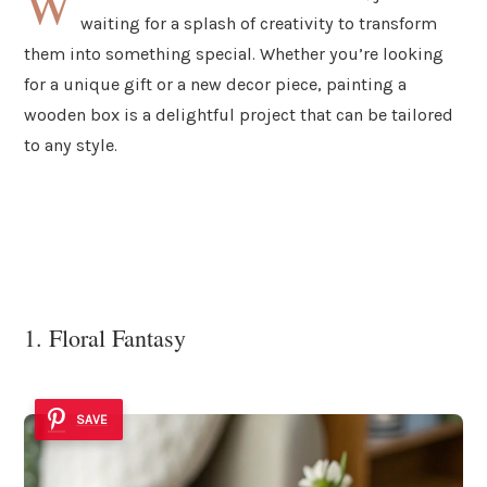
W
waiting for a splash of creativity to transform
them into something special. Whether you’re looking
for a unique gift or a new decor piece, painting a
wooden box is a delightful project that can be tailored
to any style.
1. Floral Fantasy
SAVE