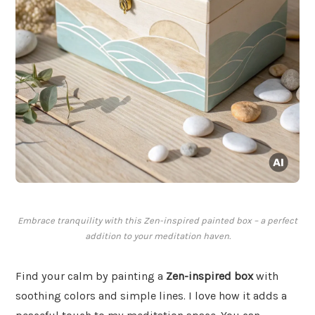
Embrace tranquility with this Zen-inspired painted box – a perfect
addition to your meditation haven.
Find your calm by painting a
Zen-inspired box
with
soothing colors and simple lines. I love how it adds a