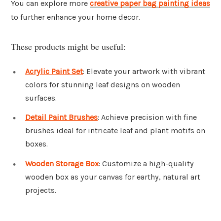
You can explore more
creative paper bag painting ideas
to further enhance your home decor.
These products might be useful:
Acrylic Paint Set
: Elevate your artwork with vibrant
colors for stunning leaf designs on wooden
surfaces.
Detail Paint Brushes
: Achieve precision with fine
brushes ideal for intricate leaf and plant motifs on
boxes.
Wooden Storage Box
: Customize a high-quality
wooden box as your canvas for earthy, natural art
projects.