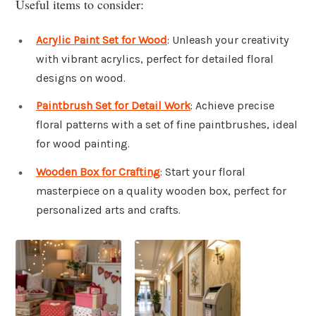
Useful items to consider:
Acrylic Paint Set for Wood
: Unleash your creativity
with vibrant acrylics, perfect for detailed floral
designs on wood.
Paintbrush Set for Detail Work
: Achieve precise
floral patterns with a set of fine paintbrushes, ideal
for wood painting.
Wooden Box for Crafting
: Start your floral
masterpiece on a quality wooden box, perfect for
personalized arts and crafts.