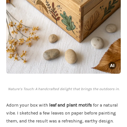
Nature’s Touch: A handcrafted delight that brings the outdoors in.
Adorn your box with
leaf and plant motifs
for a natural
vibe. I sketched a few leaves on paper before painting
them, and the result was a refreshing, earthy design.