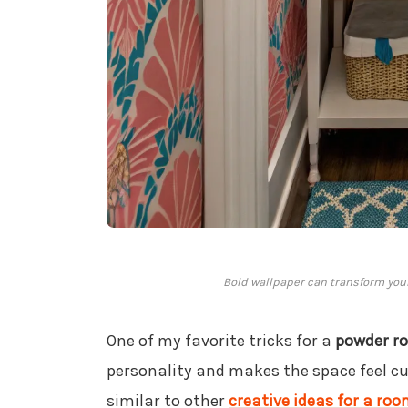
Bold wallpaper can transform you
One of my favorite tricks for a
powder r
personality and makes the space feel cur
similar to other
creative ideas for a r