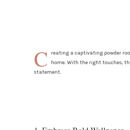
C
reating a captivating powder room
home. With the right touches, th
statement.
1. Embrace Bold Wallpaper