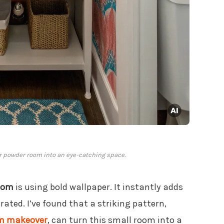
r powder room into an eye-catching space.
oom
is using bold wallpaper. It instantly adds
ated. I’ve found that a striking pattern,
oom makeover
, can turn this small room into a