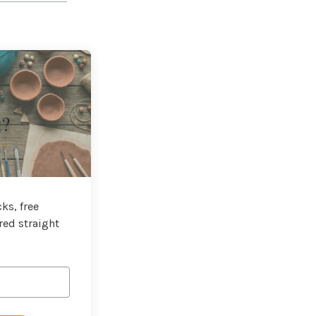
t?
ks, free
red straight