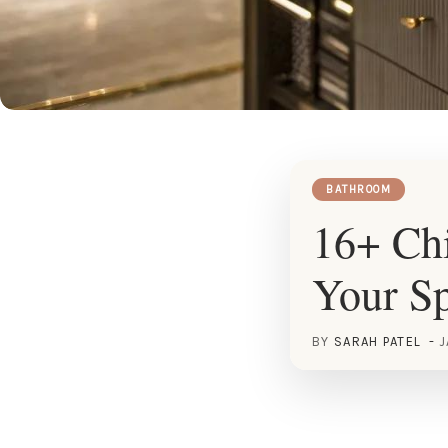
BATHROOM
16+ Chi
Your S
BY
SARAH PATEL
J