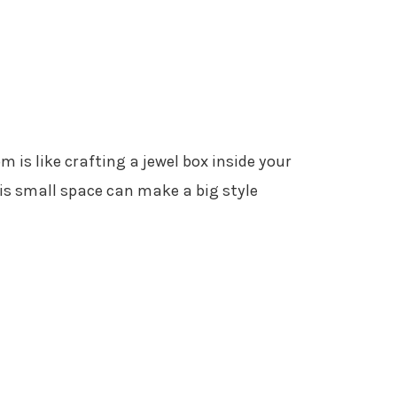
 is like crafting a jewel box inside your
is small space can make a big style