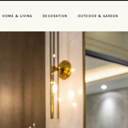
HOME & LIVING
DECORATION
OUTDOOR & GARDEN