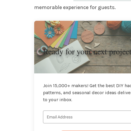
memorable experience for guests.
Ready for your next projec
Join 15,000+ makers! Get the best DIY hac
patterns, and seasonal decor ideas delive
to your inbox.