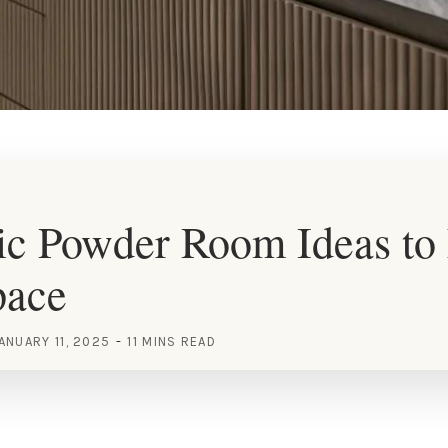
c Powder Room Ideas to 
pace
ANUARY 11, 2025
11 MINS READ