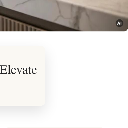
Elevate