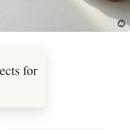
ects for