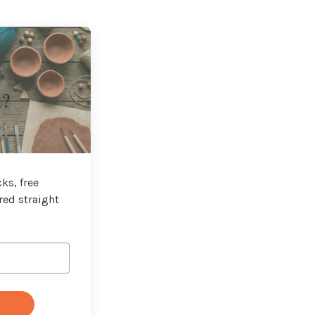
t?
ks, free
red straight