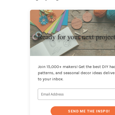
Ready for your next projec
Join 15,000+ makers! Get the best DIY hac
patterns, and seasonal decor ideas delive
to your inbox.
SEND ME THE INSPO!