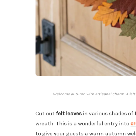
Welcome autumn with artisanal charm: A felt l
Cut out
felt leaves
in various shades of 
wreath. This is a wonderful entry into
cr
to give your guests a warm autumn we