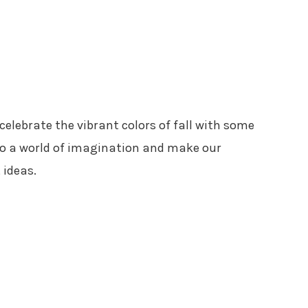
elebrate the vibrant colors of fall with some
into a world of imagination and make our
 ideas.