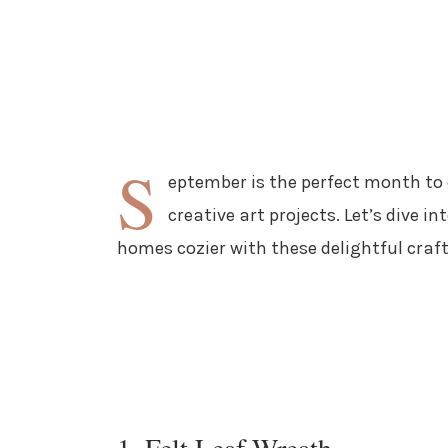
S
eptember is the perfect month to c
creative art projects. Let’s dive 
homes cozier with these delightful craft
1. Felt Leaf Wreath