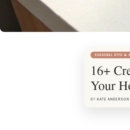
SEASONAL DIYS & 
16+ Cre
Your 
BY
KATE ANDERSON