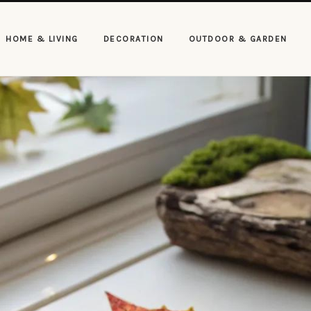
HOME & LIVING
DECORATION
OUTDOOR & GARDEN