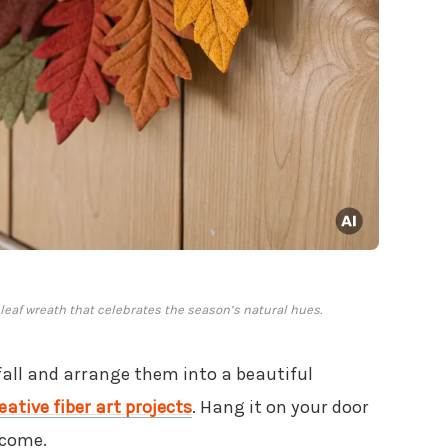
eaf wreath that celebrates the season’s natural hues.
fall and arrange them into a beautiful
eative fiber art projects
. Hang it on your door
lcome.