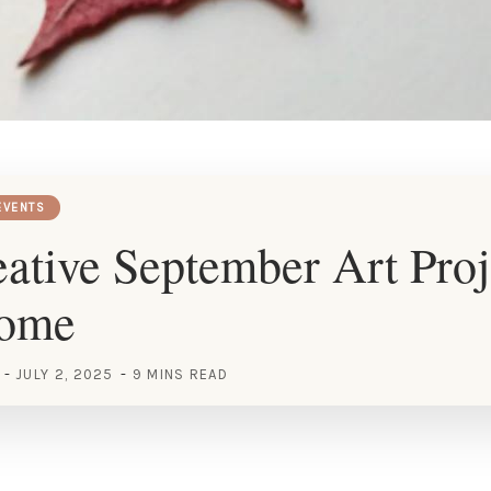
EVENTS
ative September Art Proj
Home
JULY 2, 2025
9 MINS READ