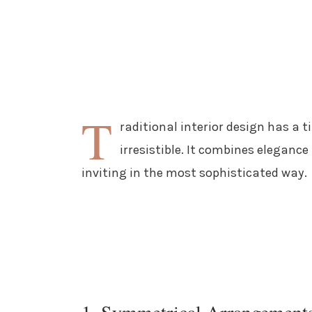
T
raditional interior design has a 
irresistible. It combines elegan
inviting in the most sophisticated way.
1. Symmetrical Arrangement