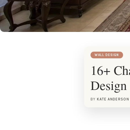
WALL DESIGN
16+ Cha
Design 
BY
KATE ANDERSON