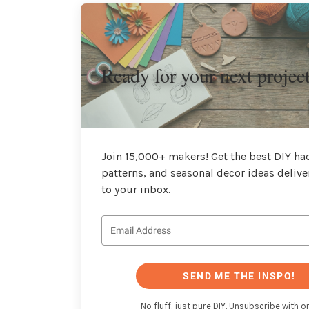
Ready for your next projec
Join 15,000+ makers! Get the best DIY hac
patterns, and seasonal decor ideas delive
to your inbox.
SEND ME THE INSPO!
No fluff, just pure DIY. Unsubscribe with on