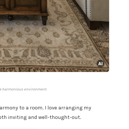
a harmonious environment.
armony to a room. I love arranging my
both inviting and well-thought-out.