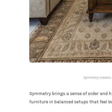
Symmetry creates 
Symmetry brings a sense of order and h
furniture in balanced setups that feel 