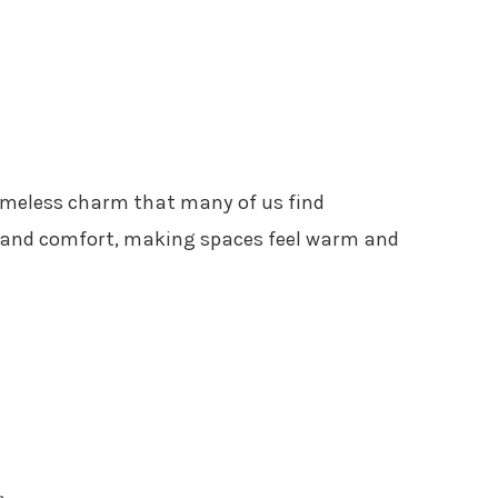
timeless charm that many of us find
ce and comfort, making spaces feel warm and
s