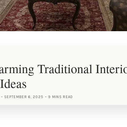
rming Traditional Interi
Ideas
SEPTEMBER 6, 2025
9 MINS READ