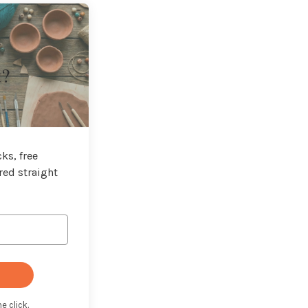
t?
ks, free
red straight
e click.