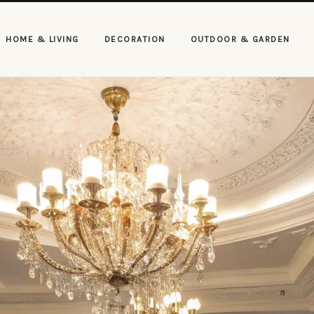
HOME & LIVING
DECORATION
OUTDOOR & GARDEN