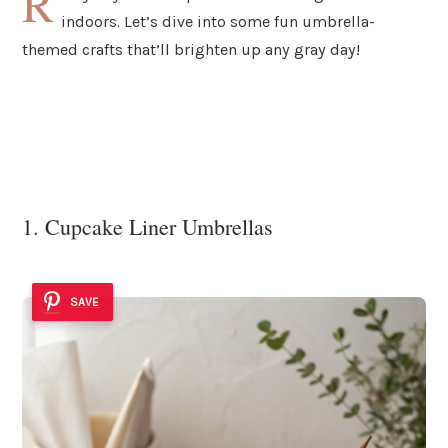
R
indoors. Let’s dive into some fun umbrella-
themed crafts that’ll brighten up any gray day!
1. Cupcake Liner Umbrellas
SAVE