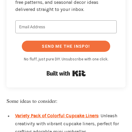
free patterns, and seasonal decor ideas
delivered straight to your inbox.
SEND ME THE INSPO!
No fluff, just pure DIY. Unsubscribe with one click.
Built with Kit
Some ideas to consider:
Variety Pack of Colorful Cupcake Liners
: Unleash
creativity with vibrant cupcake liners, perfect for
crafting adorable mini umbrellas.