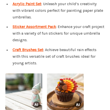
Acrylic Paint Set
: Unleash your child’s creativity
with vibrant colors perfect for painting paper plate
umbrellas.
Sticker Assortment Pack
: Enhance your craft project
with a variety of fun stickers for unique umbrella
designs.
Craft Brushes Set
: Achieve beautiful rain effects
with this versatile set of craft brushes ideal for
young artists.