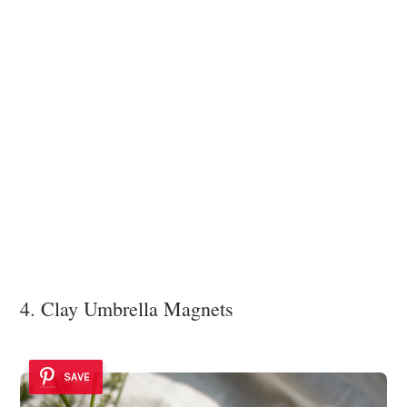
4. Clay Umbrella Magnets
SAVE