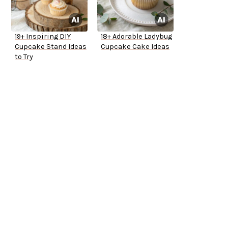
19+ Inspiring DIY
18+ Adorable Ladybug
Cupcake Stand Ideas
Cupcake Cake Ideas
to Try