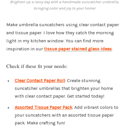
Brighten up a rainy day with a handmade suncatcher umbrella,
bringing color and joy to your home!
Make umbrella suncatchers using clear contact paper
and tissue paper. I love how they catch the morning
light in my kitchen window. You can find more
inspiration in our
tissue paper stained glass ideas
.
Check if these fit your needs:
Clear Contact Paper Roll
: Create stunning
suncatcher umbrellas that brighten your home
with clear contact paper. Get started today!
Assorted Tissue Paper Pack
: Add vibrant colors to
your suncatchers with an assorted tissue paper
pack. Make crafting fun!