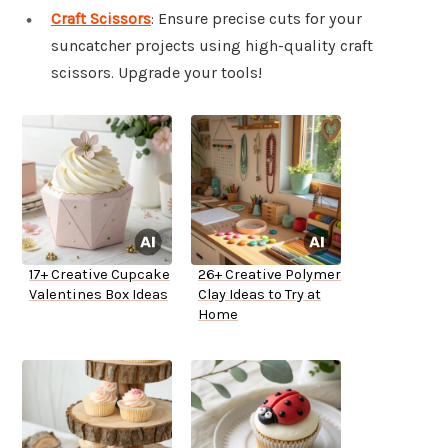
Craft Scissors
: Ensure precise cuts for your
suncatcher projects using high-quality craft
scissors. Upgrade your tools!
17+ Creative Cupcake
26+ Creative Polymer
Valentines Box Ideas
Clay Ideas to Try at
Home