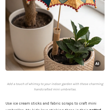
Add a touch of whimsy to your indoor garden with these charming
handcrafted mini umbrellas.
Use ice cream sticks and fabric scraps to craft mini