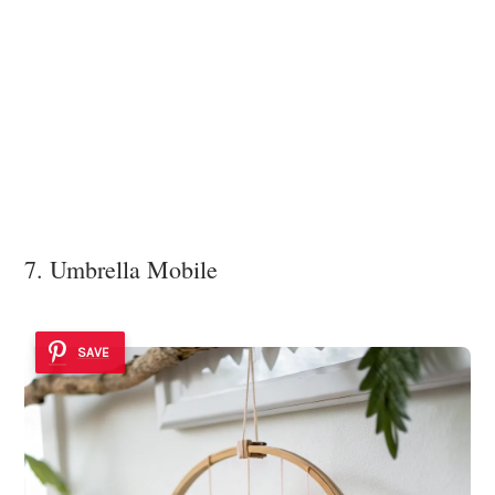
7. Umbrella Mobile
SAVE