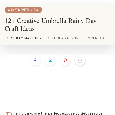
CRAFTS WITH KIDS
12+ Creative Umbrella Rainy Day
Craft Ideas
BY
ASHLEY MARTINEZ
OCTOBER 26, 2025
1 MIN READ
ainy days are the perfect excuse to get creative