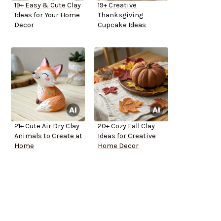
19+ Easy & Cute Clay
19+ Creative
Ideas for Your Home
Thanksgiving
Decor
Cupcake Ideas
21+ Cute Air Dry Clay
20+ Cozy Fall Clay
Animals to Create at
Ideas for Creative
Home
Home Decor