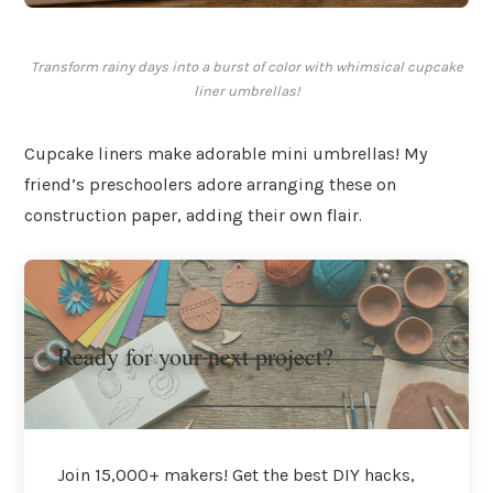
Transform rainy days into a burst of color with whimsical cupcake
liner umbrellas!
Cupcake liners make adorable mini umbrellas! My
friend’s preschoolers adore arranging these on
construction paper, adding their own flair.
Ready for your next project?
Join 15,000+ makers! Get the best DIY hacks,