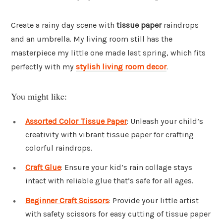
Create a rainy day scene with
tissue paper
raindrops
and an umbrella. My living room still has the
masterpiece my little one made last spring, which fits
perfectly with my
stylish living room decor
.
You might like:
Assorted Color Tissue Paper
: Unleash your child’s
creativity with vibrant tissue paper for crafting
colorful raindrops.
Craft Glue
: Ensure your kid’s rain collage stays
intact with reliable glue that’s safe for all ages.
Beginner Craft Scissors
: Provide your little artist
with safety scissors for easy cutting of tissue paper