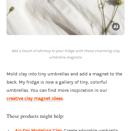
Add a touch of whimsy to your fridge with these charming clay
umbrella magnets.
Mold clay into tiny umbrellas and add a magnet to the
back. My fridge is now a gallery of tiny, colorful
umbrellas. You can find more inspiration in our
creative clay magnet ideas
.
These products might help:
Air-Dry Modeling Clay
: Create adorable umbrella