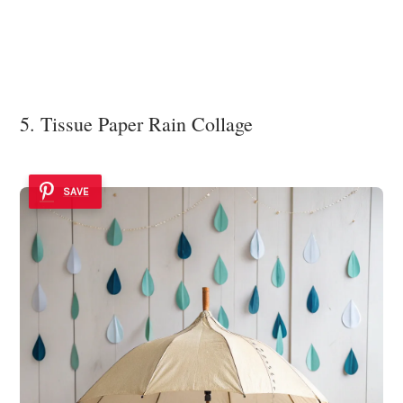
5. Tissue Paper Rain Collage
SAVE