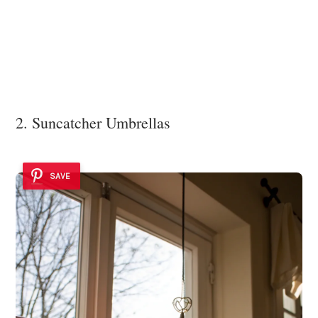
2. Suncatcher Umbrellas
SAVE