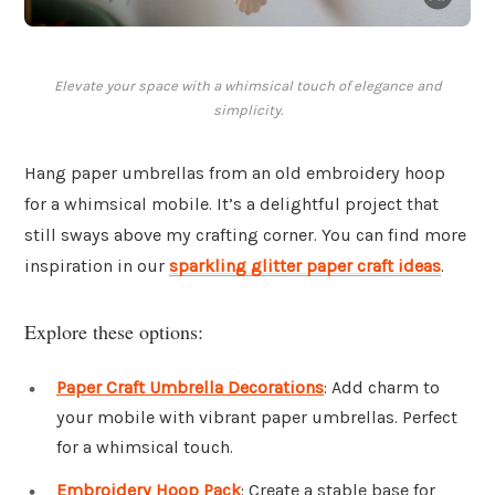
Elevate your space with a whimsical touch of elegance and
simplicity.
Hang paper umbrellas from an old embroidery hoop
for a whimsical mobile. It’s a delightful project that
still sways above my crafting corner. You can find more
inspiration in our
sparkling glitter paper craft ideas
.
Explore these options:
Paper Craft Umbrella Decorations
: Add charm to
your mobile with vibrant paper umbrellas. Perfect
for a whimsical touch.
Embroidery Hoop Pack
: Create a stable base for