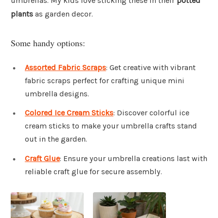
umbrellas. My kids love sticking these in their
potted
plants
as garden decor.
Some handy options:
Assorted Fabric Scraps
: Get creative with vibrant
fabric scraps perfect for crafting unique mini
umbrella designs.
Colored Ice Cream Sticks
: Discover colorful ice
cream sticks to make your umbrella crafts stand
out in the garden.
Craft Glue
: Ensure your umbrella creations last with
reliable craft glue for secure assembly.