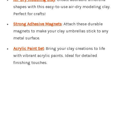
shapes with this easy-to-use air-dry modeling clay.
Perfect for crafts!
Strong Adhesive Magnets
: Attach these durable
magnets to make your clay umbrellas stick to any
metal surface.
Acrylic Paint Set
: Bring your clay creations to life
with vibrant acrylic paints. Ideal for detailed
finishing touches.