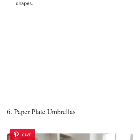
shapes.
6. Paper Plate Umbrellas
SAVE