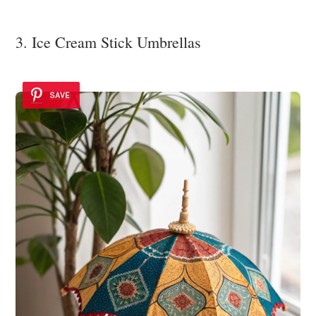
3. Ice Cream Stick Umbrellas
SAVE