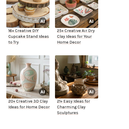
16+ Creative DIY
25+ Creative Air Dry
Cupcake Stand Ideas
Clay Ideas for Your
to Try
Home Decor
20+ Creative 3D Clay
21+ Easy Ideas for
Ideas for Home Decor
Charming Clay
Sculptures