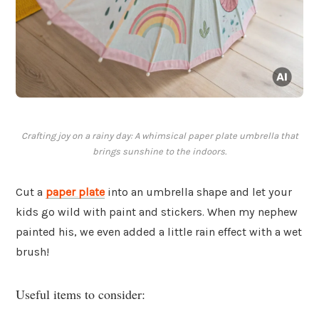
Crafting joy on a rainy day: A whimsical paper plate umbrella that
brings sunshine to the indoors.
Cut a
paper plate
into an umbrella shape and let your
kids go wild with paint and stickers. When my nephew
painted his, we even added a little rain effect with a wet
brush!
Useful items to consider: