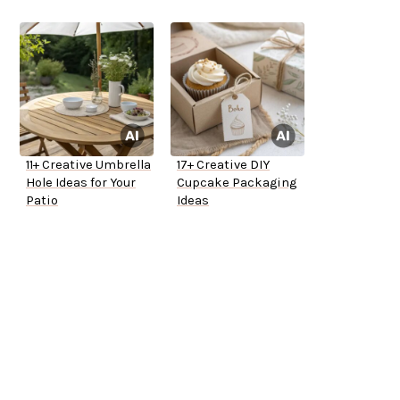
11+ Creative Umbrella
17+ Creative DIY
Hole Ideas for Your
Cupcake Packaging
Patio
Ideas