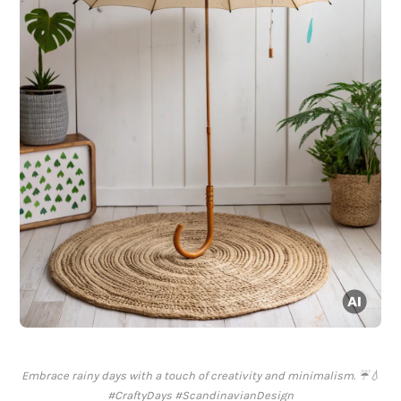
Embrace rainy days with a touch of creativity and minimalism. ☔️💧
#CraftyDays #ScandinavianDesign