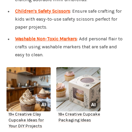
Children’s Safety Scissors
: Ensure safe crafting for
kids with easy-to-use safety scissors perfect for
paper projects.
Washable Non-Toxic Markers
: Add personal flair to
crafts using washable markers that are safe and
easy to clean.
19+ Creative Clay
18+ Creative Cupcake
Cupcake Ideas for
Packaging Ideas
Your DIY Projects