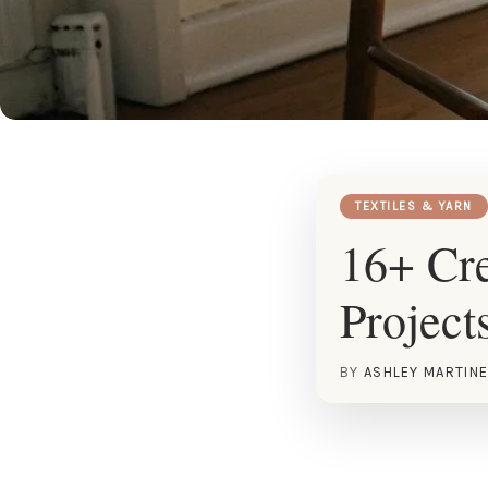
TEXTILES & YARN
16+ Cre
Project
BY
ASHLEY MARTIN