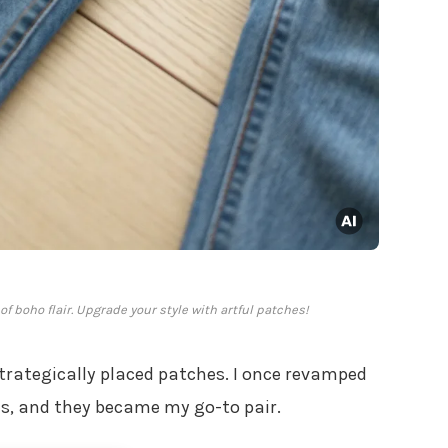
f boho flair. Upgrade your style with artful patches!
trategically placed patches. I once revamped
es, and they became my go-to pair.