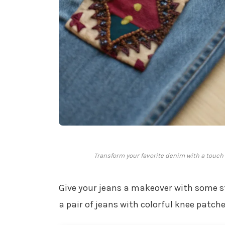
Transform your favorite denim with a touch o
Give your jeans a makeover with some s
a pair of jeans with colorful knee patch