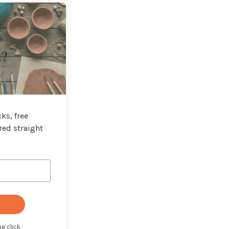
t?
ks, free
red straight
e click.