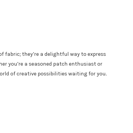
f fabric; they’re a delightful way to express
ther you’re a seasoned patch enthusiast or
orld of creative possibilities waiting for you.