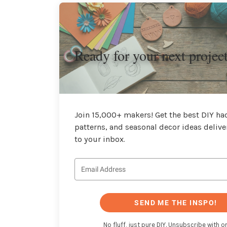
Ready for your next projec
Join 15,000+ makers! Get the best DIY hac
patterns, and seasonal decor ideas delive
to your inbox.
SEND ME THE INSPO!
No fluff, just pure DIY. Unsubscribe with on