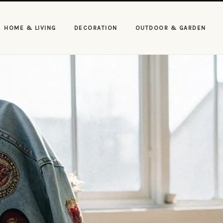
HOME & LIVING
DECORATION
OUTDOOR & GARDEN