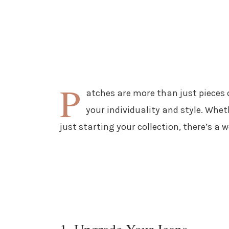
P
atches are more than just pieces o
your individuality and style. Whe
just starting your collection, there’s a w
1. Upgrade Your Jeans