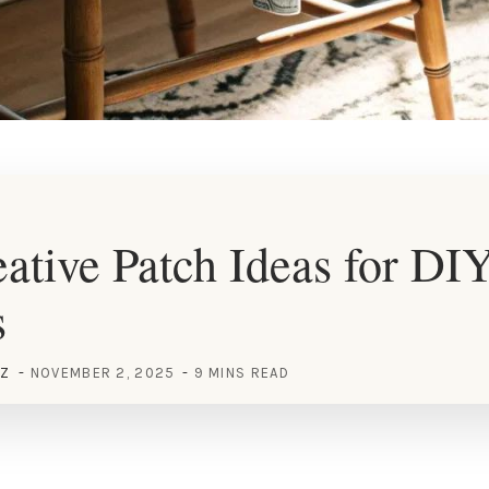
ative Patch Ideas for DI
s
EZ
NOVEMBER 2, 2025
9 MINS READ