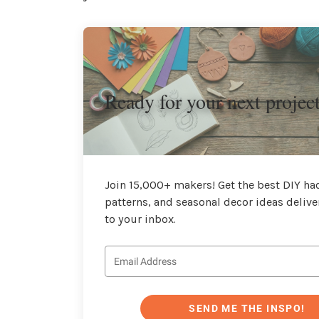
Ready for your next projec
Join 15,000+ makers! Get the best DIY hac
patterns, and seasonal decor ideas delive
to your inbox.
SEND ME THE INSPO!