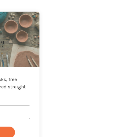
t?
ks, free
red straight