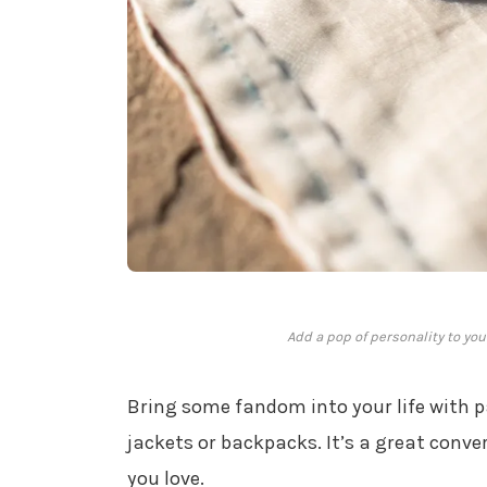
Add a pop of personality to you
Bring some fandom into your life with 
jackets or backpacks. It’s a great conv
you love.