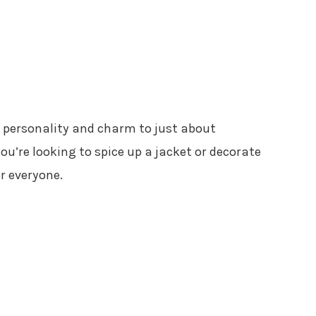
d personality and charm to just about
u’re looking to spice up a jacket or decorate
or everyone.