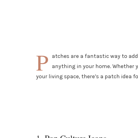
P
atches are a fantastic way to ad
anything in your home. Whether yo
your living space, there’s a patch idea f
1. Pop Culture Icons