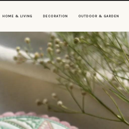
HOME & LIVING
DECORATION
OUTDOOR & GARDEN