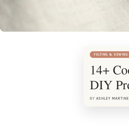
FELTING & SEWING
14+ Coo
DIY Pro
BY
ASHLEY MARTIN