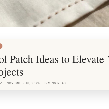
l Patch Ideas to Elevate
jects
EZ
NOVEMBER 13, 2025
8 MINS READ