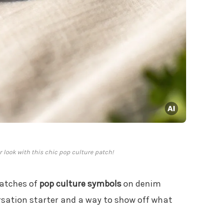
r look with this chic pop culture patch!
patches of
pop culture symbols
on denim
ersation starter and a way to show off what