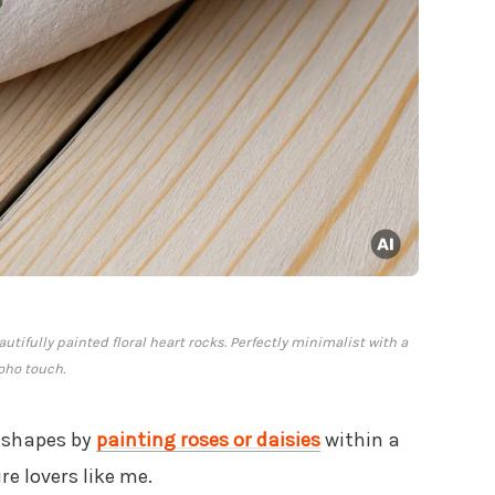
tifully painted floral heart rocks. Perfectly minimalist with a
oho touch.
t shapes by
painting roses or daisies
within a
re lovers like me.