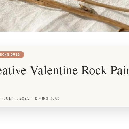
TECHNIQUES
ative Valentine Rock Pai
JULY 4, 2025
2 MINS READ