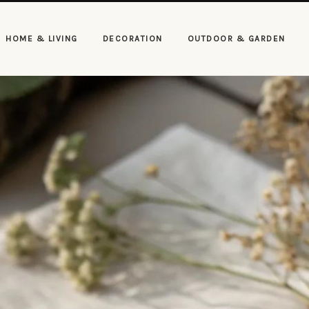
HOME & LIVING
DECORATION
OUTDOOR & GARDEN