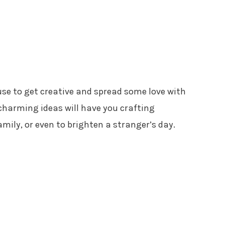
cuse to get creative and spread some love with
charming ideas will have you crafting
amily, or even to brighten a stranger’s day.