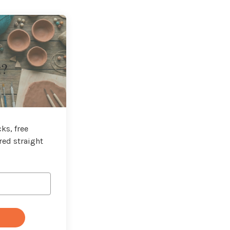
t?
ks, free
red straight