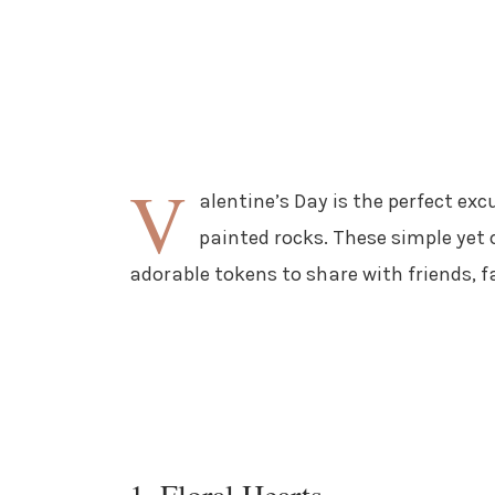
V
alentine’s Day is the perfect ex
painted rocks. These simple yet 
adorable tokens to share with friends, f
1. Floral Hearts