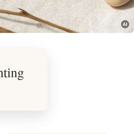
nting