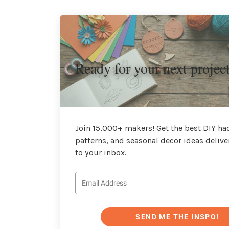
Ready for your next projec
Join 15,000+ makers! Get the best DIY hac
patterns, and seasonal decor ideas delive
to your inbox.
SEND ME THE INSPO!