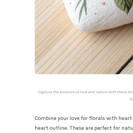
Capture the essence of love and nature with these beau
b
Combine your love for florals with hear
heart outline. These are perfect for natu