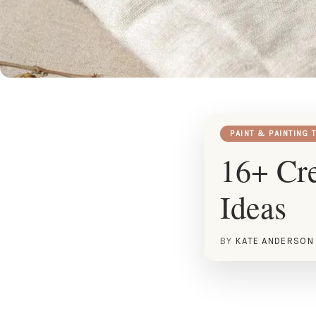
PAINT & PAINTING 
16+ Cre
Ideas
BY
KATE ANDERSON