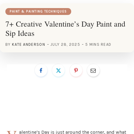
PAINT & PAINTING TECHNIQUES
7+ Creative Valentine’s Day Paint and
Sip Ideas
BY
KATE ANDERSON
JULY 28, 2025
5 MINS READ
alentine’s Day is just around the corner, and what