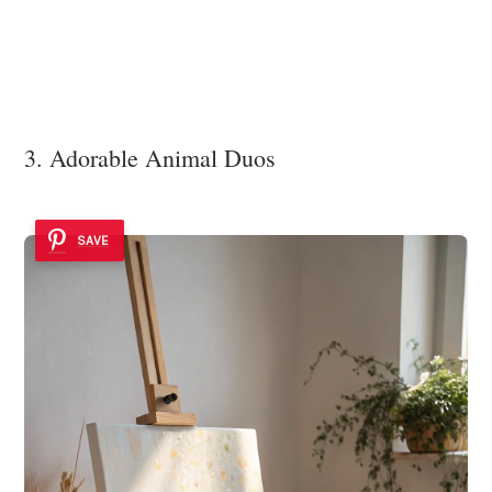
3. Adorable Animal Duos
SAVE