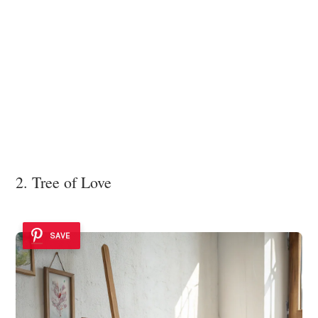
2. Tree of Love
SAVE