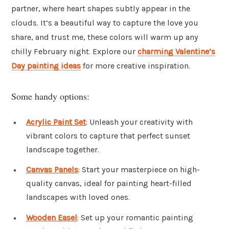
partner, where heart shapes subtly appear in the
clouds. It’s a beautiful way to capture the love you
share, and trust me, these colors will warm up any
chilly February night. Explore our
charming Valentine’s
Day painting ideas
for more creative inspiration.
Some handy options:
Acrylic Paint Set
: Unleash your creativity with
vibrant colors to capture that perfect sunset
landscape together.
Canvas Panels
: Start your masterpiece on high-
quality canvas, ideal for painting heart-filled
landscapes with loved ones.
Wooden Easel
: Set up your romantic painting