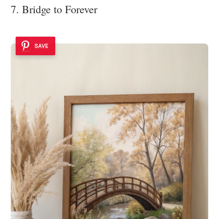
7. Bridge to Forever
SAVE