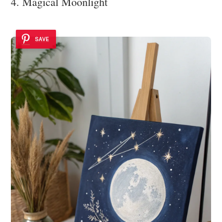
4. Magical Moonlight
SAVE