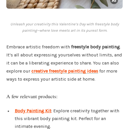
Unleash your creativity this Valentine’s Day with freestyle body
painting—where love meets art in its purest form.
Embrace artistic freedom with
freestyle body painting
.
It’s all about expressing yourselves without limits, and
it can be a liberating experience to share. You can also
explore our
creative freestyle painting ideas
for more
ways to express your artistic side at home.
A few relevant products:
Body Painting Kit
: Explore creativity together with
this vibrant body painting kit. Perfect for an
intimate evening.