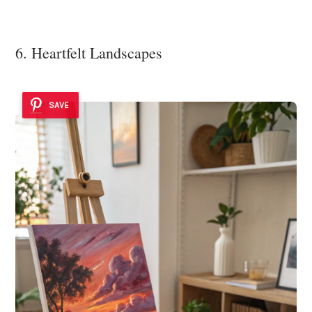
6. Heartfelt Landscapes
SAVE