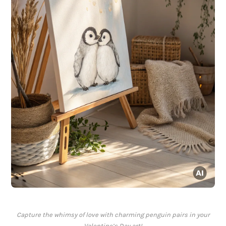
Capture the whimsy of love with charming penguin pairs in your
Valentine’s Day art!