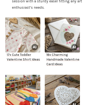
session with a sturdy easel fitting any art
enthusiast’s needs.
17+ Cute Toddler
18+ Charming
Valentine Shirt Ideas
Handmade Valentine
Card Ideas