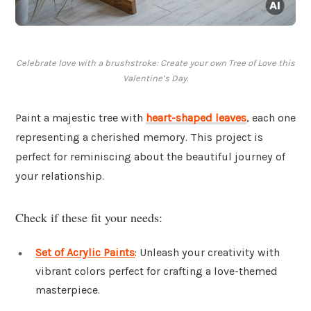
Celebrate love with a brushstroke: Create your own Tree of Love this
Valentine’s Day.
Paint a majestic tree with
heart-shaped leaves
, each one
representing a cherished memory. This project is
perfect for reminiscing about the beautiful journey of
your relationship.
Check if these fit your needs:
Set of Acrylic Paints
: Unleash your creativity with
vibrant colors perfect for crafting a love-themed
masterpiece.