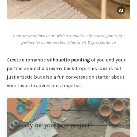
Capture your love in art with a romantic silhouette painting—
perfect for a memorable Valentine’s Day experience.
Create a romantic
silhouette painting
of you and your
partner against a dreamy backdrop. This idea is not
just artistic but also a fun conversation starter about
your favorite adventures together.
Ready for your next project?