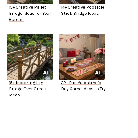
15+ Creative Pallet
14+ Creative Popsicle
Bridge Ideas for Your
Stick Bridge Ideas
Garden
15+ Inspiring Log
22+ Fun Valentine’s
Bridge Over Creek
Day Game Ideas to Try
Ideas