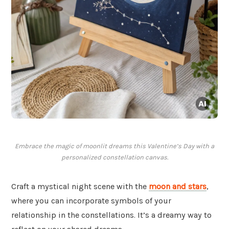
Embrace the magic of moonlit dreams this Valentine’s Day with a
personalized constellation canvas.
Craft a mystical night scene with the
moon and stars
,
where you can incorporate symbols of your
relationship in the constellations. It’s a dreamy way to