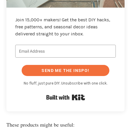
Join 15,000+ makers! Get the best DIY hacks,
free patterns, and seasonal decor ideas
delivered straight to your inbox.
SEND ME THE INSPO!
No fluff, just pure DIY. Unsubscribe with one click.
Built with Kit
These products might be useful: