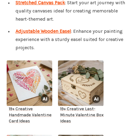
Stretched Canvas Pack
: Start your art journey with
quality canvases ideal for creating memorable
heart-themed art.
Adjustable Wooden Easel
: Enhance your painting
experience with a sturdy easel suited for creative
projects.
19+ Creative
19+ Creative Last-
Handmade Valentine
Minute Valentine Box
Card Ideas
Ideas