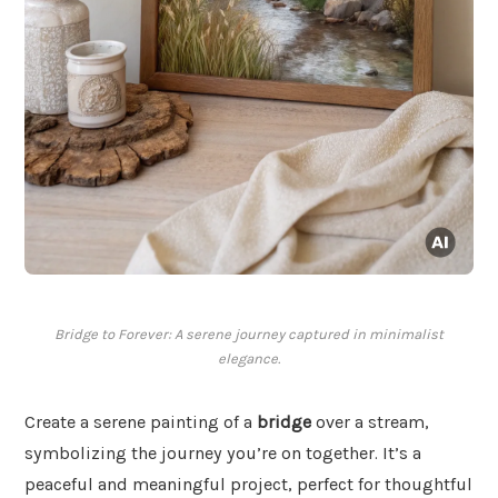
Bridge to Forever: A serene journey captured in minimalist
elegance.
Create a serene painting of a
bridge
over a stream,
symbolizing the journey you’re on together. It’s a
peaceful and meaningful project, perfect for thoughtful