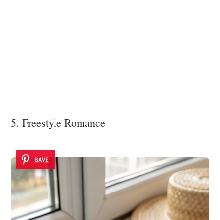
5. Freestyle Romance
SAVE