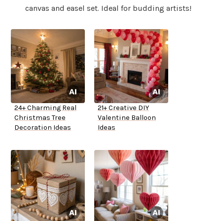
canvas and easel set. Ideal for budding artists!
24+ Charming Real
21+ Creative DIY
Christmas Tree
Valentine Balloon
Decoration Ideas
Ideas