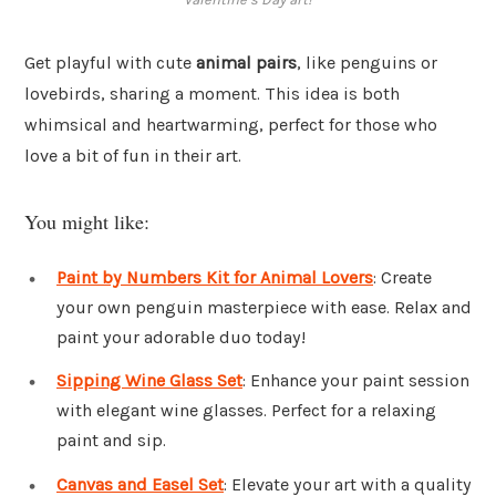
Get playful with cute
animal pairs
, like penguins or
lovebirds, sharing a moment. This idea is both
whimsical and heartwarming, perfect for those who
love a bit of fun in their art.
You might like:
Paint by Numbers Kit for Animal Lovers
: Create
your own penguin masterpiece with ease. Relax and
paint your adorable duo today!
Sipping Wine Glass Set
: Enhance your paint session
with elegant wine glasses. Perfect for a relaxing
paint and sip.
Canvas and Easel Set
: Elevate your art with a quality