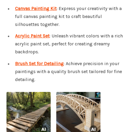
Canvas Painting Kit
: Express your creativity with a
full canvas painting kit to craft beautiful
silhouettes together.
Acrylic Paint Set
: Unleash vibrant colors with a rich
acrylic paint set, perfect for creating dreamy
backdrops.
Brush Set for Detailing
: Achieve precision in your
paintings with a quality brush set tailored for fine
detailing.