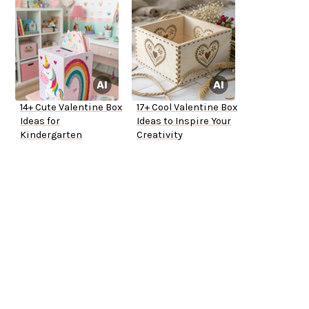
14+ Cute Valentine Box
17+ Cool Valentine Box
Ideas for
Ideas to Inspire Your
Kindergarten
Creativity