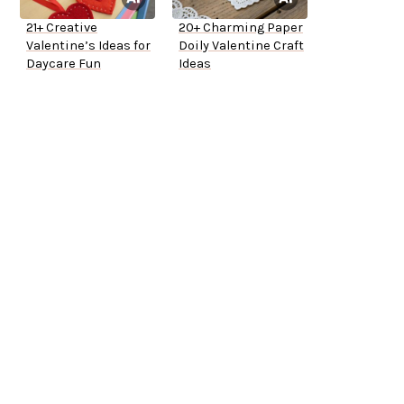
21+ Creative
20+ Charming Paper
Valentine’s Ideas for
Doily Valentine Craft
Daycare Fun
Ideas