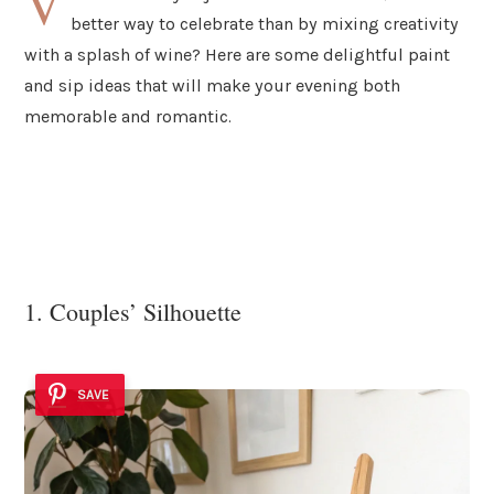
V
better way to celebrate than by mixing creativity
with a splash of wine? Here are some delightful paint
and sip ideas that will make your evening both
memorable and romantic.
1. Couples’ Silhouette
SAVE