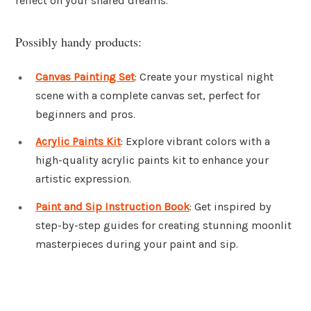
reflect on your shared dreams.
Possibly handy products:
Canvas Painting Set
: Create your mystical night
scene with a complete canvas set, perfect for
beginners and pros.
Acrylic Paints Kit
: Explore vibrant colors with a
high-quality acrylic paints kit to enhance your
artistic expression.
Paint and Sip Instruction Book
: Get inspired by
step-by-step guides for creating stunning moonlit
masterpieces during your paint and sip.