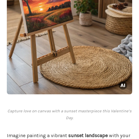
Capture love on canvas with a sunset masterpiece this Valentine’s
Day.
Imagine painting a vibrant
sunset landscape
with your