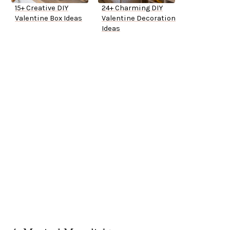
15+ Creative DIY
24+ Charming DIY
Valentine Box Ideas
Valentine Decoration
Ideas