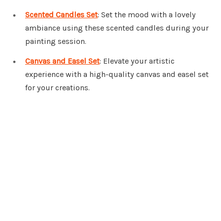
Scented Candles Set
: Set the mood with a lovely
ambiance using these scented candles during your
painting session.
Canvas and Easel Set
: Elevate your artistic
experience with a high-quality canvas and easel set
for your creations.