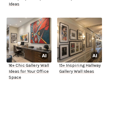
Ideas
16+ Chic Gallery Wall
15+ Inspiring Hallway
Ideas for Your Office
Gallery Wall Ideas
Space