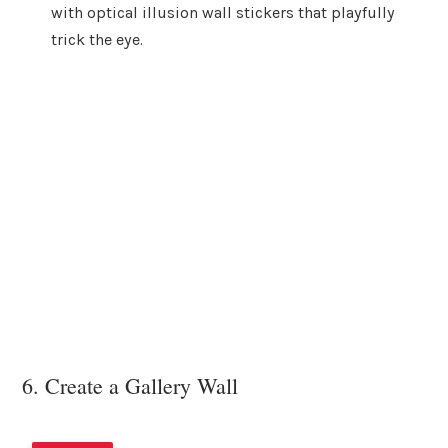
with optical illusion wall stickers that playfully
trick the eye.
6. Create a Gallery Wall