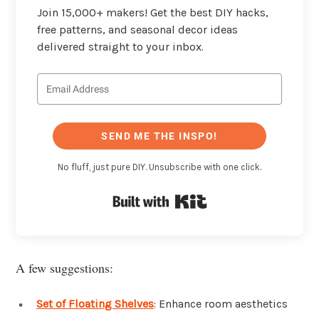
Join 15,000+ makers! Get the best DIY hacks,
free patterns, and seasonal decor ideas
delivered straight to your inbox.
SEND ME THE INSPO!
No fluff, just pure DIY. Unsubscribe with one click.
Built with Kit
A few suggestions:
Set of Floating Shelves
: Enhance room aesthetics