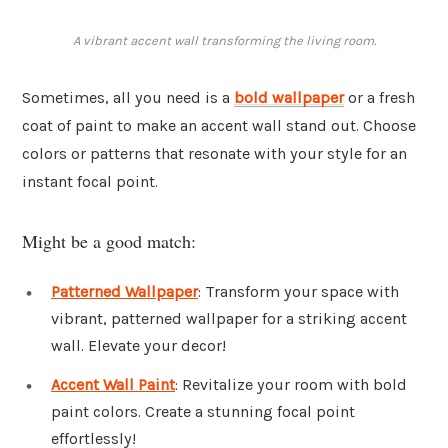
A vibrant accent wall transforming the living room.
Sometimes, all you need is a
bold wallpaper
or a fresh
coat of paint to make an accent wall stand out. Choose
colors or patterns that resonate with your style for an
instant focal point.
Might be a good match:
Patterned Wallpaper
: Transform your space with
vibrant, patterned wallpaper for a striking accent
wall. Elevate your decor!
Accent Wall Paint
: Revitalize your room with bold
paint colors. Create a stunning focal point
effortlessly!