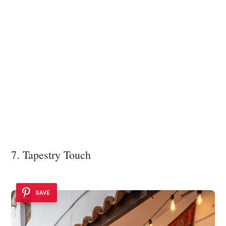
7. Tapestry Touch
SAVE