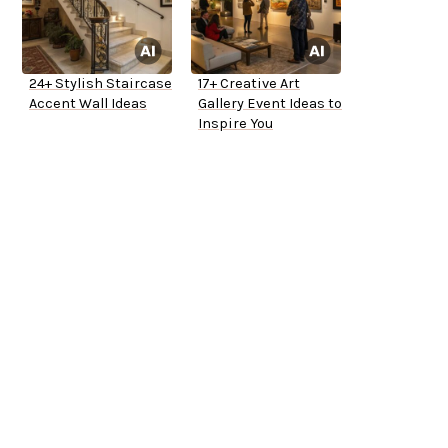
24+ Stylish Staircase
17+ Creative Art
Accent Wall Ideas
Gallery Event Ideas to
Inspire You