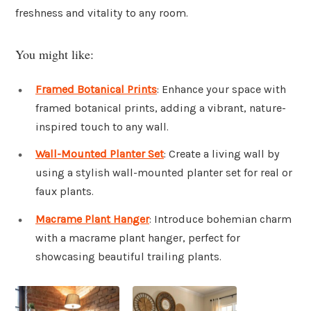
freshness and vitality to any room.
You might like:
Framed Botanical Prints
: Enhance your space with
framed botanical prints, adding a vibrant, nature-
inspired touch to any wall.
Wall-Mounted Planter Set
: Create a living wall by
using a stylish wall-mounted planter set for real or
faux plants.
Macrame Plant Hanger
: Introduce bohemian charm
with a macrame plant hanger, perfect for
showcasing beautiful trailing plants.