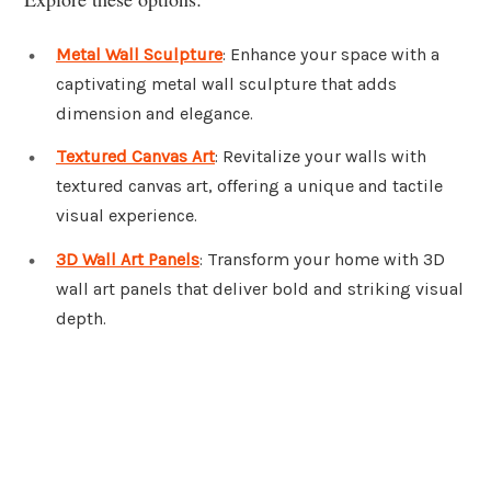
Metal Wall Sculpture
: Enhance your space with a
captivating metal wall sculpture that adds
dimension and elegance.
Textured Canvas Art
: Revitalize your walls with
textured canvas art, offering a unique and tactile
visual experience.
3D Wall Art Panels
: Transform your home with 3D
wall art panels that deliver bold and striking visual
depth.