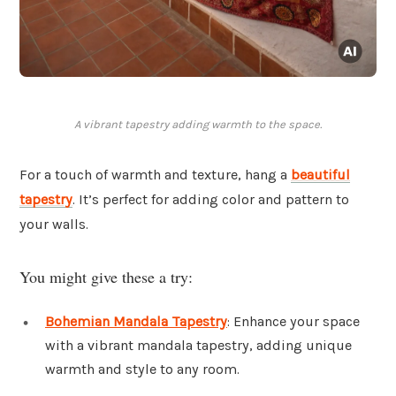
A vibrant tapestry adding warmth to the space.
For a touch of warmth and texture, hang a
beautiful
tapestry
. It’s perfect for adding color and pattern to
your walls.
You might give these a try:
Bohemian Mandala Tapestry
: Enhance your space
with a vibrant mandala tapestry, adding unique
warmth and style to any room.