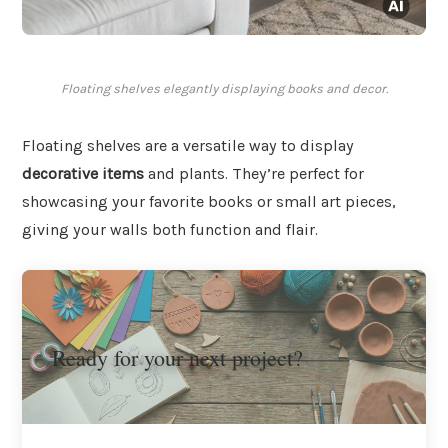
Floating shelves elegantly displaying books and decor.
Floating shelves are a versatile way to display
decorative items
and plants. They’re perfect for
showcasing your favorite books or small art pieces,
giving your walls both function and flair.
Ready for your next project?