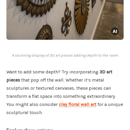
A stunning display of 3D art pieces adding depth to the room.
Want to add some depth? Try incorporating
3D art
pieces
that pop off the wall. Whether it’s metal
sculptures or textured canvases, these pieces can
transform a flat space into something extraordinary.
You might also consider
clay floral wall art
for a unique
sculptural touch.
Explore these options: