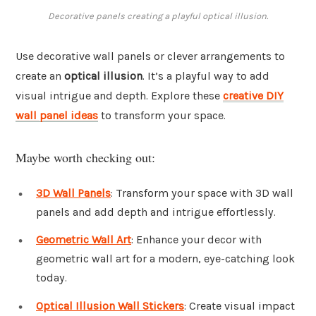
Decorative panels creating a playful optical illusion.
Use decorative wall panels or clever arrangements to
create an
optical illusion
. It’s a playful way to add
visual intrigue and depth. Explore these
creative DIY
wall panel ideas
to transform your space.
Maybe worth checking out:
3D Wall Panels
: Transform your space with 3D wall
panels and add depth and intrigue effortlessly.
Geometric Wall Art
: Enhance your decor with
geometric wall art for a modern, eye-catching look
today.
Optical Illusion Wall Stickers
: Create visual impact