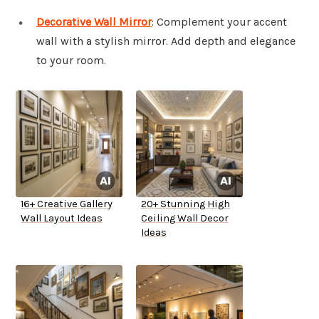
Decorative Wall Mirror
: Complement your accent
wall with a stylish mirror. Add depth and elegance
to your room.
16+ Creative Gallery
20+ Stunning High
Wall Layout Ideas
Ceiling Wall Decor
Ideas