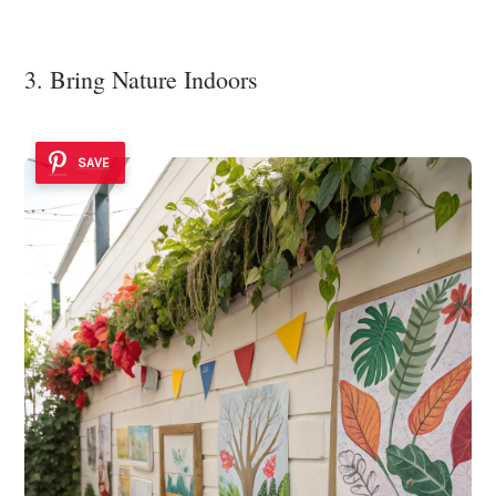
3. Bring Nature Indoors
SAVE