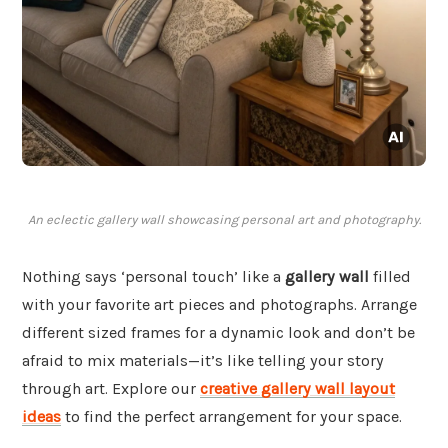
An eclectic gallery wall showcasing personal art and photography.
Nothing says ‘personal touch’ like a
gallery wall
filled
with your favorite art pieces and photographs. Arrange
different sized frames for a dynamic look and don’t be
afraid to mix materials—it’s like telling your story
through art. Explore our
creative gallery wall layout
ideas
to find the perfect arrangement for your space.