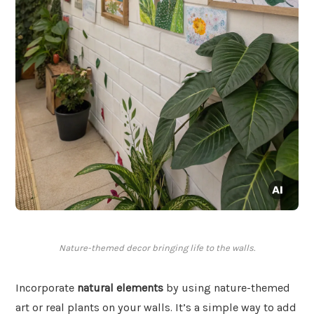
Nature-themed decor bringing life to the walls.
Incorporate
natural elements
by using nature-themed
art or real plants on your walls. It’s a simple way to add