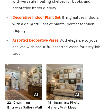
with versatile floating shelves for books and
decorative items display.
Decorative Indoor Plant Set
: Bring nature indoors
with a delightful set of plants, perfect for shelf
display.
Assorted Decorative Vases
: Add elegance to your
shelves with beautiful assorted vases for a stylish
touch.
22+ Charming
18+ Inspiring Photo
Entryway Gallery Wall
Gallery Wall Ideas