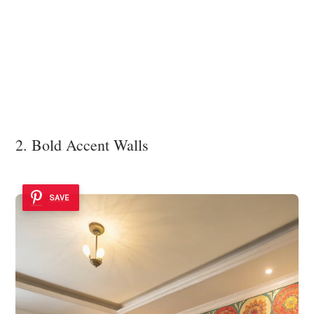
2. Bold Accent Walls
SAVE