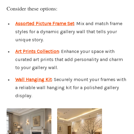
Consider these options:
Assorted Picture Frame Set
: Mix and match frame
styles for a dynamic gallery wall that tells your
unique story.
Art Prints Collection
: Enhance your space with
curated art prints that add personality and charm
to your gallery wall.
Wall Hanging Kit
: Securely mount your frames with
a reliable wall hanging kit for a polished gallery
display.