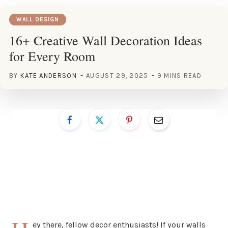
WALL DESIGN
16+ Creative Wall Decoration Ideas
for Every Room
BY
KATE ANDERSON
AUGUST 29, 2025
9 MINS READ
ey there, fellow decor enthusiasts! If your walls