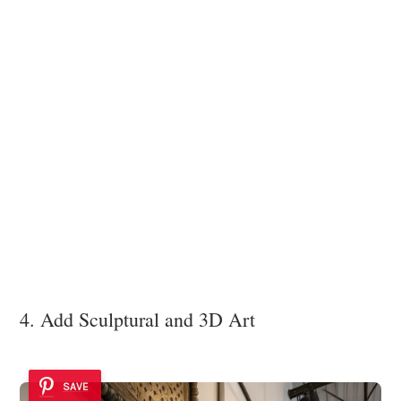
4. Add Sculptural and 3D Art
SAVE