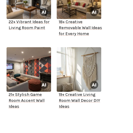
22+ Vibrant Ideas for
18+ Creative
Living Room Paint
Removable Wall Ideas
for Every Home
21+ Stylish Game
19+ Creative Living
Room Accent Wall
Room Wall Decor DIY
Ideas
Ideas