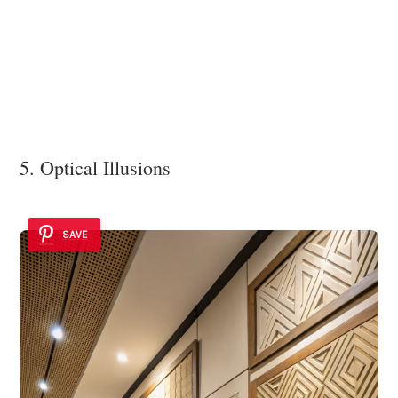
5. Optical Illusions
SAVE