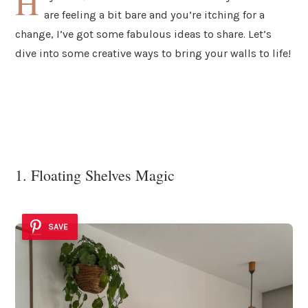
H
are feeling a bit bare and you’re itching for a
change, I’ve got some fabulous ideas to share. Let’s
dive into some creative ways to bring your walls to life!
1. Floating Shelves Magic
SAVE