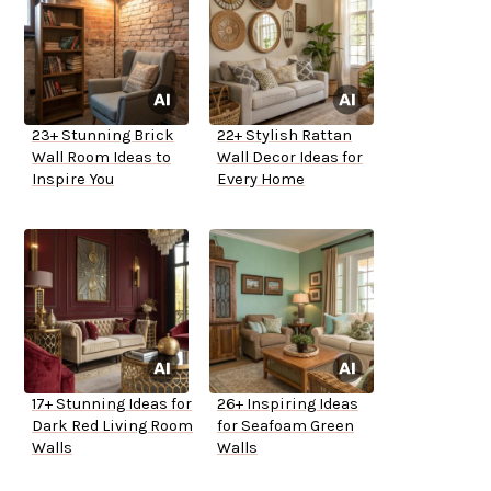
23+ Stunning Brick
22+ Stylish Rattan
Wall Room Ideas to
Wall Decor Ideas for
Inspire You
Every Home
17+ Stunning Ideas for
26+ Inspiring Ideas
Dark Red Living Room
for Seafoam Green
Walls
Walls