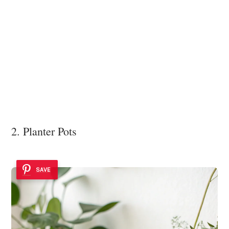
2. Planter Pots
SAVE