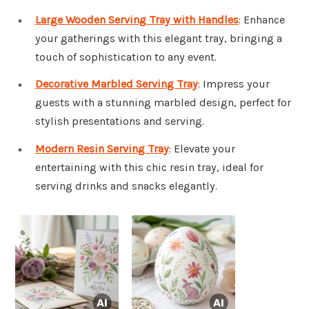
Large Wooden Serving Tray with Handles
: Enhance
your gatherings with this elegant tray, bringing a
touch of sophistication to any event.
Decorative Marbled Serving Tray
: Impress your
guests with a stunning marbled design, perfect for
stylish presentations and serving.
Modern Resin Serving Tray
: Elevate your
entertaining with this chic resin tray, ideal for
serving drinks and snacks elegantly.