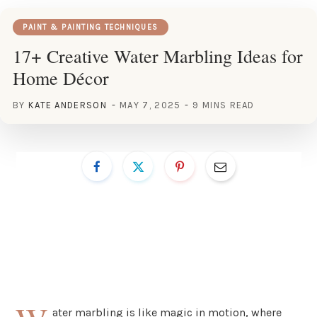
PAINT & PAINTING TECHNIQUES
17+ Creative Water Marbling Ideas for
Home Décor
BY
KATE ANDERSON
MAY 7, 2025
9 MINS READ
ater marbling is like magic in motion, where