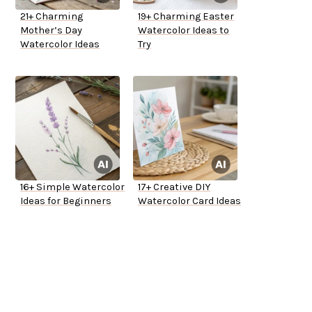
21+ Charming
19+ Charming Easter
Mother’s Day
Watercolor Ideas to
Watercolor Ideas
Try
16+ Simple Watercolor
17+ Creative DIY
Ideas for Beginners
Watercolor Card Ideas