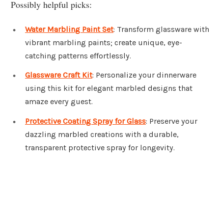
Possibly helpful picks:
Water Marbling Paint Set
: Transform glassware with
vibrant marbling paints; create unique, eye-
catching patterns effortlessly.
Glassware Craft Kit
: Personalize your dinnerware
using this kit for elegant marbled designs that
amaze every guest.
Protective Coating Spray for Glass
: Preserve your
dazzling marbled creations with a durable,
transparent protective spray for longevity.