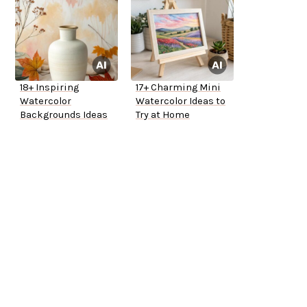
18+ Inspiring
17+ Charming Mini
Watercolor
Watercolor Ideas to
Backgrounds Ideas
Try at Home