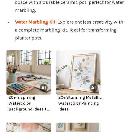
space with a durable ceramic pot, perfect for water
marbling.
Water Marbling Kit
: Explore endless creativity with
a complete marbling kit, ideal for transforming
planter pots.
20+ Inspiring
20+ Stunning Metallic
Watercolor
Watercolor Painting
Background Ideas to
Ideas
Try