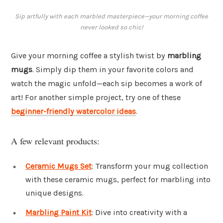
Sip artfully with each marbled masterpiece—your morning coffee
never looked so chic!
Give your morning coffee a stylish twist by
marbling
mugs
. Simply dip them in your favorite colors and
watch the magic unfold—each sip becomes a work of
art! For another simple project, try one of these
beginner-friendly watercolor ideas
.
A few relevant products:
Ceramic Mugs Set
: Transform your mug collection
with these ceramic mugs, perfect for marbling into
unique designs.
Marbling Paint Kit
: Dive into creativity with a