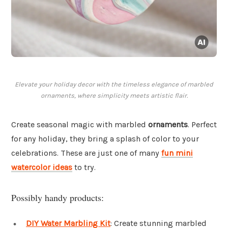
Elevate your holiday decor with the timeless elegance of marbled
ornaments, where simplicity meets artistic flair.
Create seasonal magic with marbled
ornaments
. Perfect
for any holiday, they bring a splash of color to your
celebrations. These are just one of many
fun mini
watercolor ideas
to try.
Possibly handy products:
DIY Water Marbling Kit
: Create stunning marbled