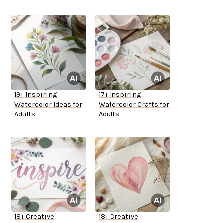
19+ Inspiring
17+ Inspiring
Watercolor Ideas for
Watercolor Crafts for
Adults
Adults
18+ Creative
18+ Creative