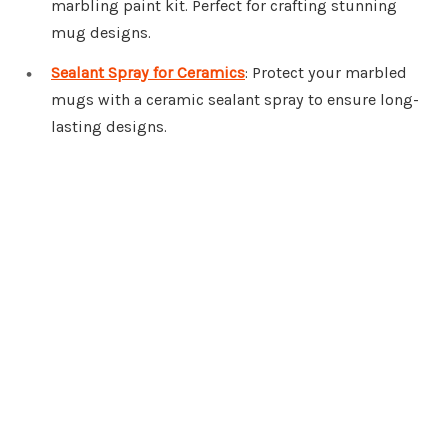
marbling paint kit. Perfect for crafting stunning
mug designs.
Sealant Spray for Ceramics
: Protect your marbled
mugs with a ceramic sealant spray to ensure long-
lasting designs.