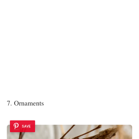
7. Ornaments
SAVE