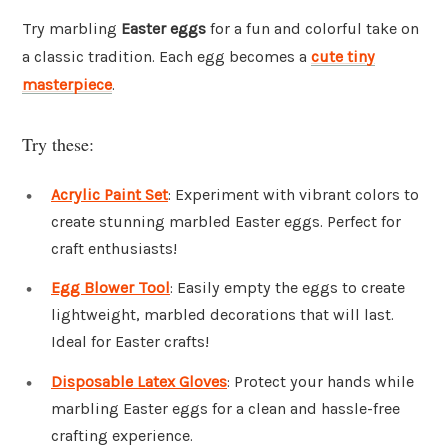
Try marbling
Easter eggs
for a fun and colorful take on
a classic tradition. Each egg becomes a
cute tiny
masterpiece
.
Try these:
Acrylic Paint Set
: Experiment with vibrant colors to
create stunning marbled Easter eggs. Perfect for
craft enthusiasts!
Egg Blower Tool
: Easily empty the eggs to create
lightweight, marbled decorations that will last.
Ideal for Easter crafts!
Disposable Latex Gloves
: Protect your hands while
marbling Easter eggs for a clean and hassle-free
crafting experience.