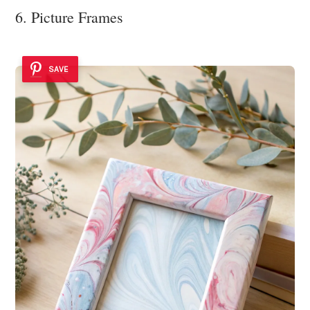
6. Picture Frames
SAVE