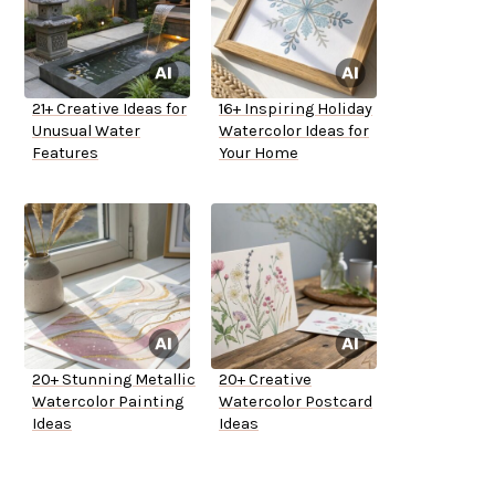
21+ Creative Ideas for
16+ Inspiring Holiday
Unusual Water
Watercolor Ideas for
Features
Your Home
20+ Stunning Metallic
20+ Creative
Watercolor Painting
Watercolor Postcard
Ideas
Ideas