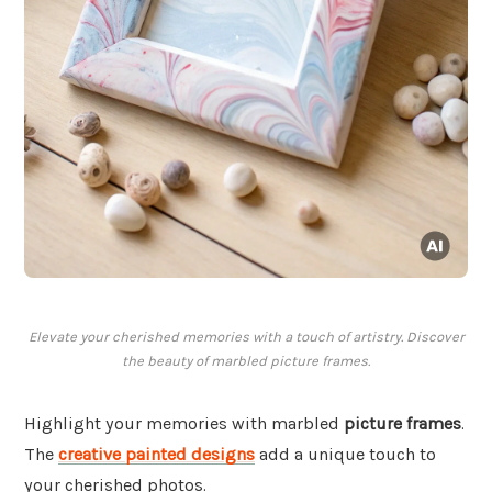
Elevate your cherished memories with a touch of artistry. Discover
the beauty of marbled picture frames.
Highlight your memories with marbled
picture frames
.
The
creative painted designs
add a unique touch to
your cherished photos.