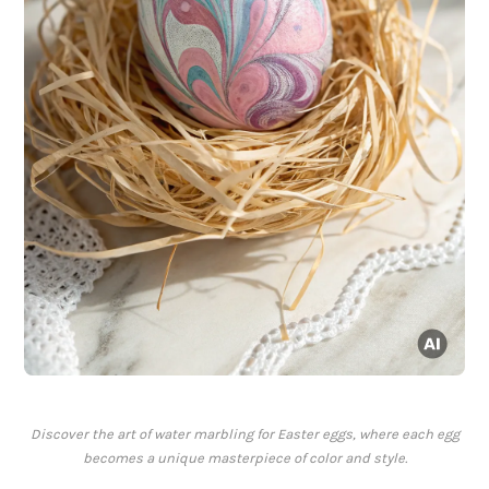
Discover the art of water marbling for Easter eggs, where each egg
becomes a unique masterpiece of color and style.