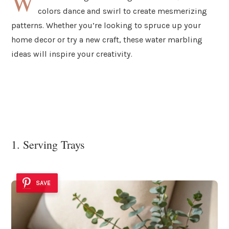
W
colors dance and swirl to create mesmerizing
patterns. Whether you’re looking to spruce up your
home decor or try a new craft, these water marbling
ideas will inspire your creativity.
1. Serving Trays
SAVE