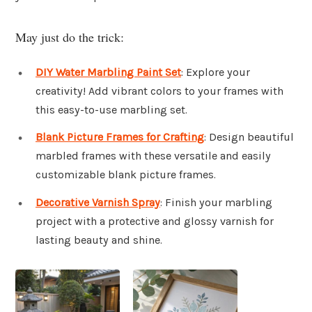
May just do the trick:
DIY Water Marbling Paint Set
: Explore your
creativity! Add vibrant colors to your frames with
this easy-to-use marbling set.
Blank Picture Frames for Crafting
: Design beautiful
marbled frames with these versatile and easily
customizable blank picture frames.
Decorative Varnish Spray
: Finish your marbling
project with a protective and glossy varnish for
lasting beauty and shine.