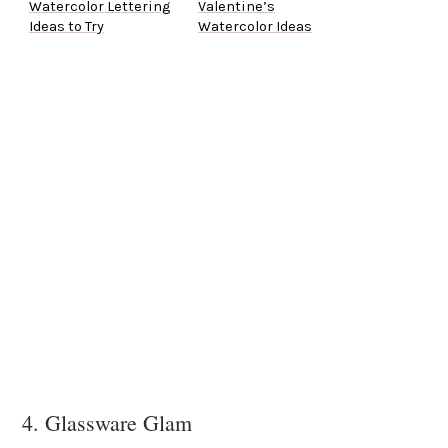
Watercolor Lettering
Valentine’s
Ideas to Try
Watercolor Ideas
4. Glassware Glam