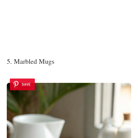
5. Marbled Mugs
SAVE