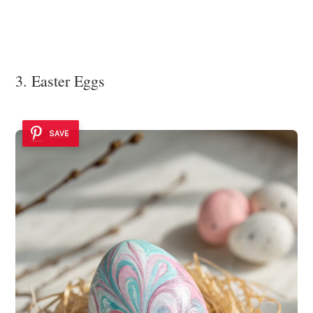
3. Easter Eggs
SAVE