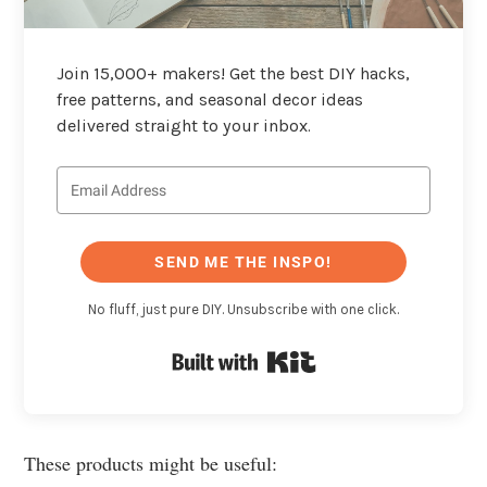
Join 15,000+ makers! Get the best DIY hacks,
free patterns, and seasonal decor ideas
delivered straight to your inbox.
SEND ME THE INSPO!
No fluff, just pure DIY. Unsubscribe with one click.
Built with Kit
These products might be useful: