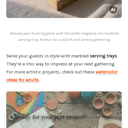
Elevate your hosting game with the artful elegance of a marbled
serving tray. Perfect for a stylish and serene gathering.
Serve your guests in style with marbled
serving trays
.
They’re a chic way to impress at your next gathering.
For more artistic projects, check out these
watercolor
ideas for adults
.
Ready for your next project?