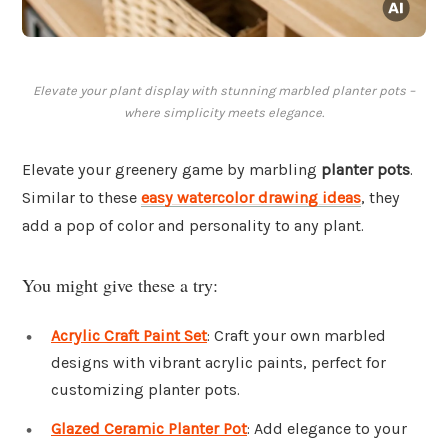
Elevate your plant display with stunning marbled planter pots –
where simplicity meets elegance.
Elevate your greenery game by marbling
planter pots
.
Similar to these
easy watercolor drawing ideas
, they
add a pop of color and personality to any plant.
You might give these a try:
Acrylic Craft Paint Set
: Craft your own marbled
designs with vibrant acrylic paints, perfect for
customizing planter pots.
Glazed Ceramic Planter Pot
: Add elegance to your