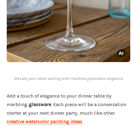
Elevate your table setting with marbled glassware elegance.
Add a touch of elegance to your dinner table by
marbling
glassware
. Each piece will be a conversation
starter at your next dinner party, much like other
creative watercolor painting ideas
.