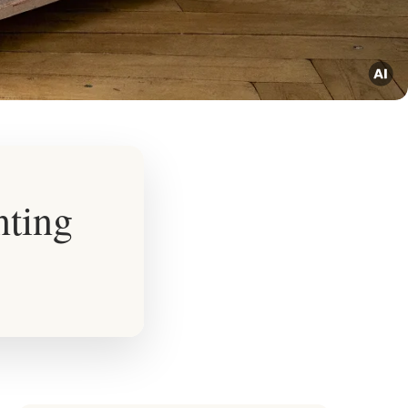
nting