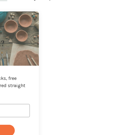
t?
ks, free
red straight