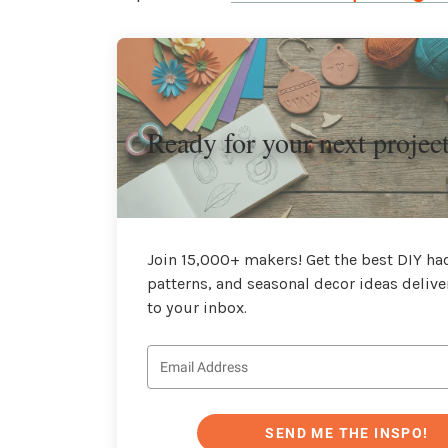
Ready for your next projec
Join 15,000+ makers! Get the best DIY hac
patterns, and seasonal decor ideas delive
to your inbox.
SEND ME THE INSPO!