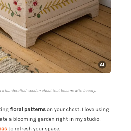
th a handcrafted wooden chest that blooms with beauty.
nting
floral patterns
on your chest. I love using
eate a blooming garden right in my studio.
eas
to refresh your space.