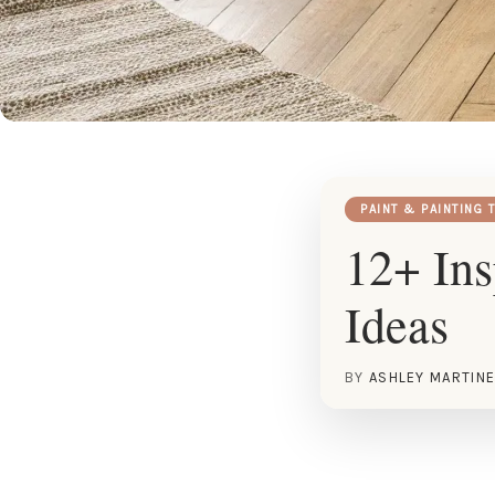
PAINT & PAINTING 
12+ Ins
Ideas
BY
ASHLEY MARTIN