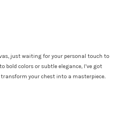
vas, just waiting for your personal touch to
nto bold colors or subtle elegance, I’ve got
l transform your chest into a masterpiece.