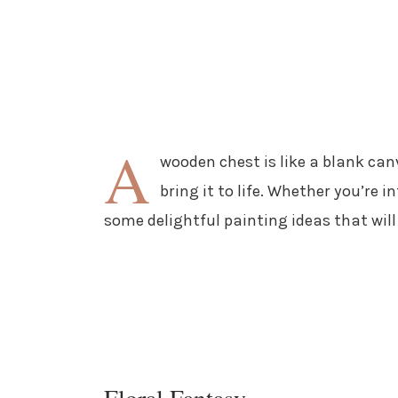
A
wooden chest is like a blank can
bring it to life. Whether you’re i
some delightful painting ideas that wil
Floral Fantasy