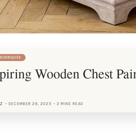
TECHNIQUES
piring Wooden Chest Pai
EZ
DECEMBER 26, 2025
2 MINS READ