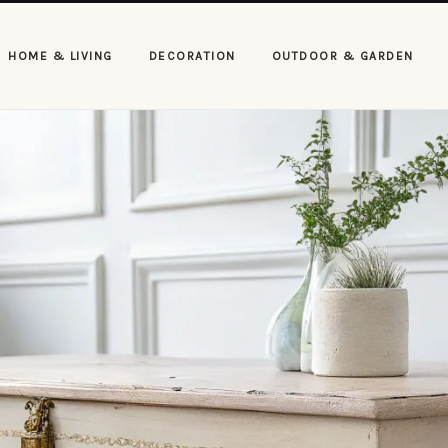
HOME & LIVING
DECORATION
OUTDOOR & GARDEN