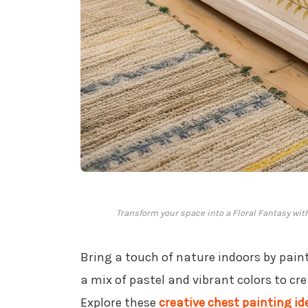
Transform your space into a Floral Fantasy wi
Bring a touch of nature indoors by pai
a mix of pastel and vibrant colors to cr
Explore these
creative chest painting id