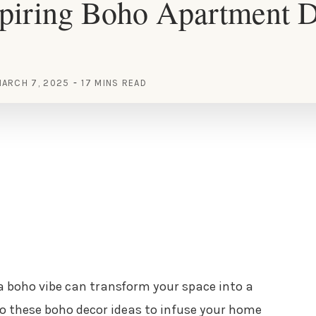
spiring Boho Apartment 
ARCH 7, 2025
17 MINS READ
 boho vibe can transform your space into a
nto these boho decor ideas to infuse your home