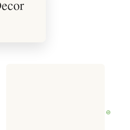
Decor