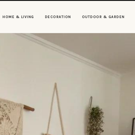
HOME & LIVING
DECORATION
OUTDOOR & GARDEN