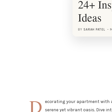
24+ In
Ideas
BY
SARAH PATEL
M
D
ecorating your apartment with a
serene yet vibrant oasis. Dive i