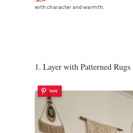
with character and warmth.
1. Layer with Patterned Rugs
SAVE