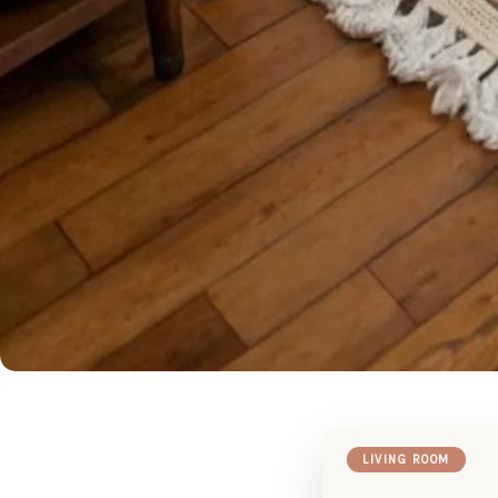
LIVING ROOM