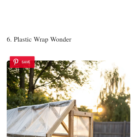
6. Plastic Wrap Wonder
SAVE