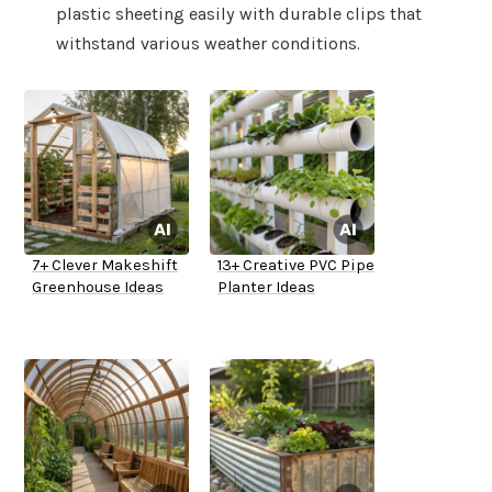
plastic sheeting easily with durable clips that
withstand various weather conditions.
7+ Clever Makeshift
13+ Creative PVC Pipe
Greenhouse Ideas
Planter Ideas