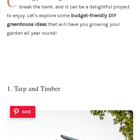
C
break the bank, and it can be a delightful project
to enjoy. Let’s explore some
budget-friendly DIY
greenhouse ideas
that will have you growing your
garden all year round!
1. Tarp and Timber
SAVE