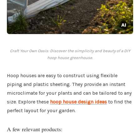
Craft Your Own Oasis: Discover the simplicity and beauty of a DIY
hoop house greenhouse.
Hoop houses are easy to construct using flexible
piping and plastic sheeting. They provide an instant
microclimate for your plants and can be tailored to any
size. Explore these
hoop house design ideas
to find the
perfect layout for your garden.
A few relevant products: