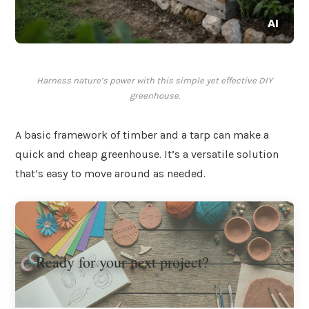
Harness nature’s power with this simple yet effective DIY
greenhouse.
A basic framework of timber and a tarp can make a
quick and cheap greenhouse. It’s a versatile solution
that’s easy to move around as needed.
Ready for your next project?