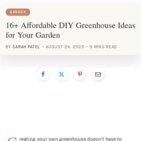
GARDEN
16+ Affordable DIY Greenhouse Ideas
for Your Garden
BY
SARAH PATEL
AUGUST 24, 2025
9 MINS READ
reating your own greenhouse doesn’t have to