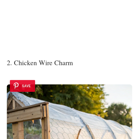
2. Chicken Wire Charm
SAVE