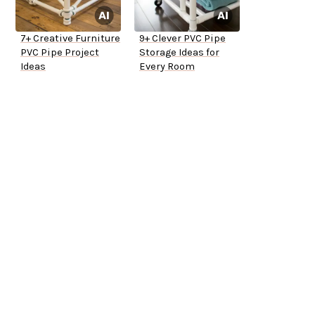
7+ Creative Furniture
9+ Clever PVC Pipe
PVC Pipe Project
Storage Ideas for
Ideas
Every Room