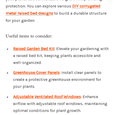
protection. You can explore various
DIY corrugated
metal raised bed designs
to build a durable structure
for your garden.
Useful items to consider:
Raised Garden Bed Kit
: Elevate your gardening with
a raised bed kit, keeping plants accessible and
well-organized.
Greenhouse Cover Panels
: Install clear panels to
create a protective greenhouse environment for
your plants.
Adjustable Ventilated Roof Windows
: Enhance
airflow with adjustable roof windows, maintaining
optimal conditions for plant growth.