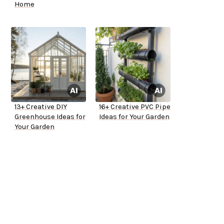
Home
13+ Creative DIY
16+ Creative PVC Pipe
Greenhouse Ideas for
Ideas for Your Garden
Your Garden