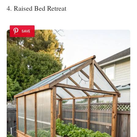
4. Raised Bed Retreat
SAVE