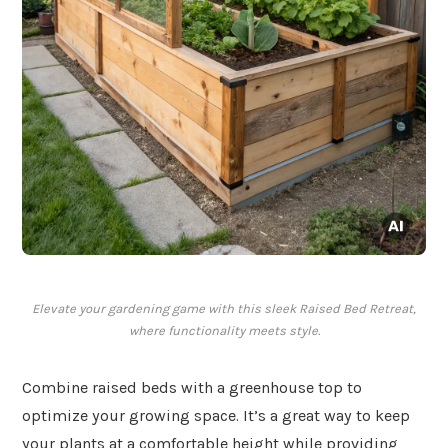
Elevate your gardening game with this sleek Raised Bed Retreat,
where functionality meets style.
Combine raised beds with a greenhouse top to
optimize your growing space. It’s a great way to keep
your plants at a comfortable height while providing