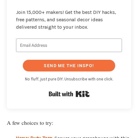
Join 15,000+ makers! Get the best DIY hacks,
free patterns, and seasonal decor ideas
delivered straight to your inbox.
SEND ME THE INSPO!
No fluff, just pure DIY. Unsubscribe with one click.
Built with Kit
A few choices to try: