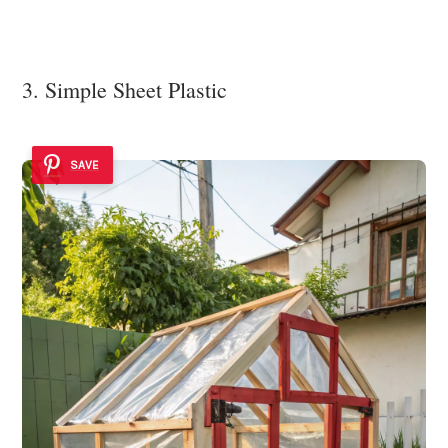
3. Simple Sheet Plastic
SAVE