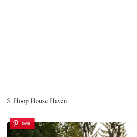
5. Hoop House Haven
SAVE