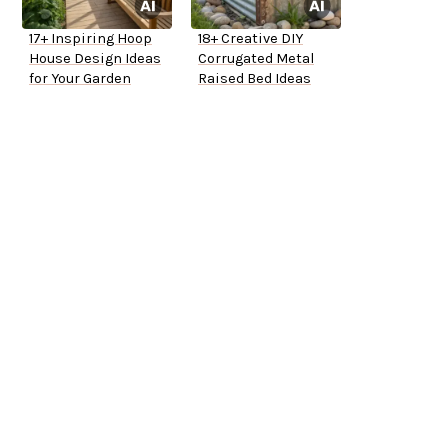
17+ Inspiring Hoop
18+ Creative DIY
House Design Ideas
Corrugated Metal
for Your Garden
Raised Bed Ideas