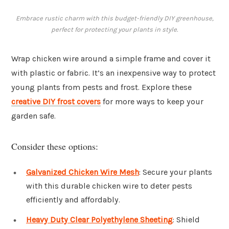
Embrace rustic charm with this budget-friendly DIY greenhouse,
perfect for protecting your plants in style.
Wrap chicken wire around a simple frame and cover it
with plastic or fabric. It’s an inexpensive way to protect
young plants from pests and frost. Explore these
creative DIY frost covers
for more ways to keep your
garden safe.
Consider these options:
Galvanized Chicken Wire Mesh
: Secure your plants
with this durable chicken wire to deter pests
efficiently and affordably.
Heavy Duty Clear Polyethylene Sheeting
: Shield