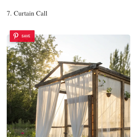
7. Curtain Call
SAVE