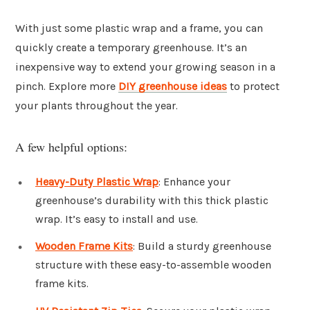
With just some plastic wrap and a frame, you can
quickly create a temporary greenhouse. It’s an
inexpensive way to extend your growing season in a
pinch. Explore more
DIY greenhouse ideas
to protect
your plants throughout the year.
A few helpful options:
Heavy-Duty Plastic Wrap
: Enhance your
greenhouse’s durability with this thick plastic
wrap. It’s easy to install and use.
Wooden Frame Kits
: Build a sturdy greenhouse
structure with these easy-to-assemble wooden
frame kits.