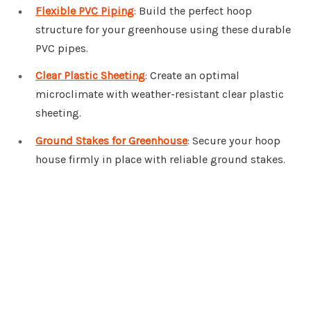
Flexible PVC Piping
: Build the perfect hoop
structure for your greenhouse using these durable
PVC pipes.
Clear Plastic Sheeting
: Create an optimal
microclimate with weather-resistant clear plastic
sheeting.
Ground Stakes for Greenhouse
: Secure your hoop
house firmly in place with reliable ground stakes.