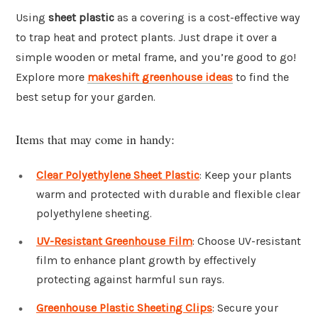
Using
sheet plastic
as a covering is a cost-effective way
to trap heat and protect plants. Just drape it over a
simple wooden or metal frame, and you’re good to go!
Explore more
makeshift greenhouse ideas
to find the
best setup for your garden.
Items that may come in handy:
Clear Polyethylene Sheet Plastic
: Keep your plants
warm and protected with durable and flexible clear
polyethylene sheeting.
UV-Resistant Greenhouse Film
: Choose UV-resistant
film to enhance plant growth by effectively
protecting against harmful sun rays.
Greenhouse Plastic Sheeting Clips
: Secure your