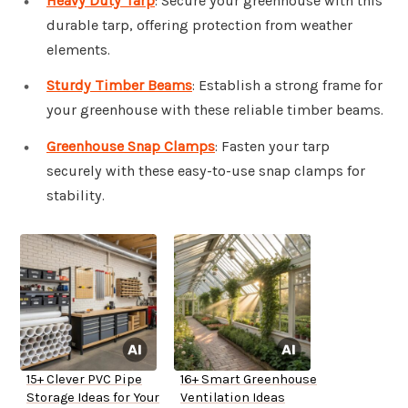
Heavy Duty Tarp
: Secure your greenhouse with this
durable tarp, offering protection from weather
elements.
Sturdy Timber Beams
: Establish a strong frame for
your greenhouse with these reliable timber beams.
Greenhouse Snap Clamps
: Fasten your tarp
securely with these easy-to-use snap clamps for
stability.
15+ Clever PVC Pipe
16+ Smart Greenhouse
Storage Ideas for Your
Ventilation Ideas