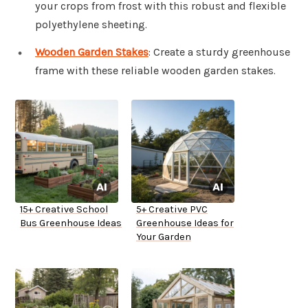
your crops from frost with this robust and flexible
polyethylene sheeting.
Wooden Garden Stakes
: Create a sturdy greenhouse
frame with these reliable wooden garden stakes.
15+ Creative School
5+ Creative PVC
Bus Greenhouse Ideas
Greenhouse Ideas for
Your Garden