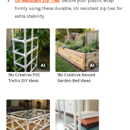
UV Resistant Zip Ties
: Secure your plastic wrap
firmly using these durable, UV resistant zip ties for
extra stability.
18+ Creative PVC
18+ Creative Raised
Trellis DIY Ideas
Garden Bed Ideas