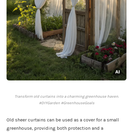
Transform old curtains into a charming greenhouse haven.
#DIYGarden #GreenhouseGoals
Old sheer curtains can be used as a cover for a small
greenhouse, providing both protection and a