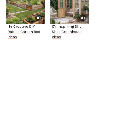
19+ Creative DIY
17+ Inspiring She
Raised Garden Bed
Shed Greenhouse
Ideas
Ideas