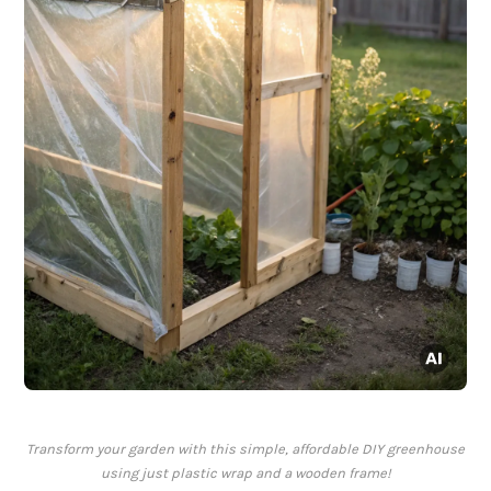
Transform your garden with this simple, affordable DIY greenhouse
using just plastic wrap and a wooden frame!