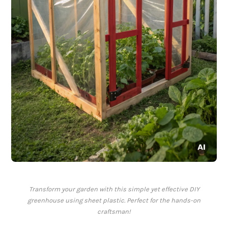
Transform your garden with this simple yet effective DIY
greenhouse using sheet plastic. Perfect for the hands-on
craftsman!