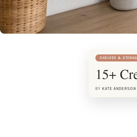
SHELVES & STORAG
15+ Cre
BY
KATE ANDERSON