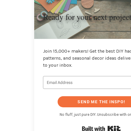
Ready for your next projec
Join 15,000+ makers! Get the best DIY hac
patterns, and seasonal decor ideas delive
to your inbox.
SEND ME THE INSPO!
No fluff, just pure DIY. Unsubscribe with on
Buil