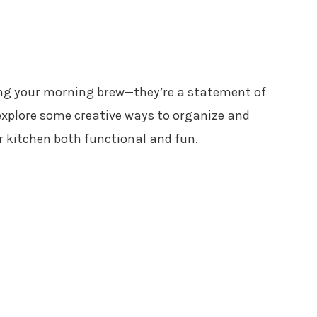
ping your morning brew—they’re a statement of
 explore some creative ways to organize and
 kitchen both functional and fun.