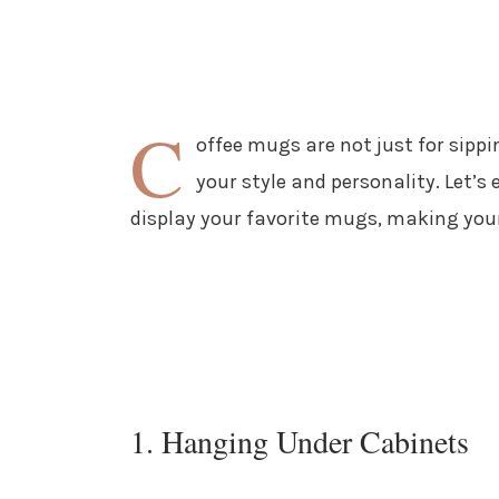
C
offee mugs are not just for sip
your style and personality. Let’s
display your favorite mugs, making your
1. Hanging Under Cabinets