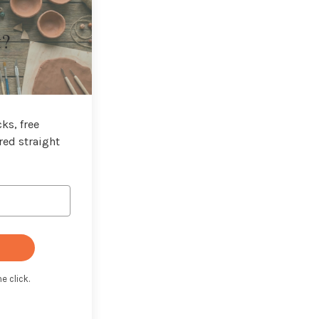
t?
ks, free
red straight
e click.
t with Kit