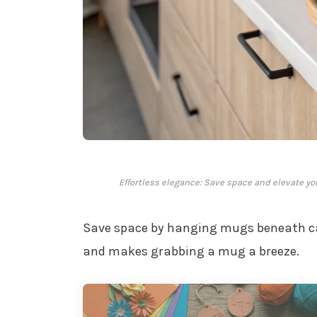
Effortless elegance: Save space and elevate yo
Save space by hanging mugs beneath ca
and makes grabbing a mug a breeze.