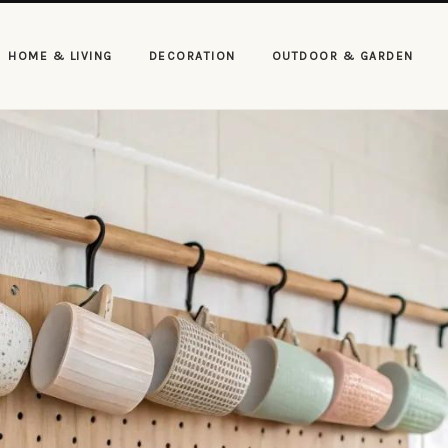
HOME & LIVING
DECORATION
OUTDOOR & GARDEN