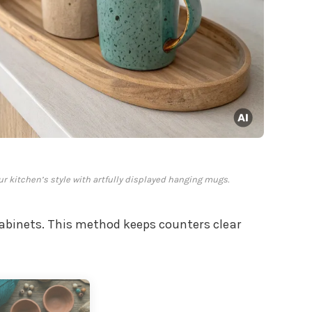
ur kitchen’s style with artfully displayed hanging mugs.
binets. This method keeps counters clear