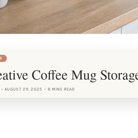
E
ative Coffee Mug Storag
AUGUST 29, 2025
8 MINS READ