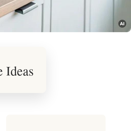
e Ideas