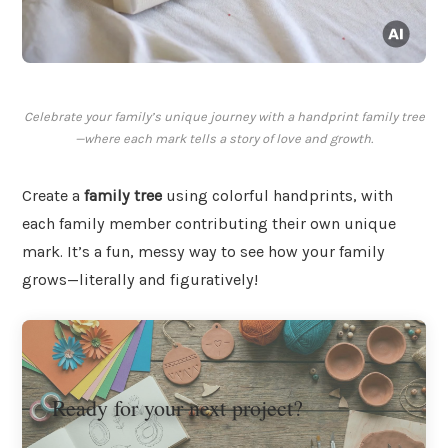
Celebrate your family’s unique journey with a handprint family tree
—where each mark tells a story of love and growth.
Create a
family tree
using colorful handprints, with
each family member contributing their own unique
mark. It’s a fun, messy way to see how your family
grows—literally and figuratively!
Ready for your next project?