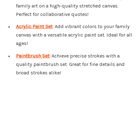
family art on a high-quality stretched canvas.
Perfect for collaborative quotes!
Acrylic Paint Set
: Add vibrant colors to your family
canvas with a versatile acrylic paint set. Ideal for all
ages!
Paintbrush Set
: Achieve precise strokes with a
quality paintbrush set. Great for fine details and
broad strokes alike!