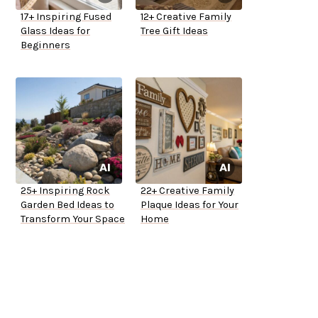
17+ Inspiring Fused
12+ Creative Family
Glass Ideas for
Tree Gift Ideas
Beginners
25+ Inspiring Rock
22+ Creative Family
Garden Bed Ideas to
Plaque Ideas for Your
Transform Your Space
Home