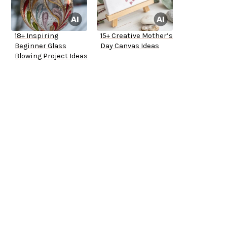
18+ Inspiring
15+ Creative Mother’s
Beginner Glass
Day Canvas Ideas
Blowing Project Ideas