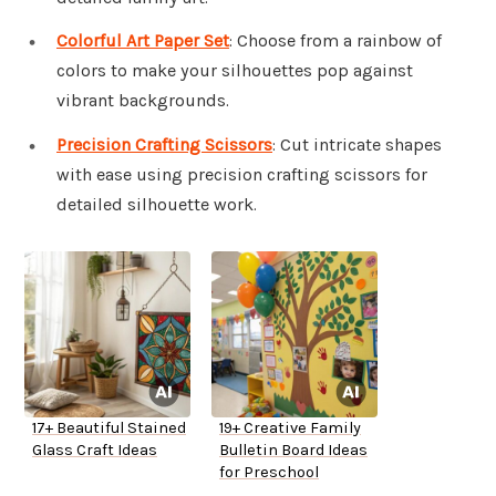
Colorful Art Paper Set
: Choose from a rainbow of
colors to make your silhouettes pop against
vibrant backgrounds.
Precision Crafting Scissors
: Cut intricate shapes
with ease using precision crafting scissors for
detailed silhouette work.
17+ Beautiful Stained
19+ Creative Family
Glass Craft Ideas
Bulletin Board Ideas
for Preschool