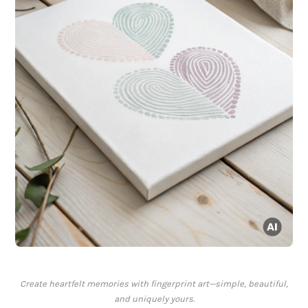
Create heartfelt memories with fingerprint art—simple, beautiful,
and uniquely yours.