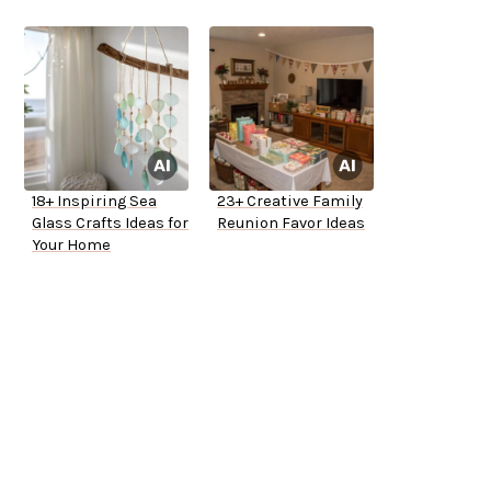
18+ Inspiring Sea
23+ Creative Family
Glass Crafts Ideas for
Reunion Favor Ideas
Your Home