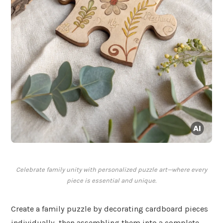
Celebrate family unity with personalized puzzle art—where every
piece is essential and unique.
Create a family puzzle by decorating cardboard pieces
individually, then assembling them into a complete