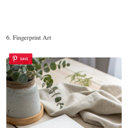
6. Fingerprint Art
SAVE