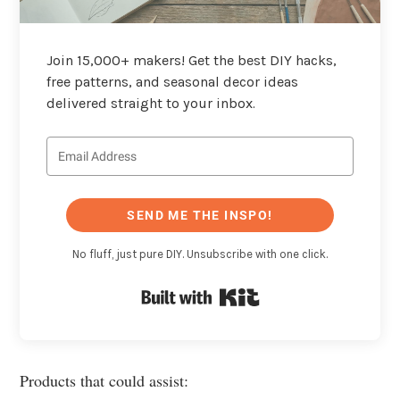
Join 15,000+ makers! Get the best DIY hacks,
free patterns, and seasonal decor ideas
delivered straight to your inbox.
SEND ME THE INSPO!
No fluff, just pure DIY. Unsubscribe with one click.
Built with Kit
Products that could assist: