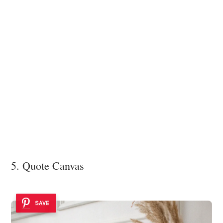
5. Quote Canvas
SAVE