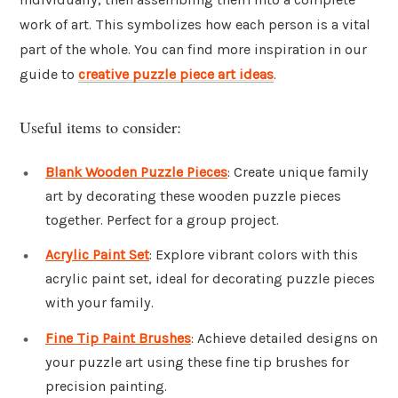
work of art. This symbolizes how each person is a vital
part of the whole. You can find more inspiration in our
guide to
creative puzzle piece art ideas
.
Useful items to consider:
Blank Wooden Puzzle Pieces
: Create unique family
art by decorating these wooden puzzle pieces
together. Perfect for a group project.
Acrylic Paint Set
: Explore vibrant colors with this
acrylic paint set, ideal for decorating puzzle pieces
with your family.
Fine Tip Paint Brushes
: Achieve detailed designs on
your puzzle art using these fine tip brushes for
precision painting.