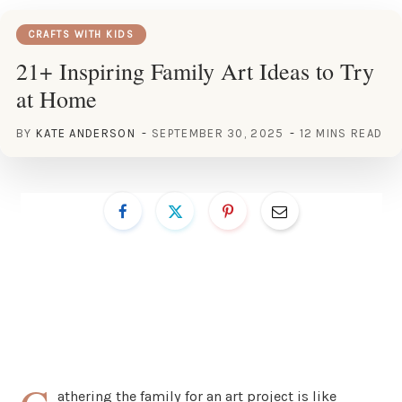
CRAFTS WITH KIDS
21+ Inspiring Family Art Ideas to Try
at Home
BY
KATE ANDERSON
SEPTEMBER 30, 2025
12 MINS READ
athering the family for an art project is like