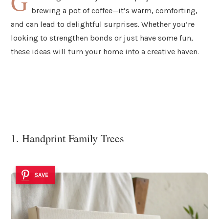
G
brewing a pot of coffee—it’s warm, comforting,
and can lead to delightful surprises. Whether you’re
looking to strengthen bonds or just have some fun,
these ideas will turn your home into a creative haven.
1. Handprint Family Trees
SAVE