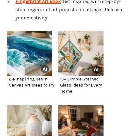
Fingerprint Art Book
: Get inspired with step-by-
step fingerprint art projects for all ages. Unleash
your creativity!
21+ Inspiring Resin
15+ Simple Stained
Canvas Art Ideas to Try
Glass Ideas for Every
Home