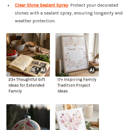
Clear Stone Sealant Spray
: Protect your decorated
stones with a sealant spray, ensuring longevity and
weather protection.
23+ Thoughtful Gift
17+ Inspiring Family
Ideas for Extended
Tradition Project
Family
Ideas