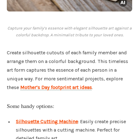
Capture your family’s essence with elegant silhouette art against a
colorful backdrop. A minimalist tribute to your loved ones.
Create silhouette cutouts of each family member and
arrange them on a colorful background. This timeless
art form captures the essence of each person in a
unique way. For more sentimental projects, explore
these
Mother’s Day footprint art ideas
.
Some handy options:
Silhouette Cutting Machine
: Easily create precise
silhouettes with a cutting machine. Perfect for
detailed family art.