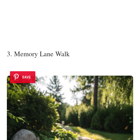
3. Memory Lane Walk
SAVE