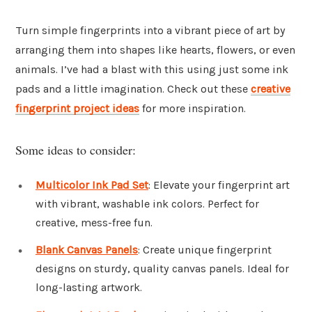
Turn simple fingerprints into a vibrant piece of art by
arranging them into shapes like hearts, flowers, or even
animals. I’ve had a blast with this using just some ink
pads and a little imagination. Check out these
creative
fingerprint project ideas
for more inspiration.
Some ideas to consider:
Multicolor Ink Pad Set
: Elevate your fingerprint art
with vibrant, washable ink colors. Perfect for
creative, mess-free fun.
Blank Canvas Panels
: Create unique fingerprint
designs on sturdy, quality canvas panels. Ideal for
long-lasting artwork.