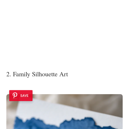
2. Family Silhouette Art
SAVE