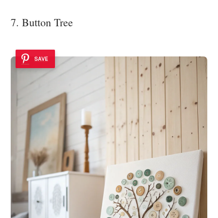
7. Button Tree
SAVE