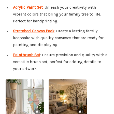
Acrylic Paint Set
: Unleash your creativity with
vibrant colors that bring your family tree to life.
Perfect for handprinting.
Stretched Canvas Pack
: Create a lasting family
keepsake with quality canvases that are ready for
painting and displaying.
Paintbrush Set
: Ensure precision and quality with a
versatile brush set, perfect for adding details to
your artwork.