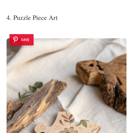
4. Puzzle Piece Art
SAVE