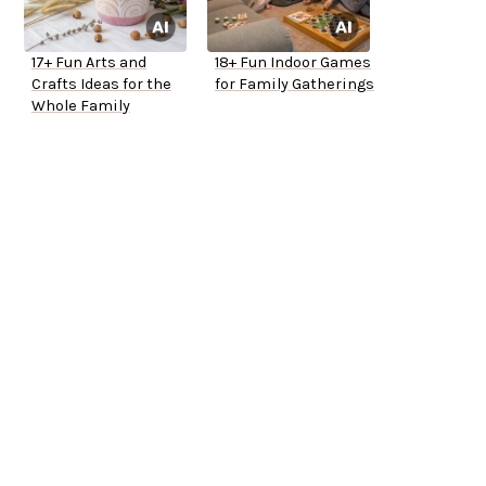
17+ Fun Arts and
18+ Fun Indoor Games
Crafts Ideas for the
for Family Gatherings
Whole Family