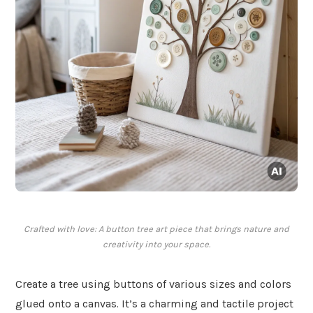
Crafted with love: A button tree art piece that brings nature and
creativity into your space.
Create a tree using buttons of various sizes and colors
glued onto a canvas. It’s a charming and tactile project