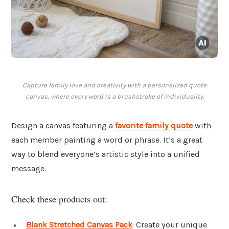
Capture family love and creativity with a personalized quote
canvas, where every word is a brushstroke of individuality.
Design a canvas featuring a
favorite family quote
with
each member painting a word or phrase. It’s a great
way to blend everyone’s artistic style into a unified
message.
Check these products out:
Blank Stretched Canvas Pack
: Create your unique