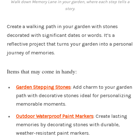
Walk down Memory Lane in your garden, where each step tells a
story.
Create a walking path in your garden with stones
decorated with significant dates or words. It’s a
reflective project that turns your garden into a personal
journey of memories.
Items that may come in handy:
Garden Stepping Stones
: Add charm to your garden
path with decorative stones ideal for personalizing
memorable moments.
Outdoor Waterproof Paint Markers
: Create lasting
memories by decorating stones with durable,
weather-resistant paint markers.