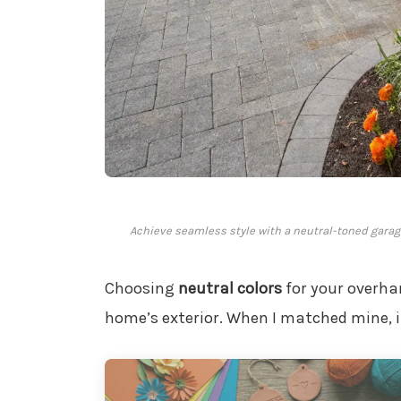
Achieve seamless style with a neutral-toned gara
Choosing
neutral colors
for your overha
home’s exterior. When I matched mine, i