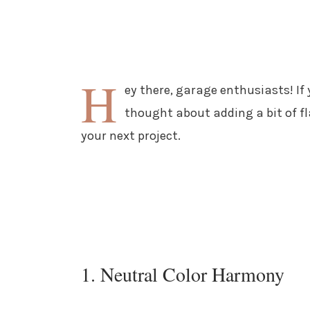
H
ey there, garage enthusiasts! If
thought about adding a bit of fl
your next project.
1. Neutral Color Harmony