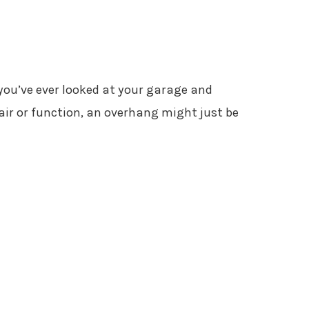
 you’ve ever looked at your garage and
air or function, an overhang might just be