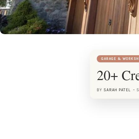
GARAGE & WORKSH
20+ Cre
BY
SARAH PATEL
S