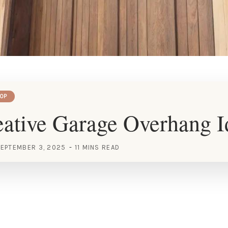
OP
ative Garage Overhang I
EPTEMBER 3, 2025
11 MINS READ