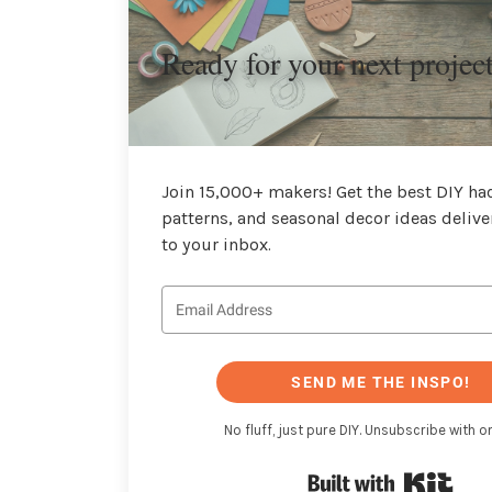
Ready for your next projec
Join 15,000+ makers! Get the best DIY hac
patterns, and seasonal decor ideas delive
to your inbox.
SEND ME THE INSPO!
No fluff, just pure DIY. Unsubscribe with on
Buil