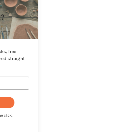
t?
ks, free
red straight
e click.
t with Kit