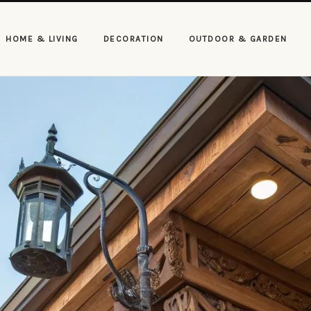
HOME & LIVING
DECORATION
OUTDOOR & GARDEN