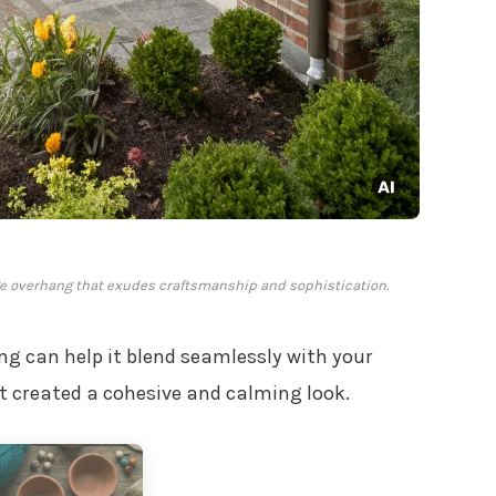
ge overhang that exudes craftsmanship and sophistication.
ng can help it blend seamlessly with your
t created a cohesive and calming look.