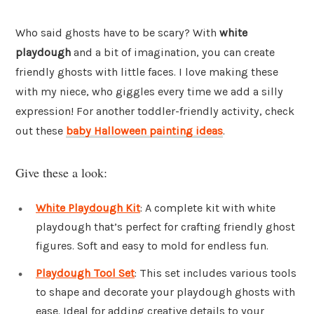
Who said ghosts have to be scary? With
white
playdough
and a bit of imagination, you can create
friendly ghosts with little faces. I love making these
with my niece, who giggles every time we add a silly
expression! For another toddler-friendly activity, check
out these
baby Halloween painting ideas
.
Give these a look:
White Playdough Kit
: A complete kit with white
playdough that’s perfect for crafting friendly ghost
figures. Soft and easy to mold for endless fun.
Playdough Tool Set
: This set includes various tools
to shape and decorate your playdough ghosts with
ease. Ideal for adding creative details to your