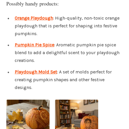
Possibly handy products:
Orange Playdough
: High-quality, non-toxic orange
playdough that is perfect for shaping into festive
pumpkins.
Pumpkin Pie Spice
: Aromatic pumpkin pie spice
blend to add a delightful scent to your playdough
creations.
Playdough Mold Set
: A set of molds perfect for
creating pumpkin shapes and other festive
designs.