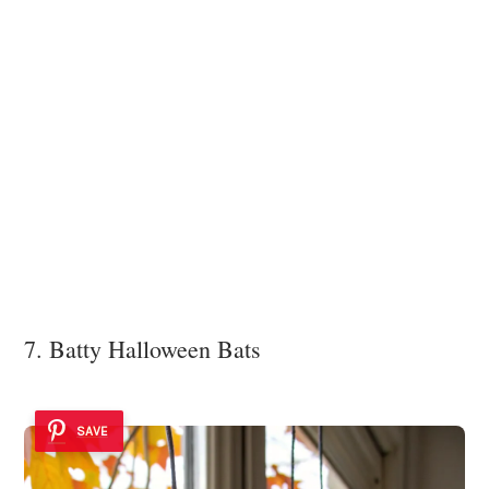
7. Batty Halloween Bats
SAVE