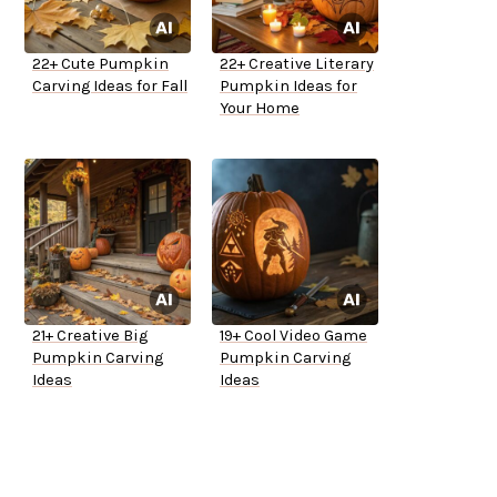
22+ Cute Pumpkin
22+ Creative Literary
Carving Ideas for Fall
Pumpkin Ideas for
Your Home
21+ Creative Big
19+ Cool Video Game
Pumpkin Carving
Pumpkin Carving
Ideas
Ideas