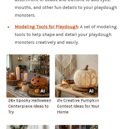
mouths, and other fun details to your playdough
monsters.
Modeling Tools for Playdough
: A set of modeling
tools to help shape and detail your playdough
monsters creatively and easily.
26+ Spooky Halloween
21+ Creative Pumpkin
Centerpiece Ideas to
Contest Ideas for Your
Try
Home