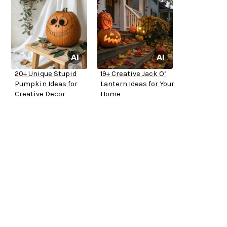
20+ Unique Stupid
19+ Creative Jack O’
Pumpkin Ideas for
Lantern Ideas for Your
Creative Decor
Home