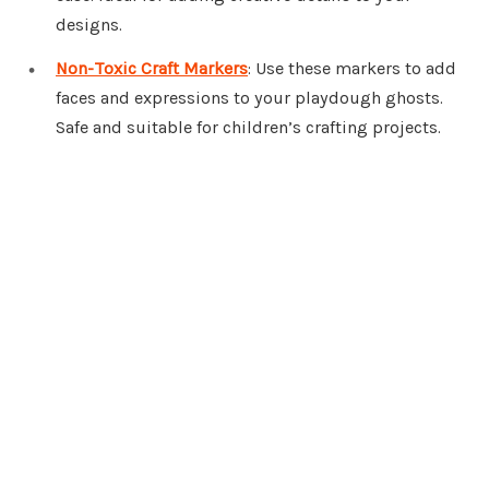
designs.
Non-Toxic Craft Markers
: Use these markers to add
faces and expressions to your playdough ghosts.
Safe and suitable for children’s crafting projects.