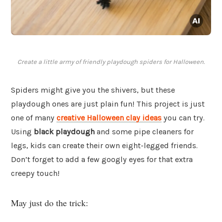
Create a little army of friendly playdough spiders for Halloween.
Spiders might give you the shivers, but these
playdough ones are just plain fun! This project is just
one of many
creative Halloween clay ideas
you can try.
Using
black playdough
and some pipe cleaners for
legs, kids can create their own eight-legged friends.
Don’t forget to add a few googly eyes for that extra
creepy touch!
May just do the trick: