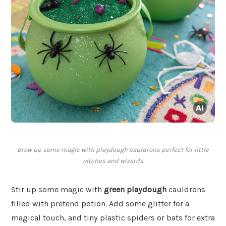
Brew up some magic with playdough cauldrons perfect for little
witches and wizards.
Stir up some magic with
green playdough
cauldrons
filled with pretend potion. Add some glitter for a
magical touch, and tiny plastic spiders or bats for extra