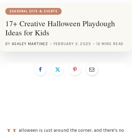
SEASONAL DIYS & EVENTS
17+ Creative Halloween Playdough
Ideas for Kids
BY
ASHLEY MARTINEZ
FEBRUARY 3, 2025
12 MINS READ
alloween is just around the corner, and there’s no