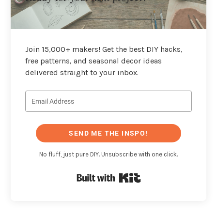
Join 15,000+ makers! Get the best DIY hacks,
free patterns, and seasonal decor ideas
delivered straight to your inbox.
SEND ME THE INSPO!
No fluff, just pure DIY. Unsubscribe with one click.
Built with Kit