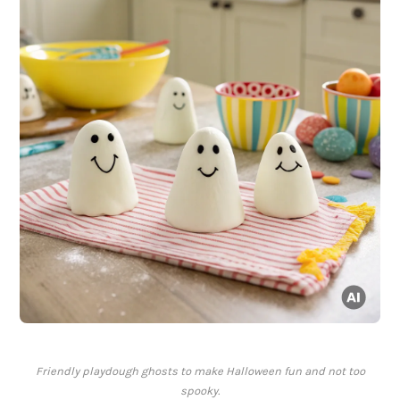
Friendly playdough ghosts to make Halloween fun and not too
spooky.