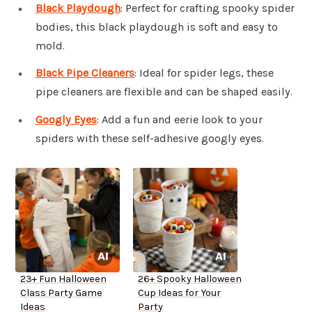
Black Playdough
: Perfect for crafting spooky spider
bodies, this black playdough is soft and easy to
mold.
Black Pipe Cleaners
: Ideal for spider legs, these
pipe cleaners are flexible and can be shaped easily.
Googly Eyes
: Add a fun and eerie look to your
spiders with these self-adhesive googly eyes.
23+ Fun Halloween
26+ Spooky Halloween
Class Party Game
Cup Ideas for Your
Ideas
Party