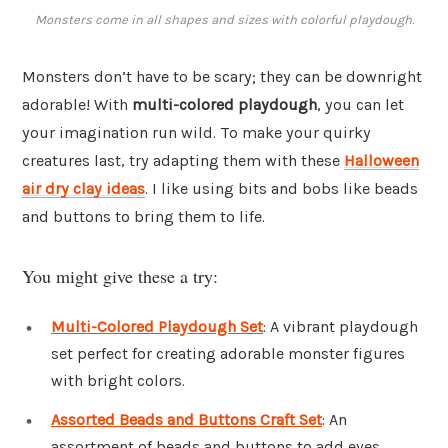
Monsters come in all shapes and sizes with colorful playdough.
Monsters don’t have to be scary; they can be downright
adorable! With
multi-colored playdough
, you can let
your imagination run wild. To make your quirky
creatures last, try adapting them with these
Halloween
air dry clay ideas
. I like using bits and bobs like beads
and buttons to bring them to life.
You might give these a try:
Multi-Colored Playdough Set
: A vibrant playdough
set perfect for creating adorable monster figures
with bright colors.
Assorted Beads and Buttons Craft Set
: An
assortment of beads and buttons to add eyes,