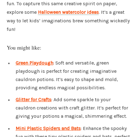
fun. To capture this same creative spirit on paper,
explore some
Halloween watercolor ideas
. It’s a great
way to let kids’ imaginations brew something wickedly
fun!
You might like:
Green Playdough
: Soft and versatile, green
playdough is perfect for creating imaginative
cauldron potions. It’s easy to shape and mold,
providing endless magical possibilities.
Glitter for Crafts
: Add some sparkle to your
cauldron creations with craft glitter. It’s perfect for
giving your potions a magical, shimmering effect.
Mini Plastic Spiders and Bats
: Enhance the spooky
fun with these tiny plastic spiders and bats, perfect