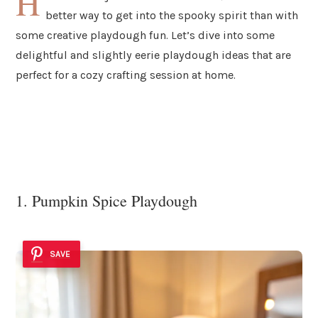
H
better way to get into the spooky spirit than with
some creative playdough fun. Let’s dive into some
delightful and slightly eerie playdough ideas that are
perfect for a cozy crafting session at home.
1. Pumpkin Spice Playdough
SAVE