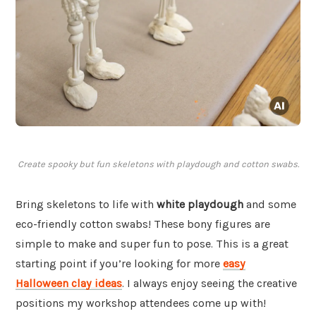
Create spooky but fun skeletons with playdough and cotton swabs.
Bring skeletons to life with
white playdough
and some
eco-friendly cotton swabs! These bony figures are
simple to make and super fun to pose. This is a great
starting point if you’re looking for more
easy
Halloween clay ideas
. I always enjoy seeing the creative
positions my workshop attendees come up with!