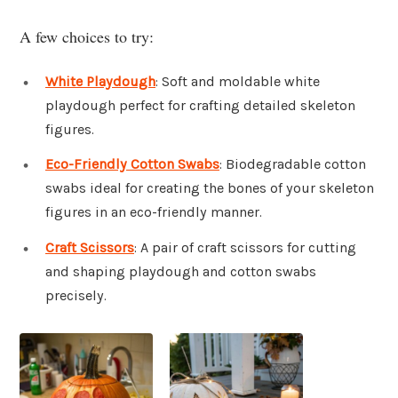
A few choices to try:
White Playdough
: Soft and moldable white
playdough perfect for crafting detailed skeleton
figures.
Eco-Friendly Cotton Swabs
: Biodegradable cotton
swabs ideal for creating the bones of your skeleton
figures in an eco-friendly manner.
Craft Scissors
: A pair of craft scissors for cutting
and shaping playdough and cotton swabs
precisely.