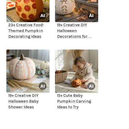
23+ Creative Food-
19+ Creative DIY
Themed Pumpkin
Halloween
Decorating Ideas
Decorations for
Outside
19+ Creative DIY
15+ Cute Baby
Halloween Baby
Pumpkin Carving
Shower Ideas
Ideas to Try