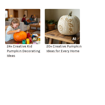
24+ Creative Kid
20+ Creative Pumpkin
Pumpkin Decorating
Ideas for Every Home
Ideas