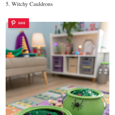
5. Witchy Cauldrons
SAVE