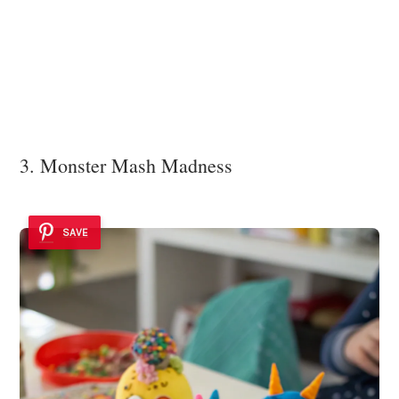
3. Monster Mash Madness
SAVE