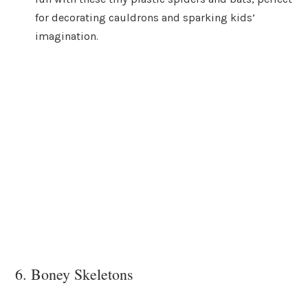
for decorating cauldrons and sparking kids’
imagination.
6. Boney Skeletons