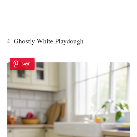
4. Ghostly White Playdough
SAVE