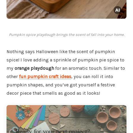
Pumpkin spice playdough brings the scent of fall into your home.
Nothing says Halloween like the scent of pumpkin
spice! I love adding a sprinkle of pumpkin pie spice to
my
orange playdough
for an aromatic touch. Similar to
other
fun pumpkin craft ideas
, you can roll it into
pumpkin shapes, and you’ve got yourself a festive
decor piece that smells as good as it looks!
Ready for your next project?