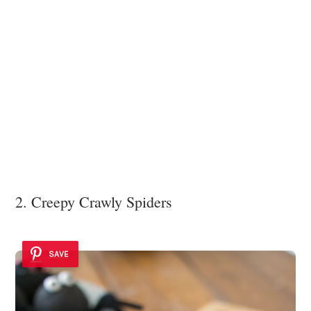
2. Creepy Crawly Spiders
SAVE