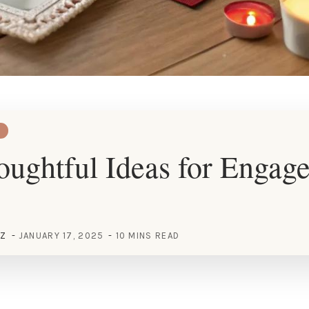
ughtful Ideas for Engag
EZ
JANUARY 17, 2025
10 MINS READ