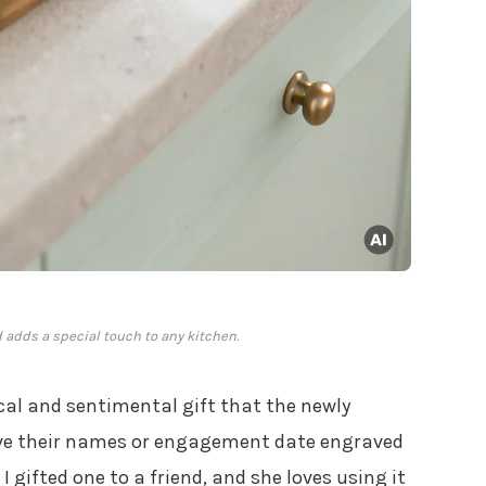
 adds a special touch to any kitchen.
cal and sentimental gift that the newly
ave their names or engagement date engraved
I gifted one to a friend, and she loves using it