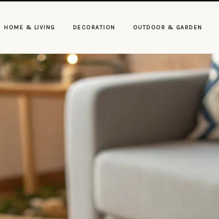
HOME & LIVING
DECORATION
OUTDOOR & GARDEN