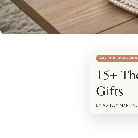
GIFTS & WRAPPING
15+ Tho
Gifts
BY
ASHLEY MARTIN