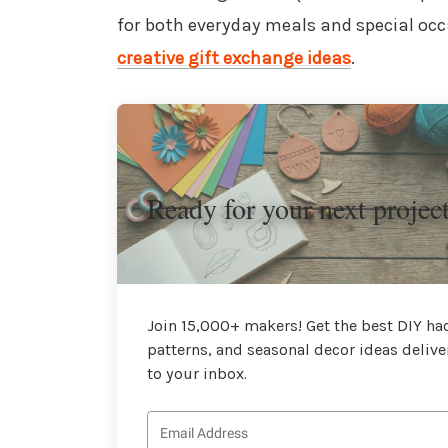
for both everyday meals and special occa
creative gift exchange ideas
.
Ready for your next projec
Join 15,000+ makers! Get the best DIY hac
patterns, and seasonal decor ideas delive
to your inbox.