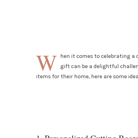
W
hen it comes to celebrating a
gift can be a delightful chall
items for their home, here are some idea
1. Personalized Cutting Boar