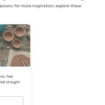
sions. For more inspiration, explore these
t?
ks, free
red straight