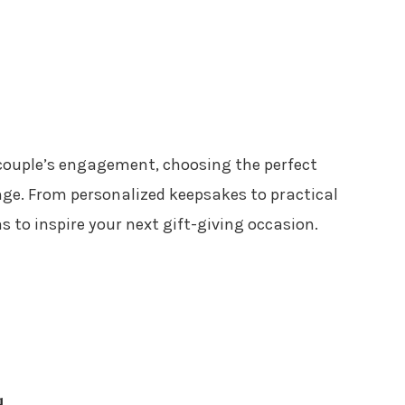
 couple’s engagement, choosing the perfect
enge. From personalized keepsakes to practical
s to inspire your next gift-giving occasion.
d