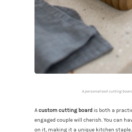
A personalized cutting board
A
custom cutting board
is both a practi
engaged couple will cherish. You can h
on it, making it a unique kitchen staple. 