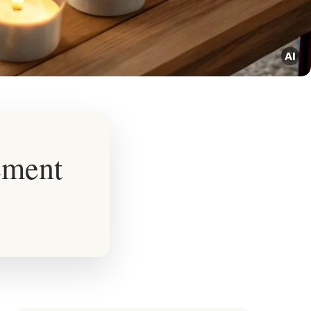
ement