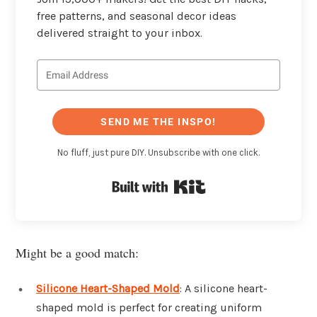
free patterns, and seasonal decor ideas
delivered straight to your inbox.
SEND ME THE INSPO!
No fluff, just pure DIY. Unsubscribe with one click.
Built with Kit
Might be a good match:
Silicone Heart-Shaped Mold
: A silicone heart-
shaped mold is perfect for creating uniform