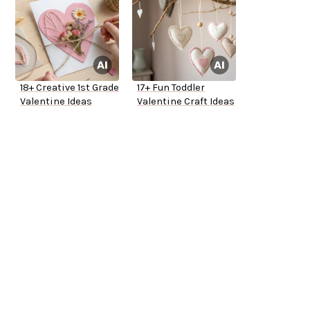
18+ Creative 1st Grade
17+ Fun Toddler
Valentine Ideas
Valentine Craft Ideas