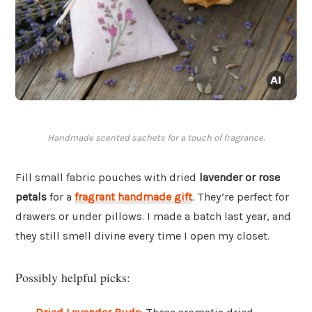
Handmade scented sachets for a touch of fragrance.
Fill small fabric pouches with dried
lavender or rose
petals
for a
fragrant handmade gift
. They’re perfect for
drawers or under pillows. I made a batch last year, and
they still smell divine every time I open my closet.
Possibly helpful picks: