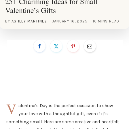
25+ Charming Ideas for Small
Valentine’s Gifts
BY
ASHLEY MARTINEZ
JANUARY 16, 2025
16 MINS READ
V
alentine’s Day is the perfect occasion to show
your love with a thoughtful gift, even if it’s
something small. Here are some creative and heartfelt