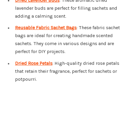
Dried Lavender Buds
: These aromatic dried
lavender buds are perfect for filling sachets and
adding a calming scent.
Reusable Fabric Sachet Bags
: These fabric sachet
bags are ideal for creating handmade scented
sachets. They come in various designs and are
perfect for DIY projects.
Dried Rose Petals
: High-quality dried rose petals
that retain their fragrance, perfect for sachets or
potpourri.