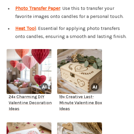
Photo Transfer Paper
: Use this to transfer your
favorite images onto candles for a personal touch.
Heat Tool
: Essential for applying photo transfers
onto candles, ensuring a smooth and lasting finish.
24+ Charming DIY
19+ Creative Last-
Valentine Decoration
Minute Valentine Box
Ideas
Ideas