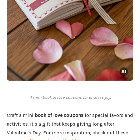
A mini book of love coupons for endless joy.
Craft a mini
book of love coupons
for special favors and
activities. It’s a gift that keeps giving long after
Valentine’s Day. For more inspiration, check out these