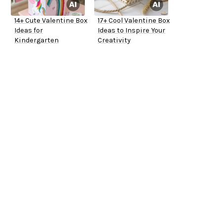
14+ Cute Valentine Box
17+ Cool Valentine Box
Ideas for
Ideas to Inspire Your
Kindergarten
Creativity