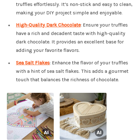
truffles effortlessly. It’s non-stick and easy to clean,
making your DIY project simple and enjoyable.
High-Quality Dark Chocolate
: Ensure your truffles
have a rich and decadent taste with high-quality
dark chocolate. It provides an excellent base for
adding your favorite flavors.
Sea Salt Flakes
: Enhance the flavor of your truffles
with a hint of sea salt flakes. This adds a gourmet
touch that balances the richness of chocolate.