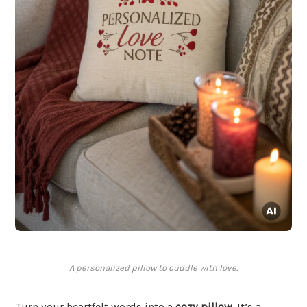
A personalized pillow to cuddle with love.
Turn your heartfelt words into a
cozy pillow
. It’s a