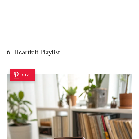
6. Heartfelt Playlist
SAVE