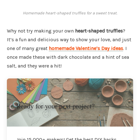
Homemade heart-shaped truffles for a sweet treat.
Why not try making your own
heart-shaped truffles
?
It’s a fun and delicious way to show your love, and just
one of many great
homemade Valentine’s Day ideas
. I
once made these with dark chocolate and a hint of sea
salt, and they were a hit!
Ready for your next project?
Join 15,000+ makers! Get the best DIY hacks,