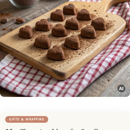
GIFTS & WRAPPING