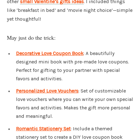
other
small Valentine’s gifts ideas
. I included things
like ‘breakfast in bed’ and ‘movie night choice’—simple
yet thoughtful!
May just do the trick:
Decorative Love Coupon Book
: A beautifully
designed mini book with pre-made love coupons.
Perfect for gifting to your partner with special
favors and activities.
Personalized Love Vouchers
: Set of customizable
love vouchers where you can write your own special
favors and activities. Makes the gift more personal
and meaningful.
Romantic Stationery Set
: Include a themed
stationery set to create a DIY love coupon book