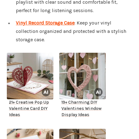
playlist with clear sound and comfortable fit,
perfect for long listening sessions.
Vinyl Record Storage Case
: Keep your vinyl
collection organized and protected with a stylish
storage case.
21+ Creative Pop Up
19+ Charming DIY
Valentine Card DIY
Valentines Window
Ideas
Display Ideas