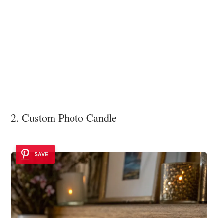
2. Custom Photo Candle
SAVE