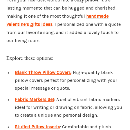
lasting memento that can be hugged and cherished,
making it one of the most thoughtful
handmade
Valentine’s gifts ideas
. I personalized one with a quote
from our favorite song, and it added a lovely touch to
our living room.
Explore these options:
Blank Throw Pillow Covers
: High-quality blank
pillow covers perfect for personalizing with your
special message or quote.
Fabric Markers Set
: A set of vibrant fabric markers
ideal for writing or drawing on fabric, allowing you
to create a unique and personal design.
Stuffed Pillow Inserts
: Comfortable and plush