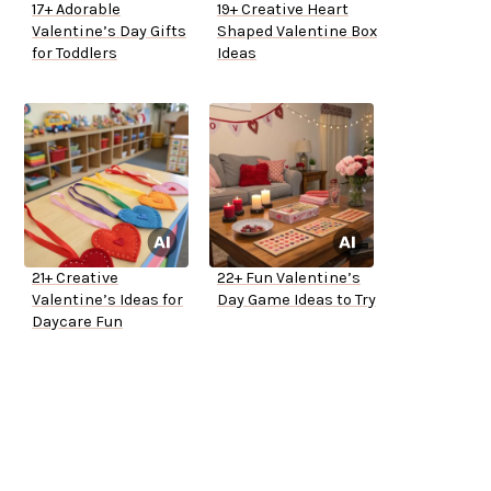
17+ Adorable
19+ Creative Heart
Valentine’s Day Gifts
Shaped Valentine Box
for Toddlers
Ideas
21+ Creative
22+ Fun Valentine’s
Valentine’s Ideas for
Day Game Ideas to Try
Daycare Fun