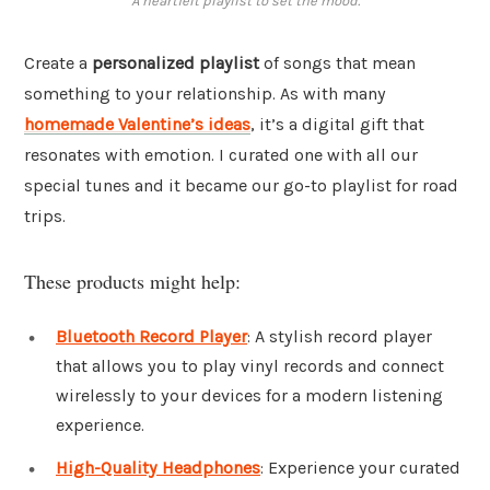
A heartfelt playlist to set the mood.
Create a
personalized playlist
of songs that mean
something to your relationship. As with many
homemade Valentine’s ideas
, it’s a digital gift that
resonates with emotion. I curated one with all our
special tunes and it became our go-to playlist for road
trips.
These products might help:
Bluetooth Record Player
: A stylish record player
that allows you to play vinyl records and connect
wirelessly to your devices for a modern listening
experience.
High-Quality Headphones
: Experience your curated