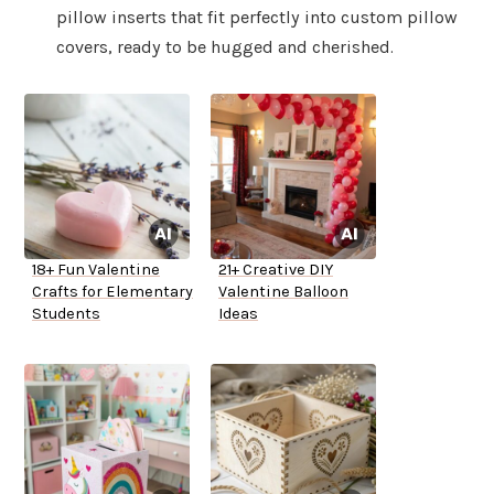
pillow inserts that fit perfectly into custom pillow
covers, ready to be hugged and cherished.
18+ Fun Valentine
21+ Creative DIY
Crafts for Elementary
Valentine Balloon
Students
Ideas