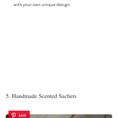
with your own unique design.
5. Handmade Scented Sachets
SAVE