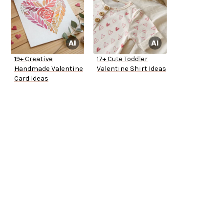
19+ Creative
17+ Cute Toddler
Handmade Valentine
Valentine Shirt Ideas
Card Ideas