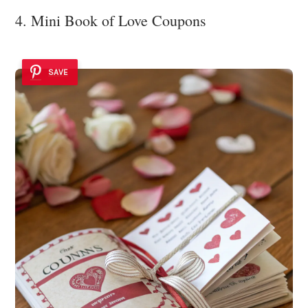
4. Mini Book of Love Coupons
SAVE