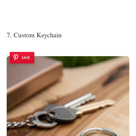
7. Custom Keychain
SAVE