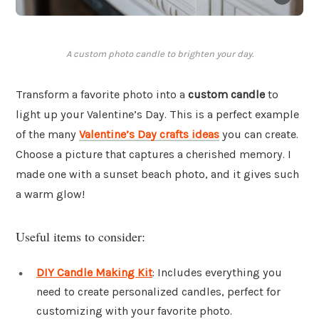
A custom photo candle to brighten your day.
Transform a favorite photo into a
custom candle
to
light up your Valentine’s Day. This is a perfect example
of the many
Valentine’s Day crafts ideas
you can create.
Choose a picture that captures a cherished memory. I
made one with a sunset beach photo, and it gives such
a warm glow!
Useful items to consider:
DIY Candle Making Kit
: Includes everything you
need to create personalized candles, perfect for
customizing with your favorite photo.