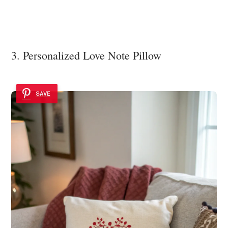
3. Personalized Love Note Pillow
SAVE