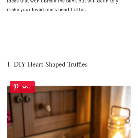
ideas that won’t break the bank but will definitely
make your loved one’s heart flutter.
1. DIY Heart-Shaped Truffles
SAVE