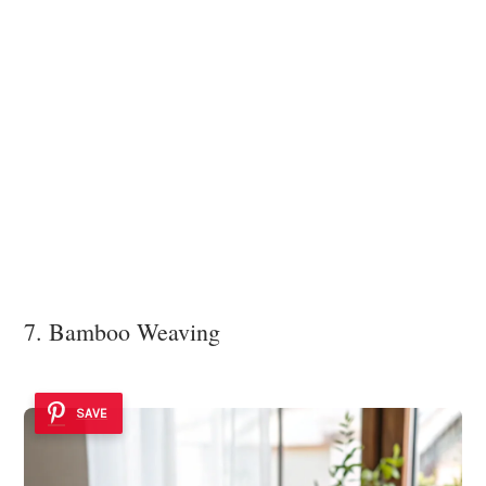
7. Bamboo Weaving
SAVE