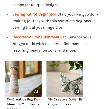
scraps for unique designs.
Sewing Kit for Beginners
: Start your Ningyo doll-
making journey with this complete beginner
sewing kit at your fingertips.
Decorative Embellishment Set
: Enhance your
Ningyo dolls with this embellishment set,
featuring beads, buttons, and more.
19+ Creative Peg Doll
18+ Creative Dollar Bill
Ideas for Your Home
Origami Ideas