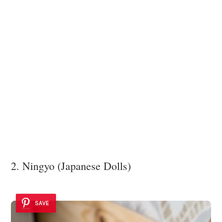
2. Ningyo (Japanese Dolls)
SAVE