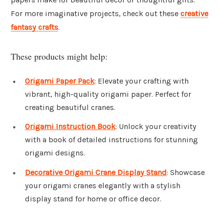
For more imaginative projects, check out these
creative
fantasy crafts
.
These products might help:
Origami Paper Pack
: Elevate your crafting with
vibrant, high-quality origami paper. Perfect for
creating beautiful cranes.
Origami Instruction Book
: Unlock your creativity
with a book of detailed instructions for stunning
origami designs.
Decorative Origami Crane Display Stand
: Showcase
your origami cranes elegantly with a stylish
display stand for home or office decor.