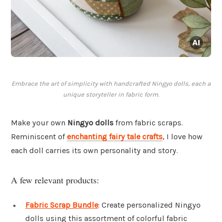
Embrace the art of simplicity with handcrafted Ningyo dolls, each a
unique storyteller in fabric form.
Make your own
Ningyo dolls
from fabric scraps.
Reminiscent of
enchanting fairy tale crafts
, I love how
each doll carries its own personality and story.
A few relevant products:
Fabric Scrap Bundle
: Create personalized Ningyo
dolls using this assortment of colorful fabric