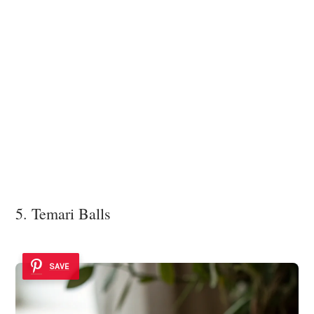
5. Temari Balls
SAVE