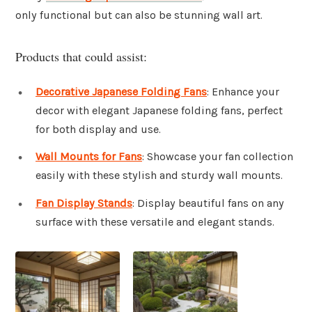
only functional but can also be stunning wall art.
Products that could assist:
Decorative Japanese Folding Fans
: Enhance your
decor with elegant Japanese folding fans, perfect
for both display and use.
Wall Mounts for Fans
: Showcase your fan collection
easily with these stylish and sturdy wall mounts.
Fan Display Stands
: Display beautiful fans on any
surface with these versatile and elegant stands.