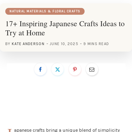
NATURAL MATERIALS & FLORAL CRAFTS
17+ Inspiring Japanese Crafts Ideas to
Try at Home
BY
KATE ANDERSON
JUNE 10, 2025
9 MINS READ
apanese crafts bring a unique blend of simplicity