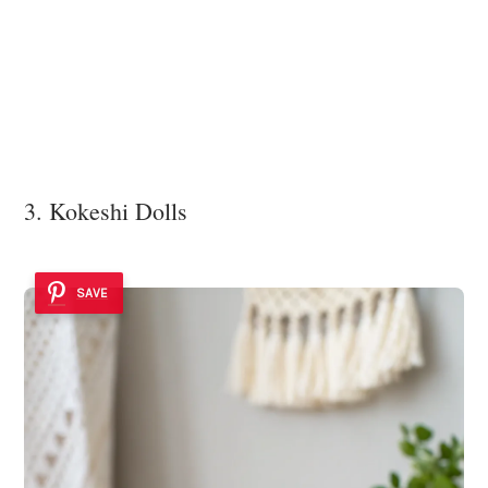
3. Kokeshi Dolls
SAVE