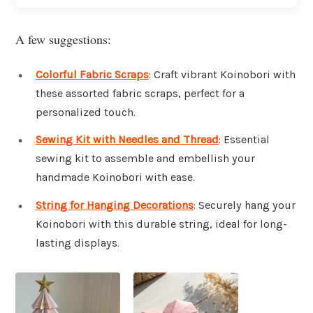
A few suggestions:
Colorful Fabric Scraps
: Craft vibrant Koinobori with
these assorted fabric scraps, perfect for a
personalized touch.
Sewing Kit with Needles and Thread
: Essential
sewing kit to assemble and embellish your
handmade Koinobori with ease.
String for Hanging Decorations
: Securely hang your
Koinobori with this durable string, ideal for long-
lasting displays.