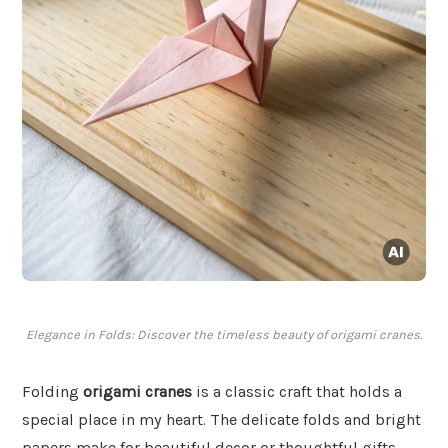
Elegance in Folds: Discover the timeless beauty of origami cranes.
Folding
origami cranes
is a classic craft that holds a
special place in my heart. The delicate folds and bright
papers make for beautiful decor or thoughtful gifts.