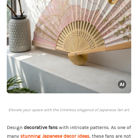
Elevate your space with the timeless elegance of Japanese fan art.
Design
decorative fans
with intricate patterns. As one of
many
stunning Japanese decor ideas
, these fans are not