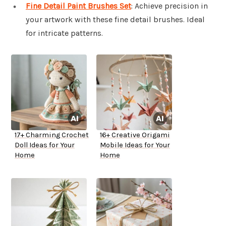
Fine Detail Paint Brushes Set
: Achieve precision in
your artwork with these fine detail brushes. Ideal
for intricate patterns.
17+ Charming Crochet
16+ Creative Origami
Doll Ideas for Your
Mobile Ideas for Your
Home
Home