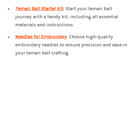
Temari Ball Starter Kit
: Start your temari ball
journey with a handy kit, including all essential
materials and instructions.
Needles for Embroidery
: Choose high-quality
embroidery needles to ensure precision and ease in
your temari ball crafting.