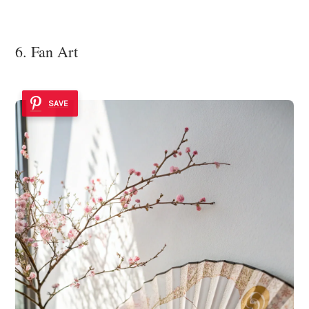
6. Fan Art
SAVE