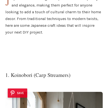
J
and elegance, making them perfect for anyone
looking to add a touch of cultural charm to their home
decor. From traditional techniques to modern twists,
here are some Japanese craft ideas that will inspire
your next DIY project.
1. Koinobori (Carp Streamers)
SAVE