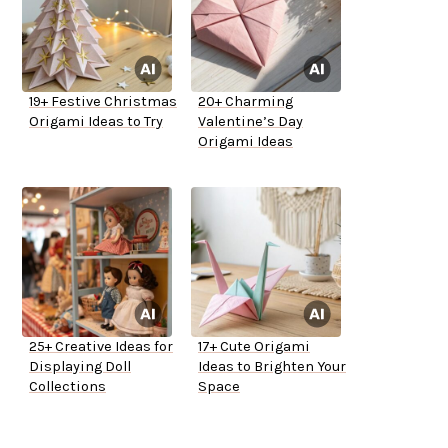
19+ Festive Christmas
20+ Charming
Origami Ideas to Try
Valentine’s Day
Origami Ideas
25+ Creative Ideas for
17+ Cute Origami
Displaying Doll
Ideas to Brighten Your
Collections
Space