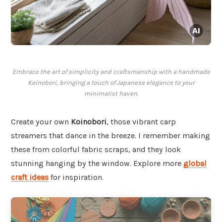
Embrace the art of simplicity and craftsmanship with a handmade
Koinobori, bringing a touch of Japanese elegance to your
minimalist haven.
Create your own
Koinobori
, those vibrant carp
streamers that dance in the breeze. I remember making
these from colorful fabric scraps, and they look
stunning hanging by the window. Explore more
global
craft ideas
for inspiration.