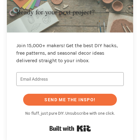
Ready for your next project?
Join 15,000+ makers! Get the best DIY hacks,
free patterns, and seasonal decor ideas
delivered straight to your inbox.
SEND ME THE INSPO!
No fluff, just pure DIY. Unsubscribe with one click.
Built with Kit