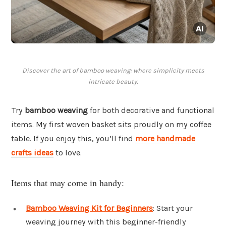
Discover the art of bamboo weaving: where simplicity meets
intricate beauty.
Try
bamboo weaving
for both decorative and functional
items. My first woven basket sits proudly on my coffee
table. If you enjoy this, you’ll find
more handmade
crafts ideas
to love.
Items that may come in handy:
Bamboo Weaving Kit for Beginners
: Start your
weaving journey with this beginner-friendly