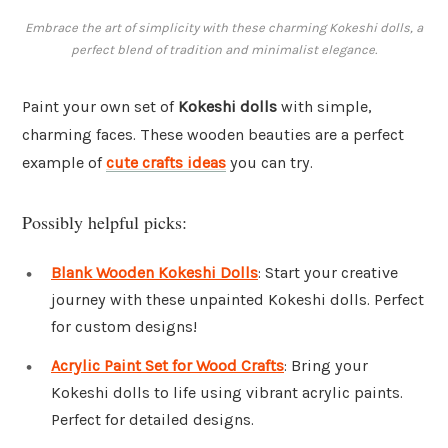
Embrace the art of simplicity with these charming Kokeshi dolls, a
perfect blend of tradition and minimalist elegance.
Paint your own set of
Kokeshi dolls
with simple,
charming faces. These wooden beauties are a perfect
example of
cute crafts ideas
you can try.
Possibly helpful picks:
Blank Wooden Kokeshi Dolls
: Start your creative
journey with these unpainted Kokeshi dolls. Perfect
for custom designs!
Acrylic Paint Set for Wood Crafts
: Bring your
Kokeshi dolls to life using vibrant acrylic paints.
Perfect for detailed designs.