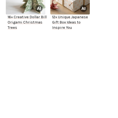
16+ Creative Dollar Bill
12+ Unique Japanese
Origami Christmas
Gift Box Ideas to
Trees
Inspire You