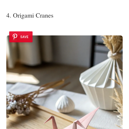
4. Origami Cranes
SAVE