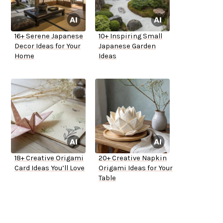
16+ Serene Japanese
10+ Inspiring Small
Decor Ideas for Your
Japanese Garden
Home
Ideas
18+ Creative Origami
20+ Creative Napkin
Card Ideas You’ll Love
Origami Ideas for Your
Table