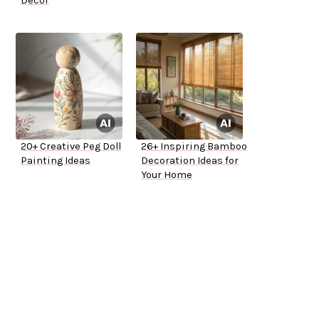
Decor
20+ Creative Peg Doll
26+ Inspiring Bamboo
Painting Ideas
Decoration Ideas for
Your Home