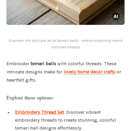
Discover the delicate art of temari balls – where simplicity meets
intricate beauty.
Embroider
temari balls
with colorful threads. These
intricate designs make for
lovely home decor crafts
or
heartfelt gifts.
Explore these options:
Embroidery Thread Set
: Discover vibrant
embroidery threads to create stunning, colorful
temari ball designs effortlessly.