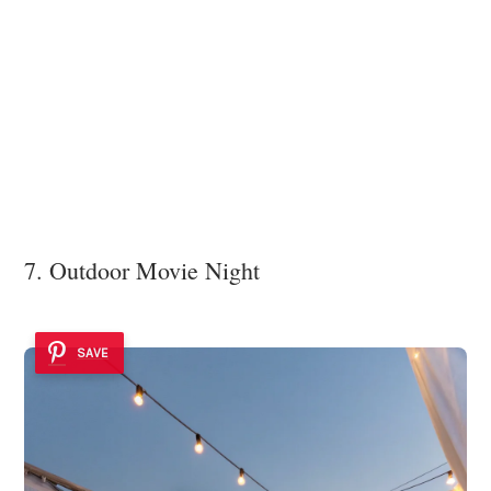
7. Outdoor Movie Night
SAVE