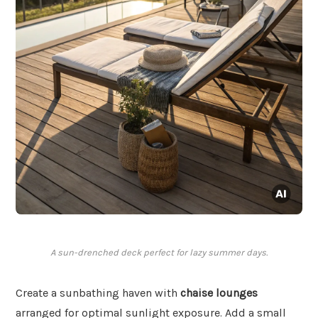
A sun-drenched deck perfect for lazy summer days.
Create a sunbathing haven with
chaise lounges
arranged for optimal sunlight exposure. Add a small