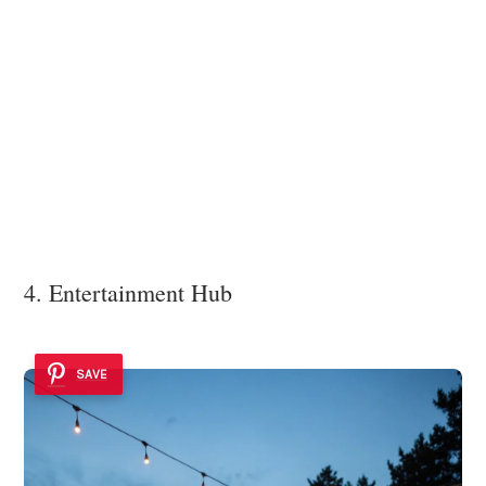
4. Entertainment Hub
SAVE