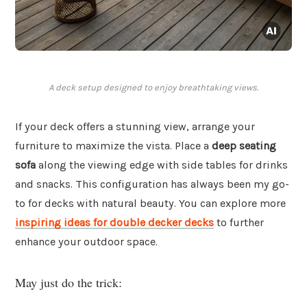
A deck setup designed to enjoy breathtaking views.
If your deck offers a stunning view, arrange your
furniture to maximize the vista. Place a
deep seating
sofa
along the viewing edge with side tables for drinks
and snacks. This configuration has always been my go-
to for decks with natural beauty. You can explore more
inspiring ideas for double decker decks
to further
enhance your outdoor space.
May just do the trick: