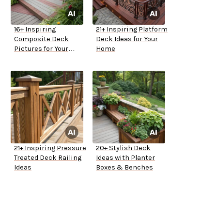
16+ Inspiring
21+ Inspiring Platform
Composite Deck
Deck Ideas for Your
Pictures for Your
Home
Home
21+ Inspiring Pressure
20+ Stylish Deck
Treated Deck Railing
Ideas with Planter
Ideas
Boxes & Benches