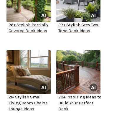
26+ Stylish Partially
23+ Stylish Grey Two-
Covered Deck Ideas
Tone Deck Ideas
21+ Stylish Small
20+ Inspiring Ideas to
Living Room Chaise
Build Your Perfect
Lounge Ideas
Deck