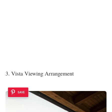
3. Vista Viewing Arrangement
SAVE