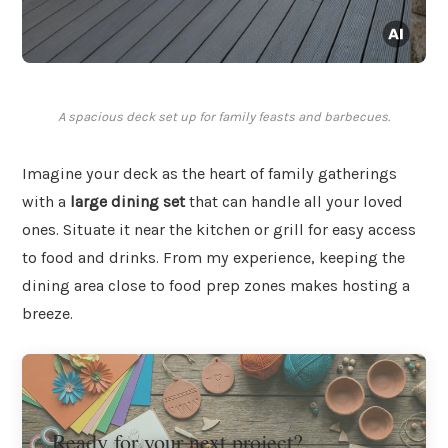
A spacious deck set up for family feasts and barbecues.
Imagine your deck as the heart of family gatherings
with a
large dining set
that can handle all your loved
ones. Situate it near the kitchen or grill for easy access
to food and drinks. From my experience, keeping the
dining area close to food prep zones makes hosting a
breeze.
Ready for your next project?