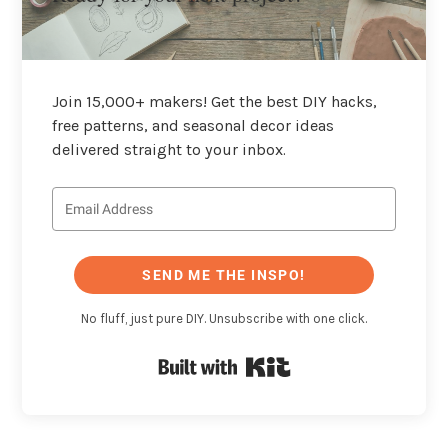
Join 15,000+ makers! Get the best DIY hacks,
free patterns, and seasonal decor ideas
delivered straight to your inbox.
SEND ME THE INSPO!
No fluff, just pure DIY. Unsubscribe with one click.
Built with Kit