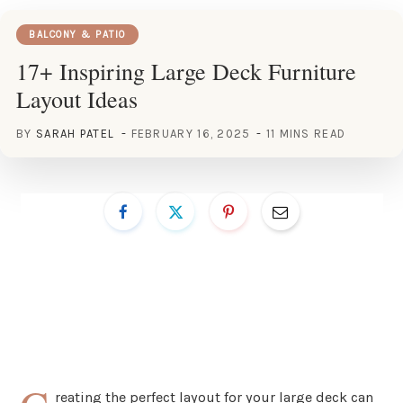
BALCONY & PATIO
17+ Inspiring Large Deck Furniture
Layout Ideas
BY
SARAH PATEL
FEBRUARY 16, 2025
11 MINS READ
reating the perfect layout for your large deck can