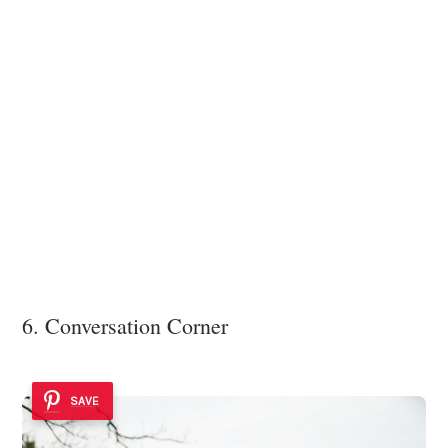
6. Conversation Corner
SAVE