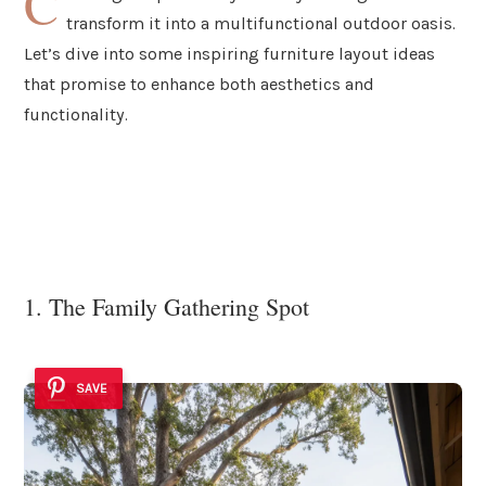
C
transform it into a multifunctional outdoor oasis.
Let’s dive into some inspiring furniture layout ideas
that promise to enhance both aesthetics and
functionality.
1. The Family Gathering Spot
SAVE