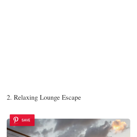
2. Relaxing Lounge Escape
SAVE