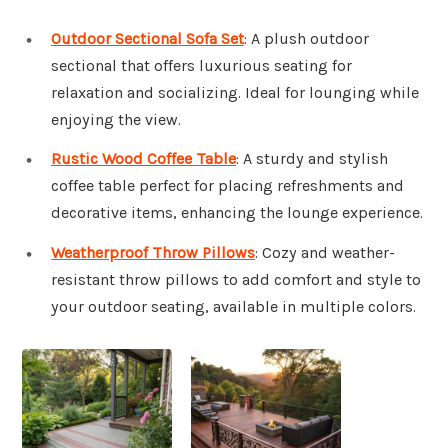
Outdoor Sectional Sofa Set
: A plush outdoor
sectional that offers luxurious seating for
relaxation and socializing. Ideal for lounging while
enjoying the view.
Rustic Wood Coffee Table
: A sturdy and stylish
coffee table perfect for placing refreshments and
decorative items, enhancing the lounge experience.
Weatherproof Throw Pillows
: Cozy and weather-
resistant throw pillows to add comfort and style to
your outdoor seating, available in multiple colors.