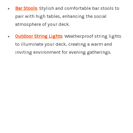
Bar Stools
: Stylish and comfortable bar stools to
pair with high tables, enhancing the social
atmosphere of your deck.
Outdoor String Lights
: Weatherproof string lights
to illuminate your deck, creating a warm and
inviting environment for evening gatherings.