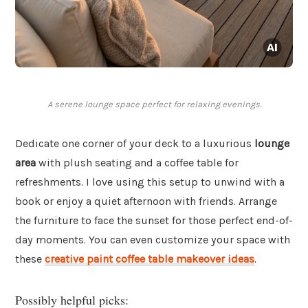
A serene lounge space perfect for relaxing evenings.
Dedicate one corner of your deck to a luxurious
lounge
area
with plush seating and a coffee table for
refreshments. I love using this setup to unwind with a
book or enjoy a quiet afternoon with friends. Arrange
the furniture to face the sunset for those perfect end-of-
day moments. You can even customize your space with
these
creative paint coffee table makeover ideas
.
Possibly helpful picks: