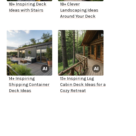
18+ Inspiring Deck
18+ Clever
Ideas with Stairs
Landscaping Ideas
Around Your Deck
14+ Inspiring
15+ Inspiring Log
Shipping Container
Cabin Deck Ideas for a
Deck Ideas
Cozy Retreat