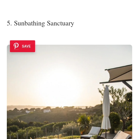
5. Sunbathing Sanctuary
SAVE