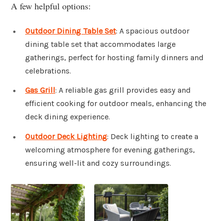
A few helpful options:
Outdoor Dining Table Set
: A spacious outdoor
dining table set that accommodates large
gatherings, perfect for hosting family dinners and
celebrations.
Gas Grill
: A reliable gas grill provides easy and
efficient cooking for outdoor meals, enhancing the
deck dining experience.
Outdoor Deck Lighting
: Deck lighting to create a
welcoming atmosphere for evening gatherings,
ensuring well-lit and cozy surroundings.