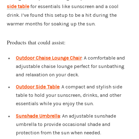
side table
for essentials like sunscreen and a cool
drink. I’ve found this setup to be a hit during the
warmer months for soaking up the sun.
Products that could assist:
Outdoor Chaise Lounge Chair
: A comfortable and
adjustable chaise lounge perfect for sunbathing
and relaxation on your deck.
Outdoor Side Table
: A compact and stylish side
table to hold your sunscreen, drinks, and other
essentials while you enjoy the sun.
Sunshade Umbrella
: An adjustable sunshade
umbrella to provide occasional shade and
protection from the sun when needed.