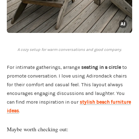
A cozy setup for warm conversations and good company.
For intimate gatherings, arrange
seating in a circle
to
promote conversation. I love using Adirondack chairs
for their comfort and casual feel. This layout always
encourages engaging discussions and laughter. You
can find more inspiration in our
stylish beach furniture
ideas
.
Maybe worth checking out: