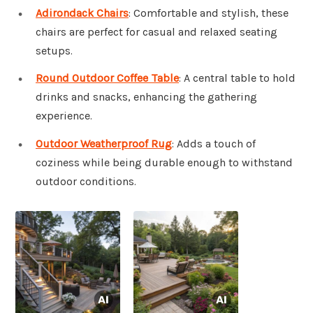
Adirondack Chairs
: Comfortable and stylish, these
chairs are perfect for casual and relaxed seating
setups.
Round Outdoor Coffee Table
: A central table to hold
drinks and snacks, enhancing the gathering
experience.
Outdoor Weatherproof Rug
: Adds a touch of
coziness while being durable enough to withstand
outdoor conditions.