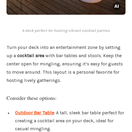
A deck perfect for hosting vibrant cocktail parties.
Turn your deck into an entertainment zone by setting
up a
cocktail area
with bar tables and stools. Keep the
center open for mingling, ensuring it’s easy for guests
to move around. This layout is a personal favorite for
hosting lively gatherings.
Consider these options:
Outdoor Bar Table
: A tall, sleek bar table perfect for
creating a cocktail area on your deck, ideal for
casual mingling.