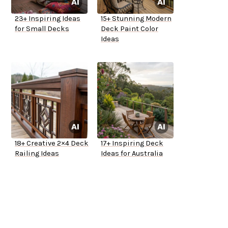
23+ Inspiring Ideas
15+ Stunning Modern
for Small Decks
Deck Paint Color
Ideas
18+ Creative 2×4 Deck
17+ Inspiring Deck
Railing Ideas
Ideas for Australia