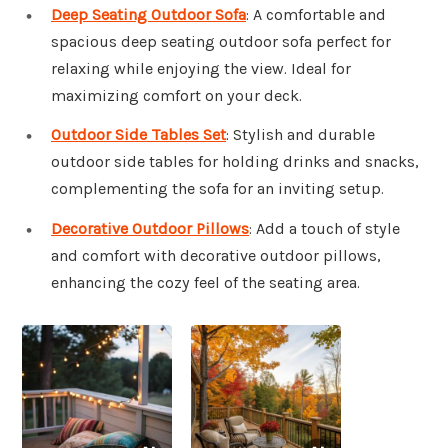
Deep Seating Outdoor Sofa
: A comfortable and
spacious deep seating outdoor sofa perfect for
relaxing while enjoying the view. Ideal for
maximizing comfort on your deck.
Outdoor Side Tables Set
: Stylish and durable
outdoor side tables for holding drinks and snacks,
complementing the sofa for an inviting setup.
Decorative Outdoor Pillows
: Add a touch of style
and comfort with decorative outdoor pillows,
enhancing the cozy feel of the seating area.