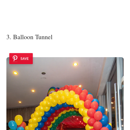
3. Balloon Tunnel
SAVE