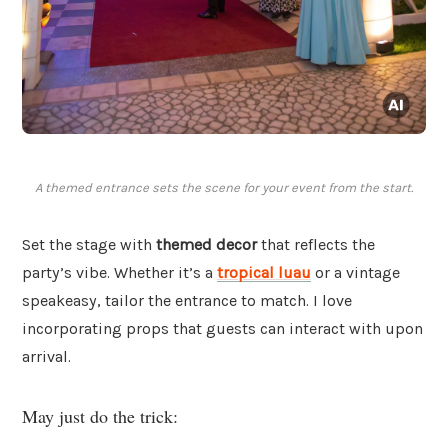
A themed entrance sets the scene for your event from the start.
Set the stage with
themed decor
that reflects the
party’s vibe. Whether it’s a
tropical luau
or a vintage
speakeasy, tailor the entrance to match. I love
incorporating props that guests can interact with upon
arrival.
May just do the trick: