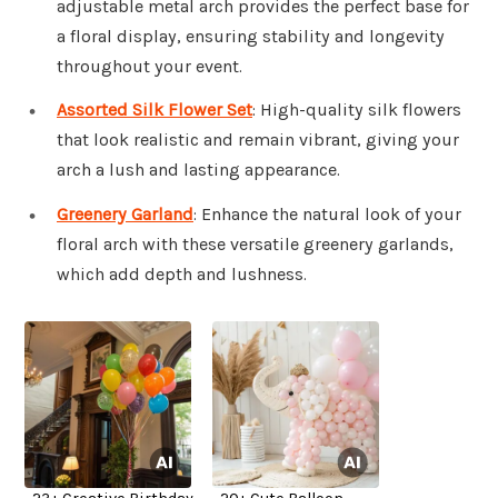
adjustable metal arch provides the perfect base for
a floral display, ensuring stability and longevity
throughout your event.
Assorted Silk Flower Set
: High-quality silk flowers
that look realistic and remain vibrant, giving your
arch a lush and lasting appearance.
Greenery Garland
: Enhance the natural look of your
floral arch with these versatile greenery garlands,
which add depth and lushness.