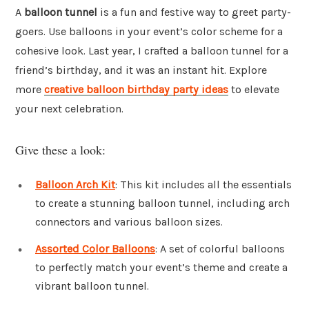
A
balloon tunnel
is a fun and festive way to greet party-
goers. Use balloons in your event’s color scheme for a
cohesive look. Last year, I crafted a balloon tunnel for a
friend’s birthday, and it was an instant hit. Explore
more
creative balloon birthday party ideas
to elevate
your next celebration.
Give these a look:
Balloon Arch Kit
: This kit includes all the essentials
to create a stunning balloon tunnel, including arch
connectors and various balloon sizes.
Assorted Color Balloons
: A set of colorful balloons
to perfectly match your event’s theme and create a
vibrant balloon tunnel.