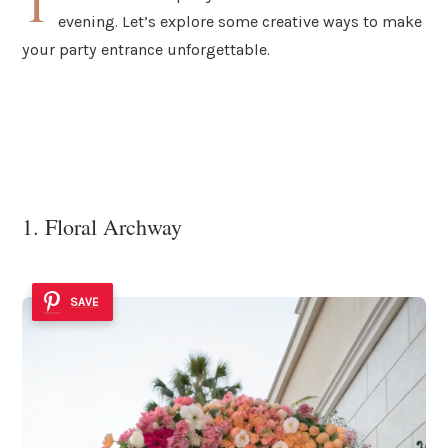
T
evening. Let’s explore some creative ways to make
your party entrance unforgettable.
1. Floral Archway
SAVE