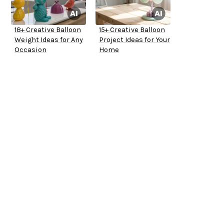
18+ Creative Balloon
15+ Creative Balloon
Weight Ideas for Any
Project Ideas for Your
Occasion
Home