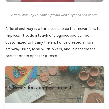
A floral archway welcomes guests with elegance and charm.
A
floral archway
is a timeless choice that never fails to
impress. It adds a touch of elegance and can be
customized to fit any theme. I once created a floral
archway using local wildflowers, and it became the
perfect photo spot for guests.
Ready for your next project?