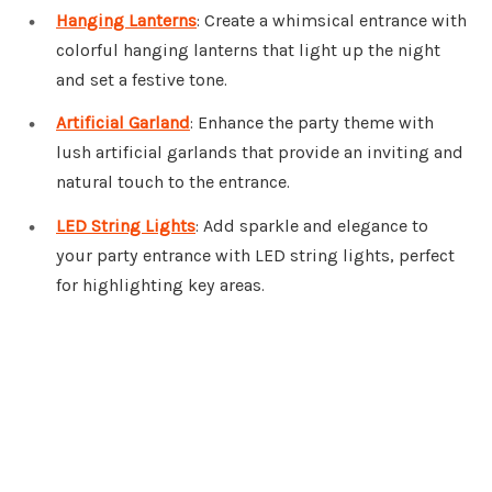
Hanging Lanterns
: Create a whimsical entrance with
colorful hanging lanterns that light up the night
and set a festive tone.
Artificial Garland
: Enhance the party theme with
lush artificial garlands that provide an inviting and
natural touch to the entrance.
LED String Lights
: Add sparkle and elegance to
your party entrance with LED string lights, perfect
for highlighting key areas.