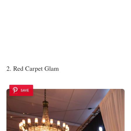
2. Red Carpet Glam
SAVE