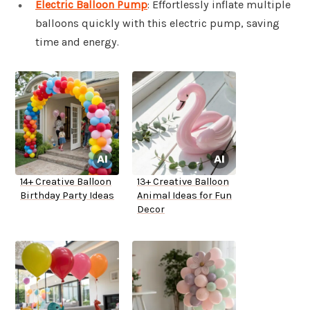
Electric Balloon Pump
: Effortlessly inflate multiple
balloons quickly with this electric pump, saving
time and energy.
14+ Creative Balloon
13+ Creative Balloon
Birthday Party Ideas
Animal Ideas for Fun
Decor