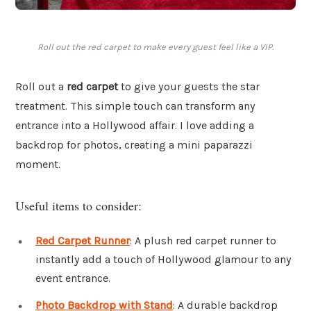
Roll out the red carpet to make every guest feel like a VIP.
Roll out a
red carpet
to give your guests the star
treatment. This simple touch can transform any
entrance into a Hollywood affair. I love adding a
backdrop for photos, creating a mini paparazzi
moment.
Useful items to consider:
Red Carpet Runner
: A plush red carpet runner to
instantly add a touch of Hollywood glamour to any
event entrance.
Photo Backdrop with Stand
: A durable backdrop