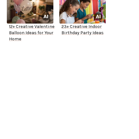
12+ Creative Valentine
23+ Creative Indoor
Balloon Ideas for Your
Birthday Party Ideas
Home