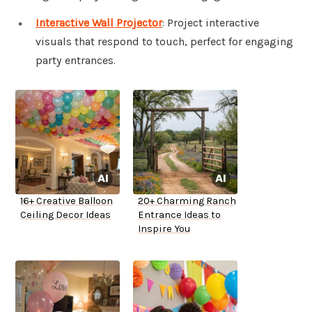
Interactive Wall Projector
: Project interactive
visuals that respond to touch, perfect for engaging
party entrances.
16+ Creative Balloon
20+ Charming Ranch
Ceiling Decor Ideas
Entrance Ideas to
Inspire You