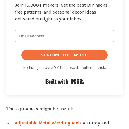
Join 15,000+ makers! Get the best DIY hacks,
free patterns, and seasonal decor ideas
delivered straight to your inbox.
SEND ME THE INSPO!
No fluff, just pure DIY. Unsubscribe with one click.
Built with Kit
These products might be useful:
Adjustable Metal Wedding Arch
: A sturdy and