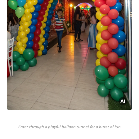
Enter through a playful balloon tunnel for a burst of fun.