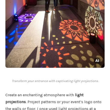
Transform your entrance with captivating light projections.
Create an enchanting atmosphere with
light
projections
. Project patterns or your event’s logo onto
the walls or floor. I once used light projections at a