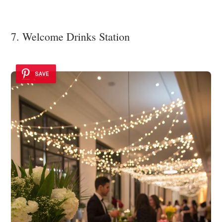
7. Welcome Drinks Station
SAVE