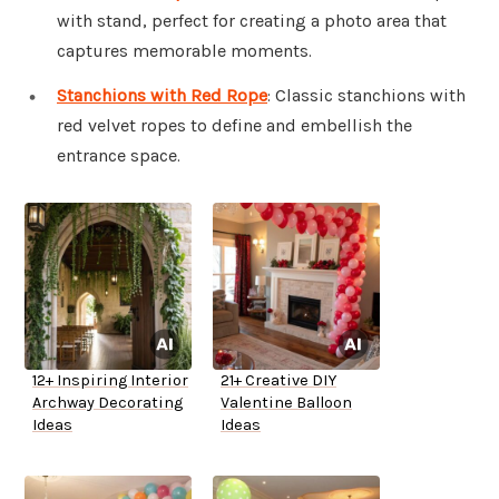
with stand, perfect for creating a photo area that
captures memorable moments.
Stanchions with Red Rope
: Classic stanchions with
red velvet ropes to define and embellish the
entrance space.
12+ Inspiring Interior
21+ Creative DIY
Archway Decorating
Valentine Balloon
Ideas
Ideas