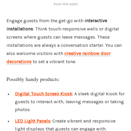
from the start.
Engage guests from the get-go with
interactive
installations
. Think touch-responsive walls or digital
screens where guests can leave messages. These
installations are always a conversation starter. You can
also welcome visitors with
creative rainbow door
decorations
to set a vibrant tone.
Possibly handy products:
Digital Touch Screen Kiosk
: A sleek digital kiosk for
guests to interact with, leaving messages or taking
photos.
LED Light Panels
: Create vibrant and responsive
light displays that guests can engage with.