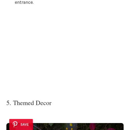
entrance.
5. Themed Decor
SAVE