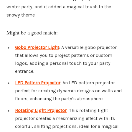
winter party, and it added a magical touch to the
snowy theme.
Might be a good match:
Gobo Projector Light
: A versatile gobo projector
that allows you to project patterns or custom
logos, adding a personal touch to your party
entrance.
LED Pattern Projector
: An LED pattern projector
perfect for creating dynamic designs on walls and
floors, enhancing the party’s atmosphere.
Rotating Light Projector
: This rotating light
projector creates a mesmerizing effect with its
colorful, shifting projections, ideal for a magical