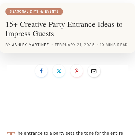
SEASONAL DIYS & EVENTS
15+ Creative Party Entrance Ideas to
Impress Guests
BY
ASHLEY MARTINEZ
FEBRUARY 21, 2025
10 MINS READ
he entrance to a party sets the tone for the entire