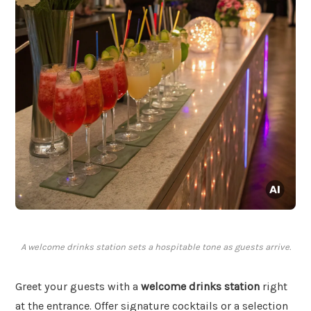
A welcome drinks station sets a hospitable tone as guests arrive.
Greet your guests with a
welcome drinks station
right
at the entrance. Offer signature cocktails or a selection