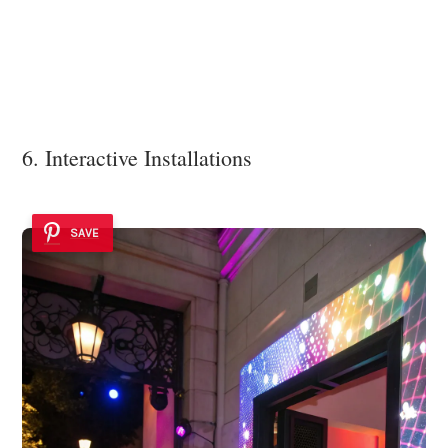
6. Interactive Installations
SAVE