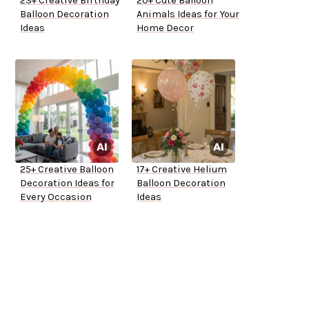
23+ Creative Birthday
20+ Cute Balloon
Balloon Decoration
Animals Ideas for Your
Ideas
Home Decor
25+ Creative Balloon
17+ Creative Helium
Decoration Ideas for
Balloon Decoration
Every Occasion
Ideas