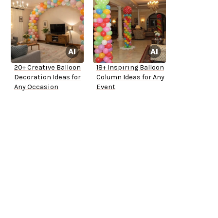
20+ Creative Balloon
18+ Inspiring Balloon
Decoration Ideas for
Column Ideas for Any
Any Occasion
Event