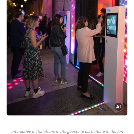
Interactive installations invite guests to participate in the fun