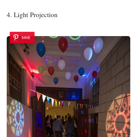
4. Light Projection
SAVE