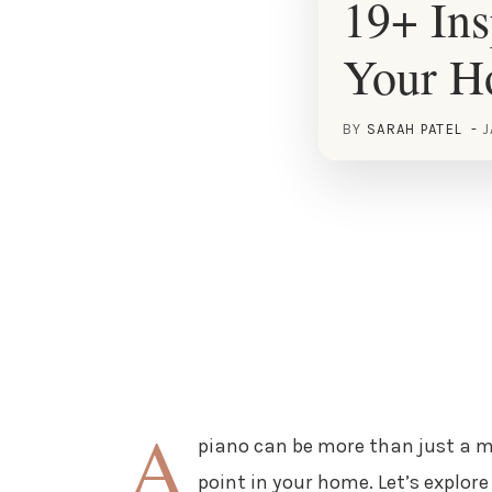
19+ Ins
Your 
BY
SARAH PATEL
J
A
piano can be more than just a m
point in your home. Let’s explor