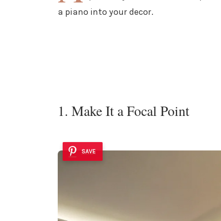
a piano into your decor.
1. Make It a Focal Point
SAVE