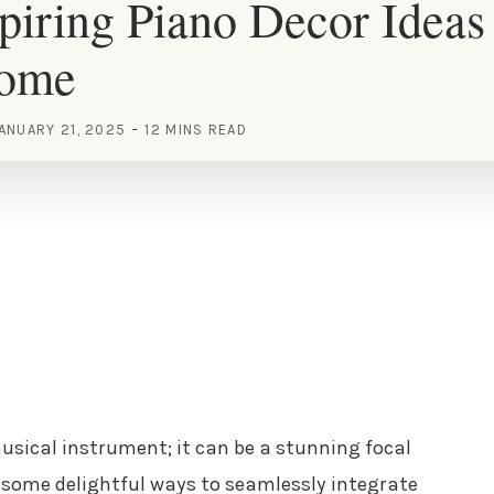
piring Piano Decor Ideas 
Home
ANUARY 21, 2025
12 MINS READ
usical instrument; it can be a stunning focal
e some delightful ways to seamlessly integrate