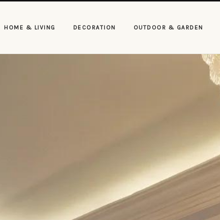
HOME & LIVING
DECORATION
OUTDOOR & GARDEN