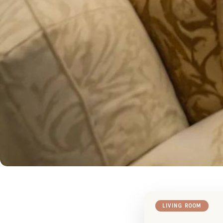
LIVING ROOM