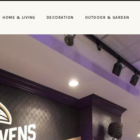
HOME & LIVING
DECORATION
OUTDOOR & GARDEN