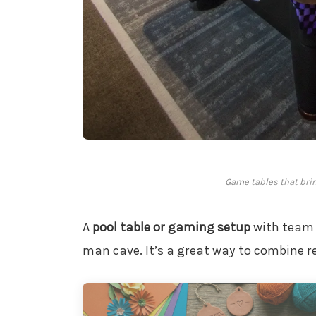
Game tables that brin
A
pool table or gaming setup
with team 
man cave. It’s a great way to combine re