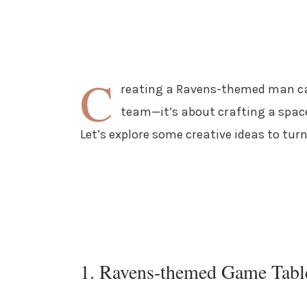
C
reating a Ravens-themed man cav
team—it’s about crafting a spac
Let’s explore some creative ideas to tur
1. Ravens-themed Game Tabl