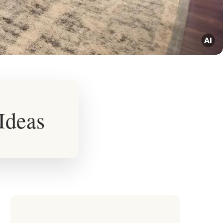
Ideas