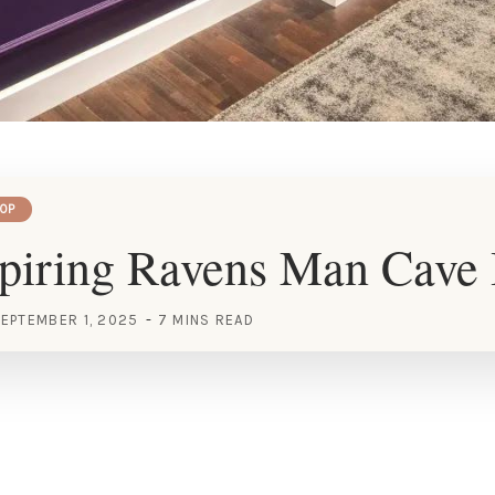
OP
piring Ravens Man Cave 
EPTEMBER 1, 2025
7 MINS READ