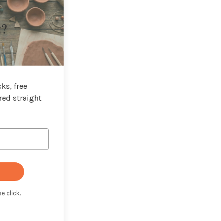
t?
ks, free
red straight
e click.
t with Kit