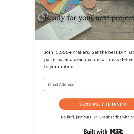
Ready for your next projec
Join 15,000+ makers! Get the best DIY hac
patterns, and seasonal decor ideas delive
to your inbox.
SEND ME THE INSPO!
No fluff, just pure DIY. Unsubscribe with on
Buil