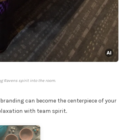
g Ravens spirit into the room.
branding can become the centerpiece of your
laxation with team spirit.