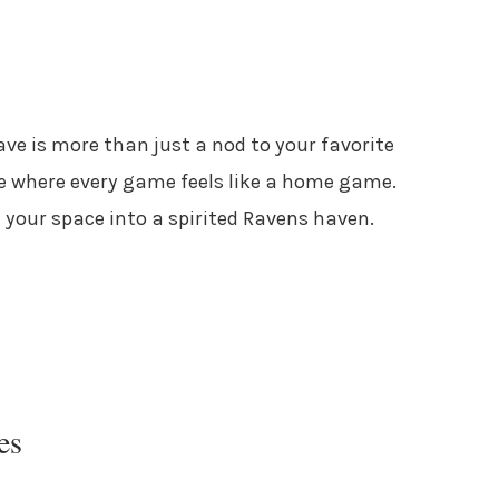
e is more than just a nod to your favorite
e where every game feels like a home game.
n your space into a spirited Ravens haven.
es