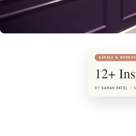
GARAGE & WORKSH
12+ Ins
BY
SARAH PATEL
S