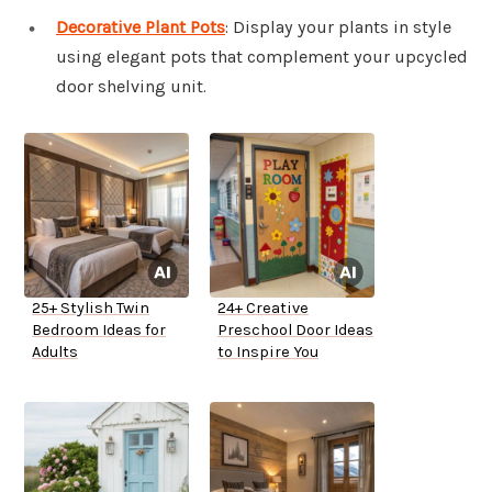
Decorative Plant Pots
: Display your plants in style
using elegant pots that complement your upcycled
door shelving unit.
25+ Stylish Twin
24+ Creative
Bedroom Ideas for
Preschool Door Ideas
Adults
to Inspire You