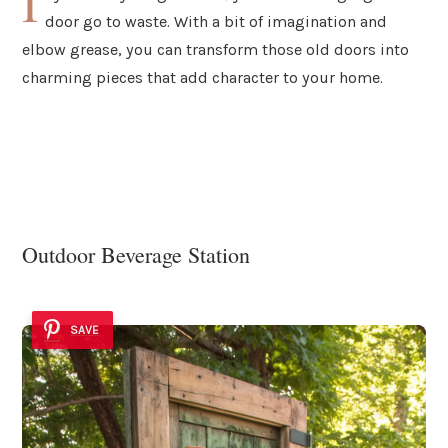
I
door go to waste. With a bit of imagination and
elbow grease, you can transform those old doors into
charming pieces that add character to your home.
Outdoor Beverage Station
SAVE