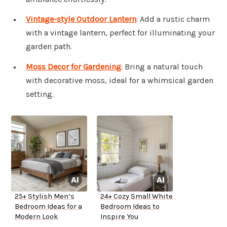
Vintage-style Outdoor Lantern
: Add a rustic charm
with a vintage lantern, perfect for illuminating your
garden path.
Moss Decor for Gardening
: Bring a natural touch
with decorative moss, ideal for a whimsical garden
setting.
25+ Stylish Men’s
24+ Cozy Small White
Bedroom Ideas for a
Bedroom Ideas to
Modern Look
Inspire You