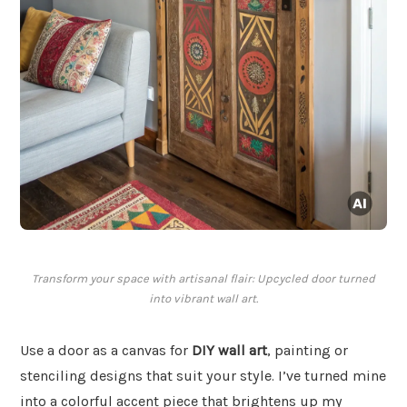
Transform your space with artisanal flair: Upcycled door turned
into vibrant wall art.
Use a door as a canvas for
DIY wall art
, painting or
stenciling designs that suit your style. I’ve turned mine
into a colorful accent piece that brightens up my