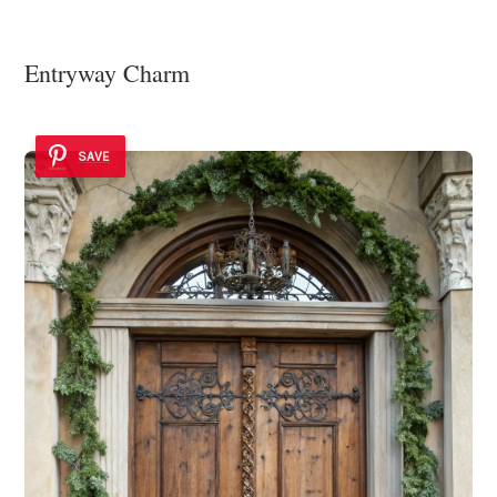
Entryway Charm
SAVE