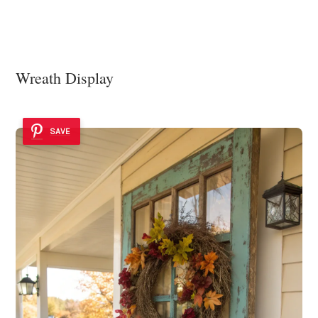
Wreath Display
SAVE