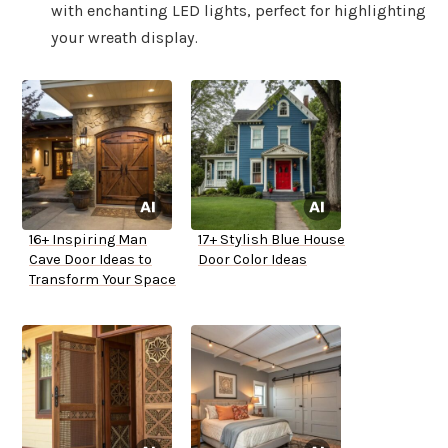
with enchanting LED lights, perfect for highlighting
your wreath display.
16+ Inspiring Man
17+ Stylish Blue House
Cave Door Ideas to
Door Color Ideas
Transform Your Space