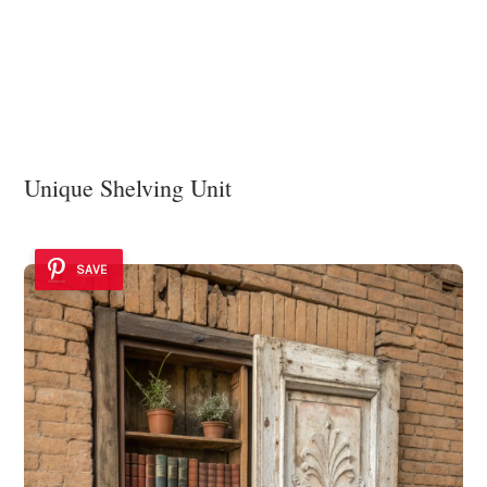
Unique Shelving Unit
SAVE