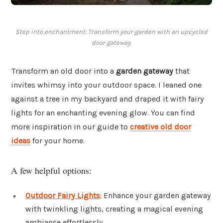
Step into enchantment: Transform your garden with an upcycled
door gateway.
Transform an old door into a
garden gateway
that
invites whimsy into your outdoor space. I leaned one
against a tree in my backyard and draped it with fairy
lights for an enchanting evening glow. You can find
more inspiration in our guide to
creative old door
ideas
for your home.
A few helpful options:
Outdoor Fairy Lights
: Enhance your garden gateway
with twinkling lights, creating a magical evening
ambiance effortlessly.