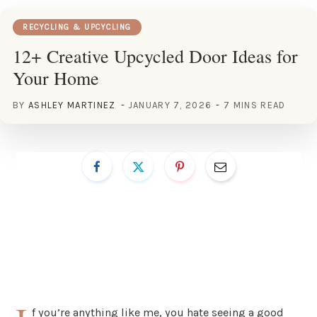
RECYCLING & UPCYCLING
12+ Creative Upcycled Door Ideas for
Your Home
BY
ASHLEY MARTINEZ
JANUARY 7, 2026
7 MINS READ
f you’re anything like me, you hate seeing a good