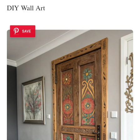
DIY Wall Art
SAVE