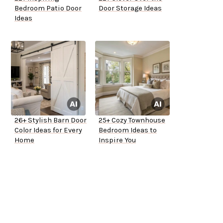
Bedroom Patio Door
Door Storage Ideas
Ideas
26+ Stylish Barn Door
25+ Cozy Townhouse
Color Ideas for Every
Bedroom Ideas to
Home
Inspire You