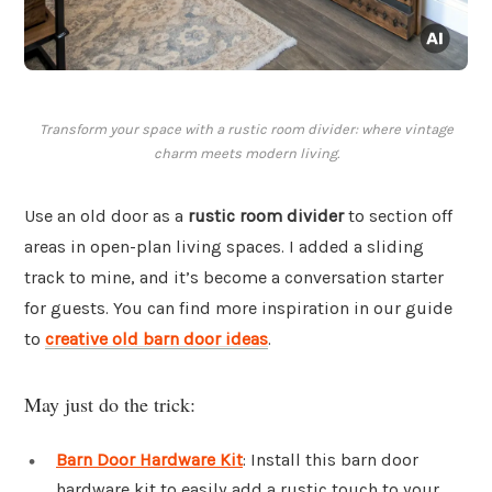
Transform your space with a rustic room divider: where vintage
charm meets modern living.
Use an old door as a
rustic room divider
to section off
areas in open-plan living spaces. I added a sliding
track to mine, and it’s become a conversation starter
for guests. You can find more inspiration in our guide
to
creative old barn door ideas
.
May just do the trick:
Barn Door Hardware Kit
: Install this barn door
hardware kit to easily add a rustic touch to your