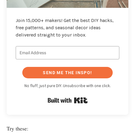
Join 15,000+ makers! Get the best DIY hacks,
free patterns, and seasonal decor ideas
delivered straight to your inbox.
SEND ME THE INSPO!
No fluff, just pure DIY. Unsubscribe with one click.
Built with Kit
Try these: