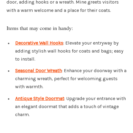
door, adding hooks or a wreath. Mine greets visitors
with a warm welcome and a place for their coats.
Items that may come in handy:
Decorative Wall Hooks
: Elevate your entryway by
adding stylish wall hooks for coats and bags; easy
to install.
Seasonal Door Wreath
: Enhance your doorway with a
charming wreath, perfect for welcoming guests
with warmth.
Antique Style Doormat
: Upgrade your entrance with
an elegant doormat that adds a touch of vintage
charm.