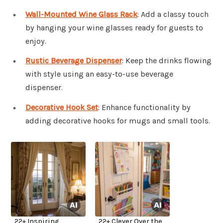
Wall-Mounted Wine Glass Rack
: Add a classy touch
by hanging your wine glasses ready for guests to
enjoy.
Rustic Beverage Dispenser
: Keep the drinks flowing
with style using an easy-to-use beverage
dispenser.
Decorative Hook Set
: Enhance functionality by
adding decorative hooks for mugs and small tools.
22+ Inspiring
22+ Clever Over the