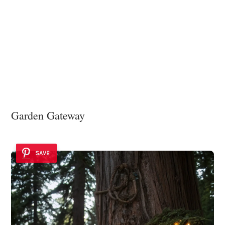
Garden Gateway
SAVE