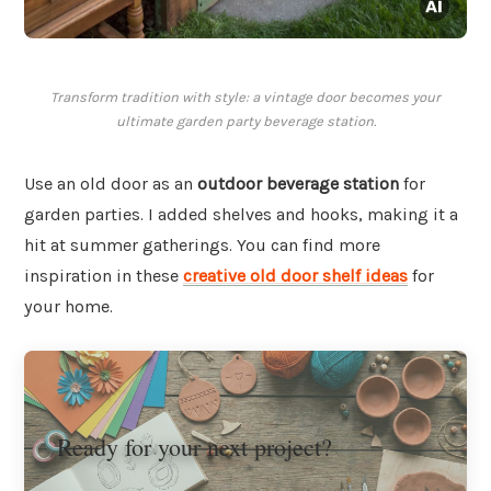
Transform tradition with style: a vintage door becomes your
ultimate garden party beverage station.
Use an old door as an
outdoor beverage station
for
garden parties. I added shelves and hooks, making it a
hit at summer gatherings. You can find more
inspiration in these
creative old door shelf ideas
for
your home.
Ready for your next project?