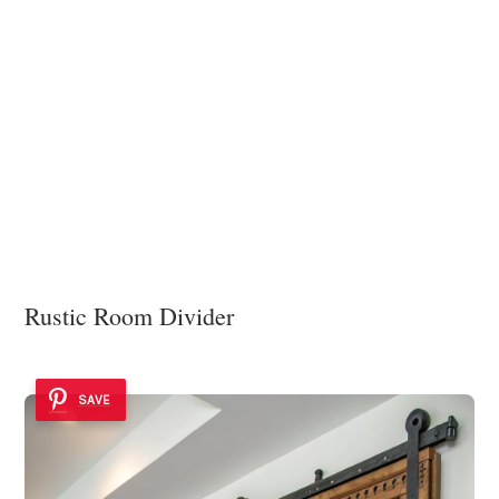
Rustic Room Divider
SAVE