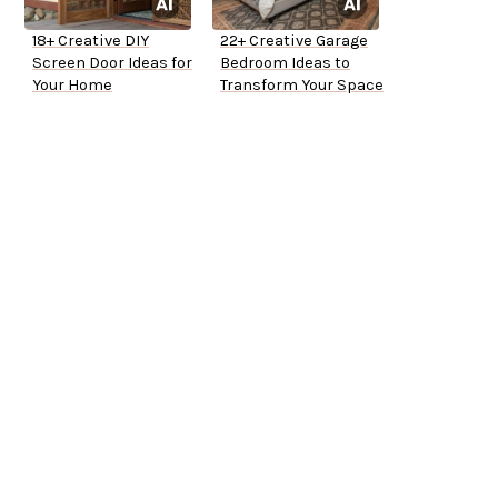
18+ Creative DIY
22+ Creative Garage
Screen Door Ideas for
Bedroom Ideas to
Your Home
Transform Your Space