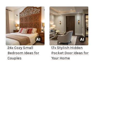
24+ Cozy Small
17+ Stylish Hidden
Bedroom Ideas for
Pocket Door Ideas for
Couples
Your Home