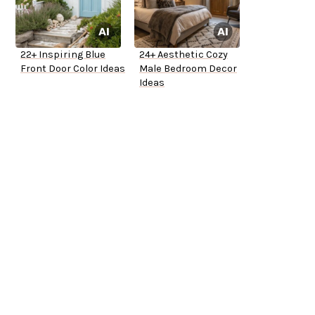
22+ Inspiring Blue
24+ Aesthetic Cozy
Front Door Color Ideas
Male Bedroom Decor
Ideas