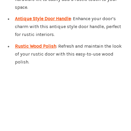
space.
Antique Style Door Handle
: Enhance your door’s
charm with this antique style door handle, perfect
for rustic interiors.
Rustic Wood Polish
: Refresh and maintain the look
of your rustic door with this easy-to-use wood
polish.