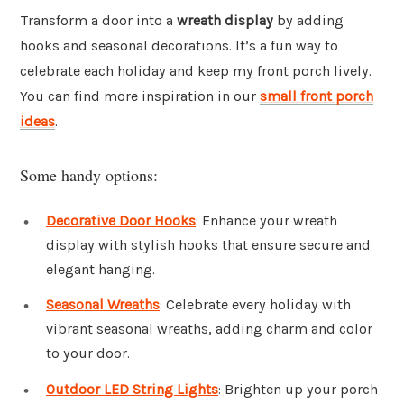
Transform a door into a
wreath display
by adding
hooks and seasonal decorations. It’s a fun way to
celebrate each holiday and keep my front porch lively.
You can find more inspiration in our
small front porch
ideas
.
Some handy options:
Decorative Door Hooks
: Enhance your wreath
display with stylish hooks that ensure secure and
elegant hanging.
Seasonal Wreaths
: Celebrate every holiday with
vibrant seasonal wreaths, adding charm and color
to your door.
Outdoor LED String Lights
: Brighten up your porch