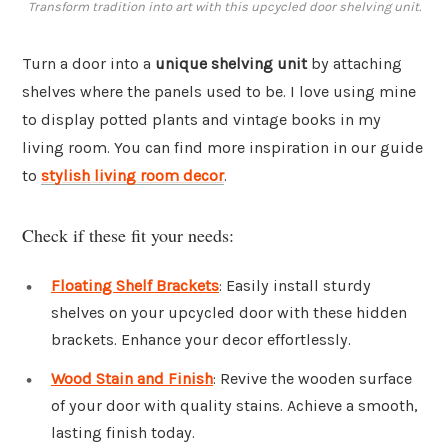
Transform tradition into art with this upcycled door shelving unit.
Turn a door into a
unique shelving unit
by attaching
shelves where the panels used to be. I love using mine
to display potted plants and vintage books in my
living room. You can find more inspiration in our guide
to
stylish living room decor
.
Check if these fit your needs:
Floating Shelf Brackets
: Easily install sturdy
shelves on your upcycled door with these hidden
brackets. Enhance your decor effortlessly.
Wood Stain and Finish
: Revive the wooden surface
of your door with quality stains. Achieve a smooth,
lasting finish today.