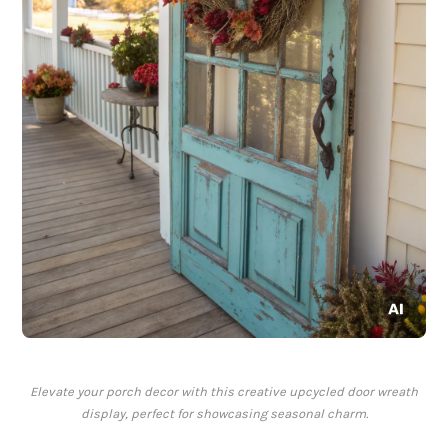
Elevate your porch decor with this creative upcycled door wreath
display, perfect for showcasing seasonal charm.