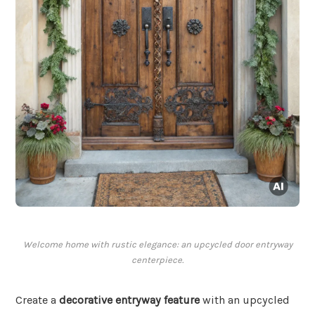
Welcome home with rustic elegance: an upcycled door entryway
centerpiece.
Create a
decorative entryway feature
with an upcycled