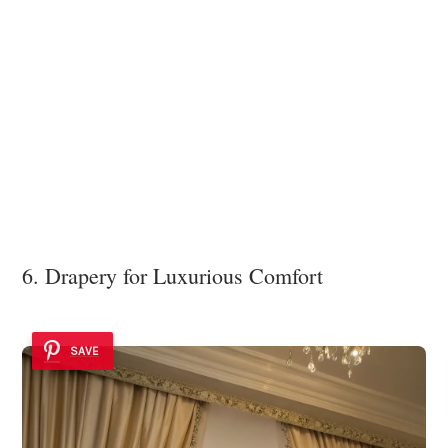
6. Drapery for Luxurious Comfort
SAVE