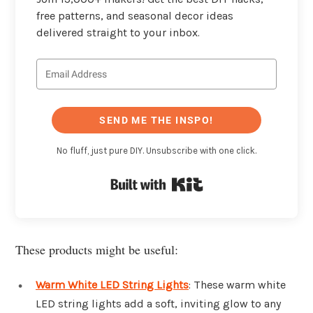
free patterns, and seasonal decor ideas
delivered straight to your inbox.
SEND ME THE INSPO!
No fluff, just pure DIY. Unsubscribe with one click.
Built with Kit
These products might be useful:
Warm White LED String Lights
: These warm white
LED string lights add a soft, inviting glow to any