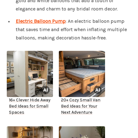
gold and white balloons that add a touch of
elegance and charm to any bridal room decor.
Electric Balloon Pump
: An electric balloon pump
that saves time and effort when inflating multiple
balloons, making decoration hassle-free.
16+ Clever Hide Away
20+ Cozy Small Van
Bed Ideas for Small
Bed Ideas for Your
Spaces
Next Adventure