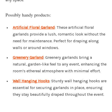
Possibly handy products:
Artificial Floral Garland
: These artificial floral
garlands provide a lush, romantic look without the
need for maintenance. Perfect for draping along
walls or around windows.
Greenery Garland
: Greenery garlands bring a
natural, garden-like feel to any event, enhancing the
room’s ethereal atmosphere with minimal effort.
Wall Hanging Hooks
: Sturdy wall hanging hooks are
essential for securing garlands in place, ensuring
they stay beautifully draped throughout the event.