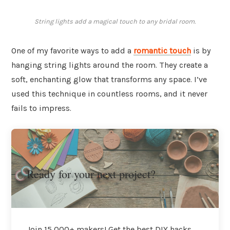
String lights add a magical touch to any bridal room.
One of my favorite ways to add a
romantic touch
is by
hanging string lights around the room. They create a
soft, enchanting glow that transforms any space. I’ve
used this technique in countless rooms, and it never
fails to impress.
Ready for your next project?
Join 15,000+ makers! Get the best DIY hacks,