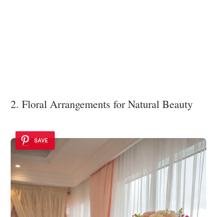
2. Floral Arrangements for Natural Beauty
SAVE