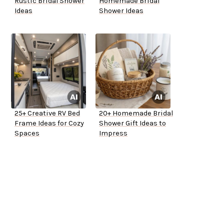
Rustic Bridal Shower
Homemade Bridal
Ideas
Shower Ideas
25+ Creative RV Bed
20+ Homemade Bridal
Frame Ideas for Cozy
Shower Gift Ideas to
Spaces
Impress