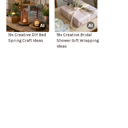
19+ Creative DIY Bed
18+ Creative Bridal
Spring Craft Ideas
Shower Gift Wrapping
Ideas