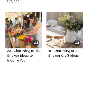
Project
23+ Charming Bridal
19+ Charming Bridal
Shower Ideas to
Shower Craft Ideas
Inspire You