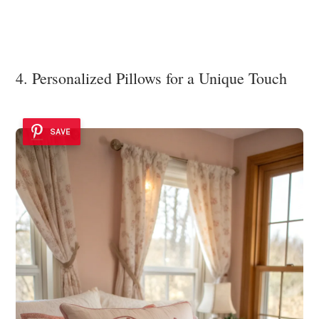
4. Personalized Pillows for a Unique Touch
SAVE