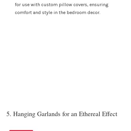
for use with custom pillow covers, ensuring
comfort and style in the bedroom decor.
5. Hanging Garlands for an Ethereal Effect