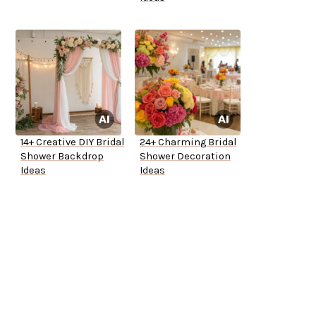
14+ Creative DIY Bridal
24+ Charming Bridal
Shower Backdrop
Shower Decoration
Ideas
Ideas