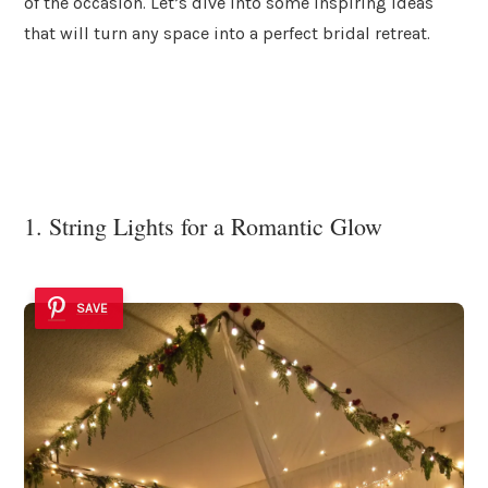
of the occasion. Let’s dive into some inspiring ideas
that will turn any space into a perfect bridal retreat.
1. String Lights for a Romantic Glow
SAVE