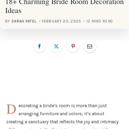
18+ Charming Bride Room Decoration
Ideas
BY
SARAH PATEL
FEBRUARY 20, 2025
12 MINS READ
D
ecorating a bride’s room is more than just
arranging furniture and colors; it’s about
creating a sanctuary that reflects the joy and intimacy