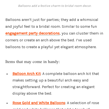
Balloons add a festive charm to bridal room decor.
Balloons aren’t just for parties; they add a whimsical
and joyful feel to a bridal room. Similar to some fun
engagement party decorations
, you can cluster them in
corners or create an arch above the bed. I’ve used
balloons to create a playful yet elegant atmosphere.
Items that may come in handy:
Balloon Arch Kit
: A complete balloon arch kit that
makes setting up a beautiful arch easy and
straightforward. Perfect for creating an elegant
display above the bed.
Rose Gold and White Balloons
: A selection of rose