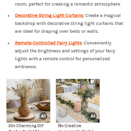
room, perfect for creating a romantic atmosphere.
Decorative String Light Curtains
: Create a magical
backdrop with decorative string light curtains that
are ideal for draping over beds or walls.
Remote-Controlled Fairy Lights
: Conveniently
adjust the brightness and settings of your fairy
lights with a remote control for personalized
ambiance.
20+ Charming DIY
18+ Creative