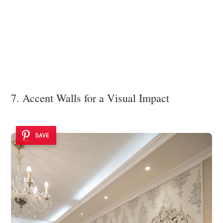
7. Accent Walls for a Visual Impact
SAVE