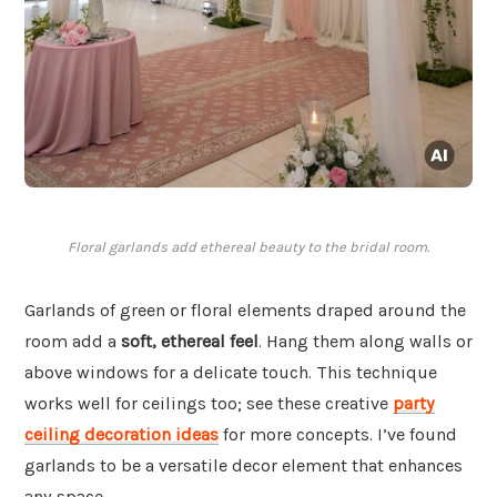
Floral garlands add ethereal beauty to the bridal room.
Garlands of green or floral elements draped around the
room add a
soft, ethereal feel
. Hang them along walls or
above windows for a delicate touch. This technique
works well for ceilings too; see these creative
party
ceiling decoration ideas
for more concepts. I’ve found
garlands to be a versatile decor element that enhances
any space.