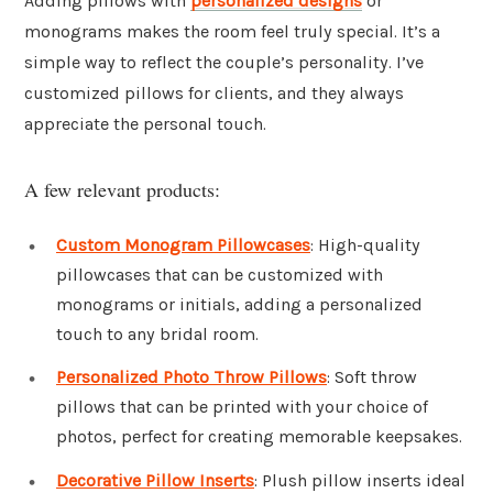
Adding pillows with
personalized designs
or
monograms makes the room feel truly special. It’s a
simple way to reflect the couple’s personality. I’ve
customized pillows for clients, and they always
appreciate the personal touch.
A few relevant products:
Custom Monogram Pillowcases
: High-quality
pillowcases that can be customized with
monograms or initials, adding a personalized
touch to any bridal room.
Personalized Photo Throw Pillows
: Soft throw
pillows that can be printed with your choice of
photos, perfect for creating memorable keepsakes.
Decorative Pillow Inserts
: Plush pillow inserts ideal