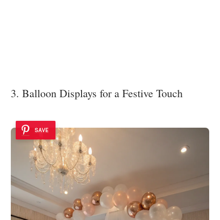
3. Balloon Displays for a Festive Touch
SAVE