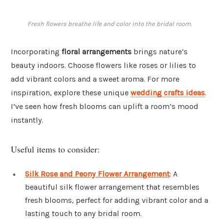
Fresh flowers breathe life and color into the bridal room.
Incorporating
floral arrangements
brings nature’s
beauty indoors. Choose flowers like roses or lilies to
add vibrant colors and a sweet aroma. For more
inspiration, explore these unique
wedding crafts ideas
.
I’ve seen how fresh blooms can uplift a room’s mood
instantly.
Useful items to consider:
Silk Rose and Peony Flower Arrangement
: A
beautiful silk flower arrangement that resembles
fresh blooms, perfect for adding vibrant color and a
lasting touch to any bridal room.