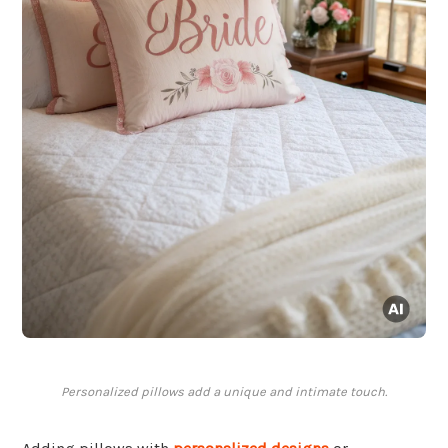
Personalized pillows add a unique and intimate touch.