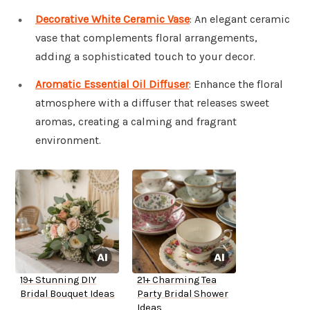
Decorative White Ceramic Vase
: An elegant ceramic
vase that complements floral arrangements,
adding a sophisticated touch to your decor.
Aromatic Essential Oil Diffuser
: Enhance the floral
atmosphere with a diffuser that releases sweet
aromas, creating a calming and fragrant
environment.
19+ Stunning DIY
21+ Charming Tea
Bridal Bouquet Ideas
Party Bridal Shower
Ideas