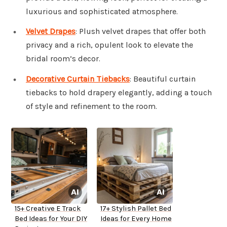
luxurious and sophisticated atmosphere.
Velvet Drapes
: Plush velvet drapes that offer both
privacy and a rich, opulent look to elevate the
bridal room’s decor.
Decorative Curtain Tiebacks
: Beautiful curtain
tiebacks to hold drapery elegantly, adding a touch
of style and refinement to the room.
15+ Creative E Track
17+ Stylish Pallet Bed
Bed Ideas for Your DIY
Ideas for Every Home