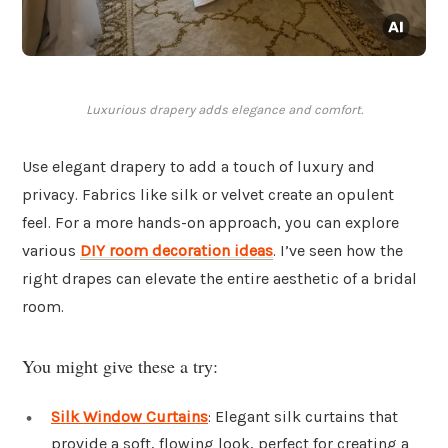
Luxurious drapery adds elegance and comfort.
Use elegant drapery to add a touch of luxury and
privacy. Fabrics like silk or velvet create an opulent
feel. For a more hands-on approach, you can explore
various
DIY room decoration ideas
. I’ve seen how the
right drapes can elevate the entire aesthetic of a bridal
room.
You might give these a try:
Silk Window Curtains
: Elegant silk curtains that
provide a soft, flowing look, perfect for creating a