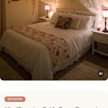
BEDROOM