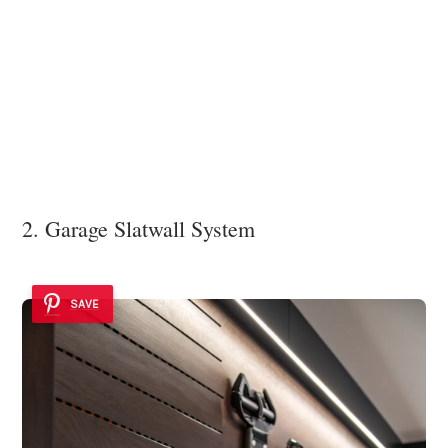
2. Garage Slatwall System
SAVE