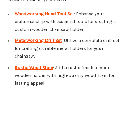
Woodworking Hand Tool Set
: Enhance your
craftsmanship with essential tools for creating a
custom wooden chainsaw holder.
Metalworking Drill Set
: Utilize a complete drill set
for crafting durable metal holders for your
chainsaw.
Rustic Wood Stain
: Add a rustic finish to your
wooden holder with high-quality wood stain for
lasting appeal.