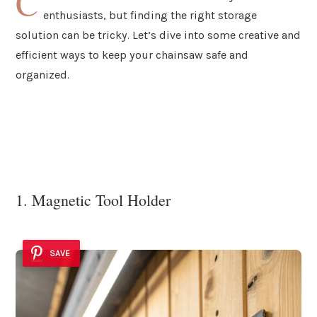
C
enthusiasts, but finding the right storage
solution can be tricky. Let’s dive into some creative and
efficient ways to keep your chainsaw safe and
organized.
1. Magnetic Tool Holder
SAVE