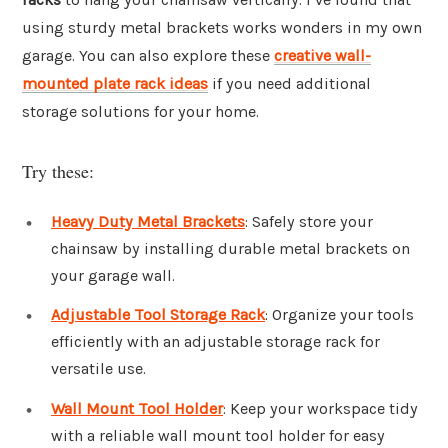
using sturdy metal brackets works wonders in my own
garage. You can also explore these
creative wall-
mounted plate rack ideas
if you need additional
storage solutions for your home.
Try these:
Heavy Duty Metal Brackets
: Safely store your
chainsaw by installing durable metal brackets on
your garage wall.
Adjustable Tool Storage Rack
: Organize your tools
efficiently with an adjustable storage rack for
versatile use.
Wall Mount Tool Holder
: Keep your workspace tidy
with a reliable wall mount tool holder for easy