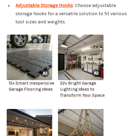
Adjustable Storage Hooks
: Choose adjustable
storage hooks for a versatile solution to fit various
tool sizes and weights.
15+ Smart Inexpensive
22+ Bright Garage
Garage Flooring Ideas
Lighting Ideas to
Transform Your Space