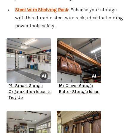
Steel Wire Shelving Rack
: Enhance your storage
with this durable steel wire rack, ideal for holding
power tools safely.
21+ Smart Garage
16+ Clever Garage
Organization Ideas to
Rafter Storage Ideas
Tidy Up