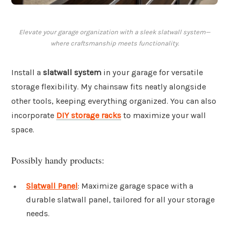
Elevate your garage organization with a sleek slatwall system—
where craftsmanship meets functionality.
Install a
slatwall system
in your garage for versatile
storage flexibility. My chainsaw fits neatly alongside
other tools, keeping everything organized. You can also
incorporate
DIY storage racks
to maximize your wall
space.
Possibly handy products:
Slatwall Panel
: Maximize garage space with a
durable slatwall panel, tailored for all your storage
needs.