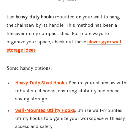
Use
heavy-duty hooks
mounted on your wall to hang
the chainsaw by its handle. This method has been a
lifesaver in my compact shed. For more ways to
organize your space, check out these
clever gym wall
storage ideas
.
Some handy options:
Heavy-Duty Steel Hooks
: Secure your chainsaw with
robust steel hooks, ensuring stability and space-
saving storage.
Wall-Mounted Utility Hooks
: Utilize wall-mounted
utility hooks to organize your workspace with easy
access and safety.