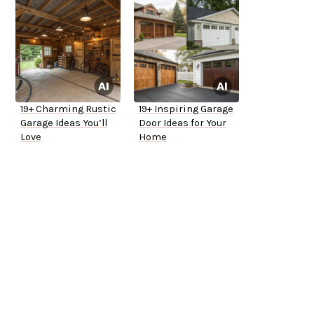
19+ Charming Rustic
19+ Inspiring Garage
Garage Ideas You’ll
Door Ideas for Your
Love
Home