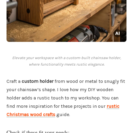
Elevate your workspace with a custom-built chainsaw holder,
where functionality meets rustic elegance.
Craft a
custom holder
from wood or metal to snugly fit
your chainsaw’s shape. I love how my DIY wooden
holder adds a rustic touch to my workshop. You can
find more inspiration for these projects in our
rustic
Christmas wood crafts
guide.
Check if these fit your needs: