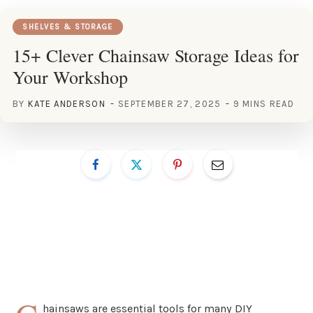
SHELVES & STORAGE
15+ Clever Chainsaw Storage Ideas for
Your Workshop
BY
KATE ANDERSON
SEPTEMBER 27, 2025
9 MINS READ
hainsaws are essential tools for many DIY