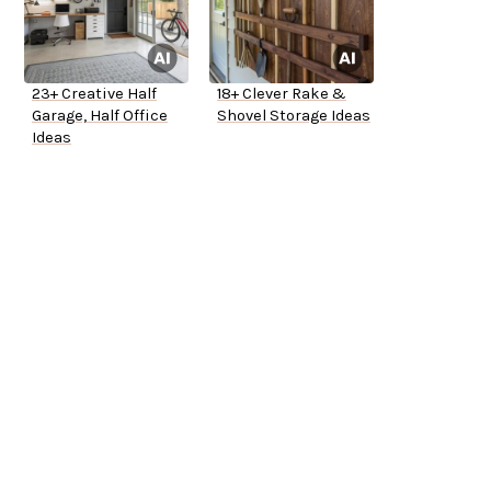
23+ Creative Half
18+ Clever Rake &
Garage, Half Office
Shovel Storage Ideas
Ideas