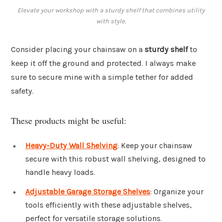
Elevate your workshop with a sturdy shelf that combines utility
with style.
Consider placing your chainsaw on a
sturdy shelf
to
keep it off the ground and protected. I always make
sure to secure mine with a simple tether for added
safety.
These products might be useful:
Heavy-Duty Wall Shelving
: Keep your chainsaw
secure with this robust wall shelving, designed to
handle heavy loads.
Adjustable Garage Storage Shelves
: Organize your
tools efficiently with these adjustable shelves,
perfect for versatile storage solutions.