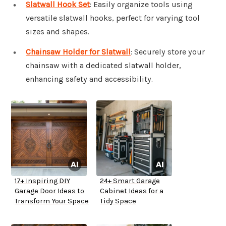
Slatwall Hook Set
: Easily organize tools using
versatile slatwall hooks, perfect for varying tool
sizes and shapes.
Chainsaw Holder for Slatwall
: Securely store your
chainsaw with a dedicated slatwall holder,
enhancing safety and accessibility.
17+ Inspiring DIY
24+ Smart Garage
Garage Door Ideas to
Cabinet Ideas for a
Transform Your Space
Tidy Space