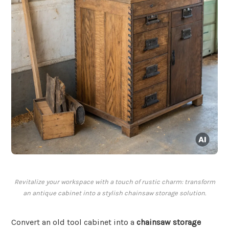
Revitalize your workspace with a touch of rustic charm: transform
an antique cabinet into a stylish chainsaw storage solution.
Convert an old tool cabinet into a
chainsaw storage