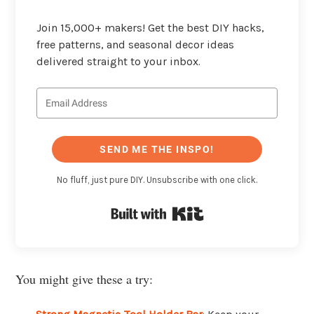
Join 15,000+ makers! Get the best DIY hacks,
free patterns, and seasonal decor ideas
delivered straight to your inbox.
SEND ME THE INSPO!
No fluff, just pure DIY. Unsubscribe with one click.
Built with Kit
You might give these a try: