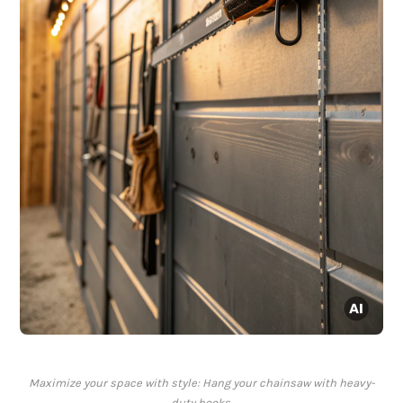
Maximize your space with style: Hang your chainsaw with heavy-
duty hooks.