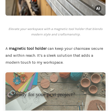
Elevate your workspace with a magnetic tool holder that blends
modern style and craftsmanship.
A
magnetic tool holder
can keep your chainsaw secure
and within reach. It’s a sleek solution that adds a
modern touch to my workspace.
Ready for your next project?