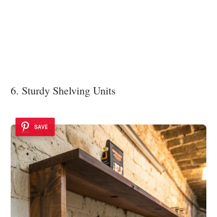
6. Sturdy Shelving Units
SAVE