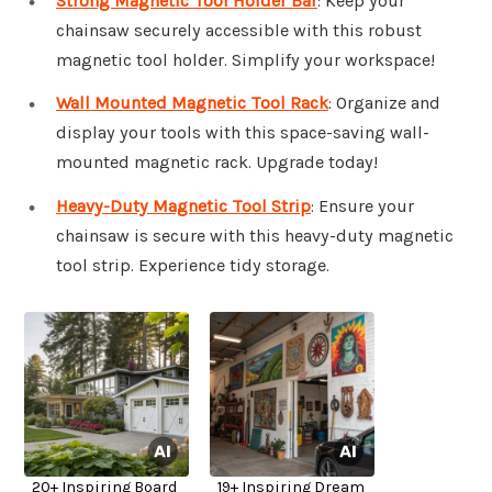
Strong Magnetic Tool Holder Bar
: Keep your
chainsaw securely accessible with this robust
magnetic tool holder. Simplify your workspace!
Wall Mounted Magnetic Tool Rack
: Organize and
display your tools with this space-saving wall-
mounted magnetic rack. Upgrade today!
Heavy-Duty Magnetic Tool Strip
: Ensure your
chainsaw is secure with this heavy-duty magnetic
tool strip. Experience tidy storage.
20+ Inspiring Board
19+ Inspiring Dream