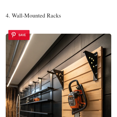
4. Wall-Mounted Racks
SAVE