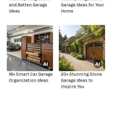
and Batten Garage
Garage Ideas for Your
Ideas
Home
18+ Smart Car Garage
20+ Stunning Stone
Organization Ideas
Garage Ideas to
Inspire You