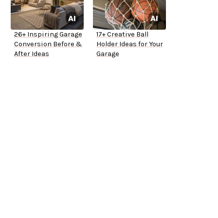
26+ Inspiring Garage
17+ Creative Ball
Conversion Before &
Holder Ideas for Your
After Ideas
Garage