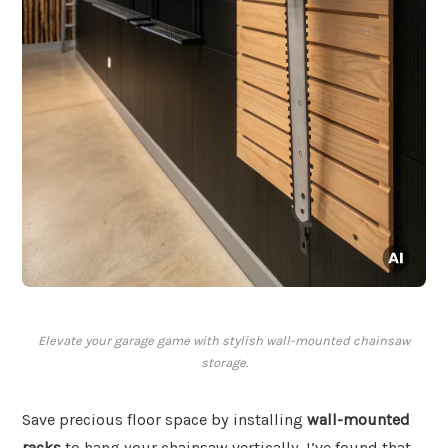
Elevate your garage game with stylish wall-mounted chainsaw
storage.
Save precious floor space by installing
wall-mounted
racks
to hang your chainsaw vertically. I’ve found that