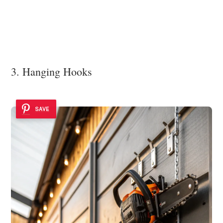
3. Hanging Hooks
SAVE