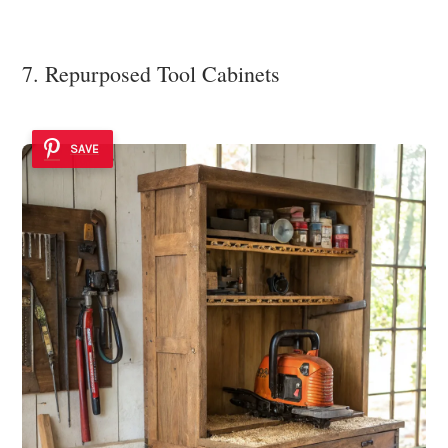
7. Repurposed Tool Cabinets
SAVE