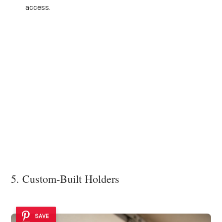
access.
5. Custom-Built Holders
SAVE