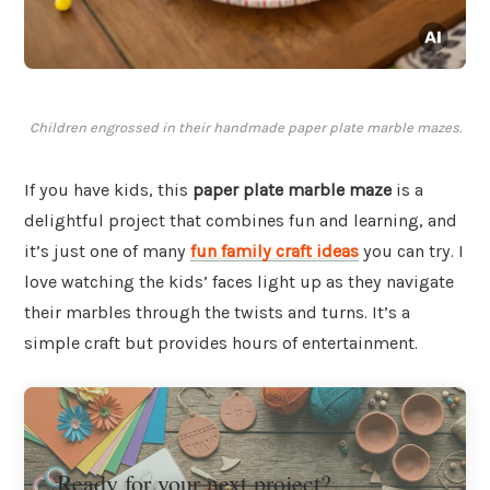
Children engrossed in their handmade paper plate marble mazes.
If you have kids, this
paper plate marble maze
is a
delightful project that combines fun and learning, and
it’s just one of many
fun family craft ideas
you can try. I
love watching the kids’ faces light up as they navigate
their marbles through the twists and turns. It’s a
simple craft but provides hours of entertainment.
Ready for your next project?