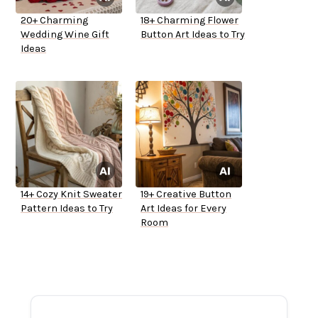
20+ Charming
18+ Charming Flower
Wedding Wine Gift
Button Art Ideas to Try
Ideas
14+ Cozy Knit Sweater
19+ Creative Button
Pattern Ideas to Try
Art Ideas for Every
Room
ADVERTISEMENT