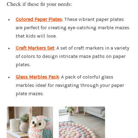
Check if these fit your needs:
Colored Paper Plates
: These vibrant paper plates
are perfect for creating eye-catching marble mazes
that kids will love.
Craft Markers Set
: A set of craft markers in a variety
of colors to design intricate maze paths on paper
plates.
Glass Marbles Pack
: A pack of colorful glass
marbles ideal for navigating through your paper
plate mazes.