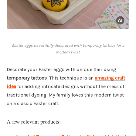
Easter eggs beautifully decorated with temporary tattoos for a
modern twist.
Decorate your Easter eggs with unique flair using
temporary tattoos
. This technique is an
amazing craft
idea
for adding intricate designs without the mess of
traditional dyeing. My family loves this modern twist
on a classic Easter craft.
A few relevant products: