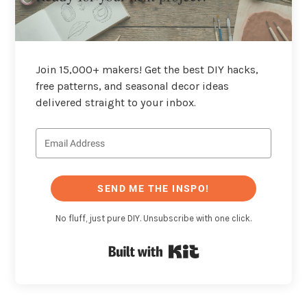
Join 15,000+ makers! Get the best DIY hacks,
free patterns, and seasonal decor ideas
delivered straight to your inbox.
SEND ME THE INSPO!
No fluff, just pure DIY. Unsubscribe with one click.
Built with Kit