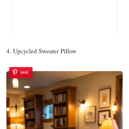
4. Upcycled Sweater Pillow
SAVE