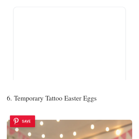
ADVERTISEMENT
6. Temporary Tattoo Easter Eggs
SAVE