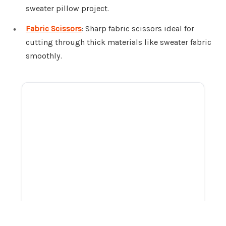
sweater pillow project.
Fabric Scissors
: Sharp fabric scissors ideal for
cutting through thick materials like sweater fabric
smoothly.
ADVERTISEMENT