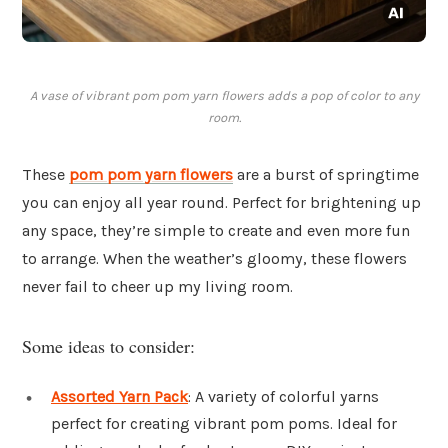
A vase of vibrant pom pom yarn flowers adds a pop of color to any
room.
These
pom pom yarn flowers
are a burst of springtime
you can enjoy all year round. Perfect for brightening up
any space, they’re simple to create and even more fun
to arrange. When the weather’s gloomy, these flowers
never fail to cheer up my living room.
Some ideas to consider:
Assorted Yarn Pack
: A variety of colorful yarns
perfect for creating vibrant pom poms. Ideal for