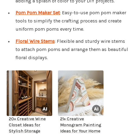
adding a splash of color to your DIY projects.
Pom Pom Maker Set
: Easy-to-use pom pom maker
tools to simplify the crafting process and create
uniform pom poms every time.
Floral Wire Stems
: Flexible and sturdy wire stems
to attach pom poms and arrange them as beautiful
floral displays.
20+ Creative Wine
21+ Creative
Closet Ideas for
Monogram Painting
Stylish Storage
Ideas for Your Home