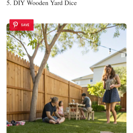
5. DIY Wooden Yard Dice
SAVE