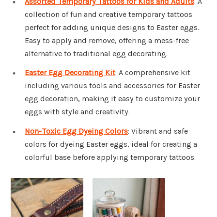
Assorted Temporary Tattoos for Kids and Adults
: A
collection of fun and creative temporary tattoos
perfect for adding unique designs to Easter eggs.
Easy to apply and remove, offering a mess-free
alternative to traditional egg decorating.
Easter Egg Decorating Kit
: A comprehensive kit
including various tools and accessories for Easter
egg decoration, making it easy to customize your
eggs with style and creativity.
Non-Toxic Egg Dyeing Colors
: Vibrant and safe
colors for dyeing Easter eggs, ideal for creating a
colorful base before applying temporary tattoos.