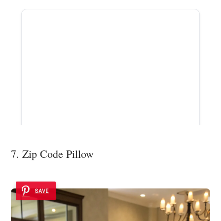
ADVERTISEMENT
7. Zip Code Pillow
SAVE