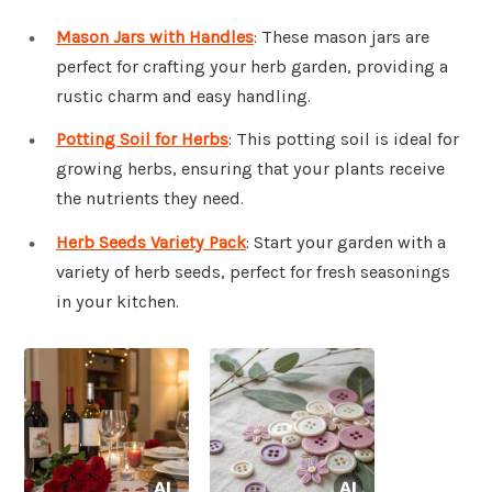
Mason Jars with Handles
: These mason jars are
perfect for crafting your herb garden, providing a
rustic charm and easy handling.
Potting Soil for Herbs
: This potting soil is ideal for
growing herbs, ensuring that your plants receive
the nutrients they need.
Herb Seeds Variety Pack
: Start your garden with a
variety of herb seeds, perfect for fresh seasonings
in your kitchen.