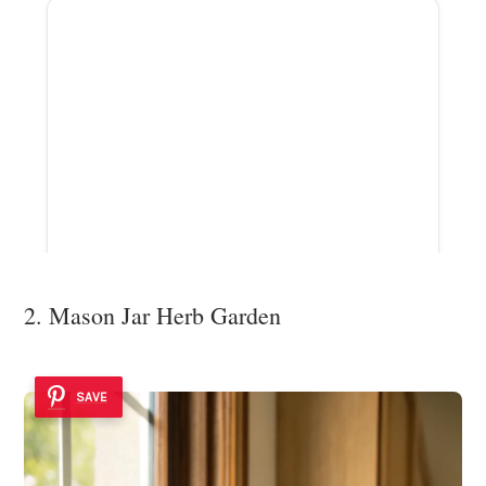
2. Mason Jar Herb Garden
SAVE