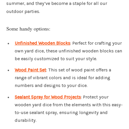
summer, and they’ve become a staple for all our
outdoor parties.
Some handy options:
Unfinished Wooden Blocks
: Perfect for crafting your
own yard dice, these unfinished wooden blocks can
be easily customized to suit your style.
Wood Paint Set
: This set of wood paint offers a
range of vibrant colors and is ideal for adding
numbers and designs to your dice.
Sealant Spray for Wood Projects
: Protect your
wooden yard dice from the elements with this easy-
to-use sealant spray, ensuring longevity and
durability.