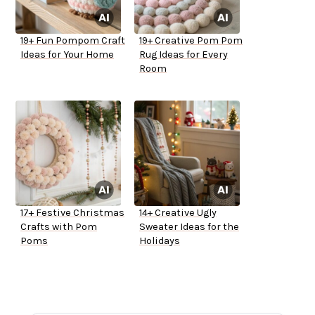
19+ Fun Pompom Craft
19+ Creative Pom Pom
Ideas for Your Home
Rug Ideas for Every
Room
17+ Festive Christmas
14+ Creative Ugly
Crafts with Pom
Sweater Ideas for the
Poms
Holidays
ADVERTISEMENT