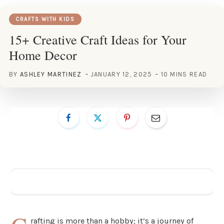
CRAFTS WITH KIDS
15+ Creative Craft Ideas for Your
Home Decor
BY
ASHLEY MARTINEZ
JANUARY 12, 2025
10 MINS READ
ADVERTISEMENT
rafting is more than a hobby; it’s a journey of