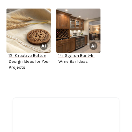
12+ Creative Button
14+ Stylish Built-In
Design Ideas for Your
Wine Bar Ideas
Projects
ADVERTISEMENT