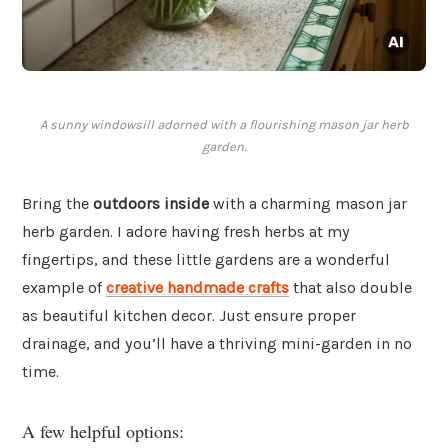
A sunny windowsill adorned with a flourishing mason jar herb
garden.
Bring the
outdoors inside
with a charming mason jar
herb garden. I adore having fresh herbs at my
fingertips, and these little gardens are a wonderful
example of
creative handmade crafts
that also double
as beautiful kitchen decor. Just ensure proper
drainage, and you’ll have a thriving mini-garden in no
time.
A few helpful options: