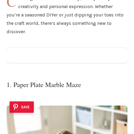
C
creativity and personal expression. Whether
you’re a seasoned DIYer or just dipping your toes into
the craft world, there’s always something new to
discover.
ADVERTISEMENT
1. Paper Plate Marble Maze
SAVE