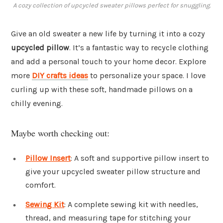
A cozy collection of upcycled sweater pillows perfect for snuggling.
Give an old sweater a new life by turning it into a cozy
upcycled pillow
. It’s a fantastic way to recycle clothing
and add a personal touch to your home decor. Explore
more
DIY crafts ideas
to personalize your space. I love
curling up with these soft, handmade pillows on a
chilly evening.
Maybe worth checking out:
Pillow Insert
: A soft and supportive pillow insert to
give your upcycled sweater pillow structure and
comfort.
Sewing Kit
: A complete sewing kit with needles,
thread, and measuring tape for stitching your