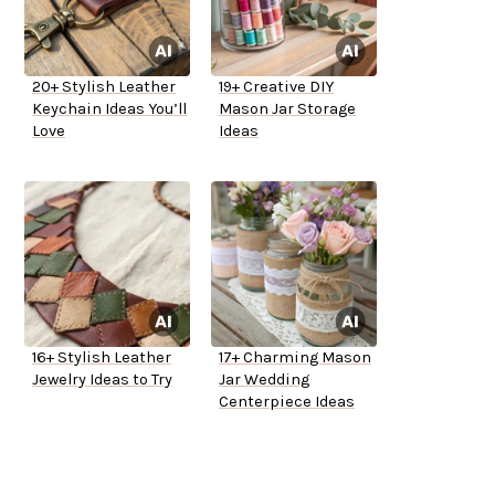
20+ Stylish Leather
19+ Creative DIY
Keychain Ideas You’ll
Mason Jar Storage
Love
Ideas
16+ Stylish Leather
17+ Charming Mason
Jewelry Ideas to Try
Jar Wedding
Centerpiece Ideas