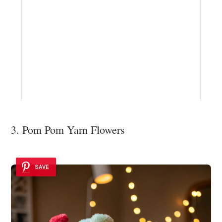
3. Pom Pom Yarn Flowers
SAVE