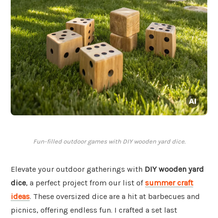
Fun-filled outdoor games with DIY wooden yard dice.
Elevate your outdoor gatherings with
DIY wooden yard
dice
, a perfect project from our list of
summer craft
ideas
. These oversized dice are a hit at barbecues and
picnics, offering endless fun. I crafted a set last