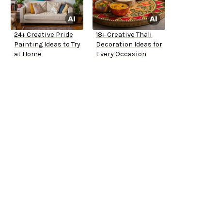
24+ Creative Pride
18+ Creative Thali
Painting Ideas to Try
Decoration Ideas for
at Home
Every Occasion