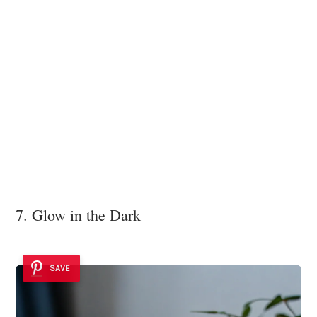
7. Glow in the Dark
SAVE