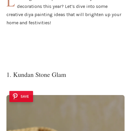
L
decorations this year? Let’s dive into some
creative diya painting ideas that will brighten up your
home and festivities!
1. Kundan Stone Glam
SAVE