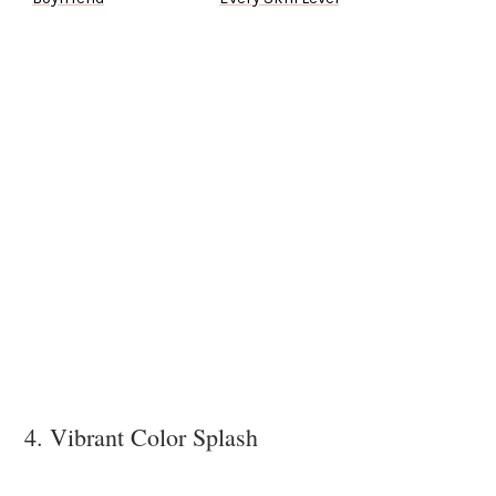
4. Vibrant Color Splash