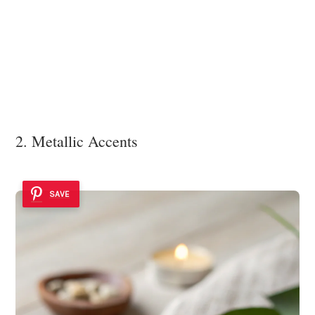
2. Metallic Accents
SAVE