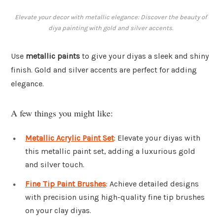
Elevate your decor with metallic elegance: Discover the beauty of
diya painting with gold and silver accents.
Use
metallic paints
to give your diyas a sleek and shiny
finish. Gold and silver accents are perfect for adding
elegance.
A few things you might like:
Metallic Acrylic Paint Set
: Elevate your diyas with
this metallic paint set, adding a luxurious gold
and silver touch.
Fine Tip Paint Brushes
: Achieve detailed designs
with precision using high-quality fine tip brushes
on your clay diyas.