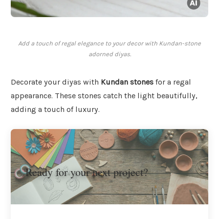
Add a touch of regal elegance to your decor with Kundan-stone
adorned diyas.
Decorate your diyas with
Kundan stones
for a regal
appearance. These stones catch the light beautifully,
adding a touch of luxury.
Ready for your next project?