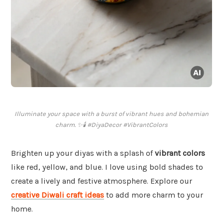
Illuminate your space with a burst of vibrant hues and bohemian
charm. ✨🕯️ #DiyaDecor #VibrantColors
Brighten up your diyas with a splash of
vibrant colors
like red, yellow, and blue. I love using bold shades to
create a lively and festive atmosphere. Explore our
creative Diwali craft ideas
to add more charm to your
home.