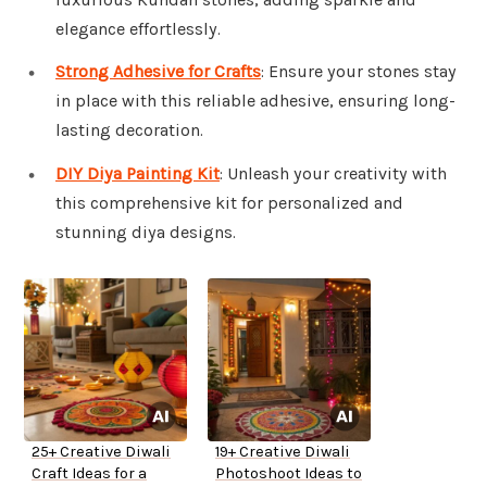
elegance effortlessly.
Strong Adhesive for Crafts
: Ensure your stones stay
in place with this reliable adhesive, ensuring long-
lasting decoration.
DIY Diya Painting Kit
: Unleash your creativity with
this comprehensive kit for personalized and
stunning diya designs.
25+ Creative Diwali
19+ Creative Diwali
Craft Ideas for a
Photoshoot Ideas to