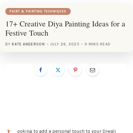
PAINT & PAINTING TECHNIQUES
17+ Creative Diya Painting Ideas for a
Festive Touch
BY
KATE ANDERSON
JULY 28, 2025
9 MINS READ
ooking to add a personal touch to your Diwali