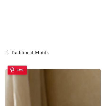
5. Traditional Motifs
SAVE