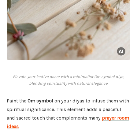
Elevate your festive decor with a minimalist Om symbol diya,
blending spirituality with natural elegance.
Paint the
Om symbol
on your diyas to infuse them with
spiritual significance. This element adds a peaceful
and sacred touch that complements many
prayer room
ideas
.