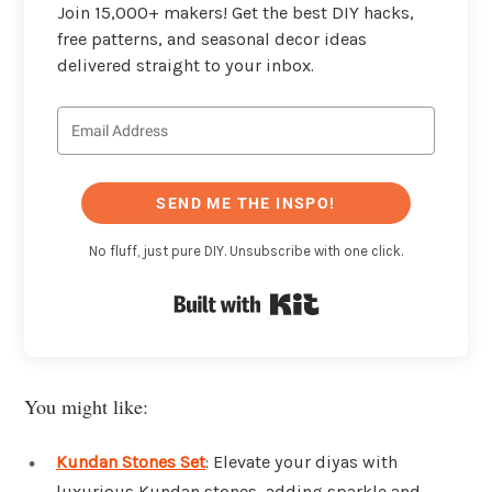
Join 15,000+ makers! Get the best DIY hacks,
free patterns, and seasonal decor ideas
delivered straight to your inbox.
SEND ME THE INSPO!
No fluff, just pure DIY. Unsubscribe with one click.
Built with Kit
You might like:
Kundan Stones Set
: Elevate your diyas with
luxurious Kundan stones, adding sparkle and