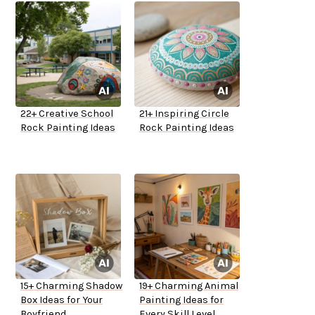
22+ Creative School
21+ Inspiring Circle
Rock Painting Ideas
Rock Painting Ideas
15+ Charming Shadow
19+ Charming Animal
Box Ideas for Your
Painting Ideas for
Boyfriend
Every Skill Level