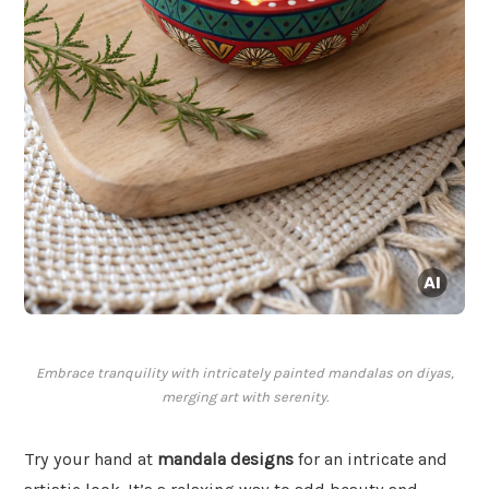
Embrace tranquility with intricately painted mandalas on diyas,
merging art with serenity.
Try your hand at
mandala designs
for an intricate and