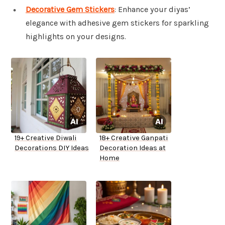
Decorative Gem Stickers
: Enhance your diyas’
elegance with adhesive gem stickers for sparkling
highlights on your designs.
19+ Creative Diwali
18+ Creative Ganpati
Decorations DIY Ideas
Decoration Ideas at
Home