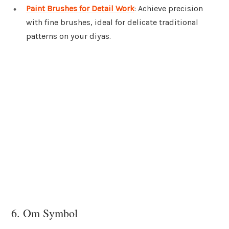
Paint Brushes for Detail Work
: Achieve precision
with fine brushes, ideal for delicate traditional
patterns on your diyas.
6. Om Symbol