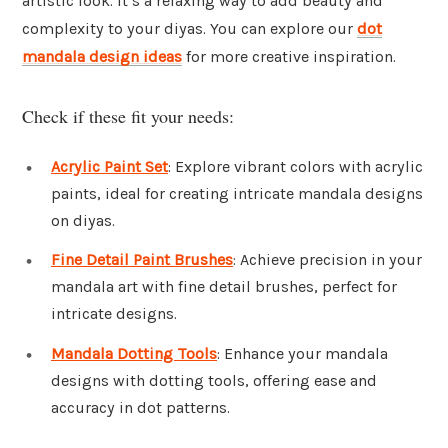
artistic look. It’s a relaxing way to add beauty and
complexity to your diyas. You can explore our
dot
mandala design ideas
for more creative inspiration.
Check if these fit your needs:
Acrylic Paint Set
: Explore vibrant colors with acrylic
paints, ideal for creating intricate mandala designs
on diyas.
Fine Detail Paint Brushes
: Achieve precision in your
mandala art with fine detail brushes, perfect for
intricate designs.
Mandala Dotting Tools
: Enhance your mandala
designs with dotting tools, offering ease and
accuracy in dot patterns.