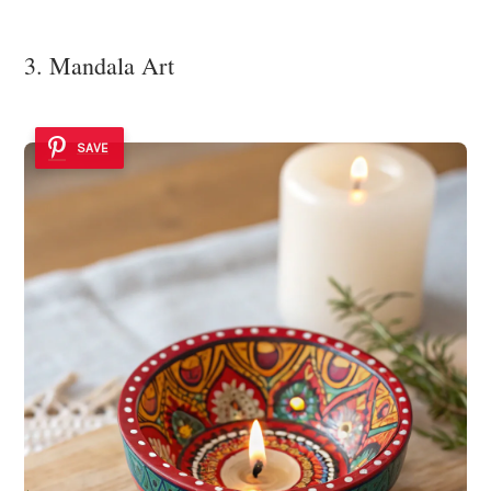
3. Mandala Art
SAVE