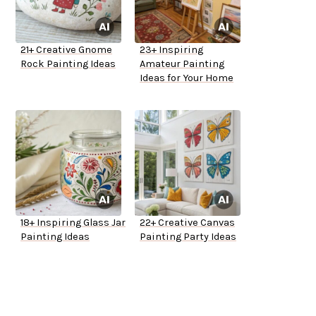
21+ Creative Gnome
23+ Inspiring
Rock Painting Ideas
Amateur Painting
Ideas for Your Home
18+ Inspiring Glass Jar
22+ Creative Canvas
Painting Ideas
Painting Party Ideas