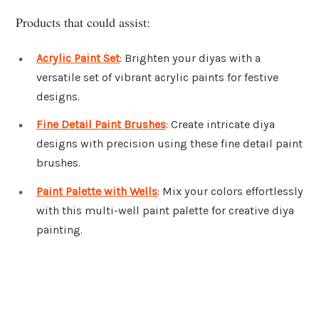
Products that could assist:
Acrylic Paint Set
: Brighten your diyas with a
versatile set of vibrant acrylic paints for festive
designs.
Fine Detail Paint Brushes
: Create intricate diya
designs with precision using these fine detail paint
brushes.
Paint Palette with Wells
: Mix your colors effortlessly
with this multi-well paint palette for creative diya
painting.