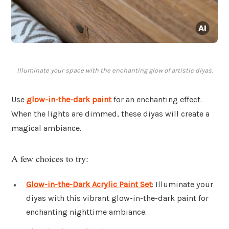
Illuminate your space with the enchanting glow of artistic diyas.
Use
glow-in-the-dark paint
for an enchanting effect.
When the lights are dimmed, these diyas will create a
magical ambiance.
A few choices to try:
Glow-in-the-Dark Acrylic Paint Set
: Illuminate your
diyas with this vibrant glow-in-the-dark paint for
enchanting nighttime ambiance.