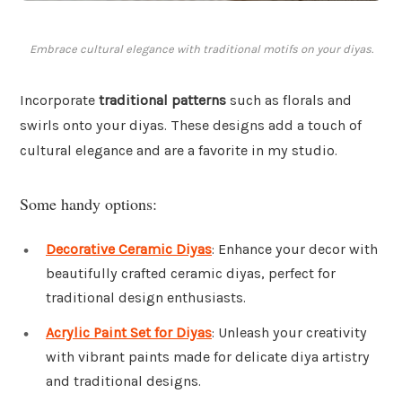
Embrace cultural elegance with traditional motifs on your diyas.
Incorporate
traditional patterns
such as florals and
swirls onto your diyas. These designs add a touch of
cultural elegance and are a favorite in my studio.
Some handy options:
Decorative Ceramic Diyas
: Enhance your decor with
beautifully crafted ceramic diyas, perfect for
traditional design enthusiasts.
Acrylic Paint Set for Diyas
: Unleash your creativity
with vibrant paints made for delicate diya artistry
and traditional designs.