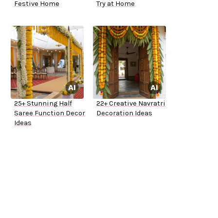
Festive Home
Try at Home
25+ Stunning Half
22+ Creative Navratri
Saree Function Decor
Decoration Ideas
Ideas