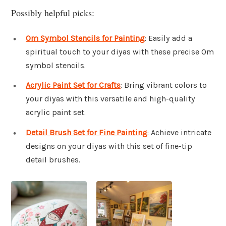
Possibly helpful picks:
Om Symbol Stencils for Painting
: Easily add a
spiritual touch to your diyas with these precise Om
symbol stencils.
Acrylic Paint Set for Crafts
: Bring vibrant colors to
your diyas with this versatile and high-quality
acrylic paint set.
Detail Brush Set for Fine Painting
: Achieve intricate
designs on your diyas with this set of fine-tip
detail brushes.