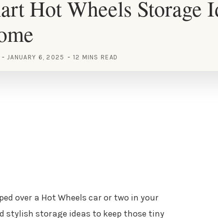
rt Hot Wheels Storage I
Home
JANUARY 6, 2025
12 MINS READ
pped over a Hot Wheels car or two in your
d stylish storage ideas to keep those tiny