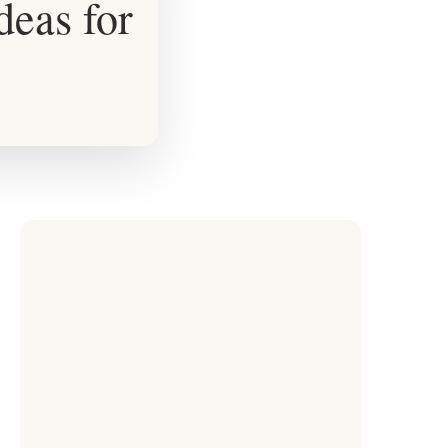
deas for