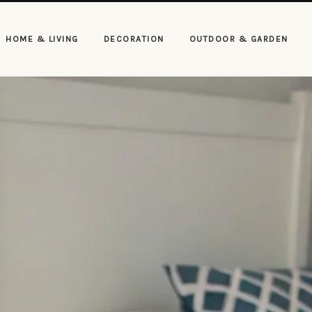
HOME & LIVING
DECORATION
OUTDOOR & GARDEN