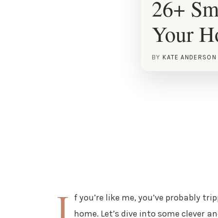
26+ Sma
Your 
BY
KATE ANDERSON
I
f you’re like me, you’ve probably tri
home. Let’s dive into some clever an