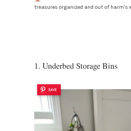
treasures organized and out of harm’s 
1. Underbed Storage Bins
SAVE