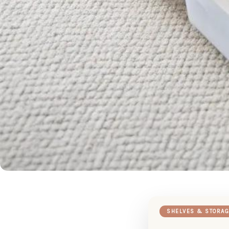
SHELVES & STORAG